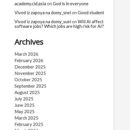
academy.cid.asia
on
God is in everyone
Vivod iz zapoya na domy_snei
on
Good student
Vivod iz zapoya na domy_suei
on
Will AI affect
software jobs? Which jobs are high risk for AI?
Archives
March 2026
February 2026
December 2025
November 2025
October 2025
September 2025
August 2025
July 2025
June 2025
May 2025
March 2025
February 2025