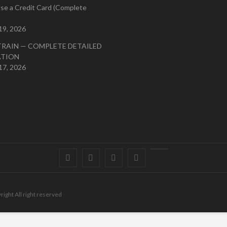
se a Credit Card (Complete
19, 2026
TRAIN — COMPLETE DETAILED
ATION
17, 2026
Facebook
Twitter
instagram
pinterest
Youtube
right All right reserved