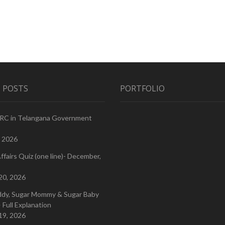
 POSTS
PORTFOLIO
PRC in Telangana Government
, 2026
ffairs Quiz (one line)- December,
20, 2026
ddy, Sugar Mommy & Sugar Baby
 Full Explanation
19, 2026