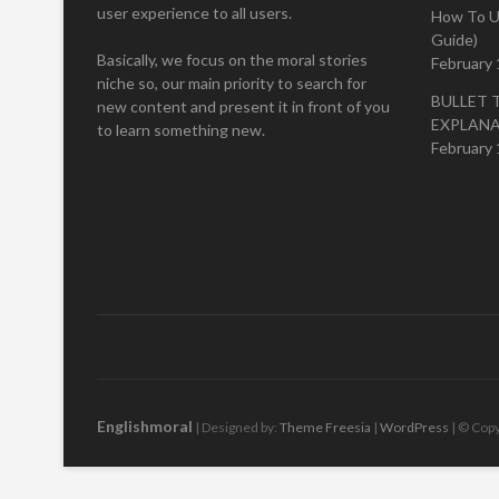
user experience to all users.
How To U
Guide)
Basically, we focus on the moral stories
February 
niche so, our main priority to search for
BULLET 
new content and present it in front of you
EXPLAN
to learn something new.
February 
Englishmoral
| Designed by:
Theme Freesia
|
WordPress
| © Copy