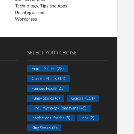
Technology, Tips and Apps
Uncategorized
Wordpress
SELECT YOUR CHOISE
Animal Stories
(23)
Current Affairs
(14)
Famous People
(25)
Funny Stories
(6)
General
(151)
Hindu mythology_Ramayana
(45)
Inspirational Stories
(8)
jobs
(2)
King Stories
(8)