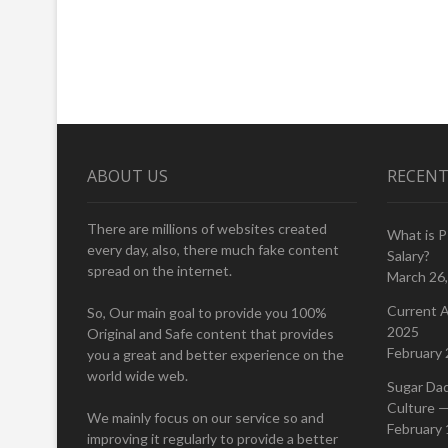
ABOUT US
RECENT
There are millions of websites created
What is 
every day, also, there much fake content
Salary?
spread on the internet.
March 26
Current A
So, Our main goal to provide you 100%
2025
Original and Safe content that provides
February 
you a great and better experience on the
world wide web.
Sugar Da
Culture —
We mainly focus on our service so and
February 
improving it regularly to provide a better