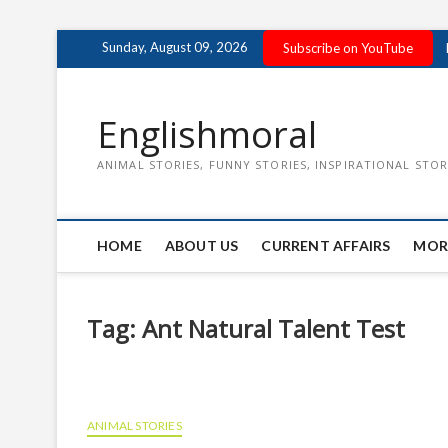
Skip
Sunday, August 09, 2026
Subscribe on YouTube
to
content
Englishmoral
ANIMAL STORIES, FUNNY STORIES, INSPIRATIONAL STOR
HOME
ABOUT US
CURRENT AFFAIRS
MOR
Tag:
Ant Natural Talent Test
ANIMAL STORIES