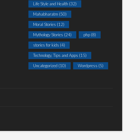
Life Style and Health
(32)
Mahabharatm
(50)
Moral Stories
(12)
Mythology Stories
(24)
php
(8)
stories for kids
(4)
Technology, Tips and Apps
(15)
Uncategorized
(10)
Wordpress
(5)