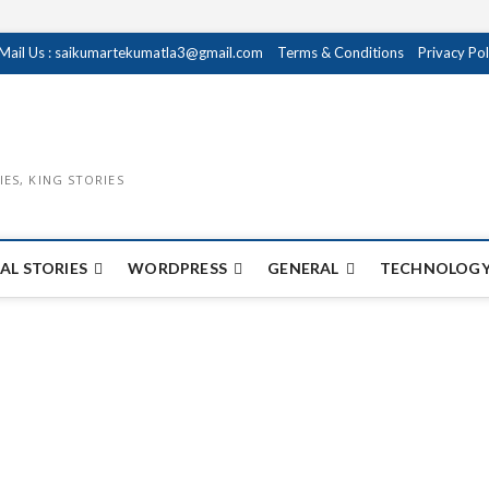
Mail Us : saikumartekumatla3@gmail.com
Terms & Conditions
Privacy Pol
IES, KING STORIES
AL STORIES
WORDPRESS
GENERAL
TECHNOLOGY