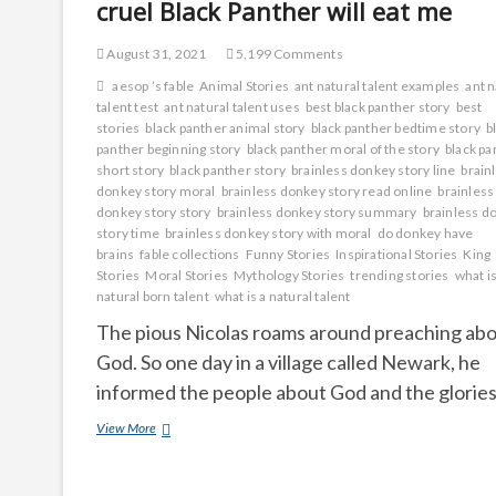
cruel Black Panther will eat me
August 31, 2021
5,199 Comments
aesop ’s fable
Animal Stories
ant natural talent examples
ant n
talent test
ant natural talent uses
best black panther story
best
stories
black panther animal story
black panther bedtime story
b
panther beginning story
black panther moral of the story
black pa
short story
black panther story
brainless donkey story line
brain
donkey story moral
brainless donkey story read online
brainless
donkey story story
brainless donkey story summary
brainless d
story time
brainless donkey story with moral
do donkey have
brains
fable collections
Funny Stories
Inspirational Stories
King
Stories
Moral Stories
Mythology Stories
trending stories
what is
natural born talent
what is a natural talent
The pious Nicolas roams around preaching ab
God. So one day in a village called Newark, he
informed the people about God and the glorie
cruel
View More
Black
Panther
will