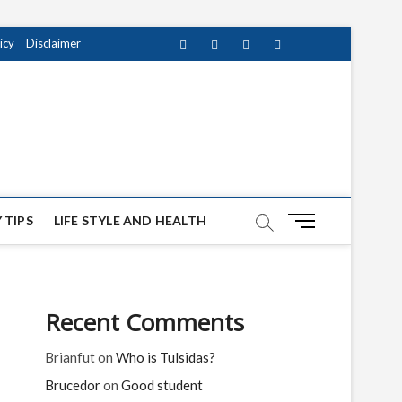
icy
Disclaimer
Facebook
Twitter
instagram
pinterest
Youtube
M
 TIPS
LIFE STYLE AND HEALTH
e
n
u
B
Recent Comments
u
t
Brianfut
on
Who is Tulsidas?
t
o
Brucedor
on
Good student
n