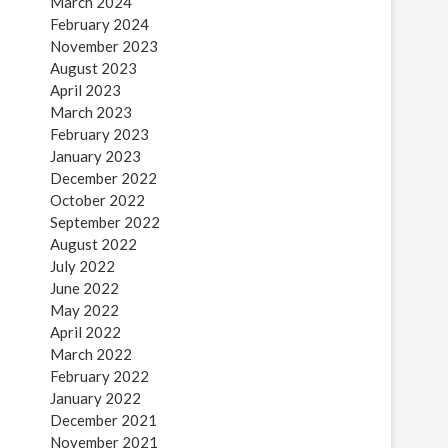
March 2024
February 2024
November 2023
August 2023
April 2023
March 2023
February 2023
January 2023
December 2022
October 2022
September 2022
August 2022
July 2022
June 2022
May 2022
April 2022
March 2022
February 2022
January 2022
December 2021
November 2021