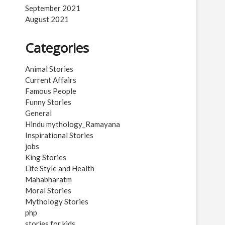
September 2021
August 2021
Categories
Animal Stories
Current Affairs
Famous People
Funny Stories
General
Hindu mythology_Ramayana
Inspirational Stories
jobs
King Stories
Life Style and Health
Mahabharatm
Moral Stories
Mythology Stories
php
stories for kids