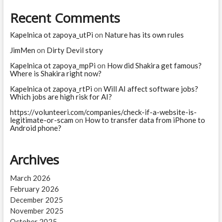
Recent Comments
Kapelnica ot zapoya_utPi
on
Nature has its own rules
JimMen
on
Dirty Devil story
Kapelnica ot zapoya_mpPi
on
How did Shakira get famous?
Where is Shakira right now?
Kapelnica ot zapoya_rtPi
on
Will AI affect software jobs?
Which jobs are high risk for AI?
https://volunteeri.com/companies/check-if-a-website-is-
legitimate-or-scam
on
How to transfer data from iPhone to
Android phone?
Archives
March 2026
February 2026
December 2025
November 2025
October 2025