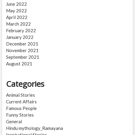
June 2022
May 2022
April 2022
March 2022
February 2022
January 2022
December 2021
November 2021
September 2021
August 2021
Categories
Animal Stories
Current Affairs
Famous People
Funny Stories
General
Hindu mythology_Ramayana
Inspirational Stories