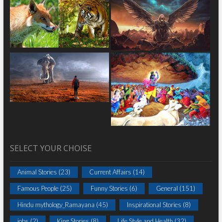
SELECT YOUR CHOISE
Animal Stories
(23)
Current Affairs
(14)
Famous People
(25)
Funny Stories
(6)
General
(151)
Hindu mythology_Ramayana
(45)
Inspirational Stories
(8)
jobs
(2)
King Stories
(8)
Life Style and Health
(32)