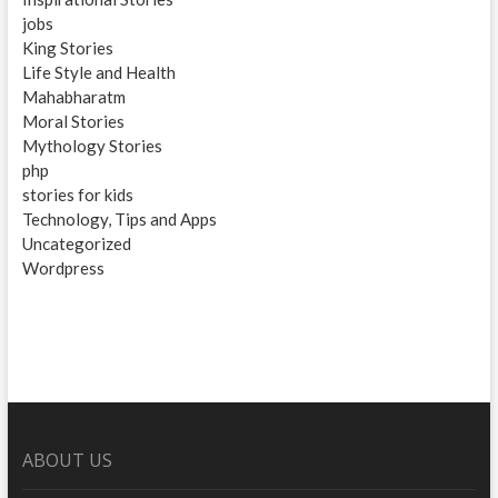
jobs
King Stories
Life Style and Health
Mahabharatm
Moral Stories
Mythology Stories
php
stories for kids
Technology, Tips and Apps
Uncategorized
Wordpress
ABOUT US