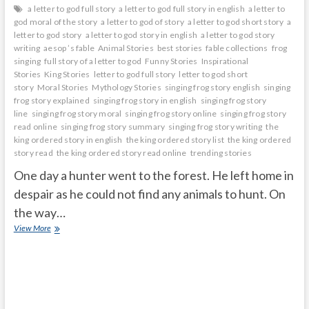
a letter to god full story
a letter to god full story in english
a letter to
god moral of the story
a letter to god of story
a letter to god short story
a
letter to god story
a letter to god story in english
a letter to god story
writing
aesop ’s fable
Animal Stories
best stories
fable collections
frog
singing
full story of a letter to god
Funny Stories
Inspirational
Stories
King Stories
letter to god full story
letter to god short
story
Moral Stories
Mythology Stories
singing frog story english
singing
frog story explained
singing frog story in english
singing frog story
line
singing frog story moral
singing frog story online
singing frog story
read online
singing frog story summary
singing frog story writing
the
king ordered story in english
the king ordered story list
the king ordered
story read
the king ordered story read online
trending stories
One day a hunter went to the forest. He left home in
despair as he could not find any animals to hunt. On
the way…
Singing
View More
Frog