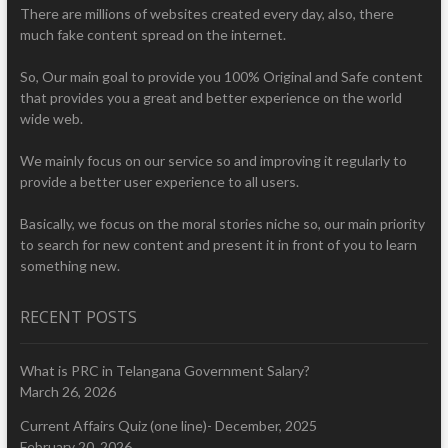
There are millions of websites created every day, also, there
much fake content spread on the internet.
So, Our main goal to provide you 100% Original and Safe content
that provides you a great and better experience on the world
wide web.
We mainly focus on our service so and improving it regularly to
provide a better user experience to all users.
Basically, we focus on the moral stories niche so, our main priority
to search for new content and present it in front of you to learn
something new.
RECENT POSTS
What is PRC in Telangana Government Salary?
March 26, 2026
Current Affairs Quiz (one line)- December, 2025
February 20, 2026