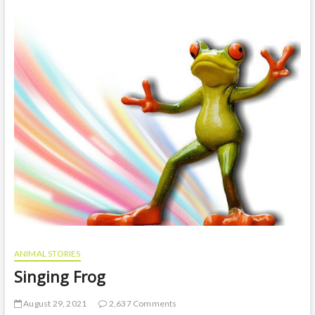
t
o
n
ANIMAL STORIES
Singing Frog
August 29, 2021
2,637 Comments