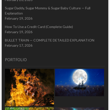
Sugar Daddy, Sugar Mommy & Sugar Baby Culture — Full
Explanation
February 19, 2026
How To Use a Credit Card (Complete Guide)
February 19, 2026
BULLET TRAIN — COMPLETE DETAILED EXPLANATION
February 17, 2026
PORTFOLIO