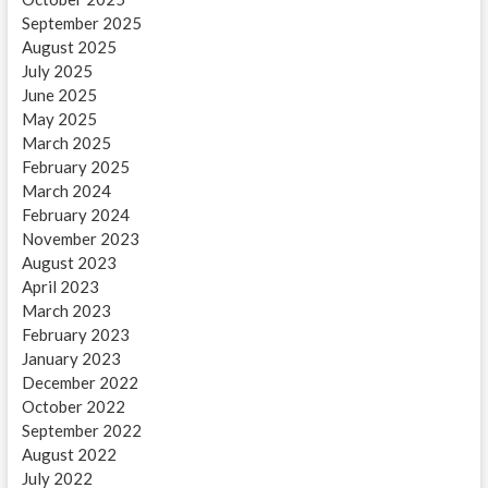
September 2025
August 2025
July 2025
June 2025
May 2025
March 2025
February 2025
March 2024
February 2024
November 2023
August 2023
April 2023
March 2023
February 2023
January 2023
December 2022
October 2022
September 2022
August 2022
July 2022