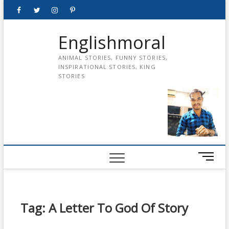
Skip
Facebook
Twitter
instagram
pinterest
Youtube
to
content
Englishmoral
ANIMAL STORIES, FUNNY STORIES,
INSPIRATIONAL STORIES, KING
STORIES
M
e
n
u
B
Tag:
A Letter To God Of Story
u
t