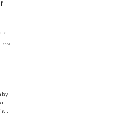
f
n my
list of
n by
to
t’s…