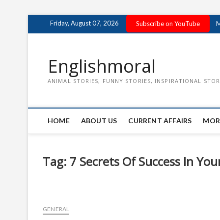
Skip
Friday, August 07, 2026
Subscribe on YouTube
M
to
content
Englishmoral
ANIMAL STORIES, FUNNY STORIES, INSPIRATIONAL STOR
HOME
ABOUT US
CURRENT AFFAIRS
MOR
Tag:
7 Secrets Of Success In Yo
GENERAL