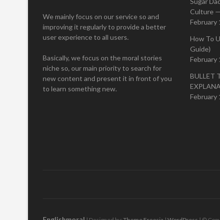
Sugar Da
Culture —
We mainly focus on our service so and
February 
improving it regularly to provide a better
user experience to all users.
How To U
Guide)
Basically, we focus on the moral stories
February 
niche so, our main priority to search for
BULLET 
new content and present it in front of you
EXPLAN
to learn something new.
February 
Englishmoral
| Designed by:
Theme Freesia
|
WordPress
| © Copy