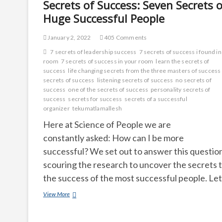
Secrets of Success: Seven Secrets o
Huge Successful People
January 2, 2022
405 Comments
7 secrets of leadership success
7 secrets of success i found i
room
7 secrets of success in your room
learn the secrets of
success
life changing secrets from the three masters of success
secrets of success
listening secrets of success
no secrets of
success
one of the secrets of success
personality secrets of
success
secrets for success
secrets of a successful
organizer
tekumatlamallesh
Here at Science of People we are
constantly asked: How can I be more
successful? We set out to answer this questio
scouring the research to uncover the secrets 
the success of the most successful people. Le
Secrets
View More
of
Success:
Seven