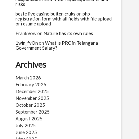
risks
beste live casino buiten cruks
on
php
registration form with all fields with file upload
or resume upload
FrankVow
on
Nature has its own rules
1win_fvOn
on
What is PRC in Telangana
Government Salary?
Archives
March 2026
February 2026
December 2025
November 2025
October 2025
September 2025
August 2025
July 2025
June 2025