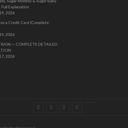
ddy, Sugar Mommy & Sugar Baby
 Full Explanation
19, 2026
se a Credit Card (Complete
19, 2026
TRAIN — COMPLETE DETAILED
ATION
17, 2026
Facebook
Twitter
instagram
pinterest
Youtube
right All right reserved