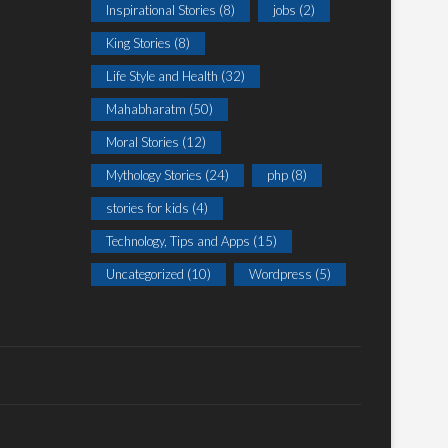
Inspirational Stories
(8)
jobs
(2)
King Stories
(8)
Life Style and Health
(32)
Mahabharatm
(50)
Moral Stories
(12)
Mythology Stories
(24)
php
(8)
stories for kids
(4)
Technology, Tips and Apps
(15)
Uncategorized
(10)
Wordpress
(5)