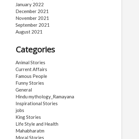
January 2022
December 2021
November 2021
September 2021
August 2021
Categories
Animal Stories
Current Affairs
Famous People
Funny Stories
General
Hindu mythology_Ramayana
Inspirational Stories
jobs
King Stories
Life Style and Health
Mahabharatm
Moral Stories