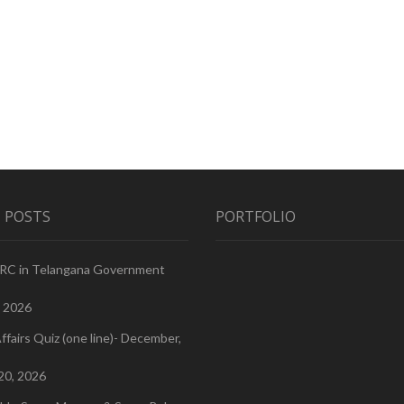
 POSTS
PORTFOLIO
PRC in Telangana Government
, 2026
ffairs Quiz (one line)- December,
20, 2026