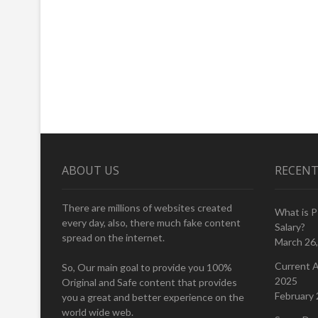
ABOUT US
RECENT
There are millions of websites created
What is 
every day, also, there much fake content
Salary?
spread on the internet.
March 26
Current A
So, Our main goal to provide you 100%
2025
Original and Safe content that provides
February 
you a great and better experience on the
world wide web.