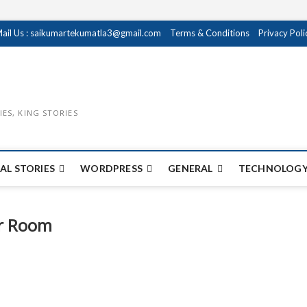
ail Us : saikumartekumatla3@gmail.com
Terms & Conditions
Privacy Poli
IES, KING STORIES
AL STORIES
WORDPRESS
GENERAL
TECHNOLOGY
ur Room