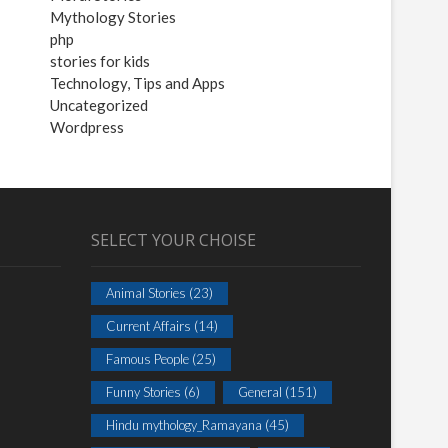
Mythology Stories
php
stories for kids
Technology, Tips and Apps
Uncategorized
Wordpress
SELECT YOUR CHOISE
Animal Stories
(23)
Current Affairs
(14)
Famous People
(25)
Funny Stories
(6)
General
(151)
Hindu mythology_Ramayana
(45)