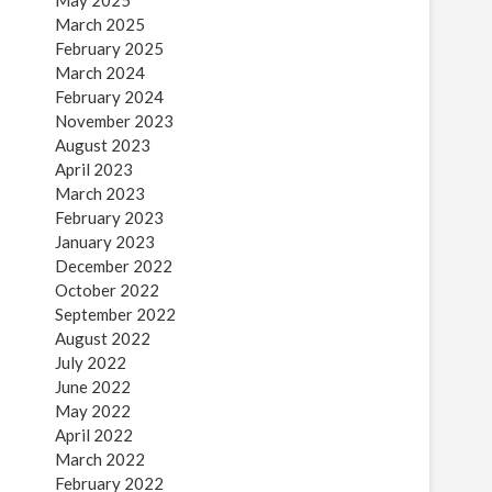
May 2025
March 2025
February 2025
March 2024
February 2024
November 2023
August 2023
April 2023
March 2023
February 2023
January 2023
December 2022
October 2022
September 2022
August 2022
July 2022
June 2022
May 2022
April 2022
March 2022
February 2022