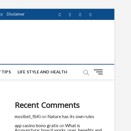
cy
Disclaimer
Facebook
Twitter
instagram
pinterest
Youtube
M
 TIPS
LIFE STYLE AND HEALTH
e
n
u
B
Recent Comments
u
t
mostbet_fbKi
on
Nature has its own rules
t
o
app casino bono gratis
on
What is
n
Acupuncture: how it works, uses, benefits and