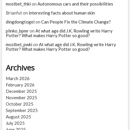
mostbet_thki
on
Autonomous cars and their possibilities
Brianfut
on
interesting facts about human skin
dingdongtogel
on
Can People Fix the Climate Change?
plinko_bpmr
on
At what age did J.K. Rowling write Harry
Potter? What makes Harry Potter so good?
mostbet_pwki
on
At what age did J.K. Rowling write Harry
Potter? What makes Harry Potter so good?
Archives
March 2026
February 2026
December 2025
November 2025
October 2025
September 2025
August 2025
July 2025
June 2025