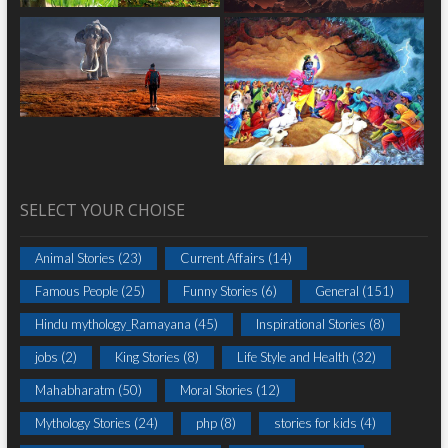
SELECT YOUR CHOISE
Animal Stories
(23)
Current Affairs
(14)
Famous People
(25)
Funny Stories
(6)
General
(151)
Hindu mythology_Ramayana
(45)
Inspirational Stories
(8)
jobs
(2)
King Stories
(8)
Life Style and Health
(32)
Mahabharatm
(50)
Moral Stories
(12)
Mythology Stories
(24)
php
(8)
stories for kids
(4)