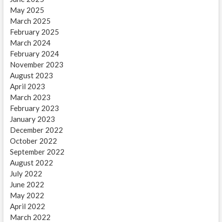
May 2025
March 2025
February 2025
March 2024
February 2024
November 2023
August 2023
April 2023
March 2023
February 2023
January 2023
December 2022
October 2022
September 2022
August 2022
July 2022
June 2022
May 2022
April 2022
March 2022