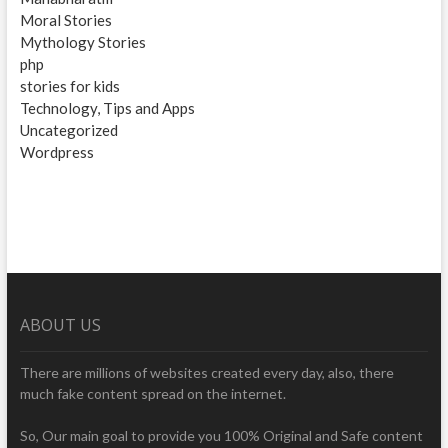
Moral Stories
Mythology Stories
php
stories for kids
Technology, Tips and Apps
Uncategorized
Wordpress
ABOUT US
There are millions of websites created every day, also, there
much fake content spread on the internet.
So, Our main goal to provide you 100% Original and Safe content