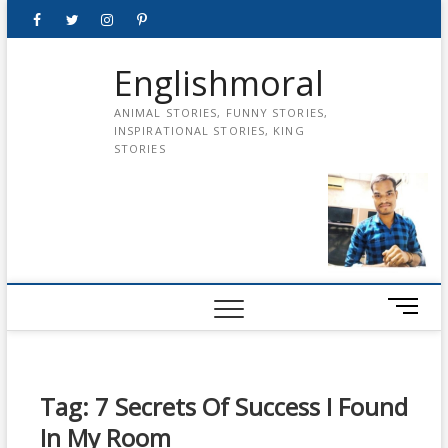
Skip
Facebook
Twitter
instagram
pinterest
Youtube
to
content
Englishmoral
ANIMAL STORIES, FUNNY STORIES,
INSPIRATIONAL STORIES, KING
STORIES
M
e
n
u
B
Tag:
7 Secrets Of Success I Found
u
In My Room
t