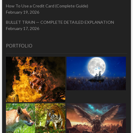
How To Use a Credit Card (Complete Guide)
February 19, 2026
BULLET TRAIN — COMPLETE DETAILED EXPLANATION
February 17, 2026
PORTFOLIO