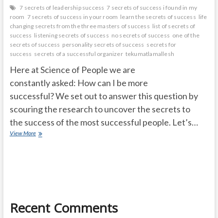
7 secrets of leadership success
7 secrets of success i found in my
room
7 secrets of success in your room
learn the secrets of success
life
changing secrets from the three masters of success
list of secrets of
success
listening secrets of success
no secrets of success
one of the
secrets of success
personality secrets of success
secrets for
success
secrets of a successful organizer
tekumatlamallesh
Here at Science of People we are
constantly asked: How can I be more
successful? We set out to answer this question by
scouring the research to uncover the secrets to
the success of the most successful people. Let’s…
Secrets
View More
of
Success:
Seven
Secrets
of
Huge
Successful
Recent Comments
People