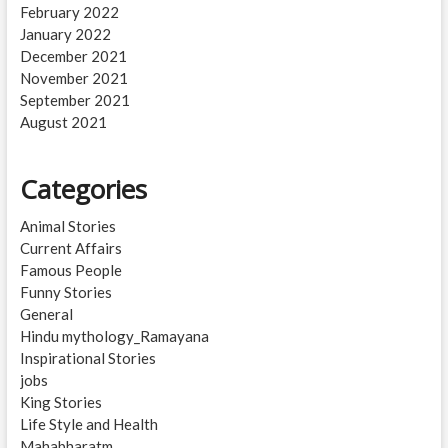
February 2022
January 2022
December 2021
November 2021
September 2021
August 2021
Categories
Animal Stories
Current Affairs
Famous People
Funny Stories
General
Hindu mythology_Ramayana
Inspirational Stories
jobs
King Stories
Life Style and Health
Mahabharatm