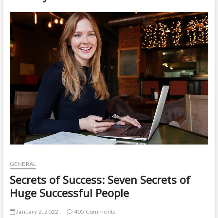
t
o
n
GENERAL
Secrets of Success: Seven Secrets of
Huge Successful People
January 2, 2022
405 Comments