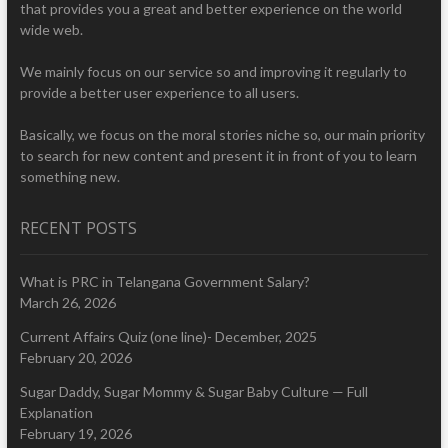
that provides you a great and better experience on the world
wide web.
We mainly focus on our service so and improving it regularly to
provide a better user experience to all users.
Basically, we focus on the moral stories niche so, our main priority
to search for new content and present it in front of you to learn
something new.
RECENT POSTS
What is PRC in Telangana Government Salary?
March 26, 2026
Current Affairs Quiz (one line)- December, 2025
February 20, 2026
Sugar Daddy, Sugar Mommy & Sugar Baby Culture — Full
Explanation
February 19, 2026