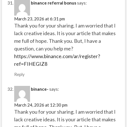
binance referral bonus
says:
March 23, 2026 at 6:31 pm
Thank you for your sharing. I am worried that I
lack creative ideas. It is your article that makes
me full of hope. Thank you. But, I have a
question, can you help me?
https://www.binance.com/ar/register?
ref=FIHEGIZ8
Reply
binance-
says:
March 24, 2026 at 12:30 pm
Thank you for your sharing. I am worried that I
lack creative ideas. It is your article that makes