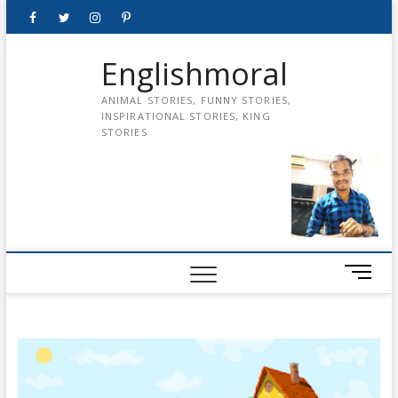
Skip
Facebook
Twitter
instagram
pinterest
Youtube
to
content
Englishmoral
ANIMAL STORIES, FUNNY STORIES,
INSPIRATIONAL STORIES, KING
STORIES
M
e
n
u
B
u
t