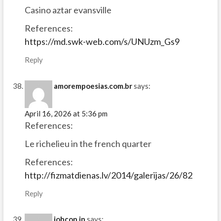
Casino aztar evansville
References:
https://md.swk-web.com/s/UNUzm_Gs9
Reply
amorempoesias.com.br
says:
April 16, 2026 at 5:36 pm
References:
Le richelieu in the french quarter
References:
http://fizmatdienas.lv/2014/galerijas/26/82
Reply
jobcop.in
says: