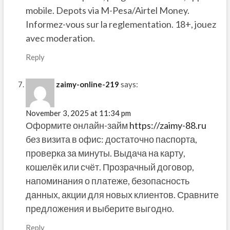
mobile. Depots via M-Pesa/Airtel Money.
Informez-vous sur la reglementation. 18+, jouez
avec moderation.
Reply
zaimy-online-219
says:
November 3, 2025 at 11:34 pm
Оформите онлайн-займ
https://zaimy-88.ru
без визита в офис: достаточно паспорта,
проверка за минуты. Выдача на карту,
кошелёк или счёт. Прозрачный договор,
напоминания о платеже, безопасность
данных, акции для новых клиентов. Сравните
предложения и выберите выгодно.
Reply