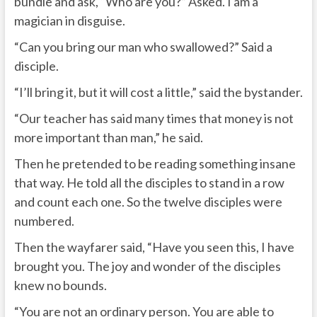
bundle and ask, “Who are you?” Asked. I am a
magician in disguise.
“Can you bring our man who swallowed?” Said a
disciple.
“I’ll bring it, but it will cost a little,” said the bystander.
“Our teacher has said many times that money is not
more important than man,” he said.
Then he pretended to be reading something insane
that way. He told all the disciples to stand in a row
and count each one. So the twelve disciples were
numbered.
Then the wayfarer said, “Have you seen this, I have
brought you. The joy and wonder of the disciples
knew no bounds.
“You are not an ordinary person. You are able to