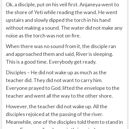
Ok, a disciple, put on his veil first. Anjaneya went to
the shore of Yeti while reading the wand. He went
upstairs and slowly dipped the torch in his hand
without making a sound. The water did not make any
noise as the torch was not on fire.
When there was no sound from it, the disciple ran
and approached them and said, River is sleeping.
This is a good time. Everybody get ready.
Disciples – He did not wake up as much as the
teacher did. They did not want to carry him.
Everyone prayed to God, lifted the envelope to the
teacher and went all the way to the other shore.
However, the teacher did not wake up. All the
disciples rejoiced at the passing of the river.
Meanwhile, one of the disciples told them to stand in