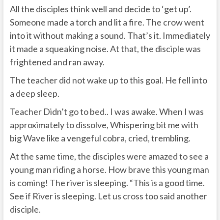
All the disciples think well and decide to ‘get up’.
Someone made a torch and lit a fire. The crow went
into it without making a sound. That’s it. Immediately
it made a squeaking noise. At that, the disciple was
frightened and ran away.
The teacher did not wake up to this goal. He fell into
a deep sleep.
Teacher Didn’t go to bed.. I was awake. When I was
approximately to dissolve, Whispering bit me with
big Wave like a vengeful cobra, cried, trembling.
At the same time, the disciples were amazed to see a
young man riding a horse. How brave this young man
is coming! The river is sleeping. “This is a good time.
See if River is sleeping. Let us cross too said another
disciple.