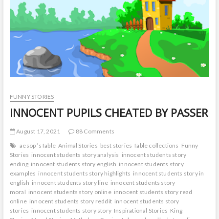
t
o
n
FUNNY STORIES
INNOCENT PUPILS CHEATED BY PASSER
August 17, 2021
88 Comments
aesop ’s fable
Animal Stories
best stories
fable collections
Funny
Stories
innocent students story analysis
innocent students story
ending
innocent students story english
innocent students story
examples
innocent students story highlights
innocent students story in
english
innocent students story line
innocent students story
moral
innocent students story online
innocent students story read
online
innocent students story reddit
innocent students story
stories
innocent students story story
Inspirational Stories
King