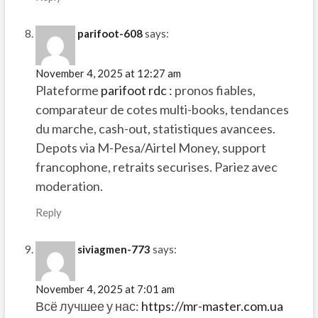
parifoot-608
says:
November 4, 2025 at 12:27 am
Plateforme
parifoot rdc
: pronos fiables,
comparateur de cotes multi-books, tendances
du marche, cash-out, statistiques avancees.
Depots via M-Pesa/Airtel Money, support
francophone, retraits securises. Pariez avec
moderation.
Reply
siviagmen-773
says:
November 4, 2025 at 7:01 am
Всё лучшее у нас:
https://mr-master.com.ua