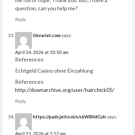
me full of hope. Thank you. But, I have a
question, can you help me?
Reply
itkvariat.com
says:
April 14, 2026 at 10:50 am
References:
Echtgeld Casino ohne Einzahlung
References:
http://downarchive.org/user/hairchick05/
Reply
https://pads.jeito.nl/s/ckWBiIdCuh
says:
April 15, 2026 at 1:57 pm