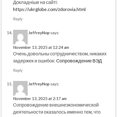
Докладніше на сайті:
https://ukrglobe.com/zdorovia.html
Reply
JeffreyNop
says:
November 13, 2025 at 12:24 am
Очень довольны сотрудничеством, никаких
задержек и ошибок:
Сопровождение ВЭД
Reply
JeffreyNop
says:
November 13, 2025 at 2:17 am
Сопровождение внешнеэкономической
деятельности оказалось именно тем, что