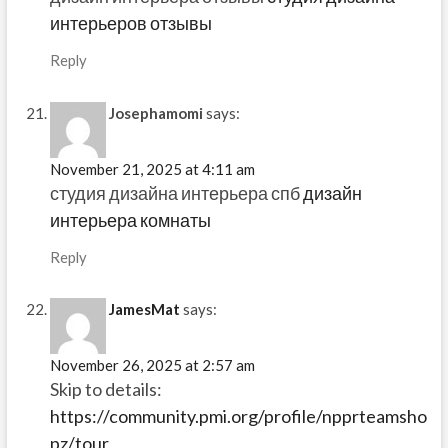
интерьеров отзывы
Reply
Josephamomi
says:
November 21, 2025 at 4:11 am
студия дизайна интерьера спб
дизайн
интерьера комнаты
Reply
JamesMat
says:
November 26, 2025 at 2:57 am
Skip to details:
https://community.pmi.org/profile/npprteamsho
pz/tour