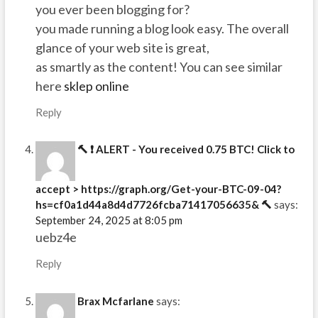
you ever been blogging for?
you made running a blog look easy. The overall
glance of your web site is great,
as smartly as the content! You can see similar
here
sklep online
Reply
🔨 ❗ ALERT - You received 0.75 BTC! Click to
accept > https://graph.org/Get-your-BTC-09-04?
hs=cf0a1d44a8d4d7726fcba71417056635& 🔨
says:
September 24, 2025 at 8:05 pm
uebz4e
Reply
Brax Mcfarlane
says: