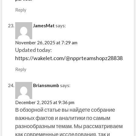
Reply
JamesMat
says:
November 26, 2025 at 7:29 am
Updated today:
https://wakelet.com/@npprteamshopz28838
Reply
Briansmumb
says:
December 2, 2025 at 9:36 pm
В обзорной статье вы найдете собрание
важных фактов и аналитики по самым
разнообразным темам. Мы рассматриваем
как современные исследования, так и