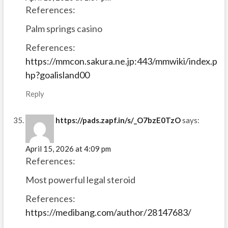
References:
Palm springs casino
References:
https://mmcon.sakura.ne.jp:443/mmwiki/index.p
hp?goalisland00
Reply
https://pads.zapf.in/s/_O7bzE0TzO
says:
April 15, 2026 at 4:09 pm
References:
Most powerful legal steroid
References:
https://medibang.com/author/28147683/