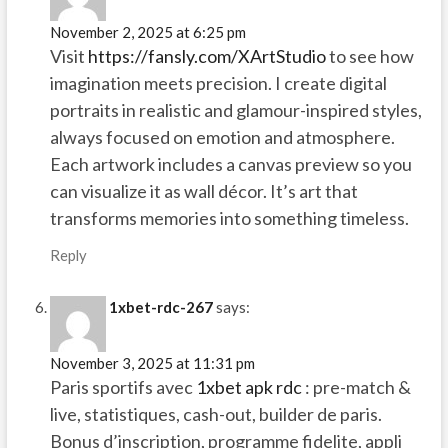
November 2, 2025 at 6:25 pm
Visit
https://fansly.com/XArtStudio
to see how
imagination meets precision. I create digital
portraits in realistic and glamour-inspired styles,
always focused on emotion and atmosphere.
Each artwork includes a canvas preview so you
can visualize it as wall décor. It’s art that
transforms memories into something timeless.
Reply
1xbet-rdc-267
says:
November 3, 2025 at 11:31 pm
Paris sportifs avec
1xbet apk rdc
: pre-match &
live, statistiques, cash-out, builder de paris.
Bonus d’inscription, programme fidelite, appli