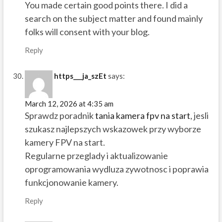
You made certain good points there. I did a
search on the subject matter and found mainly
folks will consent with your blog.
Reply
https___ja_szEt
says:
March 12, 2026 at 4:35 am
Sprawdz poradnik
tania kamera fpv na start
, jesli
szukasz najlepszych wskazowek przy wyborze
kamery FPV na start.
Regularne przeglady i aktualizowanie
oprogramowania wydluza zywotnosc i poprawia
funkcjonowanie kamery.
Reply