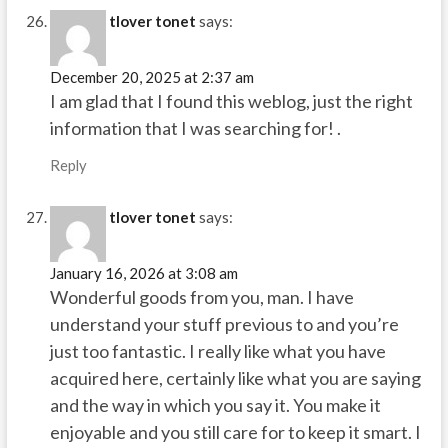
tlover tonet
says:
December 20, 2025 at 2:37 am
I am glad that I found this weblog, just the right
information that I was searching for! .
Reply
tlover tonet
says:
January 16, 2026 at 3:08 am
Wonderful goods from you, man. I have
understand your stuff previous to and you’re
just too fantastic. I really like what you have
acquired here, certainly like what you are saying
and the way in which you say it. You make it
enjoyable and you still care for to keep it smart. I