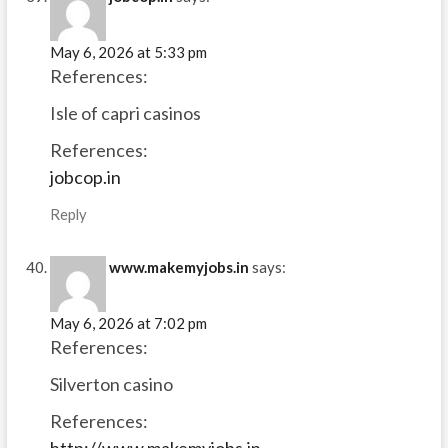
May 6, 2026 at 5:33 pm
References:
Isle of capri casinos
References:
jobcop.in
Reply
www.makemyjobs.in
says:
May 6, 2026 at 7:02 pm
References:
Silverton casino
References:
http://www.makemyjobs.in