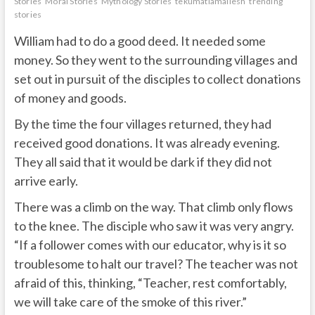
Stories
Moral Stories
Mythology Stories
tekumatlamallesh
trending
stories
William had to do a good deed. It needed some
money. So they went to the surrounding villages and
set out in pursuit of the disciples to collect donations
of money and goods.
By the time the four villages returned, they had
received good donations. It was already evening.
They all said that it would be dark if they did not
arrive early.
There was a climb on the way. That climb only flows
to the knee. The disciple who saw it was very angry.
“If a follower comes with our educator, why is it so
troublesome to halt our travel? The teacher was not
afraid of this, thinking, “Teacher, rest comfortably,
we will take care of the smoke of this river.”