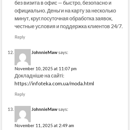
без визита в офис — быстро, безопасно и
официально. Деньги на карту за несколько
минут, круглосуточная обработка заявок,
честные условия и поддержка клиентов 24/7.
Reply
JohnnieMaw
says:
November 10, 2025 at 11:07 pm
Докладніше на сайті:
https://infoteka.com.ua/moda.html
Reply
JohnnieMaw
says:
November 11, 2025 at 2:49 am