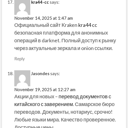
kra44-cc
says:
November 14, 2025 at 1:47 am
Официальный сайт Kraken
kra44 cc
безопасная платформа для анонимных
операций в darknet. Полный доступ к рынку
через актуальные зеркала и onion ссылки.
Reply
Jasondes
says:
November 19, 2025 at 12:27 am
Акции для новых –
перевод документов с
китайского с заверением
. Самарское бюро
переводов. Документы, нотариус, срочно!
Любые языки мира. Качество проверенное.
Доступные цены.