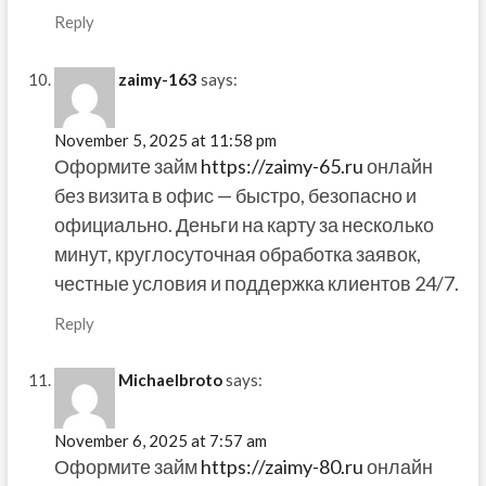
Reply
zaimy-163
says:
November 5, 2025 at 11:58 pm
Оформите займ
https://zaimy-65.ru
онлайн
без визита в офис — быстро, безопасно и
официально. Деньги на карту за несколько
минут, круглосуточная обработка заявок,
честные условия и поддержка клиентов 24/7.
Reply
Michaelbroto
says:
November 6, 2025 at 7:57 am
Оформите займ
https://zaimy-80.ru
онлайн