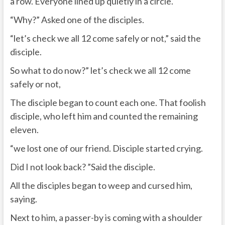
a row. Everyone lined up quietly in a circle.
“Why?” Asked one of the disciples.
“let’s check we all 12 come safely or not,” said the
disciple.
So what to do now?” let’s check we all 12 come
safely or not,
The disciple began to count each one. That foolish
disciple, who left him and counted the remaining
eleven.
“we lost one of our friend. Disciple started crying.
Did I not look back? ”Said the disciple.
All the disciples began to weep and cursed him,
saying.
Next to him, a passer-by is coming with a shoulder