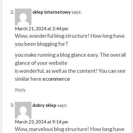
sklep internetowy
says:
March 21, 2024 at 2:44 pm
Wow, wonderful blog structure! How long have
you been blogging for?
you make running a blog glance easy. The overall
glance of your website
is wonderful, as well as the content! You can see
similar here
ecommerce
Reply
dobry sklep
says:
March 23, 2024 at 9:14 pm
Wow, marvelous blog structure! How long have