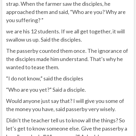
strap. When the farmer saw the disciples, he
approached them and said, “Who are you? Why are
you suffering? ”
we are his 12 students. If we all get together, it will
swallow us up. Said the disciples.
The passerby counted them once. The ignorance of
the disciples made him understand. That’s why he
wanted to tease them.
“I do not know,” said the disciples
“Who are you yet?” Said a disciple.
Would anyone just say that? I will give you some of
the money you have, said passerby very wisely.
Didn’t the teacher tell us to know all the things? So
let’s get to know someone else. Give the passerby a