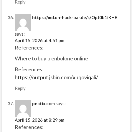
Reply
https://md.un-hack-bar.de/s/OpJ0b1iKHE
says:
April 15, 2026 at 4:51 pm
References:
Where to buy trenbolone online
References:
https://output.jsbin.com/xuqoviqali/
Reply
peatix.com
says:
April 15, 2026 at 8:29 pm
References: