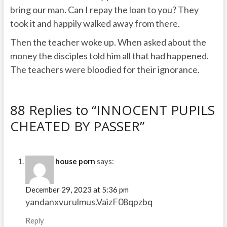
bring our man. Can I repay the loan to you? They
took it and happily walked away from there.
Then the teacher woke up. When asked about the
money the disciples told him all that had happened.
The teachers were bloodied for their ignorance.
88 Replies to “INNOCENT PUPILS
CHEATED BY PASSER”
house porn
says:
December 29, 2023 at 5:36 pm
yandanxvurulmus.VaizF08qpzbq
Reply