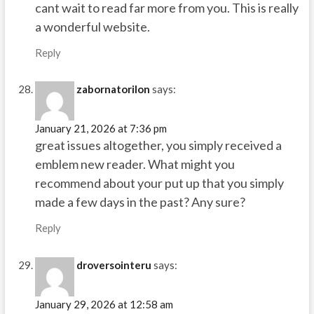
cant wait to read far more from you. This is really
a wonderful website.
Reply
zabornatorilon
says:
January 21, 2026 at 7:36 pm
great issues altogether, you simply received a
emblem new reader. What might you
recommend about your put up that you simply
made a few days in the past? Any sure?
Reply
droversointeru
says:
January 29, 2026 at 12:58 am