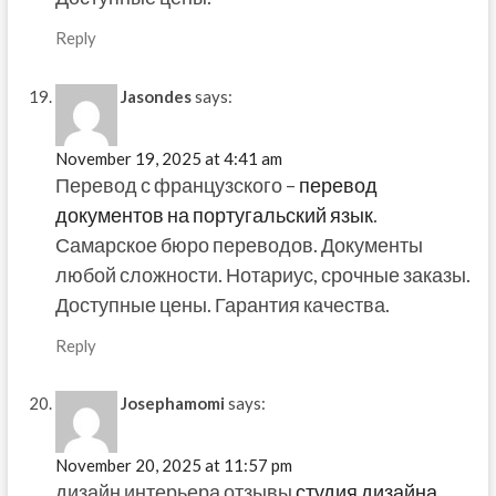
Reply
Jasondes
says:
November 19, 2025 at 4:41 am
Перевод с французского –
перевод
документов на португальский язык
.
Самарское бюро переводов. Документы
любой сложности. Нотариус, срочные заказы.
Доступные цены. Гарантия качества.
Reply
Josephamomi
says:
November 20, 2025 at 11:57 pm
дизайн интерьера отзывы
студия дизайна