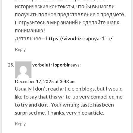
исторические контексты, чтобы вы могли
получить полное представление о предмете.
Погрузитесь в мир знаний и сделайте шаг к
пониманию!
Детальнее –
https://vivod-iz-zapoya-1.ru/
Reply
vorbelutr ioperbir
says:
December 17, 2025 at 3:43 am
Usually I don’t read article on blogs, but I would
like to say that this write-up very compelled me
to try and do it! Your writing taste has been
surprised me. Thanks, very nice article.
Reply