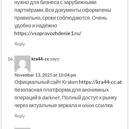
нужно для бизнеса с зарубежными
партнёрами. Все документы оформлены
правильно, сроки соблюдаются. Очень
удобно и надёжно
https://vsoprovozhdenie1.ru/
Reply
kra44-cc
says:
November 13, 2025 at 10:04 pm
Официальный сайт Kraken
https://kra44-cc.at
безопасная платформа для анонимных
операций в darknet. Полный доступ к рынку
через актуальные зеркала и onion ссылки.
Reply