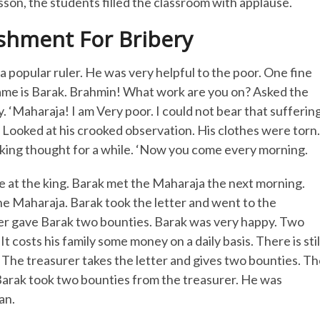
sson, the students filled the classroom with applause.
shment For Bribery
 popular ruler. He was very helpful to the poor. One fine
ame is Barak. Brahmin! What work are you on? Asked the
. ‘Maharaja! I am Very poor. I could not bear that suffering
. Looked at his crooked observation. His clothes were torn.
 king thought for a while. ‘Now you come every morning.
e at the king. Barak met the Maharaja the next morning.
d the Maharaja. Barak took the letter and went to the
urer gave Barak two bounties. Barak was very happy. Two
 costs his family some money on a daily basis. There is stil
y. The treasurer takes the letter and gives two bounties. T
e Barak took two bounties from the treasurer. He was
an.