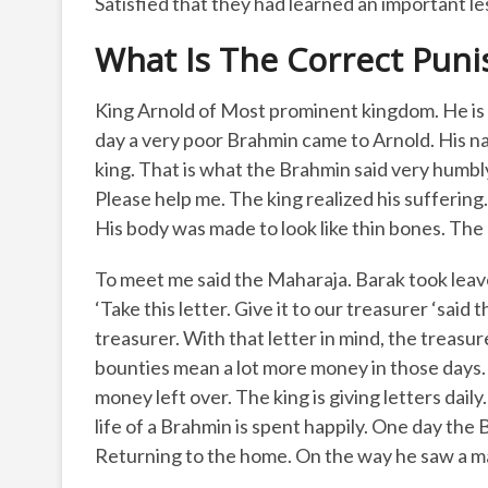
Satisfied that they had learned an important le
What Is The Correct Puni
King Arnold of Most prominent kingdom. He is a
day a very poor Brahmin came to Arnold. His n
king. That is what the Brahmin said very humbly
Please help me. The king realized his suffering
His body was made to look like thin bones. The
To meet me said the Maharaja. Barak took leav
‘Take this letter. Give it to our treasurer ‘sai
treasurer. With that letter in mind, the treas
bounties mean a lot more money in those days. It
money left over. The king is giving letters dail
life of a Brahmin is spent happily. One day th
Returning to the home. On the way he saw a m