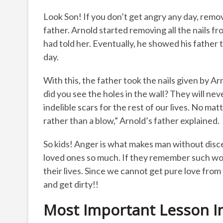
Look Son! If you don’t get angry any day, remove
father. Arnold started removing all the nails fr
had told her. Eventually, he showed his father t
day.
With this, the father took the nails given by Ar
did you see the holes in the wall? They will nev
indelible scars for the rest of our lives. No ma
rather than a blow,” Arnold’s father explained.
So kids! Anger is what makes man without disc
loved ones so much. If they remember such words
their lives. Since we cannot get pure love fro
and get dirty!!
Most Important Lesson In 