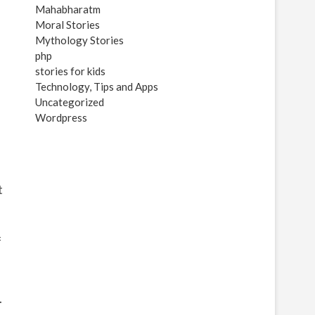
Mahabharatm
Moral Stories
Mythology Stories
php
stories for kids
Technology, Tips and Apps
Uncategorized
Wordpress
t
f
.