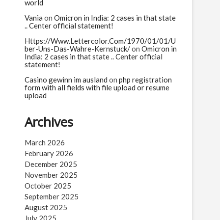
n
world
Vania
on
Omicron in India: 2 cases in that state
.. Center official statement!
Https://Www.Lettercolor.Com/1970/01/01/U
ber-Uns-Das-Wahre-Kernstuck/
on
Omicron in
India: 2 cases in that state .. Center official
statement!
Casino gewinn im ausland
on
php registration
form with all fields with file upload or resume
upload
Archives
March 2026
February 2026
December 2025
November 2025
October 2025
September 2025
August 2025
July 2025