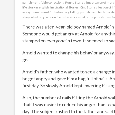
punishment
fable collections
Funny Stories
importance of moral 
life story in english
Inspirational Stories
King Stories
lesson of li
essay
punishment for bribe story telling
punishment for bribe sto
story
what do you learn from the story
what is the punishment fo
There was a ten-year-old boy named Arnold in a
Someone would get angry at Arnold for anythi
stamped on everyone in town, it seemed so sa
Arnold wanted to change his behavior anyway. 
go.
Arnold’s father, who wanted to see a change in 
he got angry and gave him a bag full of nails. Ar
first day. So slowly Arnold kept lowering his an
Also, the number of nails hitting the Arnold wa
that it was easier to reduce his anger than to n
day. The subject rushed to the father and said 