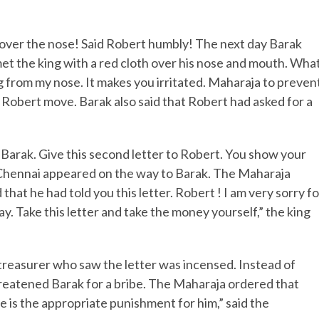
cover the nose! Said Robert humbly! The next day Barak
met the king with a red cloth over his nose and mouth. Wha
 from my nose. It makes you irritated. Maharaja to preven
e Robert move. Barak also said that Robert had asked for a
Barak. Give this second letter to Robert. You show your
 Chennai appeared on the way to Barak. The Maharaja
that he had told you this letter. Robert ! I am very sorry fo
. Take this letter and take the money yourself,” the king
reasurer who saw the letter was incensed. Instead of
reatened Barak for a bribe. The Maharaja ordered that
e is the appropriate punishment for him,” said the