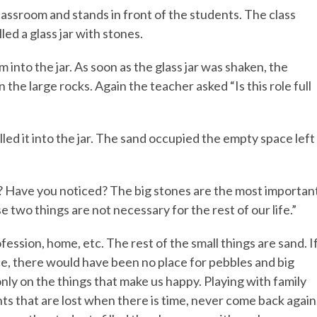
lassroom and stands in front of the students. The class
ed a glass jar with stones.
 into the jar. As soon as the glass jar was shaken, the
he large rocks. Again the teacher asked “Is this role full
led it into the jar. The sand occupied the empty space left
ife? Have you noticed? The big stones are the most importan
hese two things are not necessary for the rest of our life.”
ofession, home, etc. The rest of the small things are sand. I
ce, there would have been no place for pebbles and big
 only on the things that make us happy. Playing with family
 that are lost when there is time, never come back again