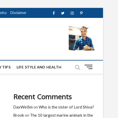
olicy
Disclaimer
Facebook
Twitter
instagram
pinterest
Youtube
M
 TIPS
LIFE STYLE AND HEALTH
e
n
u
B
Recent Comments
u
t
DaxWeiSm
on
Who is the sister of Lord Shiva?
t
o
Brook
on
The 10 largest marine animals in the