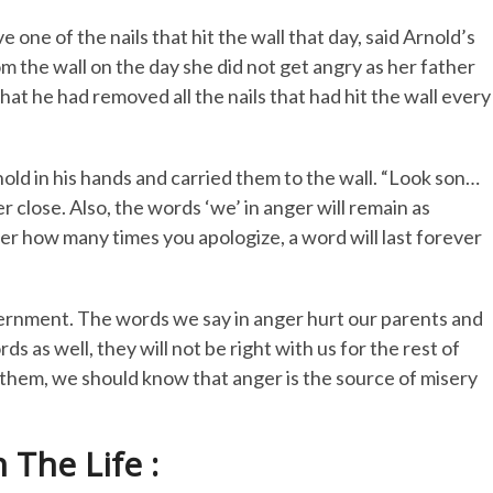
 one of the nails that hit the wall that day, said Arnold’s
om the wall on the day she did not get angry as her father
hat he had removed all the nails that had hit the wall every
nold in his hands and carried them to the wall. “Look son…
er close. Also, the words ‘we’ in anger will remain as
tter how many times you apologize, a word will last forever
ernment. The words we say in anger hurt our parents and
 as well, they will not be right with us for the rest of
m them, we should know that anger is the source of misery
The Life :