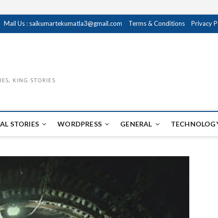
Mail Us : saikumartekumatla3@gmail.com
Terms & Conditions
Privacy P
IES, KING STORIES
AL STORIES
WORDPRESS
GENERAL
TECHNOLOGY