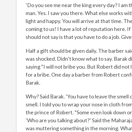
‘Do you see me near the king every day? I am th
man. Yes. I saw you there. What else works with
light and happy. You will arrive at that time. T
coming to us! I have a lot of reputation here. If
should not say is that you have to do a job. Gi
Half a gift should be given daily. The barber sa
was shocked. Didn’t know what to say. Barak di
saying “I will not bribe you. But Robert did n
for a bribe. One day a barber from Robert conf
Barak.
Why? Said Barak. ‘You have to leave the smell 
smell. I told you to wrap your nose in cloth f
the prince of Robert. “Some even look down on 
‘Who are you talking about?’ Said the Maharaj
was muttering something in the morning. What