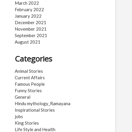
March 2022
February 2022
January 2022
December 2021
November 2021
September 2021
August 2021
Categories
Animal Stories
Current Affairs
Famous People
Funny Stories
General
Hindu mythology_Ramayana
Inspirational Stories
jobs
King Stories
Life Style and Health