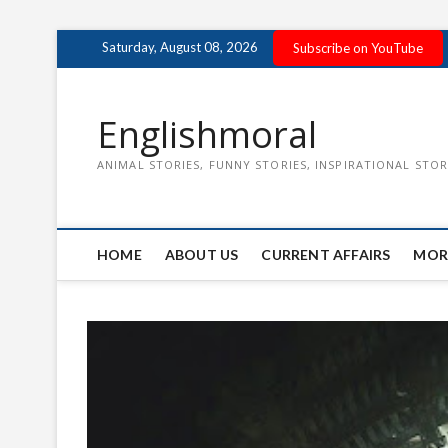
Skip
Saturday, August 08, 2026
Subscribe on YouTube
to
content
Englishmoral
ANIMAL STORIES, FUNNY STORIES, INSPIRATIONAL STOR
HOME
ABOUT US
CURRENT AFFAIRS
MOR