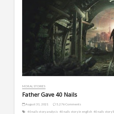
MORAL STORIES
Father Gave 40 Nails
August 31, 2021
5,276 Comments
40 nails story analysis
40 nails story in english
40 nails story 