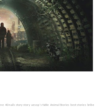
line
40 nails story story
aesop ’s fable
Animal Stories
best stories
bribe