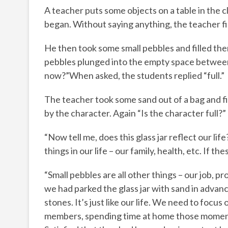
A teacher puts some objects on a table in the c
began. Without saying anything, the teacher fill
He then took some small pebbles and filled them
pebbles plunged into the empty space between t
now?”When asked, the students replied “full.”
The teacher took some sand out of a bag and fil
by the character. Again “Is the character full?”
“Now tell me, does this glass jar reflect our l
things in our life – our family, health, etc. If t
“Small pebbles are all other things – our job, pr
we had parked the glass jar with sand in advan
stones. It’s just like our life. We need to focus
members, spending time at home those moments