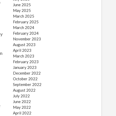
e
June 2025
May 2025
March 2025
February 2025
March 2024
February 2024
ly
November 2023
August 2023
April 2023
im
March 2023
February 2023
January 2023
December 2022
e
October 2022
September 2022
August 2022
July 2022
June 2022
e
May 2022
April 2022