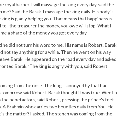
e royal barber. I will massage the king every day, said the
 me? Said the Barak. I massage the king daily. His body is
he king is gladly helping you. That means that happiness is
 I tell the treasurer the money, you owe will stop. What I
ve me a share of the money you get every day.
id he did not turn his word to me. His name is Robert. Barak
d not say anything for a while. Then he went on his way
ot leave Barak. He appeared on the road every day and asked
ronted Barak. ‘The king is angry with you, said Robert
coming from the nose. The king is annoyed by that bad
rom tomorrow said Robert. Barak thought it was true. Went t
the benefactors, said Robert, pressing the prince’s feet.
a. A Brahmin who carries two bounties daily from You. He
’s the matter? I asked. The stench was coming from the