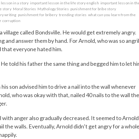
lesson in a story
important lesson in the life story english
important lesson in th
fe story
Moral Stories
Mythology Stories
punishment for bribe story
ry writing
punishment for bribery
trending stories
what can you learn from the
r corruption
 village called Bondsville. He would get extremely angry.
ng and answer them by hand. For Arnold, who was so angri
d that everyone hated him.
He told his father the same thing and begged him to let h
his son advised him to drive a nail into the wall whenever
nold, who was okay with that, nailed 40 nails to the wall th
ger.
ll with anger also gradually decreased. It seemed to Arnold
ail the walls. Eventually, Arnold didn’t get angry for a whol
happily.