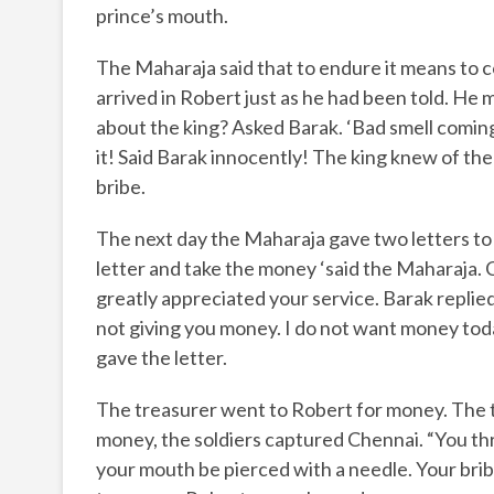
prince’s mouth.
The Maharaja said that to endure it means to 
arrived in Robert just as he had been told. He 
about the king? Asked Barak. ‘Bad smell coming
it! Said Barak innocently! The king knew of th
bribe.
The next day the Maharaja gave two letters to 
letter and take the money ‘said the Maharaja.
greatly appreciated your service. Barak replied 
not giving you money. I do not want money today
gave the letter.
The treasurer went to Robert for money. The t
money, the soldiers captured Chennai. “You th
your mouth be pierced with a needle. Your brib