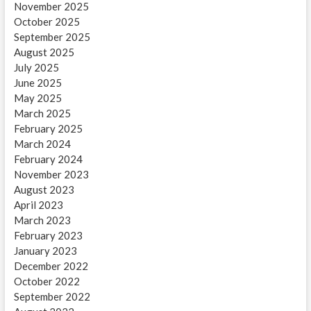
November 2025
October 2025
September 2025
August 2025
July 2025
June 2025
May 2025
March 2025
February 2025
March 2024
February 2024
November 2023
August 2023
April 2023
March 2023
February 2023
January 2023
December 2022
October 2022
September 2022