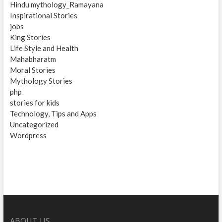
Hindu mythology_Ramayana
Inspirational Stories
jobs
King Stories
Life Style and Health
Mahabharatm
Moral Stories
Mythology Stories
php
stories for kids
Technology, Tips and Apps
Uncategorized
Wordpress
ABOUT US