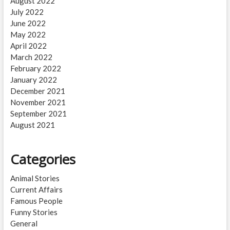
August 2022
July 2022
June 2022
May 2022
April 2022
March 2022
February 2022
January 2022
December 2021
November 2021
September 2021
August 2021
Categories
Animal Stories
Current Affairs
Famous People
Funny Stories
General