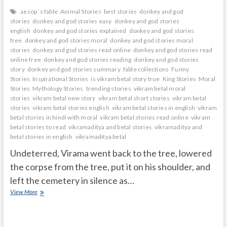
aesop ’s fable
Animal Stories
best stories
donkey and god
stories
donkey and god stories easy
donkey and god stories
english
donkey and god stories explained
donkey and god stories
free
donkey and god stories moral
donkey and god stories moral
stories
donkey and god stories read online
donkey and god stories read
online free
donkey and god stories reading
donkey and god stories
story
donkey and god stories summary
fable collections
Funny
Stories
Inspirational Stories
is vikram betal story true
King Stories
Moral
Stories
Mythology Stories
trending stories
vikram betal moral
stories
vikram betal new story
vikram betal short stories
vikram betal
stories
vikram betal stories english
vikram betal stories in english
vikram
betal stories in hindi with moral
vikram betal stories read online
vikram
betal stories to read
vikramaditya and betal stories
vikramaditya and
betal stories in english
vikramaditya betal
Undeterred, Virama went back to the tree, lowered
the corpse from the tree, put it on his shoulder, and
left the cemetery in silence as…
Ghost
View More
telling
story