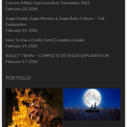
Current Affairs Quiz (one line)- December, 2025
February 20, 2026
Sugar Daddy, Sugar Mommy & Sugar Baby Culture — Full
Explanation
February 19, 2026
How To Use a Credit Card (Complete Guide)
February 19, 2026
BULLET TRAIN — COMPLETE DETAILED EXPLANATION
February 17, 2026
PORTFOLIO