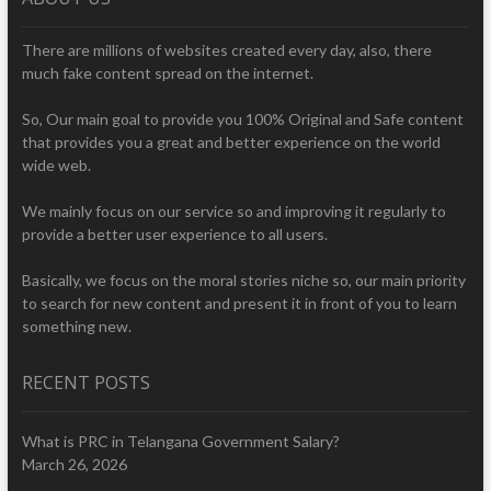
There are millions of websites created every day, also, there
much fake content spread on the internet.
So, Our main goal to provide you 100% Original and Safe content
that provides you a great and better experience on the world
wide web.
We mainly focus on our service so and improving it regularly to
provide a better user experience to all users.
Basically, we focus on the moral stories niche so, our main priority
to search for new content and present it in front of you to learn
something new.
RECENT POSTS
What is PRC in Telangana Government Salary?
March 26, 2026