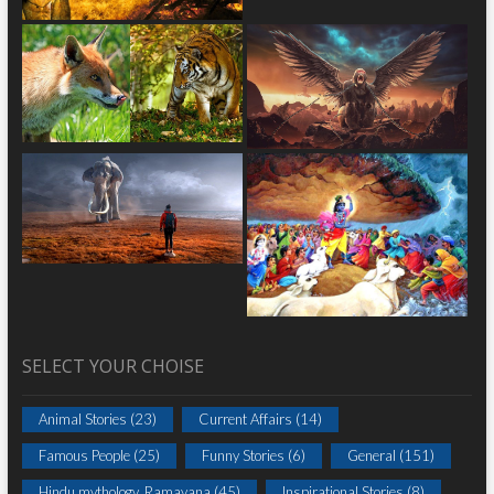
SELECT YOUR CHOISE
Animal Stories
(23)
Current Affairs
(14)
Famous People
(25)
Funny Stories
(6)
General
(151)
Hindu mythology_Ramayana
(45)
Inspirational Stories
(8)