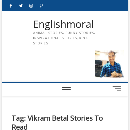
Skip
Facebook
Twitter
instagram
pinterest
Youtube
to
content
Englishmoral
ANIMAL STORIES, FUNNY STORIES,
INSPIRATIONAL STORIES, KING
STORIES
M
e
n
u
B
Tag:
Vikram Betal Stories To
u
Read
t