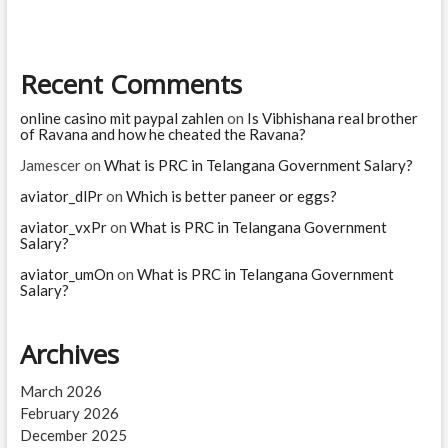
Recent Comments
online casino mit paypal zahlen
on
Is Vibhishana real brother
of Ravana and how he cheated the Ravana?
Jamescer
on
What is PRC in Telangana Government Salary?
aviator_dlPr
on
Which is better paneer or eggs?
aviator_vxPr
on
What is PRC in Telangana Government
Salary?
aviator_umOn
on
What is PRC in Telangana Government
Salary?
Archives
March 2026
February 2026
December 2025