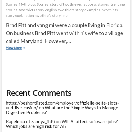
Stories
Mythology Stories
story of two thieves
success stories
trending
stories
two thiefs story english
two thiefs story examples
two thiefs
story explanation
two thiefs story line
Brad Pitt and yang mi were a couple living in Florida.
On business Brad Pitt went with his wife to a village
called Maryland. However,…
Dirty
View More
Devil
story
Recent Comments
https://beshortlisted.com/employer/offizielle-seite-slots-
und-live-casino/
on
What are the Simple Ways to Manage
Digestive Problems?
Kapelnica ot zapoya_ihPi
on
Will AI affect software jobs?
Which jobs are high risk for AI?