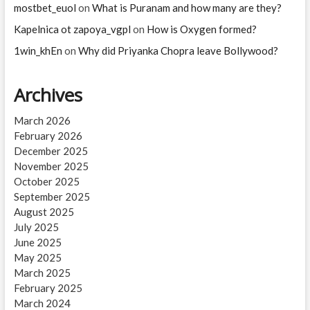
mostbet_euol
on
What is Puranam and how many are they?
Kapelnica ot zapoya_vgpl
on
How is Oxygen formed?
1win_khEn
on
Why did Priyanka Chopra leave Bollywood?
Archives
March 2026
February 2026
December 2025
November 2025
October 2025
September 2025
August 2025
July 2025
June 2025
May 2025
March 2025
February 2025
March 2024