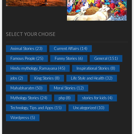
SELECT YOUR CHOISE
Animal Stories
(23)
Current Affairs
(14)
Famous People
(25)
Funny Stories
(6)
General
(151)
Hindu mythology_Ramayana
(45)
Inspirational Stories
(8)
jobs
(2)
King Stories
(8)
Life Style and Health
(32)
Mahabharatm
(50)
Moral Stories
(12)
Mythology Stories
(24)
php
(8)
stories for kids
(4)
Technology, Tips and Apps
(15)
Uncategorized
(10)
Wordpress
(5)