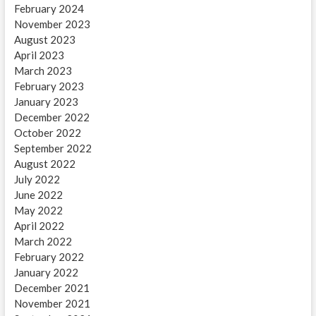
February 2024
November 2023
August 2023
April 2023
March 2023
February 2023
January 2023
December 2022
October 2022
September 2022
August 2022
July 2022
June 2022
May 2022
April 2022
March 2022
February 2022
January 2022
December 2021
November 2021