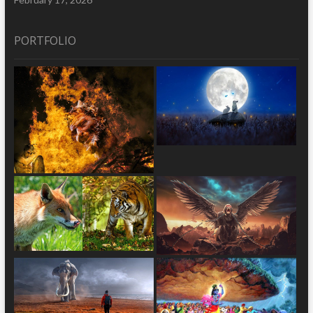
PORTFOLIO