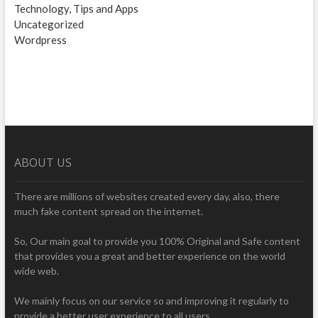
Technology, Tips and Apps
Uncategorized
Wordpress
ABOUT US
There are millions of websites created every day, also, there
much fake content spread on the internet.
So, Our main goal to provide you 100% Original and Safe content
that provides you a great and better experience on the world
wide web.
We mainly focus on our service so and improving it regularly to
provide a better user experience to all users.