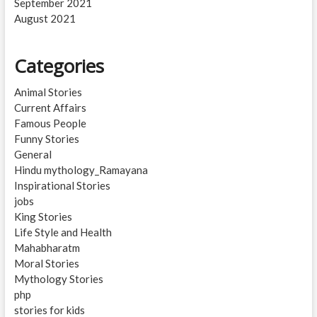
September 2021
August 2021
Categories
Animal Stories
Current Affairs
Famous People
Funny Stories
General
Hindu mythology_Ramayana
Inspirational Stories
jobs
King Stories
Life Style and Health
Mahabharatm
Moral Stories
Mythology Stories
php
stories for kids