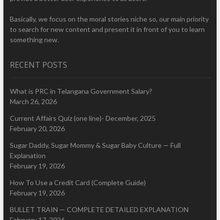
Basically, we focus on the moral stories niche so, our main priority
to search for new content and present it in front of you to learn
something new.
RECENT POSTS
What is PRC in Telangana Government Salary?
March 26, 2026
Current Affairs Quiz (one line)- December, 2025
February 20, 2026
Sugar Daddy, Sugar Mommy & Sugar Baby Culture — Full
Explanation
February 19, 2026
How To Use a Credit Card (Complete Guide)
February 19, 2026
BULLET TRAIN — COMPLETE DETAILED EXPLANATION
February 17, 2026