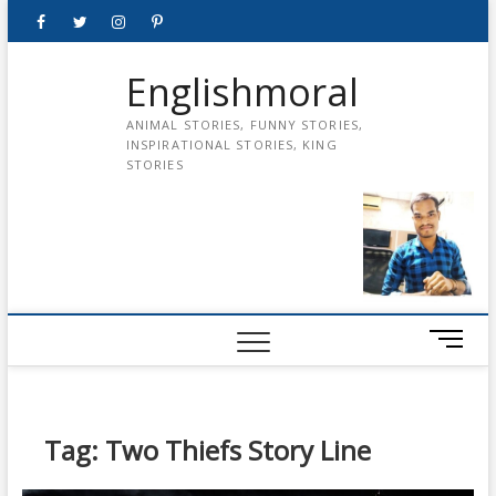
Skip
Facebook
Twitter
instagram
pinterest
Youtube
to
content
Englishmoral
ANIMAL STORIES, FUNNY STORIES,
INSPIRATIONAL STORIES, KING
STORIES
M
e
n
u
B
Tag:
Two Thiefs Story Line
u
t