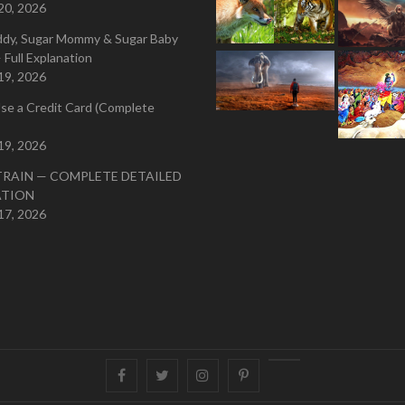
20, 2026
ddy, Sugar Mommy & Sugar Baby
 Full Explanation
19, 2026
se a Credit Card (Complete
19, 2026
TRAIN — COMPLETE DETAILED
ATION
17, 2026
Facebook
Twitter
instagram
pinterest
Youtube