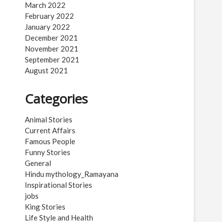
March 2022
February 2022
January 2022
December 2021
November 2021
September 2021
August 2021
Categories
Animal Stories
Current Affairs
Famous People
Funny Stories
General
Hindu mythology_Ramayana
Inspirational Stories
jobs
King Stories
Life Style and Health