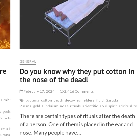
GENERAL
re
Do you know why they put cotton in
the nose of the dead!
February 17, 2024
2,416 Comments
Brahma
bacteria
cotton
death
decay
ear
elders
fluid
Garuda
Purana
gold
Hinduism
nose
rituals
scientific
soul
spirit
spiritual
t
s
gods
Hindu
There are certain types of rituals after the death
antara
Markandeya
of a person. One of them is placed in the ear and
rituals
Sages.
Sanskrit
nose. Many people have…
uranas
Vamana