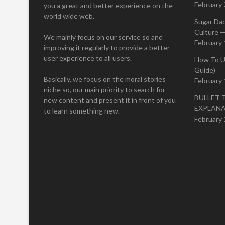
February 
you a great and better experience on the
world wide web.
Sugar Da
Culture —
We mainly focus on our service so and
February 
improving it regularly to provide a better
user experience to all users.
How To U
Guide)
Basically, we focus on the moral stories
February 
niche so, our main priority to search for
BULLET 
new content and present it in front of you
EXPLAN
to learn something new.
February 