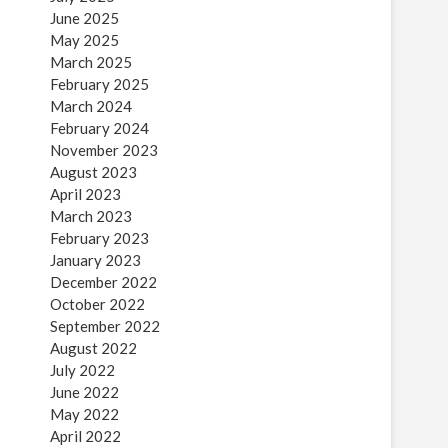
June 2025
May 2025
March 2025
February 2025
March 2024
February 2024
November 2023
August 2023
April 2023
March 2023
February 2023
January 2023
December 2022
October 2022
September 2022
August 2022
July 2022
June 2022
May 2022
April 2022