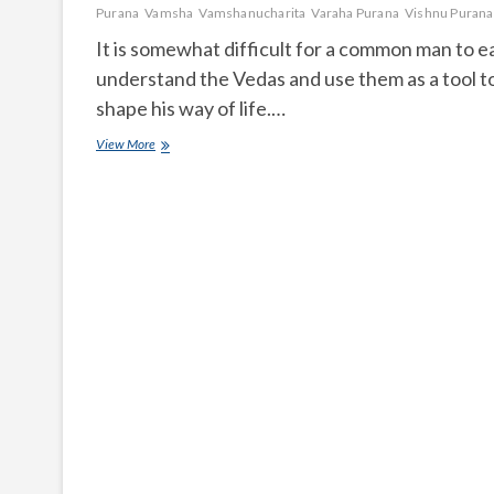
Purana
Vamsha
Vamshanucharita
Varaha Purana
Vishnu Purana
It is somewhat difficult for a common man to ea
understand the Vedas and use them as a tool t
shape his way of life.…
What
View More
is
Puranam
and
how
many
are
they?