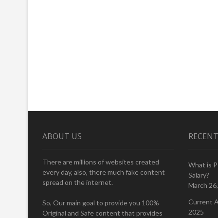
ABOUT US
RECENT
There are millions of websites created
What is 
every day, also, there much fake content
Salary?
spread on the internet.
March 26
Current A
So, Our main goal to provide you 100%
2025
Original and Safe content that provides