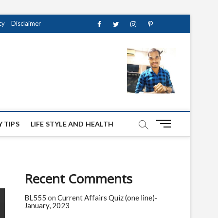
cy
Disclaimer
Facebook
Twitter
instagram
pinterest
Youtube
M
 TIPS
LIFE STYLE AND HEALTH
e
n
u
B
Recent Comments
u
t
BL555
on
Current Affairs Quiz (one line)-
t
January, 2023
o