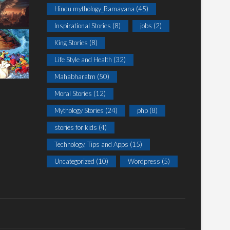
Hindu mythology_Ramayana
(45)
Inspirational Stories
(8)
jobs
(2)
King Stories
(8)
Life Style and Health
(32)
Mahabharatm
(50)
Moral Stories
(12)
Mythology Stories
(24)
php
(8)
stories for kids
(4)
Technology, Tips and Apps
(15)
Uncategorized
(10)
Wordpress
(5)