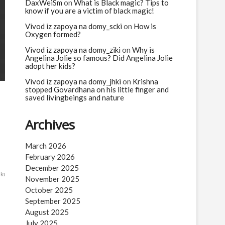
n
DaxWeiSm
on
What is Black magic? Tips to
know if you are a victim of black magic!
Vivod iz zapoya na domy_scki
on
How is
Oxygen formed?
Vivod iz zapoya na domy_ziki
on
Why is
Angelina Jolie so famous? Did Angelina Jolie
adopt her kids?
Vivod iz zapoya na domy_jhki
on
Krishna
stopped Govardhana on his little finger and
saved livingbeings and nature
Archives
March 2026
February 2026
December 2025
ekumatlamallesh
Yamadharma
November 2025
October 2025
September 2025
August 2025
July 2025