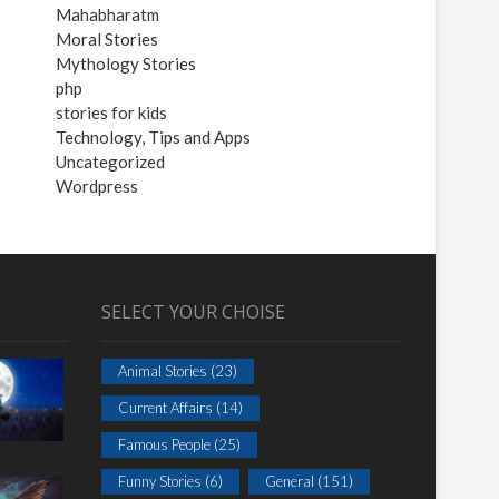
Mahabharatm
Moral Stories
Mythology Stories
php
stories for kids
Technology, Tips and Apps
Uncategorized
Wordpress
SELECT YOUR CHOISE
Animal Stories
(23)
Current Affairs
(14)
Famous People
(25)
Funny Stories
(6)
General
(151)