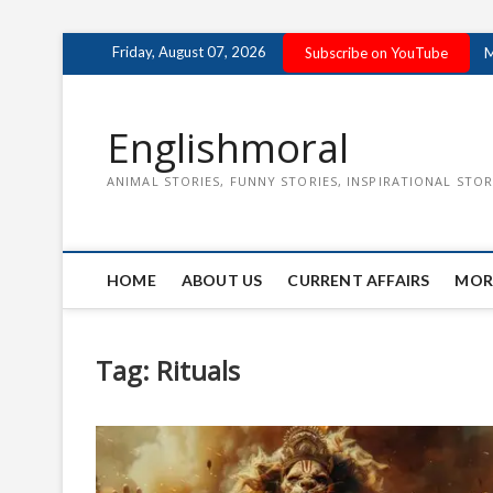
Skip
Friday, August 07, 2026
Subscribe on YouTube
M
to
content
Englishmoral
ANIMAL STORIES, FUNNY STORIES, INSPIRATIONAL STOR
HOME
ABOUT US
CURRENT AFFAIRS
MOR
Tag:
Rituals