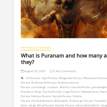
MYTHOLOGY STORIES
What is Puranam and how many a
they?
August 20, 2025
5,461 Comments
36 Puranas
Agni Purana
Bhagavata Purana
Bhavishya Purana
Purana
Brahmanda Purana
Brahmavaivarta
Purana
cosmology
creation
dharma
Garuda Purana
genealogie
literature
kings
Kurma Purana
Linga Purana
Mahapuranas
Manv
Purana
Matsya Purana
Narada Purana
Padma
Purana
Panchalakshana
philosophy
Pratisarga
Purana
Puranam
texts
Sarga
Shiva Purana
Skanda Purana
tekumatlamallesh
Upap