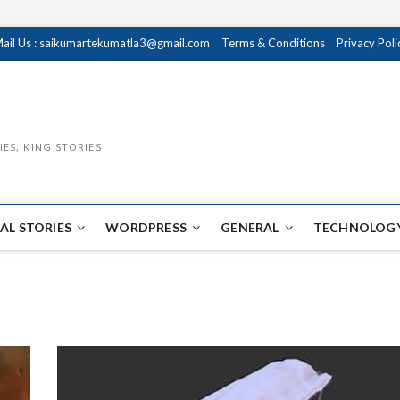
ail Us : saikumartekumatla3@gmail.com
Terms & Conditions
Privacy Poli
IES, KING STORIES
AL STORIES
WORDPRESS
GENERAL
TECHNOLOGY