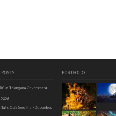
 POSTS
PORTFOLIO
PRC in Telangana Government
, 2026
ffairs Quiz (one line)- December,