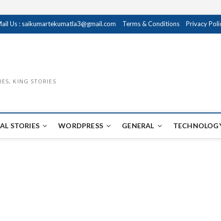
ail Us : saikumartekumatla3@gmail.com
Terms & Conditions
Privacy Poli
IES, KING STORIES
AL STORIES
WORDPRESS
GENERAL
TECHNOLOGY