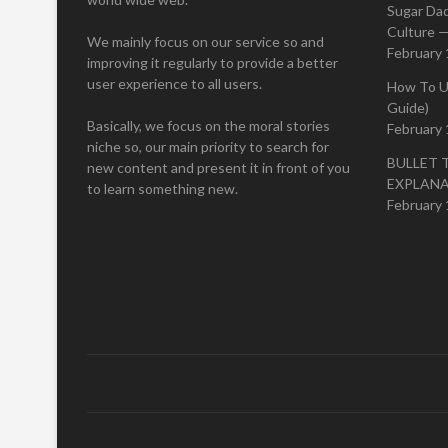
Sugar Da
Culture —
We mainly focus on our service so and
February 
improving it regularly to provide a better
user experience to all users.
How To U
Guide)
Basically, we focus on the moral stories
February 
niche so, our main priority to search for
BULLET 
new content and present it in front of you
EXPLAN
to learn something new.
February 