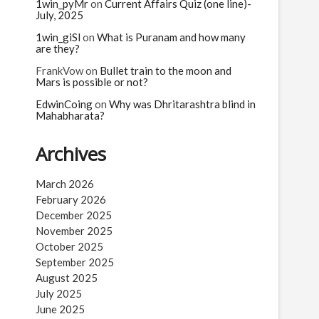
n
1win_pyMr
on
Current Affairs Quiz (one line)-
July, 2025
1win_giSl
on
What is Puranam and how many
are they?
FrankVow
on
Bullet train to the moon and
Mars is possible or not?
EdwinCoing
on
Why was Dhritarashtra blind in
Mahabharata?
Archives
March 2026
February 2026
December 2025
November 2025
October 2025
September 2025
August 2025
July 2025
June 2025