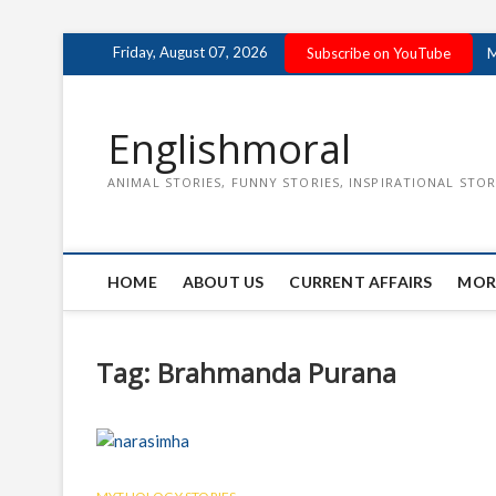
Skip
Friday, August 07, 2026
Subscribe on YouTube
M
to
content
Englishmoral
ANIMAL STORIES, FUNNY STORIES, INSPIRATIONAL STOR
HOME
ABOUT US
CURRENT AFFAIRS
MOR
Tag:
Brahmanda Purana