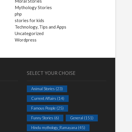
Moral Stories
Mythology Stories
php
stories for kids
Technology, Tips and Apps
Uncategorized
Wordpress
SELECT YOUR CHOISE
Animal Stories
(23)
Current Affairs
(14)
Famous People
(25)
Funny Stories
(6)
General
(151)
Hindu mythology_Ramayana
(45)