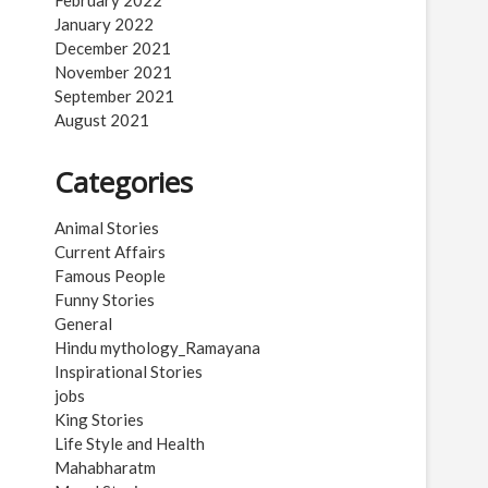
February 2022
January 2022
December 2021
November 2021
September 2021
August 2021
Categories
Animal Stories
Current Affairs
Famous People
Funny Stories
General
Hindu mythology_Ramayana
Inspirational Stories
jobs
King Stories
Life Style and Health
Mahabharatm