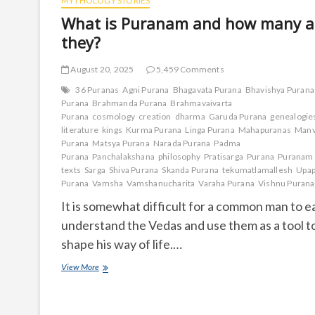
MYTHOLOGY STORIES
What is Puranam and how many a
they?
August 20, 2025
5,459 Comments
36 Puranas
Agni Purana
Bhagavata Purana
Bhavishya Purana
Purana
Brahmanda Purana
Brahmavaivarta
Purana
cosmology
creation
dharma
Garuda Purana
genealogie
literature
kings
Kurma Purana
Linga Purana
Mahapuranas
Manv
Purana
Matsya Purana
Narada Purana
Padma
Purana
Panchalakshana
philosophy
Pratisarga
Purana
Puranam
texts
Sarga
Shiva Purana
Skanda Purana
tekumatlamallesh
Upap
Purana
Vamsha
Vamshanucharita
Varaha Purana
Vishnu Purana
It is somewhat difficult for a common man to ea
understand the Vedas and use them as a tool t
shape his way of life.…
What
View More
is
Puranam
and