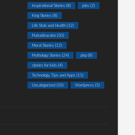
Inspirational Stories
(8)
jobs
(2)
King Stories
(8)
Life Style and Health
(32)
Mahabharatm
(50)
Moral Stories
(12)
Mythology Stories
(24)
php
(8)
stories for kids
(4)
Technology, Tips and Apps
(15)
Uncategorized
(10)
Wordpress
(5)