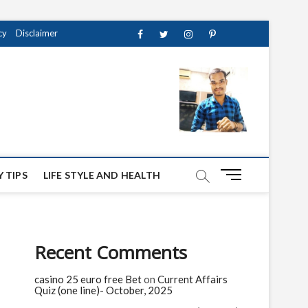
cy
Disclaimer
Facebook
Twitter
instagram
pinterest
Youtube
M
 TIPS
LIFE STYLE AND HEALTH
e
n
u
B
Recent Comments
u
t
casino 25 euro free Bet
on
Current Affairs
t
Quiz (one line)- October, 2025
o