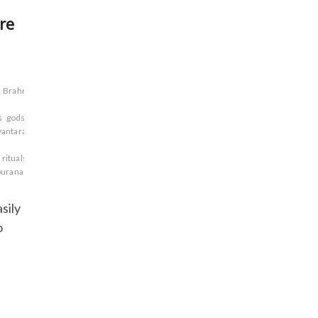
re
Brahma
s
gods
Hindu
antara
Markandeya
rituals
Sages.
Sanskrit
uranas
Vamana
sily
o