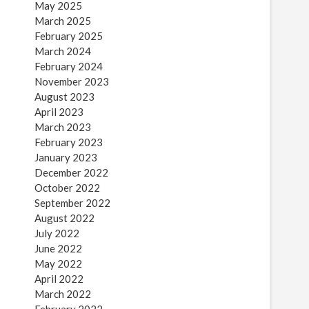
May 2025
March 2025
February 2025
March 2024
February 2024
November 2023
August 2023
April 2023
March 2023
February 2023
January 2023
December 2022
October 2022
September 2022
August 2022
July 2022
June 2022
May 2022
April 2022
March 2022