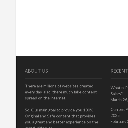
ABOUT US
RECENT
There are millions of websites created
What is 
every day, also, there much fake content
Salary?
spread on the internet.
March 26
Current A
So, Our main goal to provide you 100%
2025
Original and Safe content that provides
February 
you a great and better experience on the
world wide web.