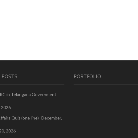
 POSTS
PORTFOLIO
PRC in Telangana Government
, 2026
ffairs Quiz (one line)- December,
20, 2026