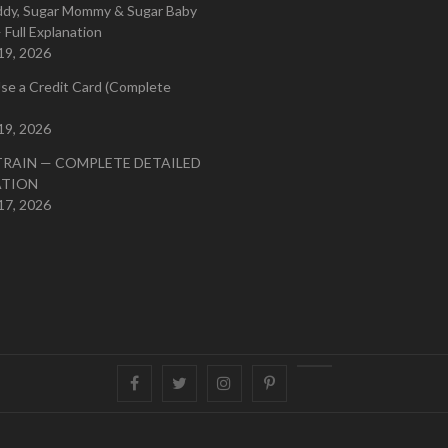
ddy, Sugar Mommy & Sugar Baby
 Full Explanation
19, 2026
se a Credit Card (Complete
19, 2026
TRAIN — COMPLETE DETAILED
ATION
17, 2026
Facebook
Twitter
instagram
pinterest
Youtube