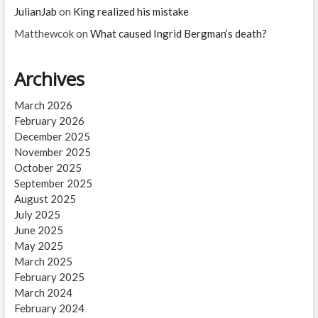
JulianJab
on
King realized his mistake
Matthewcok
on
What caused Ingrid Bergman’s death?
Archives
March 2026
February 2026
December 2025
November 2025
October 2025
September 2025
August 2025
July 2025
June 2025
May 2025
March 2025
February 2025
March 2024
February 2024