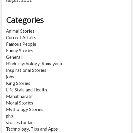
Categories
Animal Stories
Current Affairs
Famous People
Funny Stories
General
Hindu mythology_Ramayana
Inspirational Stories
jobs
King Stories
Life Style and Health
Mahabharatm
Moral Stories
Mythology Stories
php
stories for kids
Technology, Tips and Apps