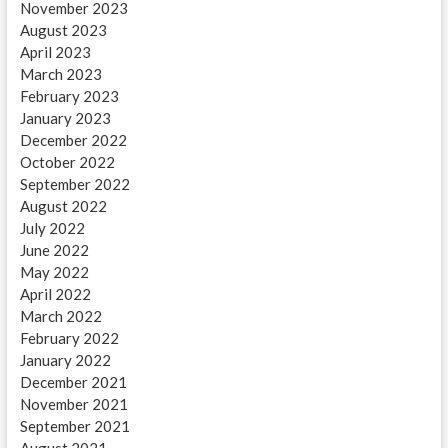
November 2023
August 2023
April 2023
March 2023
February 2023
January 2023
December 2022
October 2022
September 2022
August 2022
July 2022
June 2022
May 2022
April 2022
March 2022
February 2022
January 2022
December 2021
November 2021
September 2021
August 2021