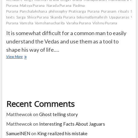
Purana
Matsya Purana
Narada Purana
Padma
Purana
Panchalakshana
philosophy
Pratisarga
Purana
Puranam
rituals
Sage
texts
Sarga
Shiva Purana
Skanda Purana
tekumatlamallesh
Upapuranas
Vam
Purana
Vamsha
Vamshanucharita
Varaha Purana
Vishnu Purana
It is somewhat difficult for a common man to easily
understand the Vedas and use them as a tool to
shape his way of life.…
What
View More
is
Puranam
and
how
many
are
they?
Recent Comments
Matthewcok
on
Ghost telling story
Matthewcok
on
Interesting Facts About Jaguars
SamuelNEN
on
King realized his mistake