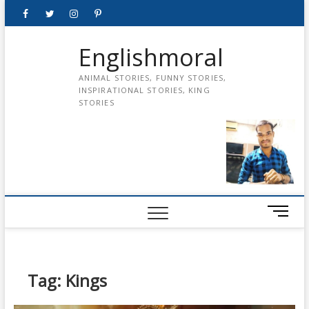
Skip
Facebook
Twitter
instagram
pinterest
Youtube
to
content
Englishmoral
ANIMAL STORIES, FUNNY STORIES,
INSPIRATIONAL STORIES, KING
STORIES
M
e
n
u
B
Tag:
Kings
u
t