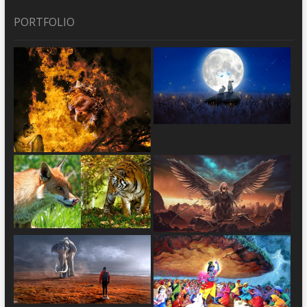
PORTFOLIO