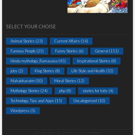
SELECT YOUR CHOISE
Animal Stories
(23)
Current Affairs
(14)
Famous People
(25)
Funny Stories
(6)
General
(151)
Hindu mythology_Ramayana
(45)
Inspirational Stories
(8)
jobs
(2)
King Stories
(8)
Life Style and Health
(32)
Mahabharatm
(50)
Moral Stories
(12)
Mythology Stories
(24)
php
(8)
stories for kids
(4)
Technology, Tips and Apps
(15)
Uncategorized
(10)
Wordpress
(5)