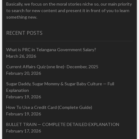
Basically, we focus on the moral stories niche so, our main priority
to search for new content and present it in front of you to learn
something new.
RECENT POSTS
What is PRC in Telangana Government Salary?
March 26, 2026
Current Affairs Quiz (one line)- December, 2025
February 20, 2026
Sugar Daddy, Sugar Mommy & Sugar Baby Culture — Full
Explanation
February 19, 2026
How To Use a Credit Card (Complete Guide)
February 19, 2026
BULLET TRAIN — COMPLETE DETAILED EXPLANATION
February 17, 2026