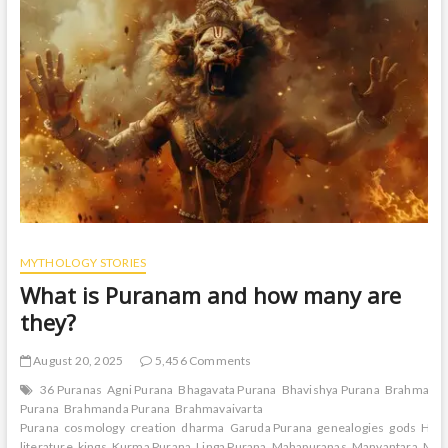
t
o
n
MYTHOLOGY STORIES
What is Puranam and how many are
they?
August 20, 2025
5,456 Comments
36 Puranas
Agni Purana
Bhagavata Purana
Bhavishya Purana
Brahma
Purana
Brahmanda Purana
Brahmavaivarta
Purana
cosmology
creation
dharma
Garuda Purana
genealogies
gods
Hin
literature
kings
Kurma Purana
Linga Purana
Mahapuranas
Manvantara
Mar