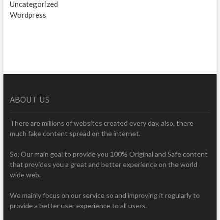
Uncategorized
Wordpress
ABOUT US
There are millions of websites created every day, also, there
much fake content spread on the internet.
So, Our main goal to provide you 100% Original and Safe content
that provides you a great and better experience on the world
wide web.
We mainly focus on our service so and improving it regularly to
provide a better user experience to all users.