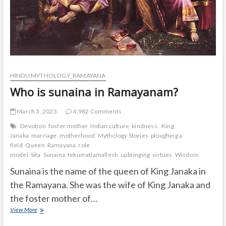
HINDU MYTHOLOGY_RAMAYANA
Who is sunaina in Ramayanam?
March 3, 2023
4,982 Comments
Devotion
foster mother
Indian culture
kindness.
King
Janaka
marriage
motherhood
Mythology Stories
ploughing a
field
Queen
Ramayana
role
model
Sita
Sunaina
tekumatlamallesh
upbringing
virtues
Wisdom
Sunaina is the name of the queen of King Janaka in
the Ramayana. She was the wife of King Janaka and
the foster mother of…
Who
View More
is