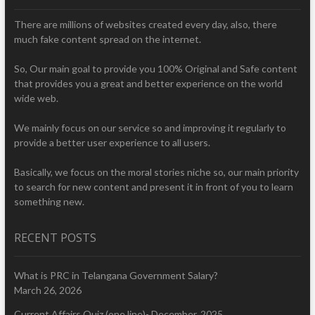
There are millions of websites created every day, also, there
much fake content spread on the internet.
So, Our main goal to provide you 100% Original and Safe content
that provides you a great and better experience on the world
wide web.
We mainly focus on our service so and improving it regularly to
provide a better user experience to all users.
Basically, we focus on the moral stories niche so, our main priority
to search for new content and present it in front of you to learn
something new.
RECENT POSTS
What is PRC in Telangana Government Salary?
March 26, 2026
Current Affairs Quiz (one line)- December, 2025