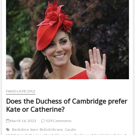
t
o
n
FAMOUS PEOPLE
Does the Duchess of Cambridge prefer
Kate or Catherine?
March 16, 2023
529 Comments
Berkshire
born
British throne
Carole