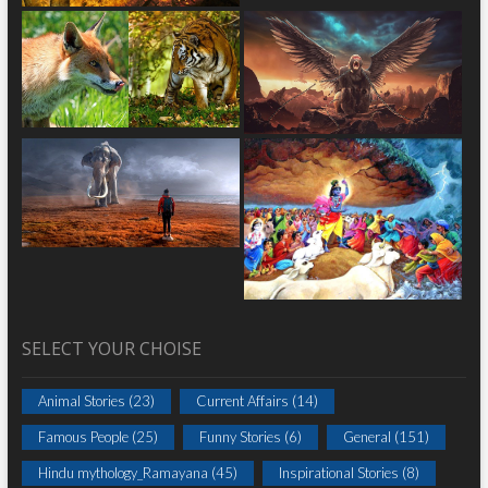
SELECT YOUR CHOISE
Animal Stories
(23)
Current Affairs
(14)
Famous People
(25)
Funny Stories
(6)
General
(151)
Hindu mythology_Ramayana
(45)
Inspirational Stories
(8)