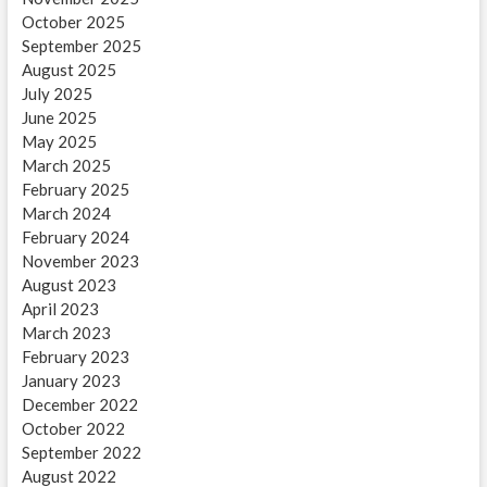
October 2025
September 2025
August 2025
July 2025
June 2025
May 2025
March 2025
February 2025
March 2024
February 2024
November 2023
August 2023
April 2023
March 2023
February 2023
January 2023
December 2022
October 2022
September 2022
August 2022