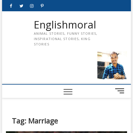
Skip
Facebook
Twitter
instagram
pinterest
Youtube
to
content
Englishmoral
ANIMAL STORIES, FUNNY STORIES,
INSPIRATIONAL STORIES, KING
STORIES
M
e
n
u
B
Tag:
Marriage
u
t