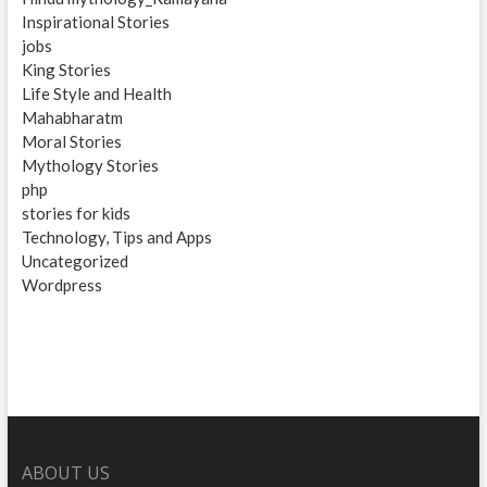
Inspirational Stories
jobs
King Stories
Life Style and Health
Mahabharatm
Moral Stories
Mythology Stories
php
stories for kids
Technology, Tips and Apps
Uncategorized
Wordpress
ABOUT US