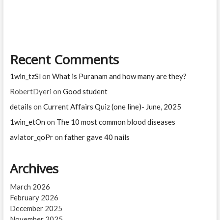
sunaina
in
Ramayanam?
Recent Comments
1win_tzSl
on
What is Puranam and how many are they?
RobertDyeri
on
Good student
details
on
Current Affairs Quiz (one line)- June, 2025
1win_etOn
on
The 10 most common blood diseases
aviator_qoPr
on
father gave 40 nails
Archives
March 2026
February 2026
December 2025
November 2025