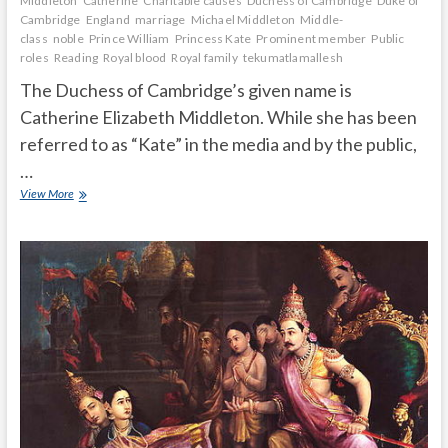
Middleton
Catherine
Charitable causes
Duchess of Cambridge
Duke of
Cambridge
England
marriage
Michael Middleton
Middle-
class
noble
Prince William
Princess Kate
Prominent member
Public
roles
Reading
Royal blood
Royal family
tekumatlamallesh
The Duchess of Cambridge’s given name is
Catherine Elizabeth Middleton. While she has been
referred to as “Kate” in the media and by the public,
…
Does
View More
the
Duchess
of
Cambridge
prefer
Kate
or
Catherine?