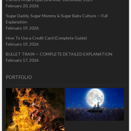
February 20, 2026
Sugar Daddy, Sugar Mommy & Sugar Baby Culture — Full
Explanation
February 19, 2026
How To Use a Credit Card (Complete Guide)
February 19, 2026
BULLET TRAIN — COMPLETE DETAILED EXPLANATION
February 17, 2026
PORTFOLIO