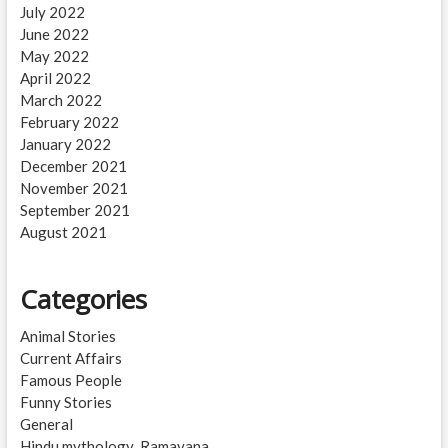
July 2022
June 2022
May 2022
April 2022
March 2022
February 2022
January 2022
December 2021
November 2021
September 2021
August 2021
Categories
Animal Stories
Current Affairs
Famous People
Funny Stories
General
Hindu mythology_Ramayana