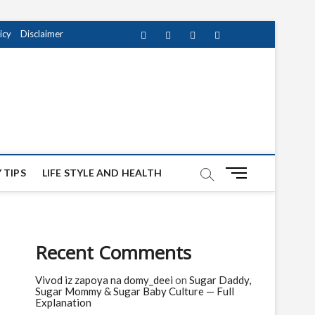
icy
Disclaimer
Facebook
Twitter
instagram
pinterest
Youtube
M
 TIPS
LIFE STYLE AND HEALTH
e
n
u
B
Recent Comments
u
t
Vivod iz zapoya na domy_deei
on
Sugar Daddy,
t
Sugar Mommy & Sugar Baby Culture — Full
o
Explanation
n