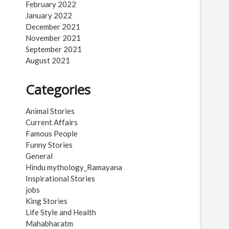
February 2022
January 2022
December 2021
November 2021
September 2021
August 2021
Categories
Animal Stories
Current Affairs
Famous People
Funny Stories
General
Hindu mythology_Ramayana
Inspirational Stories
jobs
King Stories
Life Style and Health
Mahabharatm