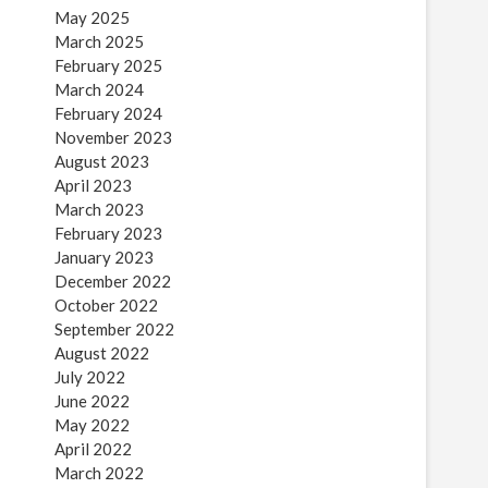
May 2025
March 2025
February 2025
March 2024
February 2024
November 2023
August 2023
April 2023
March 2023
February 2023
January 2023
December 2022
October 2022
September 2022
August 2022
July 2022
June 2022
May 2022
April 2022
March 2022