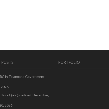
 POSTS
PORTFOLIO
PRC in Telangana Government
, 2026
ffairs Quiz (one line)- December,
20, 2026