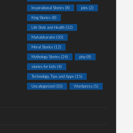
Inspirational Stories
(8)
jobs
(2)
King Stories
(8)
Life Style and Health
(32)
Mahabharatm
(50)
Moral Stories
(12)
Mythology Stories
(24)
php
(8)
stories for kids
(4)
Technology, Tips and Apps
(15)
Uncategorized
(10)
Wordpress
(5)