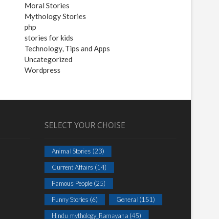
Moral Stories
Mythology Stories
php
stories for kids
Technology, Tips and Apps
Uncategorized
Wordpress
SELECT YOUR CHOISE
Animal Stories
(23)
Current Affairs
(14)
Famous People
(25)
Funny Stories
(6)
General
(151)
Hindu mythology_Ramayana
(45)