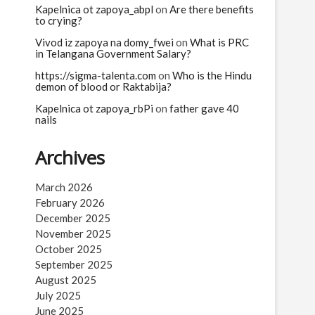
Kapelnica ot zapoya_abpl
on
Are there benefits
to crying?
Vivod iz zapoya na domy_fwei
on
What is PRC
in Telangana Government Salary?
https://sigma-talenta.com
on
Who is the Hindu
demon of blood or Raktabija?
Kapelnica ot zapoya_rbPi
on
father gave 40
nails
Archives
March 2026
February 2026
December 2025
November 2025
October 2025
September 2025
August 2025
July 2025
June 2025