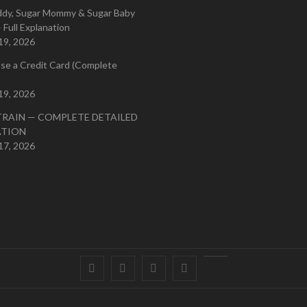
ddy, Sugar Mommy & Sugar Baby
 Full Explanation
19, 2026
se a Credit Card (Complete
19, 2026
TRAIN — COMPLETE DETAILED
ATION
17, 2026
Facebook
Twitter
instagram
pinterest
Youtube