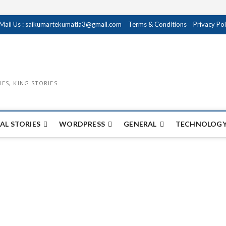
Mail Us : saikumartekumatla3@gmail.com
Terms & Conditions
Privacy Pol
IES, KING STORIES
AL STORIES
WORDPRESS
GENERAL
TECHNOLOGY