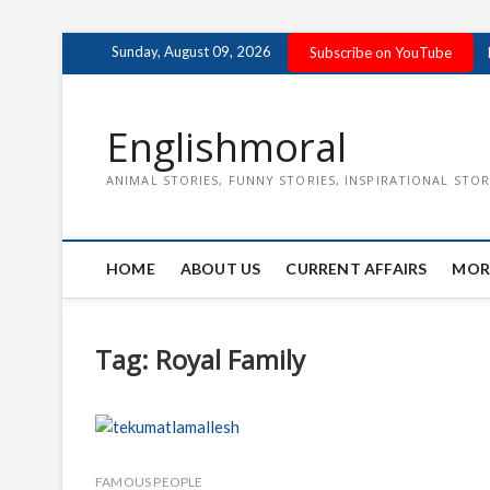
Skip
Sunday, August 09, 2026
Subscribe on YouTube
to
content
Englishmoral
ANIMAL STORIES, FUNNY STORIES, INSPIRATIONAL STOR
HOME
ABOUT US
CURRENT AFFAIRS
MOR
Tag:
Royal Family
FAMOUS PEOPLE