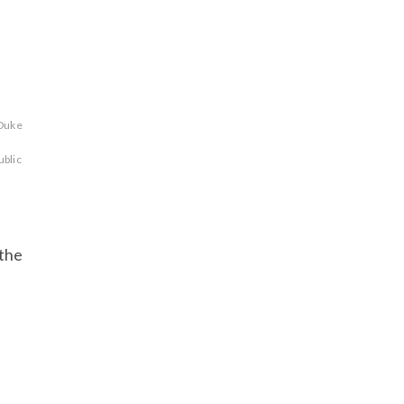
Duke
ublic
 the