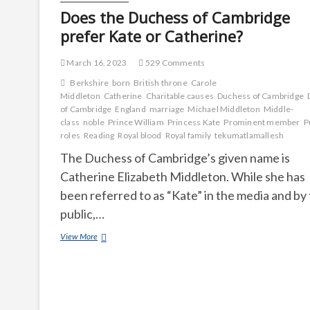
Does the Duchess of Cambridge
prefer Kate or Catherine?
March 16, 2023
529 Comments
Berkshire
born
British throne
Carole
Middleton
Catherine
Charitable causes
Duchess of Cambridge
of Cambridge
England
marriage
Michael Middleton
Middle-
class
noble
Prince William
Princess Kate
Prominent member
P
roles
Reading
Royal blood
Royal family
tekumatlamallesh
The Duchess of Cambridge’s given name is
Catherine Elizabeth Middleton. While she has
been referred to as “Kate” in the media and by
public,…
Does
View More
the
Duchess
of
Cambridge
prefer