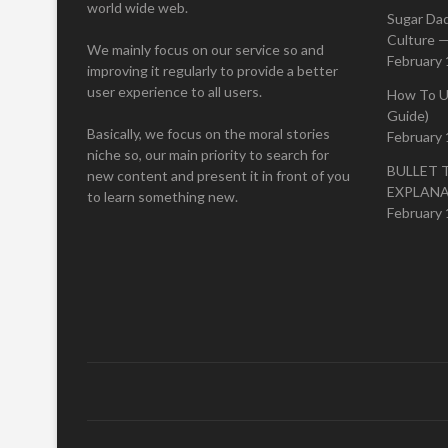
world wide web.
Sugar Da
Culture —
We mainly focus on our service so and
February 
improving it regularly to provide a better
user experience to all users.
How To U
Guide)
Basically, we focus on the moral stories
February 
niche so, our main priority to search for
BULLET 
new content and present it in front of you
EXPLAN
to learn something new.
February 