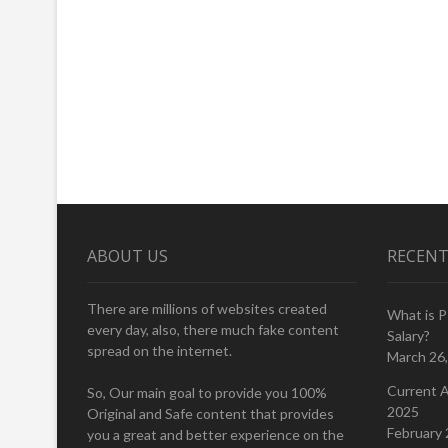
ABOUT US
RECENT
There are millions of websites created
What is 
every day, also, there much fake content
Salary?
spread on the internet.
March 26
Current A
So, Our main goal to provide you 100%
2025
Original and Safe content that provides
February 
you a great and better experience on the