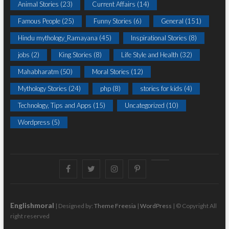
Animal Stories
(23)
Current Affairs
(14)
Famous People
(25)
Funny Stories
(6)
General
(151)
Hindu mythology_Ramayana
(45)
Inspirational Stories
(8)
jobs
(2)
King Stories
(8)
Life Style and Health
(32)
Mahabharatm
(50)
Moral Stories
(12)
Mythology Stories
(24)
php
(8)
stories for kids
(4)
Technology, Tips and Apps
(15)
Uncategorized
(10)
Wordpress
(5)
Facebook
Twitter
instagram
pinterest
Youtube
Englishmoral
| Designed by:
Theme Freesia
|
WordPress
| © Copyright All
right reserved