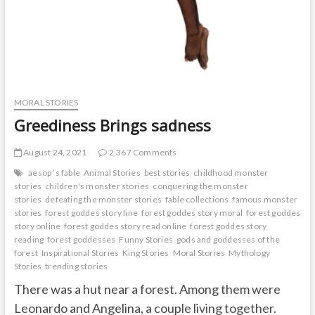
MORAL STORIES
Greediness Brings sadness
August 24, 2021
2,367 Comments
aesop ’s fable
Animal Stories
best stories
childhood monster
stories
children's monster stories
conquering the monster
stories
defeating the monster stories
fable collections
famous monster
stories
forest goddes story line
forest goddes story moral
forest goddes
story online
forest goddes story read online
forest goddes story
reading
forest goddesses
Funny Stories
gods and goddesses of the
forest
Inspirational Stories
King Stories
Moral Stories
Mythology
Stories
trending stories
There was a hut near a forest. Among them were
Leonardo and Angelina, a couple living together.