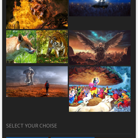
SELECT YOUR CHOISE