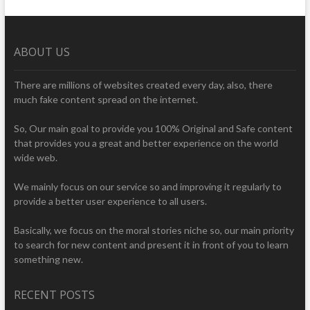
ABOUT US
There are millions of websites created every day, also, there
much fake content spread on the internet.
So, Our main goal to provide you 100% Original and Safe content
that provides you a great and better experience on the world
wide web.
We mainly focus on our service so and improving it regularly to
provide a better user experience to all users.
Basically, we focus on the moral stories niche so, our main priority
to search for new content and present it in front of you to learn
something new.
RECENT POSTS