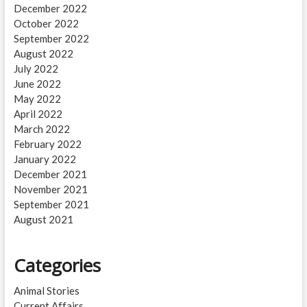
December 2022
October 2022
September 2022
August 2022
July 2022
June 2022
May 2022
April 2022
March 2022
February 2022
January 2022
December 2021
November 2021
September 2021
August 2021
Categories
Animal Stories
Current Affairs