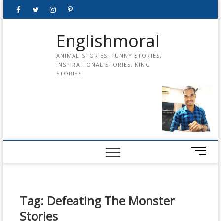
Skip
Facebook
Twitter
instagram
pinterest
Youtube
to
content
Englishmoral
ANIMAL STORIES, FUNNY STORIES,
INSPIRATIONAL STORIES, KING
STORIES
M
e
n
u
B
Tag:
Defeating The Monster
u
Stories
t