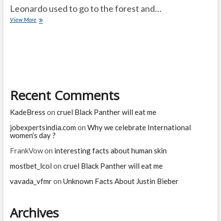
Leonardo used to go to the forest and…
Greediness
View More
Brings
sadness
Recent Comments
KadeBress
on
cruel Black Panther will eat me
jobexpertsindia.com
on
Why we celebrate International
women’s day ?
FrankVow
on
interesting facts about human skin
mostbet_lcol
on
cruel Black Panther will eat me
vavada_vfmr
on
Unknown Facts About Justin Bieber
Archives