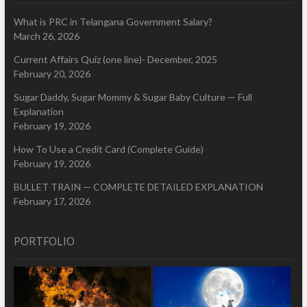
What is PRC in Telangana Government Salary?
March 26, 2026
Current Affairs Quiz (one line)- December, 2025
February 20, 2026
Sugar Daddy, Sugar Mommy & Sugar Baby Culture — Full
Explanation
February 19, 2026
How To Use a Credit Card (Complete Guide)
February 19, 2026
BULLET TRAIN — COMPLETE DETAILED EXPLANATION
February 17, 2026
PORTFOLIO