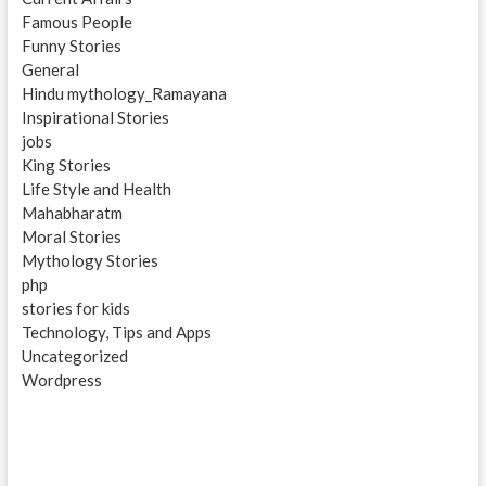
Famous People
Funny Stories
General
Hindu mythology_Ramayana
Inspirational Stories
jobs
King Stories
Life Style and Health
Mahabharatm
Moral Stories
Mythology Stories
php
stories for kids
Technology, Tips and Apps
Uncategorized
Wordpress