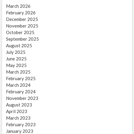
March 2026
February 2026
December 2025
November 2025
October 2025
September 2025
August 2025
July 2025
June 2025
May 2025
March 2025
February 2025
March 2024
February 2024
November 2023
August 2023
April 2023
March 2023
February 2023
January 2023