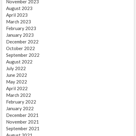
November 2023
August 2023
April 2023
March 2023
February 2023
January 2023
December 2022
October 2022
September 2022
August 2022
July 2022
June 2022
May 2022
April 2022
March 2022
February 2022
January 2022
December 2021
November 2021
September 2021
August 2021