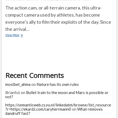
The action cam, or all-terrain camera, this ultra-
compact camera used by athletes, has become
everyone’s ally to film their exploits of the day. Since
the arrival…
choosing
View More
the
right
“action
cam”
Recent Comments
mostbet_ahma
on
Nature has its own rules
Brianfut
on
Bullet train to the moon and Mars is possible or
not?
https://semanticweb.cs.vu.nl/linkedatm/browse/list_resource
?r=https://ekardz.com/caryherrmann0
on
What removes
dandruff fast?