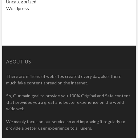
Uncategorized
Wordpress
ABOUT US
There are millions of websites created every day, also, there
much fake content spread on the internet.
So, Our main goal to provide you 100% Original and Safe content
that provides you a great and better experience on the world
wide web.
We mainly focus on our service so and improving it regularly to
provide a better user experience to all users.