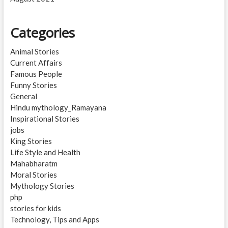
Categories
Animal Stories
Current Affairs
Famous People
Funny Stories
General
Hindu mythology_Ramayana
Inspirational Stories
jobs
King Stories
Life Style and Health
Mahabharatm
Moral Stories
Mythology Stories
php
stories for kids
Technology, Tips and Apps