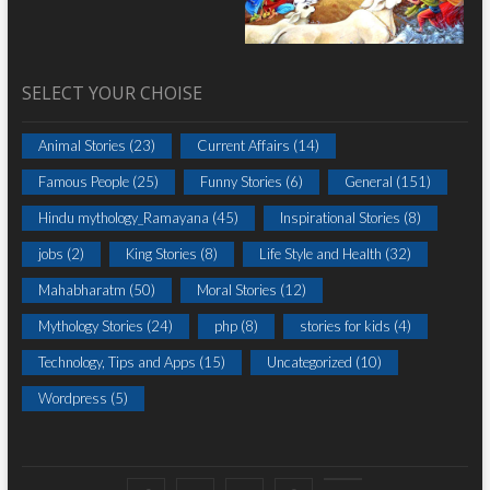
SELECT YOUR CHOISE
Animal Stories
(23)
Current Affairs
(14)
Famous People
(25)
Funny Stories
(6)
General
(151)
Hindu mythology_Ramayana
(45)
Inspirational Stories
(8)
jobs
(2)
King Stories
(8)
Life Style and Health
(32)
Mahabharatm
(50)
Moral Stories
(12)
Mythology Stories
(24)
php
(8)
stories for kids
(4)
Technology, Tips and Apps
(15)
Uncategorized
(10)
Wordpress
(5)