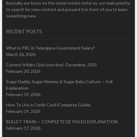
Basically, we focus on the moral stories niche so, our main priority
to search for new content and present it in front of you to learn
something new.
RECENT POSTS
What is PRC in Telangana Government Salary?
March 26, 2026
Current Affairs Quiz (one line)- December, 2025
February 20, 2026
Sugar Daddy, Sugar Mommy & Sugar Baby Culture — Full
Explanation
February 19, 2026
How To Use a Credit Card (Complete Guide)
February 19, 2026
BULLET TRAIN — COMPLETE DETAILED EXPLANATION
February 17, 2026