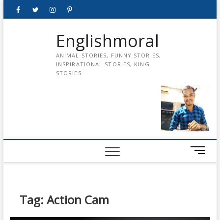
Skip
Facebook
Twitter
instagram
pinterest
Youtube
to
content
Englishmoral
ANIMAL STORIES, FUNNY STORIES,
INSPIRATIONAL STORIES, KING
STORIES
M
e
n
u
B
Tag:
Action Cam
u
t