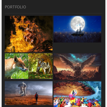
PORTFOLIO