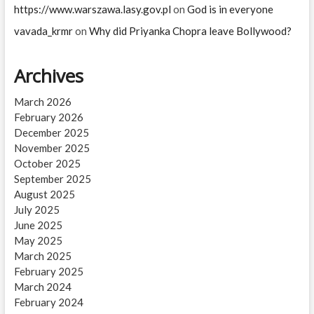
https://www.warszawa.lasy.gov.pl
on
God is in everyone
vavada_krmr
on
Why did Priyanka Chopra leave Bollywood?
Archives
March 2026
February 2026
December 2025
November 2025
October 2025
September 2025
August 2025
July 2025
June 2025
May 2025
March 2025
February 2025
March 2024
February 2024