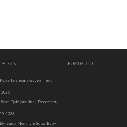
 POSTS
PORTFOLIO
PRC in Telangana Government
, 2026
ffairs Quiz (one line)- December,
20, 2026
ddy, Sugar Mommy & Sugar Baby