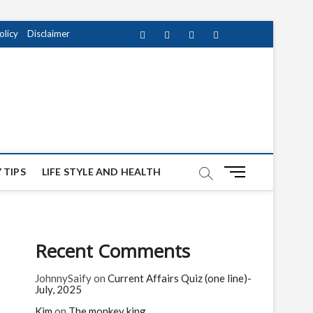
olicy
Disclaimer
Facebook
Twitter
instagram
pinterest
Youtube
M
 TIPS
LIFE STYLE AND HEALTH
e
n
u
B
Recent Comments
u
t
JohnnySaify
on
Current Affairs Quiz (one line)-
t
July, 2025
o
n
Kim
on
The monkey king