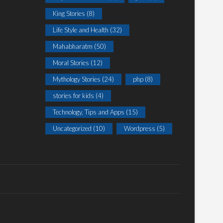
King Stories
(8)
Life Style and Health
(32)
Mahabharatm
(50)
Moral Stories
(12)
Mythology Stories
(24)
php
(8)
stories for kids
(4)
Technology, Tips and Apps
(15)
Uncategorized
(10)
Wordpress
(5)