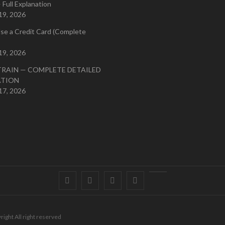
 Full Explanation
19, 2026
se a Credit Card (Complete
19, 2026
TRAIN — COMPLETE DETAILED
ATION
17, 2026
Facebook
Twitter
instagram
pinterest
Youtube
right All right reserved