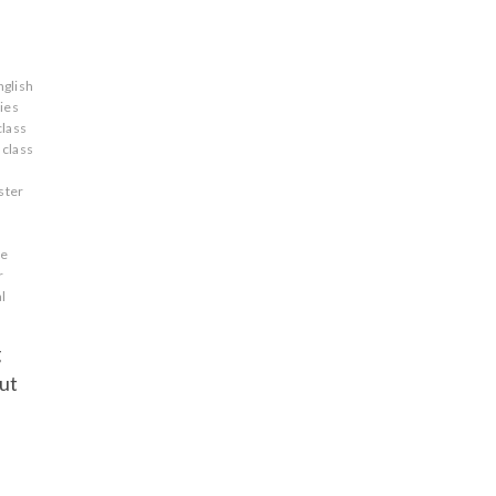
nglish
ries
class
 class
ster
re
r
l
g
but