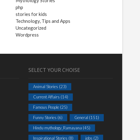
Mythology Stories
php
stories for kids
Technology, Tips and Apps
Uncategorized
Wordpress
SELECT YOUR CHOISE
Animal Stories
(23)
Current Affairs
(14)
Famous People
(25)
Funny Stories
(6)
General
(151)
Hindu mythology_Ramayana
(45)
Inspirational Stories
(8)
jobs
(2)