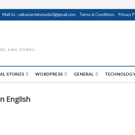
Mail Us : saikumartekumatla3@gmail.com
Terms & Conditions
Privacy P
IES, KING STORIES
AL STORIES
WORDPRESS
GENERAL
TECHNOLOGY
In English