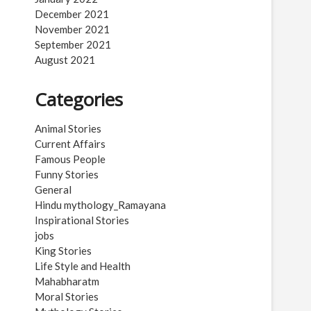
December 2021
November 2021
September 2021
August 2021
Categories
Animal Stories
Current Affairs
Famous People
Funny Stories
General
Hindu mythology_Ramayana
Inspirational Stories
jobs
King Stories
Life Style and Health
Mahabharatm
Moral Stories