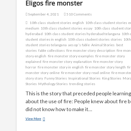
Eligos fire monster
September 4, 2021
510 Comments
10th class student stories english
10th class student stories e
medium
10th class student stories essay
10th class student sto
hyderabad
10th class student stories hyderabad telangana
10th 
student stories in english
10th class student stories stories
10th
student stories telangana
aesop ’s fable
Animal Stories
best
stories
fable collections
fire monster story description
fire mon
story english
fire monster story examples
fire monster story
explained
fire monster story explanation
fire monster story
horror
fire monster story in english
fire monster story length
fi
monster story online
fire monster story read online
fire monste
story story
Funny Stories
Inspirational Stories
King Stories
Mora
Stories
Mythology Stories
trending stories
This is the story that preceded people learnin
about the use of fire: People knew about fire 
did not know how to make it…
Eligos
View More
fire
monster