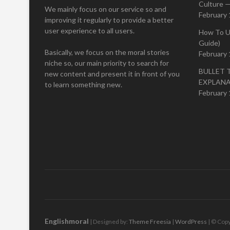
Culture —
We mainly focus on our service so and
February 
improving it regularly to provide a better
user experience to all users.
How To U
Guide)
Basically, we focus on the moral stories
February 
niche so, our main priority to search for
BULLET 
new content and present it in front of you
EXPLAN
to learn something new.
February 
Englishmoral
| Designed by:
Theme Freesia
|
WordPress
| © Copy