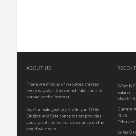
ABOUT US
RECENT
There are millions of websites created
What is 
every day, also, there much fake content
Salary?
spread on the internet.
March 26
Current A
So, Our main goal to provide you 100%
2025
Original and Safe content that provides
February 
you a great and better experience on the
world wide web.
Sugar Da