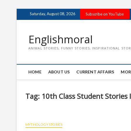
Skip
Saturday, August 08, 2026
Subscribe on YouTube
to
content
Englishmoral
ANIMAL STORIES, FUNNY STORIES, INSPIRATIONAL STOR
HOME
ABOUT US
CURRENT AFFAIRS
MOR
Tag:
10th Class Student Stories 
MYTHOLOGY STORIES