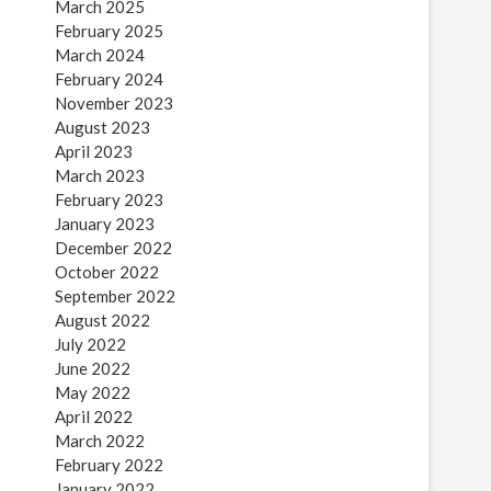
March 2025
February 2025
March 2024
February 2024
November 2023
August 2023
April 2023
March 2023
February 2023
January 2023
December 2022
October 2022
September 2022
August 2022
July 2022
June 2022
May 2022
April 2022
March 2022
February 2022
January 2022