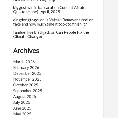
biggest win in baccarat
on
Current Affairs
Quiz (one line)- April, 2025
dingdongtogel
on
Is Valmiki Ramayana real or
fake and how much time it took to finish it?
fanduel live blackjack
on
Can People Fix the
Climate Change?
Archives
March 2026
February 2026
December 2025
November 2025
October 2025
September 2025
August 2025
July 2025
June 2025
May 2025