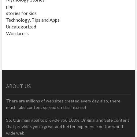
php
stories for kids
Technology, Tips and Apps
Uncategorized
Wordpress
ABOUT US
There are millions of websites created every day, also, there
much fake content spread on the internet.
So, Our main goal to provide you 100% Original and Safe content
that provides you a great and better experience on the world
wide web.