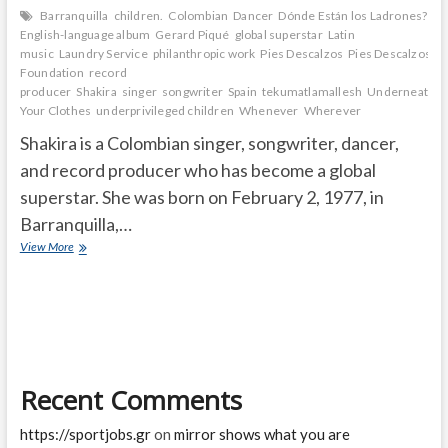
Barranquilla
children.
Colombian
Dancer
Dónde Están los Ladrones?
English-language album
Gerard Piqué
global superstar
Latin
music
Laundry Service
philanthropic work
Pies Descalzos
Pies Descalzos
Foundation
record
producer
Shakira
singer
songwriter
Spain
tekumatlamallesh
Underneath
Your Clothes
underprivileged children
Whenever
Wherever
Shakira is a Colombian singer, songwriter, dancer,
and record producer who has become a global
superstar. She was born on February 2, 1977, in
Barranquilla,…
How
View More
did
Shakira
get
famous?
Where
is
Shakira
Recent Comments
right
now?
https://sportjobs.gr
on
mirror shows what you are