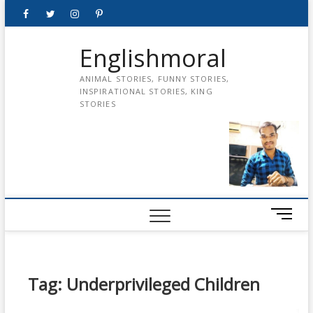
Skip
Facebook
Twitter
instagram
pinterest
Youtube
to
content
Englishmoral
ANIMAL STORIES, FUNNY STORIES,
INSPIRATIONAL STORIES, KING
STORIES
M
e
n
u
B
Tag:
Underprivileged Children
u
t