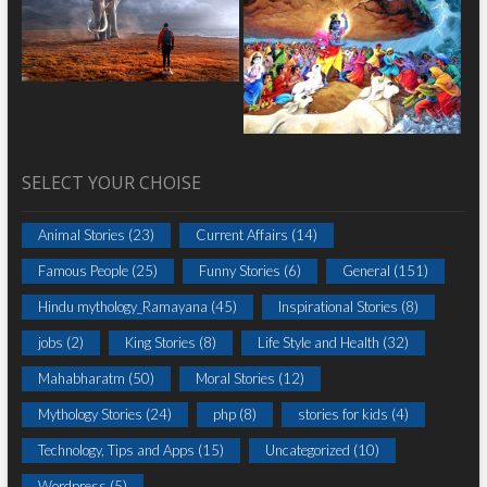
SELECT YOUR CHOISE
Animal Stories
(23)
Current Affairs
(14)
Famous People
(25)
Funny Stories
(6)
General
(151)
Hindu mythology_Ramayana
(45)
Inspirational Stories
(8)
jobs
(2)
King Stories
(8)
Life Style and Health
(32)
Mahabharatm
(50)
Moral Stories
(12)
Mythology Stories
(24)
php
(8)
stories for kids
(4)
Technology, Tips and Apps
(15)
Uncategorized
(10)
Wordpress
(5)