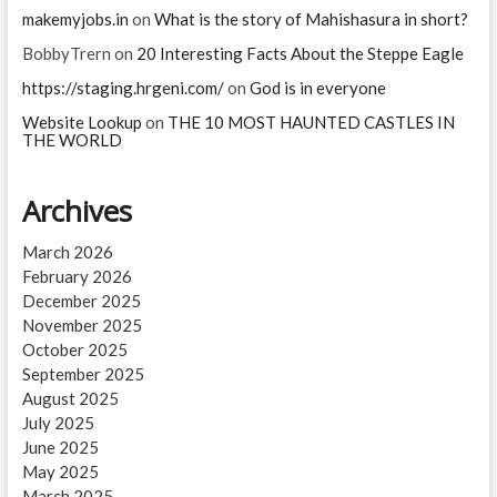
makemyjobs.in
on
What is the story of Mahishasura in short?
BobbyTrern
on
20 Interesting Facts About the Steppe Eagle
https://staging.hrgeni.com/
on
God is in everyone
Website Lookup
on
THE 10 MOST HAUNTED CASTLES IN
THE WORLD
Archives
March 2026
February 2026
December 2025
November 2025
October 2025
September 2025
August 2025
July 2025
June 2025
May 2025
March 2025