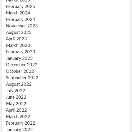
February 2025
March 2024
February 2024
November 2023
August 2023
April 2023
March 2023
February 2023
January 2023
December 2022
October 2022
September 2022
August 2022
July 2022
June 2022
May 2022
April 2022
March 2022
February 2022
January 2022