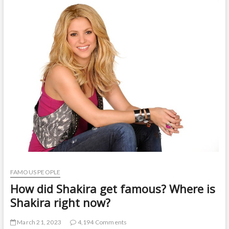
t
o
n
FAMOUS PEOPLE
How did Shakira get famous? Where is
Shakira right now?
March 21, 2023
4,194 Comments