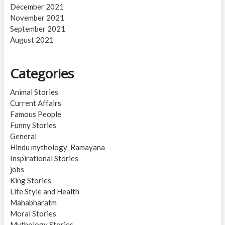
December 2021
November 2021
September 2021
August 2021
Categories
Animal Stories
Current Affairs
Famous People
Funny Stories
General
Hindu mythology_Ramayana
Inspirational Stories
jobs
King Stories
Life Style and Health
Mahabharatm
Moral Stories
Mythology Stories