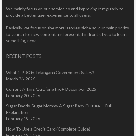
We mainly focus on our service so and improving it regularly to
provide a better user experience to all users.
Basically, we focus on the moral stories niche so, our main priority
to search for new content and present it in front of you to learn
something new.
RECENT POSTS
What is PRC in Telangana Government Salary?
March 26, 2026
Current Affairs Quiz (one line)- December, 2025
February 20, 2026
Sugar Daddy, Sugar Mommy & Sugar Baby Culture — Full
Explanation
February 19, 2026
How To Use a Credit Card (Complete Guide)
February 19, 2026