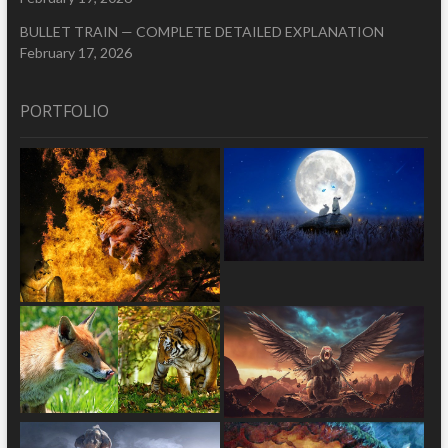
BULLET TRAIN — COMPLETE DETAILED EXPLANATION
February 17, 2026
PORTFOLIO