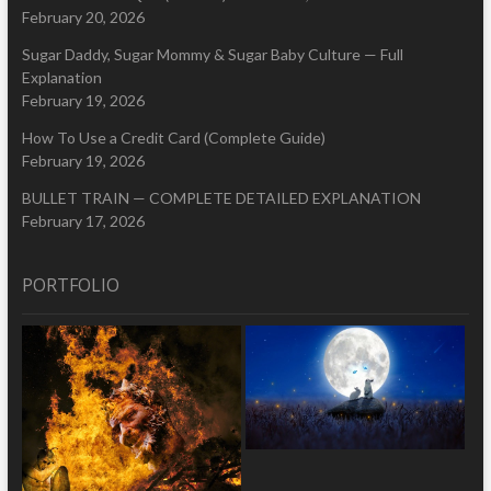
February 20, 2026
Sugar Daddy, Sugar Mommy & Sugar Baby Culture — Full
Explanation
February 19, 2026
How To Use a Credit Card (Complete Guide)
February 19, 2026
BULLET TRAIN — COMPLETE DETAILED EXPLANATION
February 17, 2026
PORTFOLIO