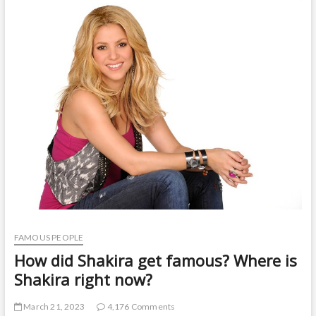
t
o
n
FAMOUS PEOPLE
How did Shakira get famous? Where is
Shakira right now?
March 21, 2023
4,176 Comments