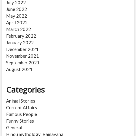
July 2022
June 2022
May 2022
April 2022
March 2022
February 2022
January 2022
December 2021
November 2021
September 2021
August 2021
Categories
Animal Stories
Current Affairs
Famous People
Funny Stories
General
Hindu mythology_Ramayana