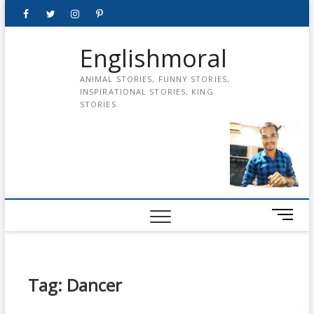
Skip
Facebook
Twitter
instagram
pinterest
Youtube
to
content
Englishmoral
ANIMAL STORIES, FUNNY STORIES,
INSPIRATIONAL STORIES, KING
STORIES
M
e
n
u
B
Tag:
Dancer
u
t