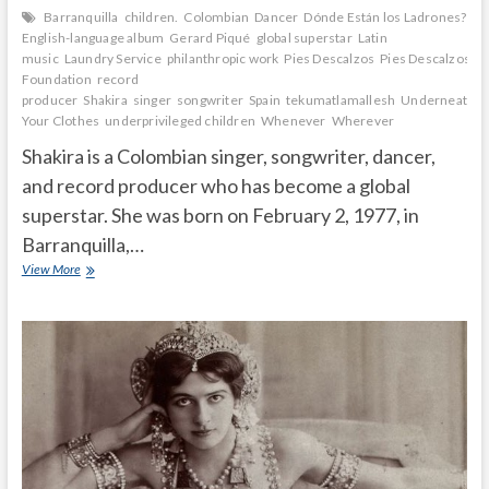
Barranquilla
children.
Colombian
Dancer
Dónde Están los Ladrones?
English-language album
Gerard Piqué
global superstar
Latin
music
Laundry Service
philanthropic work
Pies Descalzos
Pies Descalzos
Foundation
record
producer
Shakira
singer
songwriter
Spain
tekumatlamallesh
Underneath
Your Clothes
underprivileged children
Whenever
Wherever
Shakira is a Colombian singer, songwriter, dancer,
and record producer who has become a global
superstar. She was born on February 2, 1977, in
Barranquilla,…
How
View More
did
Shakira
get
famous?
Where
is
Shakira
right
now?