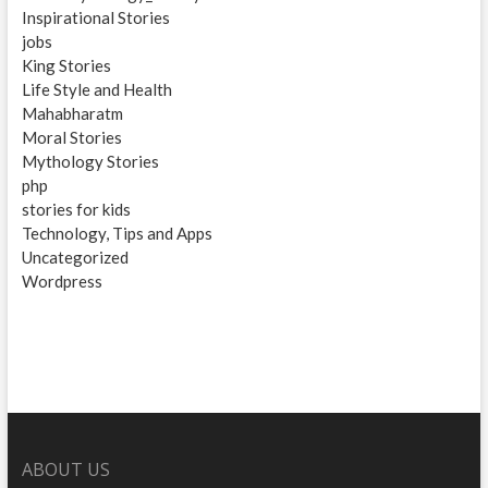
Inspirational Stories
jobs
King Stories
Life Style and Health
Mahabharatm
Moral Stories
Mythology Stories
php
stories for kids
Technology, Tips and Apps
Uncategorized
Wordpress
ABOUT US