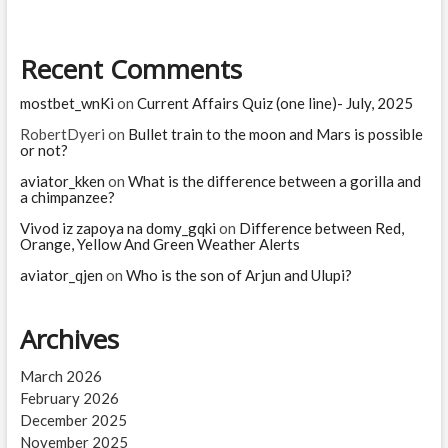
Hari
is
executed
Recent Comments
mostbet_wnKi
on
Current Affairs Quiz (one line)- July, 2025
RobertDyeri
on
Bullet train to the moon and Mars is possible
or not?
aviator_kken
on
What is the difference between a gorilla and
a chimpanzee?
Vivod iz zapoya na domy_gqki
on
Difference between Red,
Orange, Yellow And Green Weather Alerts
aviator_qjen
on
Who is the son of Arjun and Ulupi?
Archives
March 2026
February 2026
December 2025
November 2025