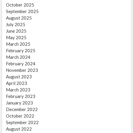
October 2025
September 2025
August 2025
July 2025
June 2025
May 2025
March 2025
February 2025
March 2024
February 2024
November 2023
August 2023
April 2023
March 2023
February 2023
January 2023
December 2022
October 2022
September 2022
August 2022