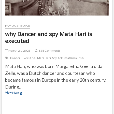
FAMOUS PEOPLE
why Dancer and spy Mata Hari is
executed
March 21, 2023
358 Comments
Dancer
Executed.
Mata Hari
Spy
tekumatlamallesh
Mata Hari, who was born Margaretha Geertruida
Zelle, was a Dutch dancer and courtesan who
became famous in Europe in the early 20th century.
During…
why
View More
Dancer
and
spy
Mata