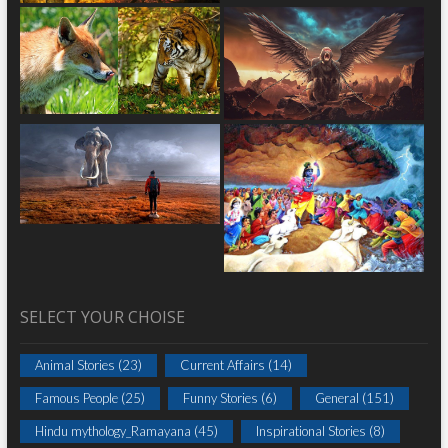
SELECT YOUR CHOISE
Animal Stories
(23)
Current Affairs
(14)
Famous People
(25)
Funny Stories
(6)
General
(151)
Hindu mythology_Ramayana
(45)
Inspirational Stories
(8)