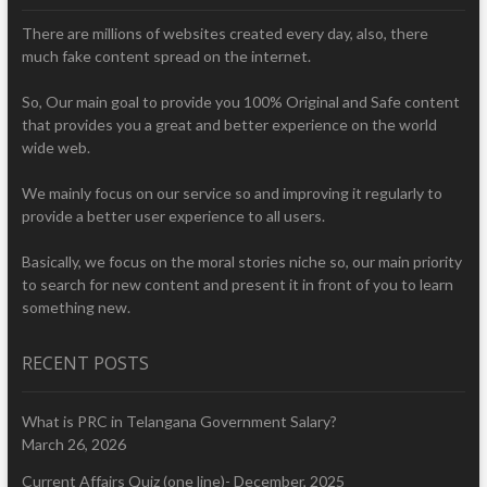
There are millions of websites created every day, also, there
much fake content spread on the internet.
So, Our main goal to provide you 100% Original and Safe content
that provides you a great and better experience on the world
wide web.
We mainly focus on our service so and improving it regularly to
provide a better user experience to all users.
Basically, we focus on the moral stories niche so, our main priority
to search for new content and present it in front of you to learn
something new.
RECENT POSTS
What is PRC in Telangana Government Salary?
March 26, 2026
Current Affairs Quiz (one line)- December, 2025