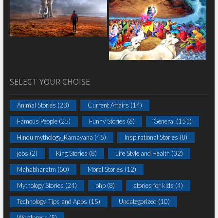
SELECT YOUR CHOISE
Animal Stories
(23)
Current Affairs
(14)
Famous People
(25)
Funny Stories
(6)
General
(151)
Hindu mythology_Ramayana
(45)
Inspirational Stories
(8)
jobs
(2)
King Stories
(8)
Life Style and Health
(32)
Mahabharatm
(50)
Moral Stories
(12)
Mythology Stories
(24)
php
(8)
stories for kids
(4)
Technology, Tips and Apps
(15)
Uncategorized
(10)
Wordpress
(5)