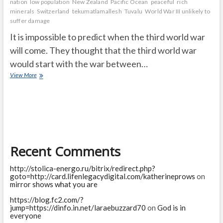
nation
low population
New Zealand
Pacific Ocean
peaceful
rich
minerals
Switzerland
tekumatlamallesh
Tuvalu
World War III unlikely to
suffer damage
It is impossible to predict when the third world war
will come. They thought that the third world war
would start with the war between…
These
View More
are
the
countries
that
will
be
safe
Recent Comments
in
case
of
http://stolica-energo.ru/bitrix/redirect.php?
third
goto=http://card.lifenlegacydigital.com/katherineprows
on
world
mirror shows what you are
war
https://blog.fc2.com/?
jump=https://dinfo.in.net/laraebuzzard70
on
God is in
everyone