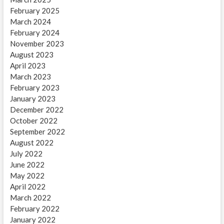
February 2025
March 2024
February 2024
November 2023
August 2023
April 2023
March 2023
February 2023
January 2023
December 2022
October 2022
September 2022
August 2022
July 2022
June 2022
May 2022
April 2022
March 2022
February 2022
January 2022