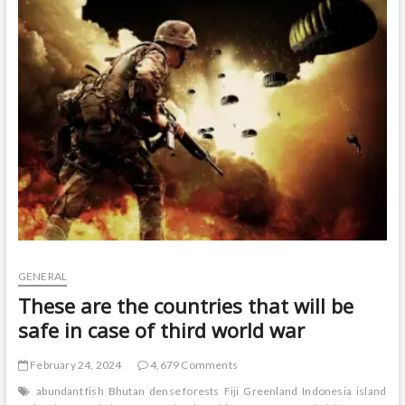
t
o
n
GENERAL
These are the countries that will be
safe in case of third world war
February 24, 2024
4,679 Comments
abundant fish
Bhutan
dense forests
Fiji
Greenland
Indonesia
island