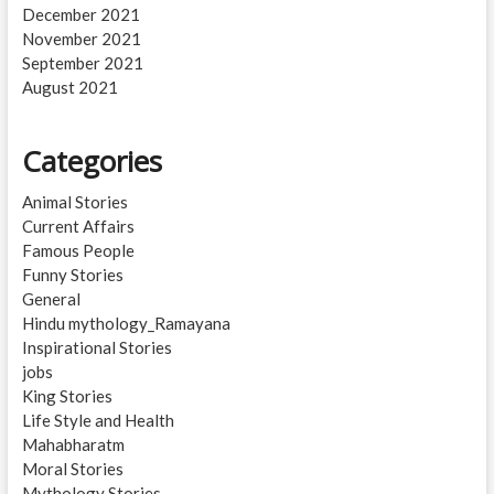
December 2021
November 2021
September 2021
August 2021
Categories
Animal Stories
Current Affairs
Famous People
Funny Stories
General
Hindu mythology_Ramayana
Inspirational Stories
jobs
King Stories
Life Style and Health
Mahabharatm
Moral Stories
Mythology Stories