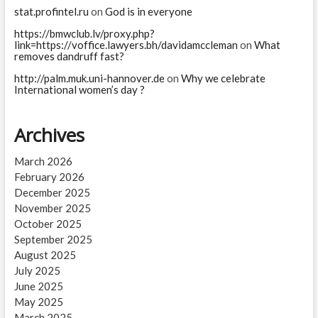
stat.profintel.ru
on
God is in everyone
https://bmwclub.lv/proxy.php?
link=https://voffice.lawyers.bh/davidamccleman
on
What
removes dandruff fast?
http://palm.muk.uni-hannover.de
on
Why we celebrate
International women’s day ?
Archives
March 2026
February 2026
December 2025
November 2025
October 2025
September 2025
August 2025
July 2025
June 2025
May 2025
March 2025