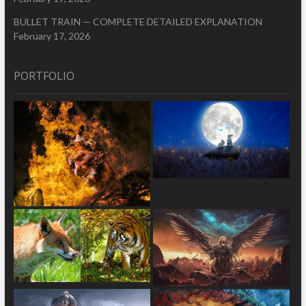
BULLET TRAIN — COMPLETE DETAILED EXPLANATION
February 17, 2026
PORTFOLIO