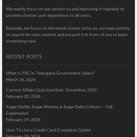
We mainly focus on our service so and improving it regularly to
provide a better user experience to all users.
Basically, we focus on the moral stories niche so, our main priority
to search for new content and present it in front of you to learn
something new.
RECENT POSTS
What is PRC in Telangana Government Salary?
March 26, 2026
Current Affairs Quiz (one line)- December, 2025
February 20, 2026
Sugar Daddy, Sugar Mommy & Sugar Baby Culture — Full
Explanation
February 19, 2026
How To Use a Credit Card (Complete Guide)
February 19, 2026