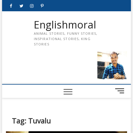
Skip
Facebook
Twitter
instagram
pinterest
Youtube
to
content
Englishmoral
ANIMAL STORIES, FUNNY STORIES,
INSPIRATIONAL STORIES, KING
STORIES
M
e
n
u
B
Tag:
Tuvalu
u
t