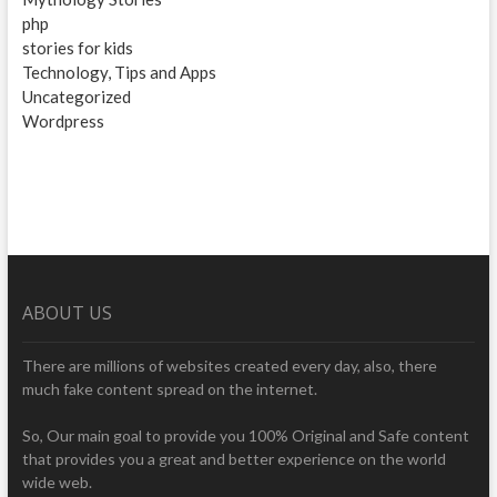
php
stories for kids
Technology, Tips and Apps
Uncategorized
Wordpress
ABOUT US
There are millions of websites created every day, also, there
much fake content spread on the internet.
So, Our main goal to provide you 100% Original and Safe content
that provides you a great and better experience on the world
wide web.