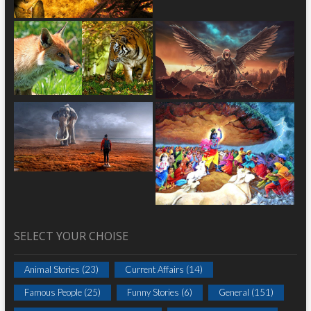
SELECT YOUR CHOISE
Animal Stories
(23)
Current Affairs
(14)
Famous People
(25)
Funny Stories
(6)
General
(151)