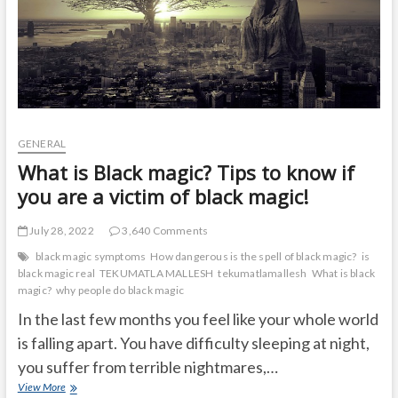
GENERAL
What is Black magic? Tips to know if
you are a victim of black magic!
July 28, 2022
3,640 Comments
black magic symptoms
How dangerous is the spell of black magic?
is
black magic real
TEKUMATLA MALLESH
tekumatlamallesh
What is black
magic?
why people do black magic
In the last few months you feel like your whole world
is falling apart. You have difficulty sleeping at night,
you suffer from terrible nightmares,…
What
View More