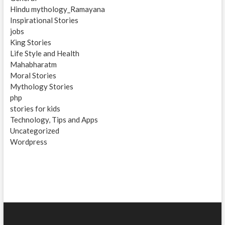
Hindu mythology_Ramayana
Inspirational Stories
jobs
King Stories
Life Style and Health
Mahabharatm
Moral Stories
Mythology Stories
php
stories for kids
Technology, Tips and Apps
Uncategorized
Wordpress