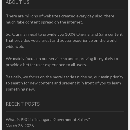
ABOUT US
There are millions of websites created every day, also, there
much fake content spread on the internet.
So, Our main goal to provide you 100% Original and Safe content
that provides you a great and better experience on the world
wide web.
We mainly focus on our service so and improving it regularly to
provide a better user experience to all users.
Basically, we focus on the moral stories niche so, our main priority
to search for new content and present it in front of you to learn
something new.
RECENT POSTS
What is PRC in Telangana Government Salary?
March 26, 2026