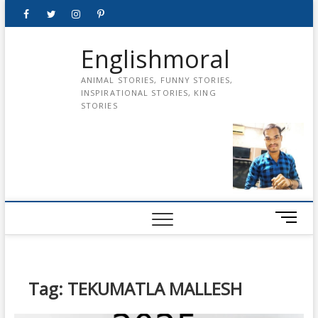
Skip
Facebook
Twitter
instagram
pinterest
Youtube
to
content
Englishmoral
ANIMAL STORIES, FUNNY STORIES,
INSPIRATIONAL STORIES, KING
STORIES
M
e
n
u
B
Tag:
TEKUMATLA MALLESH
u
t