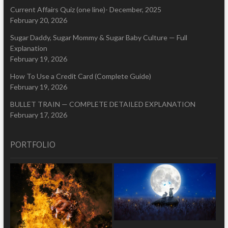
Current Affairs Quiz (one line)- December, 2025
February 20, 2026
Sugar Daddy, Sugar Mommy & Sugar Baby Culture — Full
Explanation
February 19, 2026
How To Use a Credit Card (Complete Guide)
February 19, 2026
BULLET TRAIN — COMPLETE DETAILED EXPLANATION
February 17, 2026
PORTFOLIO