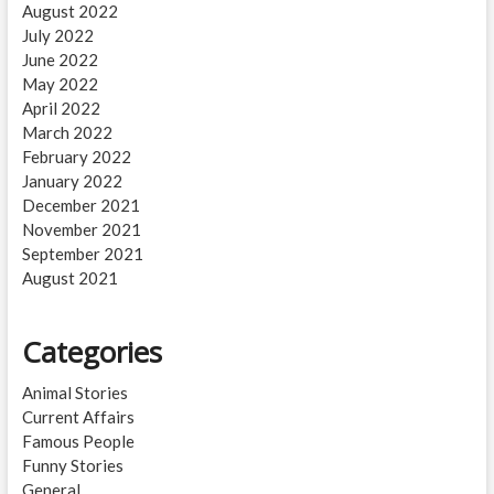
August 2022
July 2022
June 2022
May 2022
April 2022
March 2022
February 2022
January 2022
December 2021
November 2021
September 2021
August 2021
Categories
Animal Stories
Current Affairs
Famous People
Funny Stories
General