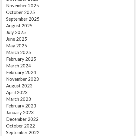
November 2025
October 2025
September 2025
August 2025
July 2025
June 2025
May 2025
March 2025
February 2025
March 2024
February 2024
November 2023
August 2023
April 2023
March 2023
February 2023
January 2023
December 2022
October 2022
September 2022