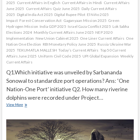
2025
Current Affairs in English
Current Affairs in Hindi
Current Affairs
June 2025
Current Affairs Quiz June 2025
Daily Current Affairs
2025
Digital India Act 2025
Digital Rupee Pilot
El Niño 2025
Impact
Forest Conservation Act
Gaganyaan Mission 2025
Green
Hydrogen Mission
India GDP 2025
Israel Gaza Conflict 2025
Lok Sabha
Elections 2024
Monthly Current Affairs June 2025
NEP 2020
Implementation
New Union Cabinet 2025
One Liner Current Affairs
One
Nation One Election
RBI Monetary Policy June 2025
Russia Ukraine War
2025
TEKUMATLA MALLESH
Today’s Current Affairs
Top 50 Current
Affairs June 2025
Uniform Civil Code 2025
UPI Global Expansion
Weekly
Current Affairs
Q1.Which initiative was unveiled by Sarbananda
Sonowal to standardize port operations? Ans: ‘One
Nation-One Port’ initiative Q2. How many riverine
dolphins were recorded under Project…
Current
View More
Affairs
Quiz
(one
line)-
March,
2025