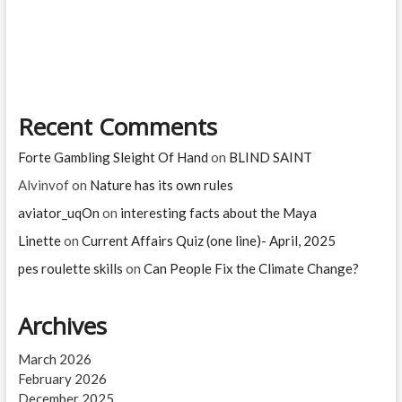
is
Black
magic?
Tips
to
know
if
Recent Comments
you
are
a
Forte Gambling Sleight Of Hand
on
BLIND SAINT
victim
of
Alvinvof
on
Nature has its own rules
black
aviator_uqOn
on
interesting facts about the Maya
magic!
Linette
on
Current Affairs Quiz (one line)- April, 2025
pes roulette skills
on
Can People Fix the Climate Change?
Archives
March 2026
February 2026
December 2025