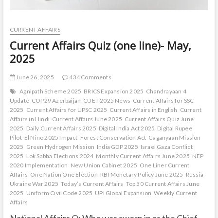
CURRENT AFFAIRS
Current Affairs Quiz (one line)- May,
2025
June 26, 2025
434 Comments
Agnipath Scheme 2025
BRICS Expansion 2025
Chandrayaan 4
Update
COP29 Azerbaijan
CUET 2025 News
Current Affairs for SSC
2025
Current Affairs for UPSC 2025
Current Affairs in English
Current
Affairs in Hindi
Current Affairs June 2025
Current Affairs Quiz June
2025
Daily Current Affairs 2025
Digital India Act 2025
Digital Rupee
Pilot
El Niño 2025 Impact
Forest Conservation Act
Gaganyaan Mission
2025
Green Hydrogen Mission
India GDP 2025
Israel Gaza Conflict
2025
Lok Sabha Elections 2024
Monthly Current Affairs June 2025
NEP
2020 Implementation
New Union Cabinet 2025
One Liner Current
Affairs
One Nation One Election
RBI Monetary Policy June 2025
Russia
Ukraine War 2025
Today’s Current Affairs
Top 50 Current Affairs June
2025
Uniform Civil Code 2025
UPI Global Expansion
Weekly Current
Affairs
National Affairs Q: Who was sworn in as the Chief