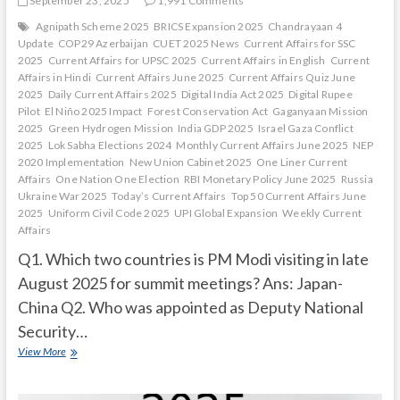
September 23, 2025
1,991 Comments
Agnipath Scheme 2025
BRICS Expansion 2025
Chandrayaan 4
Update
COP29 Azerbaijan
CUET 2025 News
Current Affairs for SSC
2025
Current Affairs for UPSC 2025
Current Affairs in English
Current
Affairs in Hindi
Current Affairs June 2025
Current Affairs Quiz June
2025
Daily Current Affairs 2025
Digital India Act 2025
Digital Rupee
Pilot
El Niño 2025 Impact
Forest Conservation Act
Gaganyaan Mission
2025
Green Hydrogen Mission
India GDP 2025
Israel Gaza Conflict
2025
Lok Sabha Elections 2024
Monthly Current Affairs June 2025
NEP
2020 Implementation
New Union Cabinet 2025
One Liner Current
Affairs
One Nation One Election
RBI Monetary Policy June 2025
Russia
Ukraine War 2025
Today’s Current Affairs
Top 50 Current Affairs June
2025
Uniform Civil Code 2025
UPI Global Expansion
Weekly Current
Affairs
Q1. Which two countries is PM Modi visiting in late
August 2025 for summit meetings? Ans: Japan-
China Q2. Who was appointed as Deputy National
Security…
Current
View More
Affairs
Quiz
(one