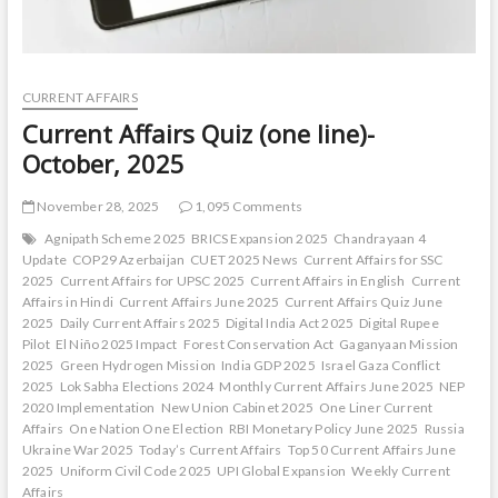
CURRENT AFFAIRS
Current Affairs Quiz (one line)-
October, 2025
November 28, 2025
1,095 Comments
Agnipath Scheme 2025
BRICS Expansion 2025
Chandrayaan 4
Update
COP29 Azerbaijan
CUET 2025 News
Current Affairs for SSC
2025
Current Affairs for UPSC 2025
Current Affairs in English
Current
Affairs in Hindi
Current Affairs June 2025
Current Affairs Quiz June
2025
Daily Current Affairs 2025
Digital India Act 2025
Digital Rupee
Pilot
El Niño 2025 Impact
Forest Conservation Act
Gaganyaan Mission
2025
Green Hydrogen Mission
India GDP 2025
Israel Gaza Conflict
2025
Lok Sabha Elections 2024
Monthly Current Affairs June 2025
NEP
2020 Implementation
New Union Cabinet 2025
One Liner Current
Affairs
One Nation One Election
RBI Monetary Policy June 2025
Russia
Ukraine War 2025
Today’s Current Affairs
Top 50 Current Affairs June
2025
Uniform Civil Code 2025
UPI Global Expansion
Weekly Current
Affairs