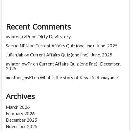
line)-
March,
2025
Recent Comments
aviator_rvPr
on
Dirty Devil story
SamuelNEN
on
Current Affairs Quiz (one line)- June, 2025
JulianJab
on
Current Affairs Quiz (one line)- June, 2025
aviator_xwPr
on
Current Affairs Quiz (one line)- December,
2025
mostbet_msKi
on
What is the story of Kevat in Ramayana?
Archives
March 2026
February 2026
December 2025
November 2025