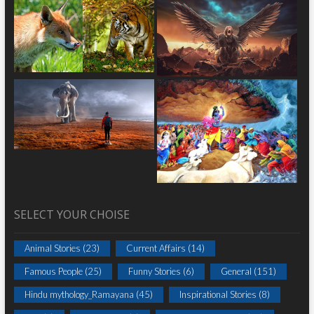
SELECT YOUR CHOISE
Animal Stories
(23)
Current Affairs
(14)
Famous People
(25)
Funny Stories
(6)
General
(151)
Hindu mythology_Ramayana
(45)
Inspirational Stories
(8)