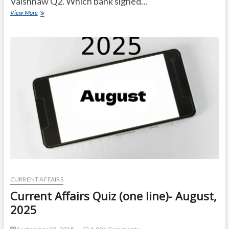
Vaishnaw Q2. Which bank signed…
Current
View More
Affairs
Quiz
(one
line)-
September,
2025
CURRENT AFFAIRS
Current Affairs Quiz (one line)- August,
2025