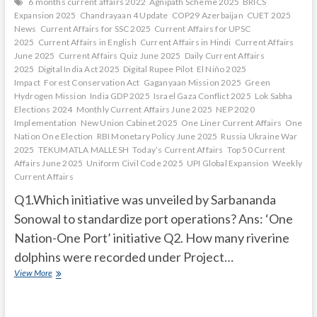
6 months current affairs 2022
Agnipath Scheme 2025
BRICS
Expansion 2025
Chandrayaan 4 Update
COP29 Azerbaijan
CUET 2025
News
Current Affairs for SSC 2025
Current Affairs for UPSC
2025
Current Affairs in English
Current Affairs in Hindi
Current Affairs
June 2025
Current Affairs Quiz June 2025
Daily Current Affairs
2025
Digital India Act 2025
Digital Rupee Pilot
El Niño 2025
Impact
Forest Conservation Act
Gaganyaan Mission 2025
Green
Hydrogen Mission
India GDP 2025
Israel Gaza Conflict 2025
Lok Sabha
Elections 2024
Monthly Current Affairs June 2025
NEP 2020
Implementation
New Union Cabinet 2025
One Liner Current Affairs
One
Nation One Election
RBI Monetary Policy June 2025
Russia Ukraine War
2025
TEKUMATLA MALLESH
Today’s Current Affairs
Top 50 Current
Affairs June 2025
Uniform Civil Code 2025
UPI Global Expansion
Weekly
Current Affairs
Q1.Which initiative was unveiled by Sarbananda
Sonowal to standardize port operations? Ans: ‘One
Nation-One Port’ initiative Q2. How many riverine
dolphins were recorded under Project…
Current
View More
Affairs
Quiz
(one