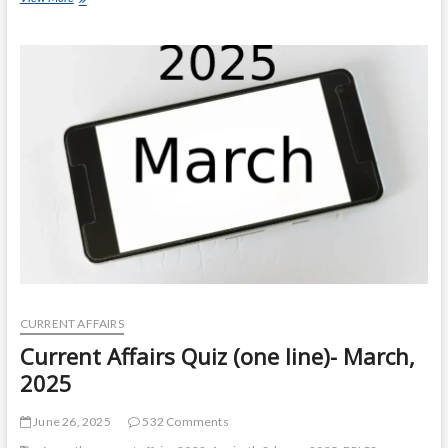
Affairs
Quiz
(one
line)-
April,
2025
CURRENT AFFAIRS
Current Affairs Quiz (one line)- March,
2025
June 26, 2025
532 Comments