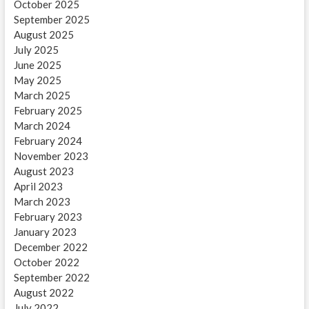
October 2025
September 2025
August 2025
July 2025
June 2025
May 2025
March 2025
February 2025
March 2024
February 2024
November 2023
August 2023
April 2023
March 2023
February 2023
January 2023
December 2022
October 2022
September 2022
August 2022
July 2022