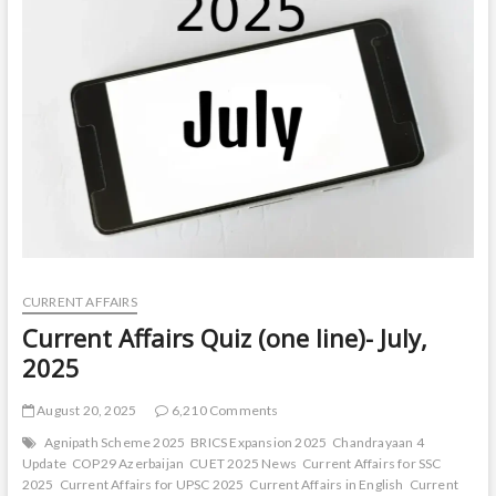
line)-
August,
2025
CURRENT AFFAIRS
Current Affairs Quiz (one line)- July,
2025
August 20, 2025
6,210 Comments
Agnipath Scheme 2025
BRICS Expansion 2025
Chandrayaan 4
Update
COP29 Azerbaijan
CUET 2025 News
Current Affairs for SSC
2025
Current Affairs for UPSC 2025
Current Affairs in English
Current