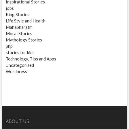
Inspirational Stories
jobs
King Stories
Life Style and Health
Mahabharatm
Moral Stories
Mythology Stories
php
stories for kids
Technology, Tips and Apps
Uncategorized
Wordpress
ABOUT US