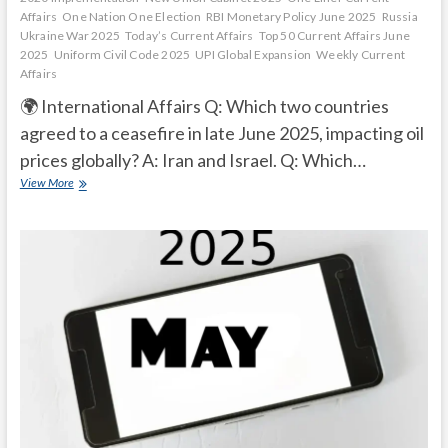
Affairs
One Nation One Election
RBI Monetary Policy June 2025
Russia
Ukraine War 2025
Today’s Current Affairs
Top 50 Current Affairs June
2025
Uniform Civil Code 2025
UPI Global Expansion
Weekly Current
Affairs
🌍 International Affairs Q: Which two countries
agreed to a ceasefire in late June 2025, impacting oil
prices globally? A: Iran and Israel. Q: Which…
Current
View More
Affairs
Quiz
(one
line)-
June,
2025