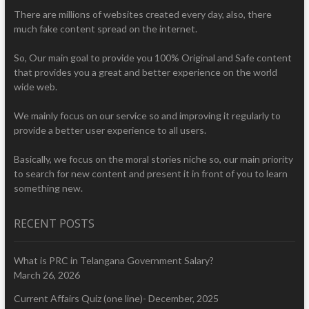
There are millions of websites created every day, also, there
much fake content spread on the internet.
So, Our main goal to provide you 100% Original and Safe content
that provides you a great and better experience on the world
wide web.
We mainly focus on our service so and improving it regularly to
provide a better user experience to all users.
Basically, we focus on the moral stories niche so, our main priority
to search for new content and present it in front of you to learn
something new.
RECENT POSTS
What is PRC in Telangana Government Salary?
March 26, 2026
Current Affairs Quiz (one line)- December, 2025