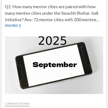
Q1. How many mentor cities are paired with how
many mentee cities under the Swachh Shehar Jodi
Initiative? Ans: 72 mentor cities with 200 mentee…
Current
View More
Affairs
Quiz
(one
line)-
October,
2025
CURRENT AFFAIRS