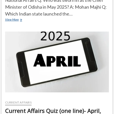
Minister of Odisha in May 2025? A: Mohan Majhi Q:
Which Indian state launched the…
Current
View More
Affairs
Quiz
(one
line)-
May,
2025
CURRENT AFFAIRS
Current Affairs Quiz (one line)- April,