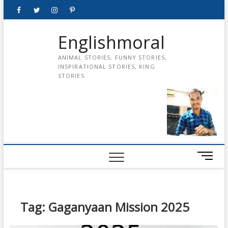
Skip
Facebook
Twitter
instagram
pinterest
Youtube
to
content
Englishmoral
ANIMAL STORIES, FUNNY STORIES,
INSPIRATIONAL STORIES, KING
STORIES
M
e
n
u
B
Tag:
Gaganyaan Mission 2025
u
t