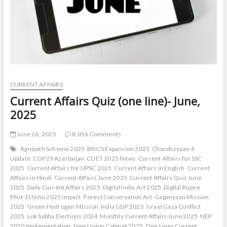
CURRENT AFFAIRS
Current Affairs Quiz (one line)- June,
2025
June 26, 2025
8,056 Comments
Agnipath Scheme 2025
BRICS Expansion 2025
Chandrayaan 4
Update
COP29 Azerbaijan
CUET 2025 News
Current Affairs for SSC
2025
Current Affairs for UPSC 2025
Current Affairs in English
Current
Affairs in Hindi
Current Affairs June 2025
Current Affairs Quiz June
2025
Daily Current Affairs 2025
Digital India Act 2025
Digital Rupee
Pilot
El Niño 2025 Impact
Forest Conservation Act
Gaganyaan Mission
2025
Green Hydrogen Mission
India GDP 2025
Israel Gaza Conflict
2025
Lok Sabha Elections 2024
Monthly Current Affairs June 2025
NEP
2020 Implementation
New Union Cabinet 2025
One Liner Current