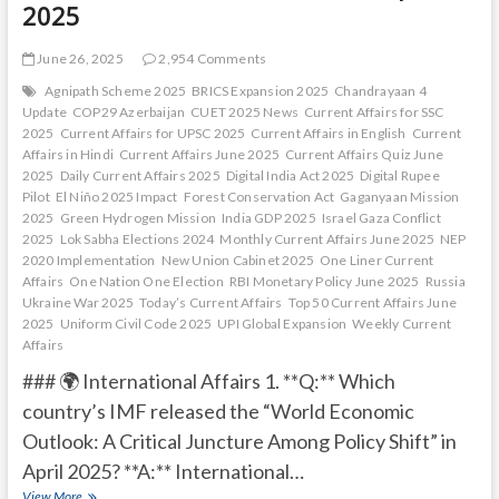
2025
June 26, 2025
2,954 Comments
Agnipath Scheme 2025
BRICS Expansion 2025
Chandrayaan 4
Update
COP29 Azerbaijan
CUET 2025 News
Current Affairs for SSC
2025
Current Affairs for UPSC 2025
Current Affairs in English
Current
Affairs in Hindi
Current Affairs June 2025
Current Affairs Quiz June
2025
Daily Current Affairs 2025
Digital India Act 2025
Digital Rupee
Pilot
El Niño 2025 Impact
Forest Conservation Act
Gaganyaan Mission
2025
Green Hydrogen Mission
India GDP 2025
Israel Gaza Conflict
2025
Lok Sabha Elections 2024
Monthly Current Affairs June 2025
NEP
2020 Implementation
New Union Cabinet 2025
One Liner Current
Affairs
One Nation One Election
RBI Monetary Policy June 2025
Russia
Ukraine War 2025
Today’s Current Affairs
Top 50 Current Affairs June
2025
Uniform Civil Code 2025
UPI Global Expansion
Weekly Current
Affairs
### 🌍 International Affairs 1. **Q:** Which
country’s IMF released the “World Economic
Outlook: A Critical Juncture Among Policy Shift” in
April 2025? **A:** International…
Current
View More