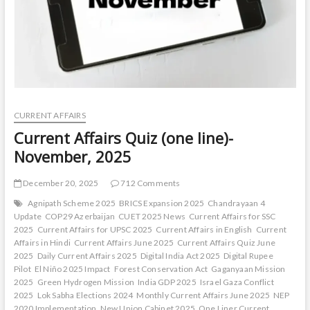
CURRENT AFFAIRS
Current Affairs Quiz (one line)-
November, 2025
December 20, 2025
712 Comments
Agnipath Scheme 2025
BRICS Expansion 2025
Chandrayaan 4
Update
COP29 Azerbaijan
CUET 2025 News
Current Affairs for SSC
2025
Current Affairs for UPSC 2025
Current Affairs in English
Current
Affairs in Hindi
Current Affairs June 2025
Current Affairs Quiz June
2025
Daily Current Affairs 2025
Digital India Act 2025
Digital Rupee
Pilot
El Niño 2025 Impact
Forest Conservation Act
Gaganyaan Mission
2025
Green Hydrogen Mission
India GDP 2025
Israel Gaza Conflict
2025
Lok Sabha Elections 2024
Monthly Current Affairs June 2025
NEP
2020 Implementation
New Union Cabinet 2025
One Liner Current