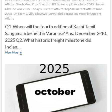
Affairs
One Nation One Election
RBI Monetary Policy June 2025
Russia
Ukraine War 2025
Today’s Current Affairs
Top 50 Current Affairs June
2025
Uniform Civil Code 2025
UPI Global Expansion
Weekly Current
Affairs
Q1. When will the fourth edition of Kashi Tamil
Sangamam be held in Varanasi? Ans: December 2-10,
2025 Q2. What historic freight milestone did
Indian…
Current
View More
Affairs
Quiz
(one
line)-
November,
2025