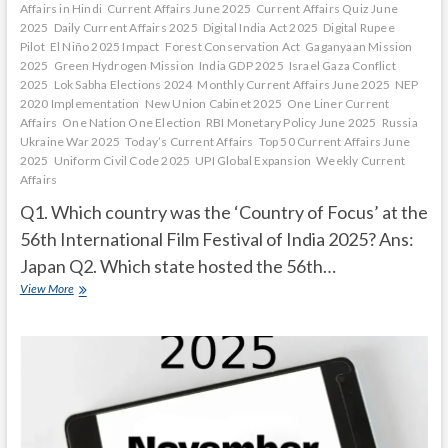
Affairs in Hindi
Current Affairs June 2025
Current Affairs Quiz June
2025
Daily Current Affairs 2025
Digital India Act 2025
Digital Rupee
Pilot
El Niño 2025 Impact
Forest Conservation Act
Gaganyaan Mission
2025
Green Hydrogen Mission
India GDP 2025
Israel Gaza Conflict
2025
Lok Sabha Elections 2024
Monthly Current Affairs June 2025
NEP
2020 Implementation
New Union Cabinet 2025
One Liner Current
Affairs
One Nation One Election
RBI Monetary Policy June 2025
Russia
Ukraine War 2025
Today’s Current Affairs
Top 50 Current Affairs June
2025
Uniform Civil Code 2025
UPI Global Expansion
Weekly Current
Affairs
Q1. Which country was the ‘Country of Focus’ at the
56th International Film Festival of India 2025? Ans:
Japan Q2. Which state hosted the 56th…
Current
View More
Affairs
Quiz
(one
line)-
December,
2025