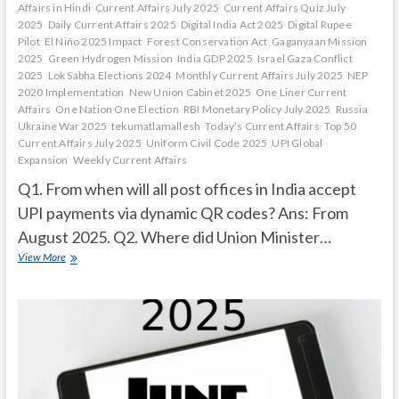
Affairs in Hindi
Current Affairs July 2025
Current Affairs Quiz July
2025
Daily Current Affairs 2025
Digital India Act 2025
Digital Rupee
Pilot
El Niño 2025 Impact
Forest Conservation Act
Gaganyaan Mission
2025
Green Hydrogen Mission
India GDP 2025
Israel Gaza Conflict
2025
Lok Sabha Elections 2024
Monthly Current Affairs July 2025
NEP
2020 Implementation
New Union Cabinet 2025
One Liner Current
Affairs
One Nation One Election
RBI Monetary Policy July 2025
Russia
Ukraine War 2025
tekumatlamallesh
Today’s Current Affairs
Top 50
Current Affairs July 2025
Uniform Civil Code 2025
UPI Global
Expansion
Weekly Current Affairs
Q1. From when will all post offices in India accept
UPI payments via dynamic QR codes? Ans: From
August 2025. Q2. Where did Union Minister…
Current
View More
Affairs
Quiz
(one
line)-
July,
2025