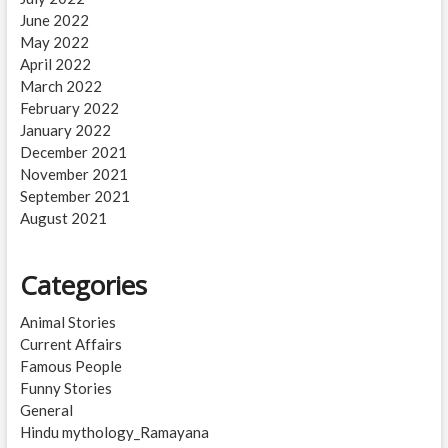
June 2022
May 2022
April 2022
March 2022
February 2022
January 2022
December 2021
November 2021
September 2021
August 2021
Categories
Animal Stories
Current Affairs
Famous People
Funny Stories
General
Hindu mythology_Ramayana