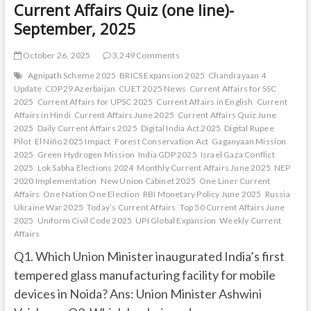
Current Affairs Quiz (one line)-
September, 2025
October 26, 2025
3,249 Comments
Agnipath Scheme 2025
BRICS Expansion 2025
Chandrayaan 4
Update
COP29 Azerbaijan
CUET 2025 News
Current Affairs for SSC
2025
Current Affairs for UPSC 2025
Current Affairs in English
Current
Affairs in Hindi
Current Affairs June 2025
Current Affairs Quiz June
2025
Daily Current Affairs 2025
Digital India Act 2025
Digital Rupee
Pilot
El Niño 2025 Impact
Forest Conservation Act
Gaganyaan Mission
2025
Green Hydrogen Mission
India GDP 2025
Israel Gaza Conflict
2025
Lok Sabha Elections 2024
Monthly Current Affairs June 2025
NEP
2020 Implementation
New Union Cabinet 2025
One Liner Current
Affairs
One Nation One Election
RBI Monetary Policy June 2025
Russia
Ukraine War 2025
Today’s Current Affairs
Top 50 Current Affairs June
2025
Uniform Civil Code 2025
UPI Global Expansion
Weekly Current
Affairs
Q1. Which Union Minister inaugurated India’s first
tempered glass manufacturing facility for mobile
devices in Noida? Ans: Union Minister Ashwini