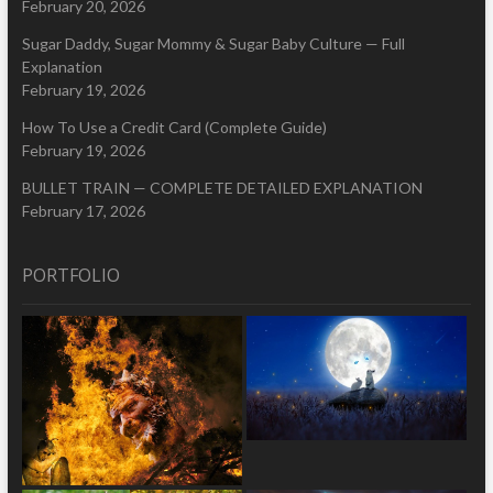
February 20, 2026
Sugar Daddy, Sugar Mommy & Sugar Baby Culture — Full
Explanation
February 19, 2026
How To Use a Credit Card (Complete Guide)
February 19, 2026
BULLET TRAIN — COMPLETE DETAILED EXPLANATION
February 17, 2026
PORTFOLIO