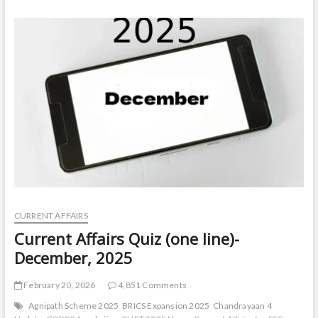
t
o
n
CURRENT AFFAIRS
Current Affairs Quiz (one line)-
December, 2025
February 20, 2026
4,851 Comments
Agnipath Scheme 2025
BRICS Expansion 2025
Chandrayaan 4