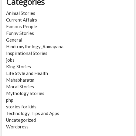
Categories
Animal Stories
Current Affairs
Famous People
Funny Stories
General
Hindu mythology_Ramayana
Inspirational Stories
jobs
King Stories
Life Style and Health
Mahabharatm
Moral Stories
Mythology Stories
php
stories for kids
Technology, Tips and Apps
Uncategorized
Wordpress