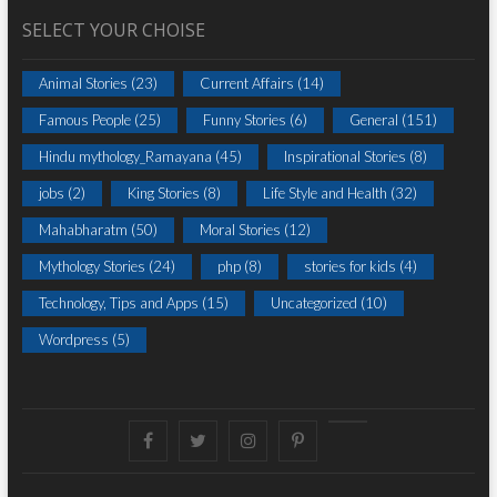
SELECT YOUR CHOISE
Animal Stories
(23)
Current Affairs
(14)
Famous People
(25)
Funny Stories
(6)
General
(151)
Hindu mythology_Ramayana
(45)
Inspirational Stories
(8)
jobs
(2)
King Stories
(8)
Life Style and Health
(32)
Mahabharatm
(50)
Moral Stories
(12)
Mythology Stories
(24)
php
(8)
stories for kids
(4)
Technology, Tips and Apps
(15)
Uncategorized
(10)
Wordpress
(5)
Facebook
Twitter
instagram
pinterest
Youtube