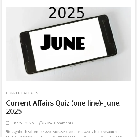
Quiz
(one
line)-
August,
2025
CURRENT AFFAIRS
Current Affairs Quiz (one line)- June,
2025
June 26, 2025
8,056 Comments
Agnipath Scheme 2025
BRICS Expansion 2025
Chandrayaan 4