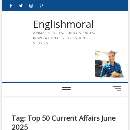
Skip
Facebook
Twitter
instagram
pinterest
Youtube
to
content
Englishmoral
ANIMAL STORIES, FUNNY STORIES,
INSPIRATIONAL STORIES, KING
STORIES
M
e
n
u
B
Tag:
Top 50 Current Affairs June
u
2025
t