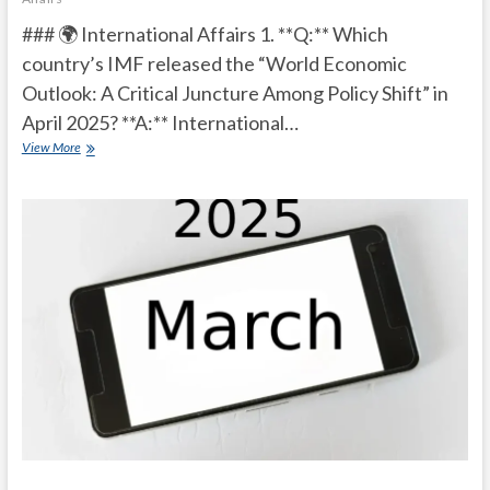
### 🌍 International Affairs 1. **Q:** Which
country’s IMF released the “World Economic
Outlook: A Critical Juncture Among Policy Shift” in
April 2025? **A:** International…
Current
View More
Affairs
Quiz
(one
line)-
April,
2025