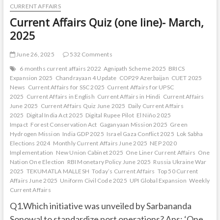
CURRENT AFFAIRS
Current Affairs Quiz (one line)- March,
2025
June 26, 2025
532 Comments
6 months current affairs 2022
Agnipath Scheme 2025
BRICS
Expansion 2025
Chandrayaan 4 Update
COP29 Azerbaijan
CUET 2025
News
Current Affairs for SSC 2025
Current Affairs for UPSC
2025
Current Affairs in English
Current Affairs in Hindi
Current Affairs
June 2025
Current Affairs Quiz June 2025
Daily Current Affairs
2025
Digital India Act 2025
Digital Rupee Pilot
El Niño 2025
Impact
Forest Conservation Act
Gaganyaan Mission 2025
Green
Hydrogen Mission
India GDP 2025
Israel Gaza Conflict 2025
Lok Sabha
Elections 2024
Monthly Current Affairs June 2025
NEP 2020
Implementation
New Union Cabinet 2025
One Liner Current Affairs
One
Nation One Election
RBI Monetary Policy June 2025
Russia Ukraine War
2025
TEKUMATLA MALLESH
Today’s Current Affairs
Top 50 Current
Affairs June 2025
Uniform Civil Code 2025
UPI Global Expansion
Weekly
Current Affairs
Q1.Which initiative was unveiled by Sarbananda
Sonowal to standardize port operations? Ans: ‘One