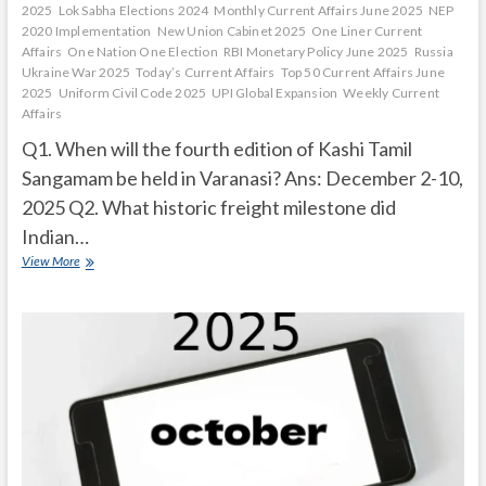
2025
Lok Sabha Elections 2024
Monthly Current Affairs June 2025
NEP
2020 Implementation
New Union Cabinet 2025
One Liner Current
Affairs
One Nation One Election
RBI Monetary Policy June 2025
Russia
Ukraine War 2025
Today’s Current Affairs
Top 50 Current Affairs June
2025
Uniform Civil Code 2025
UPI Global Expansion
Weekly Current
Affairs
Q1. When will the fourth edition of Kashi Tamil
Sangamam be held in Varanasi? Ans: December 2-10,
2025 Q2. What historic freight milestone did
Indian…
Current
View More
Affairs
Quiz
(one
line)-
November,
2025