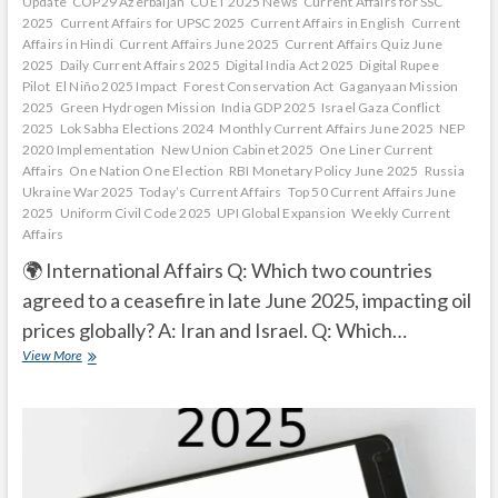
Update
COP29 Azerbaijan
CUET 2025 News
Current Affairs for SSC
2025
Current Affairs for UPSC 2025
Current Affairs in English
Current
Affairs in Hindi
Current Affairs June 2025
Current Affairs Quiz June
2025
Daily Current Affairs 2025
Digital India Act 2025
Digital Rupee
Pilot
El Niño 2025 Impact
Forest Conservation Act
Gaganyaan Mission
2025
Green Hydrogen Mission
India GDP 2025
Israel Gaza Conflict
2025
Lok Sabha Elections 2024
Monthly Current Affairs June 2025
NEP
2020 Implementation
New Union Cabinet 2025
One Liner Current
Affairs
One Nation One Election
RBI Monetary Policy June 2025
Russia
Ukraine War 2025
Today’s Current Affairs
Top 50 Current Affairs June
2025
Uniform Civil Code 2025
UPI Global Expansion
Weekly Current
Affairs
🌍 International Affairs Q: Which two countries
agreed to a ceasefire in late June 2025, impacting oil
prices globally? A: Iran and Israel. Q: Which…
Current
View More
Affairs
Quiz
(one
line)-
June,
2025