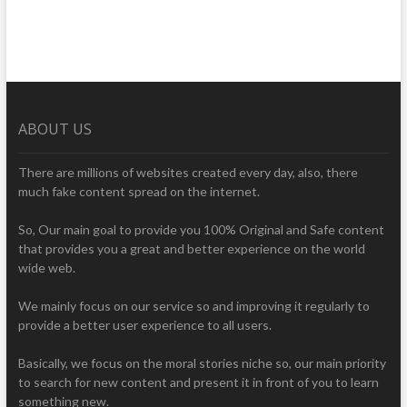
ABOUT US
There are millions of websites created every day, also, there
much fake content spread on the internet.
So, Our main goal to provide you 100% Original and Safe content
that provides you a great and better experience on the world
wide web.
We mainly focus on our service so and improving it regularly to
provide a better user experience to all users.
Basically, we focus on the moral stories niche so, our main priority
to search for new content and present it in front of you to learn
something new.