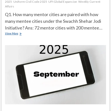
2025
Uniform Civil Code 2025
UPI Global Expansion
Weekly Current
Affairs
Q1. How many mentor cities are paired with how
many mentee cities under the Swachh Shehar Jodi
Initiative? Ans: 72 mentor cities with 200 mentee…
Current
View More
Affairs
Quiz
(one
line)-
October,
2025