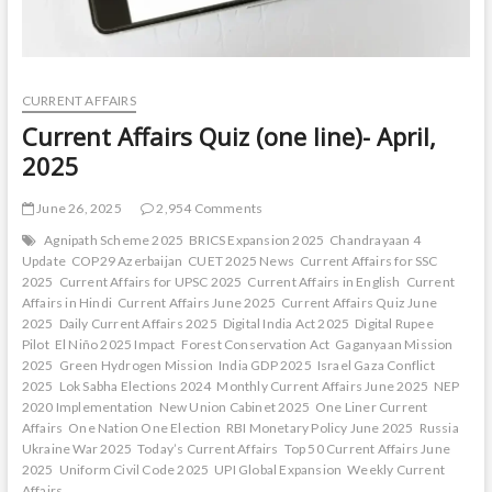
CURRENT AFFAIRS
Current Affairs Quiz (one line)- April,
2025
June 26, 2025
2,954 Comments
Agnipath Scheme 2025
BRICS Expansion 2025
Chandrayaan 4
Update
COP29 Azerbaijan
CUET 2025 News
Current Affairs for SSC
2025
Current Affairs for UPSC 2025
Current Affairs in English
Current
Affairs in Hindi
Current Affairs June 2025
Current Affairs Quiz June
2025
Daily Current Affairs 2025
Digital India Act 2025
Digital Rupee
Pilot
El Niño 2025 Impact
Forest Conservation Act
Gaganyaan Mission
2025
Green Hydrogen Mission
India GDP 2025
Israel Gaza Conflict
2025
Lok Sabha Elections 2024
Monthly Current Affairs June 2025
NEP
2020 Implementation
New Union Cabinet 2025
One Liner Current
Affairs
One Nation One Election
RBI Monetary Policy June 2025
Russia
Ukraine War 2025
Today’s Current Affairs
Top 50 Current Affairs June
2025
Uniform Civil Code 2025
UPI Global Expansion
Weekly Current
Affairs