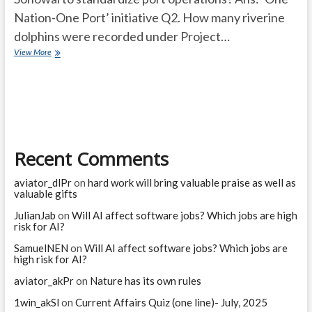
Nation-One Port’ initiative Q2. How many riverine
dolphins were recorded under Project…
Current
View More
Affairs
Quiz
(one
line)-
March,
2025
Recent Comments
aviator_dlPr
on
hard work will bring valuable praise as well as
valuable gifts
JulianJab
on
Will AI affect software jobs? Which jobs are high
risk for AI?
SamuelNEN
on
Will AI affect software jobs? Which jobs are
high risk for AI?
aviator_akPr
on
Nature has its own rules
1win_akSl
on
Current Affairs Quiz (one line)- July, 2025