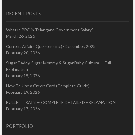
RECENT POSTS
What is PRC in Telangana Government Salary?
March 26, 2026
Current Affairs Quiz (one line)- December, 2025
February 20, 2026
Sugar Daddy, Sugar Mommy & Sugar Baby Culture — Full
Explanation
February 19, 2026
How To Use a Credit Card (Complete Guide)
February 19, 2026
BULLET TRAIN — COMPLETE DETAILED EXPLANATION
February 17, 2026
PORTFOLIO