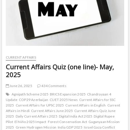
CURRENT AFFAIRS
Current Affairs Quiz (one line)- May,
2025
June 26, 2025
434 Comments
Agnipath Scheme 2025
BRICS Expansion 2025
Chandrayaan 4
Update
COP29 Azerbaijan
CUET 2025 News
Current Affairs for SSC
2025
Current Affairs for UPSC 2025
Current Affairs in English
Current
Affairs in Hindi
Current Affairs June 2025
Current Affairs Quiz June
2025
Daily Current Affairs 2025
Digital India Act 2025
Digital Rupee
Pilot
El Niño 2025 Impact
Forest Conservation Act
Gaganyaan Mission
2025
Green Hydrogen Mission
India GDP 2025
Israel Gaza Conflict