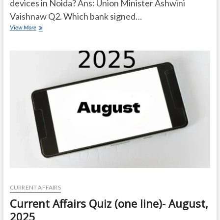
devices in Noida? Ans: Union Minister Ashwini
Vaishnaw Q2. Which bank signed…
Current
View More
Affairs
Quiz
(one
line)-
September,
2025
CURRENT AFFAIRS
Current Affairs Quiz (one line)- August,
2025