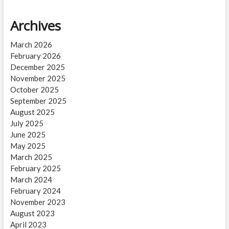
Archives
March 2026
February 2026
December 2025
November 2025
October 2025
September 2025
August 2025
July 2025
June 2025
May 2025
March 2025
February 2025
March 2024
February 2024
November 2023
August 2023
April 2023