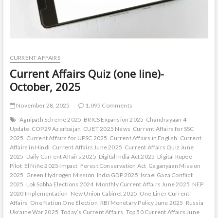
CURRENT AFFAIRS
Current Affairs Quiz (one line)-
October, 2025
November 28, 2025
1,095 Comments
Agnipath Scheme 2025
BRICS Expansion 2025
Chandrayaan 4
Update
COP29 Azerbaijan
CUET 2025 News
Current Affairs for SSC
2025
Current Affairs for UPSC 2025
Current Affairs in English
Current
Affairs in Hindi
Current Affairs June 2025
Current Affairs Quiz June
2025
Daily Current Affairs 2025
Digital India Act 2025
Digital Rupee
Pilot
El Niño 2025 Impact
Forest Conservation Act
Gaganyaan Mission
2025
Green Hydrogen Mission
India GDP 2025
Israel Gaza Conflict
2025
Lok Sabha Elections 2024
Monthly Current Affairs June 2025
NEP
2020 Implementation
New Union Cabinet 2025
One Liner Current
Affairs
One Nation One Election
RBI Monetary Policy June 2025
Russia
Ukraine War 2025
Today’s Current Affairs
Top 50 Current Affairs June