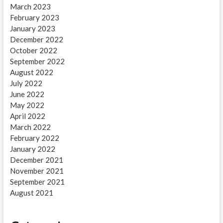
March 2023
February 2023
January 2023
December 2022
October 2022
September 2022
August 2022
July 2022
June 2022
May 2022
April 2022
March 2022
February 2022
January 2022
December 2021
November 2021
September 2021
August 2021