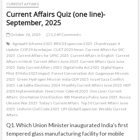
CURRENT AFFAIRS
Current Affairs Quiz (one line)-
September, 2025
October 26, 2025
3,249 Comments
Agnipath Scheme 2025
BRICS Expansion 2025
Chandrayaan 4
Update
COP29 Azerbaijan
CUET 2025 News
Current Affairs for SSC
2025
Current Affairs for UPSC 2025
Current Affairs in English
Current
Affairs in Hindi
Current Affairs June 2025
Current Affairs Quiz June
2025
Daily Current Affairs 2025
Digital India Act 2025
Digital Rupee
Pilot
El Niño 2025 Impact
Forest Conservation Act
Gaganyaan Mission
2025
Green Hydrogen Mission
India GDP 2025
Israel Gaza Conflict
2025
Lok Sabha Elections 2024
Monthly Current Affairs June 2025
NEP
2020 Implementation
New Union Cabinet 2025
One Liner Current
Affairs
One Nation One Election
RBI Monetary Policy June 2025
Russia
Ukraine War 2025
Today’s Current Affairs
Top 50 Current Affairs June
2025
Uniform Civil Code 2025
UPI Global Expansion
Weekly Current
Affairs
Q1. Which Union Minister inaugurated India’s first
tempered glass manufacturing facility for mobile