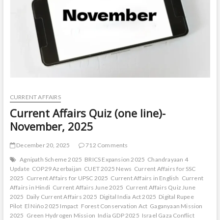
CURRENT AFFAIRS
Current Affairs Quiz (one line)-
November, 2025
December 20, 2025
712 Comments
Agnipath Scheme 2025
BRICS Expansion 2025
Chandrayaan 4
Update
COP29 Azerbaijan
CUET 2025 News
Current Affairs for SSC
2025
Current Affairs for UPSC 2025
Current Affairs in English
Current
Affairs in Hindi
Current Affairs June 2025
Current Affairs Quiz June
2025
Daily Current Affairs 2025
Digital India Act 2025
Digital Rupee
Pilot
El Niño 2025 Impact
Forest Conservation Act
Gaganyaan Mission
2025
Green Hydrogen Mission
India GDP 2025
Israel Gaza Conflict