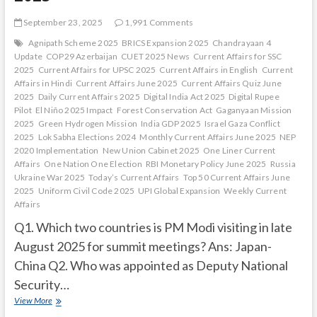
September 23, 2025
1,991 Comments
Agnipath Scheme 2025
BRICS Expansion 2025
Chandrayaan 4
Update
COP29 Azerbaijan
CUET 2025 News
Current Affairs for SSC
2025
Current Affairs for UPSC 2025
Current Affairs in English
Current
Affairs in Hindi
Current Affairs June 2025
Current Affairs Quiz June
2025
Daily Current Affairs 2025
Digital India Act 2025
Digital Rupee
Pilot
El Niño 2025 Impact
Forest Conservation Act
Gaganyaan Mission
2025
Green Hydrogen Mission
India GDP 2025
Israel Gaza Conflict
2025
Lok Sabha Elections 2024
Monthly Current Affairs June 2025
NEP
2020 Implementation
New Union Cabinet 2025
One Liner Current
Affairs
One Nation One Election
RBI Monetary Policy June 2025
Russia
Ukraine War 2025
Today’s Current Affairs
Top 50 Current Affairs June
2025
Uniform Civil Code 2025
UPI Global Expansion
Weekly Current
Affairs
Q1. Which two countries is PM Modi visiting in late
August 2025 for summit meetings? Ans: Japan-
China Q2. Who was appointed as Deputy National
Security…
Current
View More
Affairs