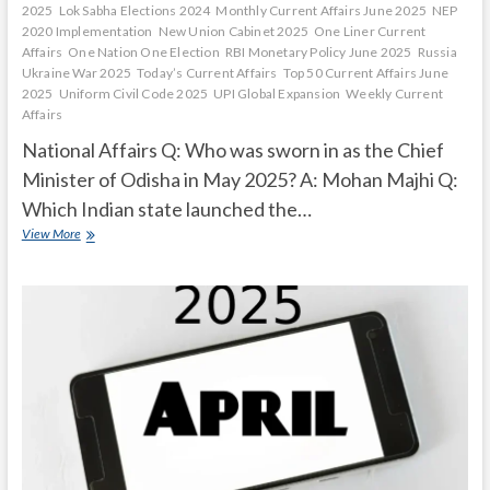
2025
Lok Sabha Elections 2024
Monthly Current Affairs June 2025
NEP
2020 Implementation
New Union Cabinet 2025
One Liner Current
Affairs
One Nation One Election
RBI Monetary Policy June 2025
Russia
Ukraine War 2025
Today’s Current Affairs
Top 50 Current Affairs June
2025
Uniform Civil Code 2025
UPI Global Expansion
Weekly Current
Affairs
National Affairs Q: Who was sworn in as the Chief
Minister of Odisha in May 2025? A: Mohan Majhi Q:
Which Indian state launched the…
Current
View More
Affairs
Quiz
(one
line)-
May,
2025