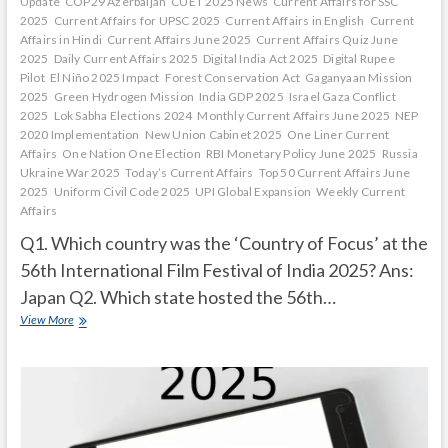
Update
COP29 Azerbaijan
CUET 2025 News
Current Affairs for SSC
2025
Current Affairs for UPSC 2025
Current Affairs in English
Current
Affairs in Hindi
Current Affairs June 2025
Current Affairs Quiz June
2025
Daily Current Affairs 2025
Digital India Act 2025
Digital Rupee
Pilot
El Niño 2025 Impact
Forest Conservation Act
Gaganyaan Mission
2025
Green Hydrogen Mission
India GDP 2025
Israel Gaza Conflict
2025
Lok Sabha Elections 2024
Monthly Current Affairs June 2025
NEP
2020 Implementation
New Union Cabinet 2025
One Liner Current
Affairs
One Nation One Election
RBI Monetary Policy June 2025
Russia
Ukraine War 2025
Today’s Current Affairs
Top 50 Current Affairs June
2025
Uniform Civil Code 2025
UPI Global Expansion
Weekly Current
Affairs
Q1. Which country was the ‘Country of Focus’ at the
56th International Film Festival of India 2025? Ans:
Japan Q2. Which state hosted the 56th…
Current
View More
Affairs
Quiz
(one
line)-
December,
2025