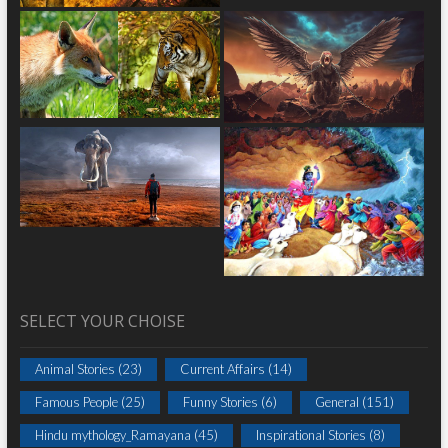
SELECT YOUR CHOISE
Animal Stories
(23)
Current Affairs
(14)
Famous People
(25)
Funny Stories
(6)
General
(151)
Hindu mythology_Ramayana
(45)
Inspirational Stories
(8)