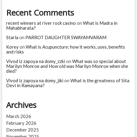
Teresa?
Recent Comments
recent winners at river rock casino
on
What is Madra in
Mahabharata?
Starla
on
PARROT DAUGHTER SWAYAMVARAM
Korey
on
What is Acupuncture: how it works, uses, benefits
and risks
Vivod iz zapoya na domy_zzki
on
What was so special about
Marilyn Monroe and How old was Marilyn Monroe when she
died?
Vivod iz zapoya na domy_jiki
on
What is the greatness of Sita
Devi in Ramayana?
Archives
March 2026
February 2026
December 2025
November 2025