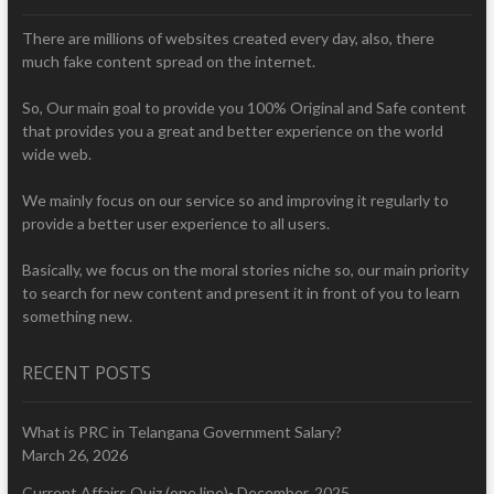
There are millions of websites created every day, also, there
much fake content spread on the internet.
So, Our main goal to provide you 100% Original and Safe content
that provides you a great and better experience on the world
wide web.
We mainly focus on our service so and improving it regularly to
provide a better user experience to all users.
Basically, we focus on the moral stories niche so, our main priority
to search for new content and present it in front of you to learn
something new.
RECENT POSTS
What is PRC in Telangana Government Salary?
March 26, 2026
Current Affairs Quiz (one line)- December, 2025