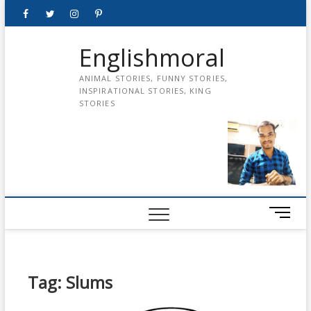
Skip
Facebook
Twitter
instagram
pinterest
Youtube
to
content
Englishmoral
ANIMAL STORIES, FUNNY STORIES,
INSPIRATIONAL STORIES, KING
STORIES
M
e
n
u
B
Tag:
Slums
u
t