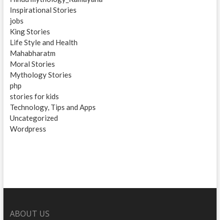
Inspirational Stories
jobs
King Stories
Life Style and Health
Mahabharatm
Moral Stories
Mythology Stories
php
stories for kids
Technology, Tips and Apps
Uncategorized
Wordpress
ABOUT US