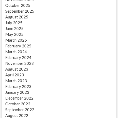
October 2025
September 2025
August 2025
July 2025
June 2025
May 2025
March 2025
February 2025
March 2024
February 2024
November 2023
August 2023
April 2023
March 2023
February 2023
January 2023
December 2022
October 2022
September 2022
August 2022