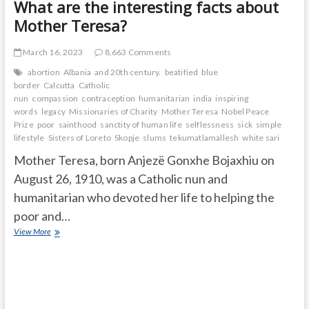
What are the interesting facts about
Mother Teresa?
March 16, 2023
8,663 Comments
abortion
Albania
and 20th century.
beatified
blue
border
Calcutta
Catholic
nun
compassion
contraception
humanitarian
india
inspiring
words
legacy
Missionaries of Charity
Mother Teresa
Nobel Peace
Prize
poor
sainthood
sanctity of human life
selflessness
sick
simple
lifestyle
Sisters of Loreto
Skopje
slums
tekumatlamallesh
white sari
Mother Teresa, born Anjezë Gonxhe Bojaxhiu on
August 26, 1910, was a Catholic nun and
humanitarian who devoted her life to helping the
poor and…
What
View More
are
the
interesting
facts
about
Mother