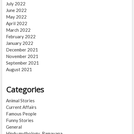
July 2022
June 2022
May 2022
April 2022
March 2022
February 2022
January 2022
December 2021
November 2021
September 2021
August 2021
Categories
Animal Stories
Current Affairs
Famous People
Funny Stories
General
Hindu mythology_Ramayana