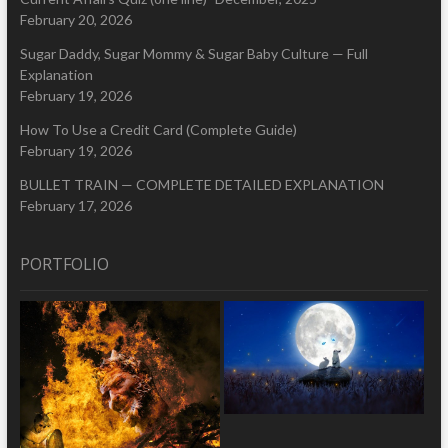
February 20, 2026
Sugar Daddy, Sugar Mommy & Sugar Baby Culture — Full
Explanation
February 19, 2026
How To Use a Credit Card (Complete Guide)
February 19, 2026
BULLET TRAIN — COMPLETE DETAILED EXPLANATION
February 17, 2026
PORTFOLIO