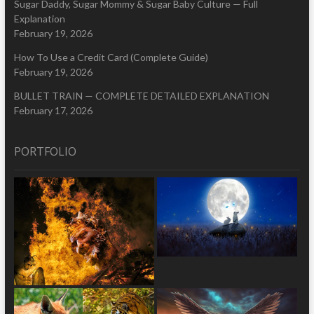
Sugar Daddy, Sugar Mommy & Sugar Baby Culture — Full
Explanation
February 19, 2026
How To Use a Credit Card (Complete Guide)
February 19, 2026
BULLET TRAIN — COMPLETE DETAILED EXPLANATION
February 17, 2026
PORTFOLIO