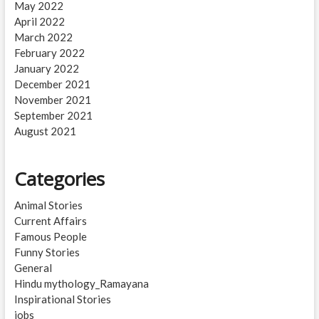
May 2022
April 2022
March 2022
February 2022
January 2022
December 2021
November 2021
September 2021
August 2021
Categories
Animal Stories
Current Affairs
Famous People
Funny Stories
General
Hindu mythology_Ramayana
Inspirational Stories
jobs