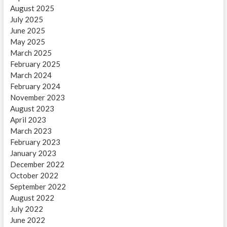
August 2025
July 2025
June 2025
May 2025
March 2025
February 2025
March 2024
February 2024
November 2023
August 2023
April 2023
March 2023
February 2023
January 2023
December 2022
October 2022
September 2022
August 2022
July 2022
June 2022