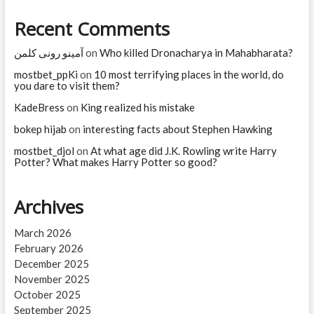
Teresa?
Recent Comments
آمینو رونی کلمن
on
Who killed Dronacharya in Mahabharata?
mostbet_ppKi
on
10 most terrifying places in the world, do
you dare to visit them?
KadeBress
on
King realized his mistake
bokep hijab
on
interesting facts about Stephen Hawking
mostbet_djol
on
At what age did J.K. Rowling write Harry
Potter? What makes Harry Potter so good?
Archives
March 2026
February 2026
December 2025
November 2025
October 2025
September 2025