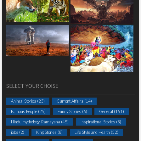
SELECT YOUR CHOISE
Animal Stories
(23)
Current Affairs
(14)
Famous People
(25)
Funny Stories
(6)
General
(151)
Hindu mythology_Ramayana
(45)
Inspirational Stories
(8)
jobs
(2)
King Stories
(8)
Life Style and Health
(32)