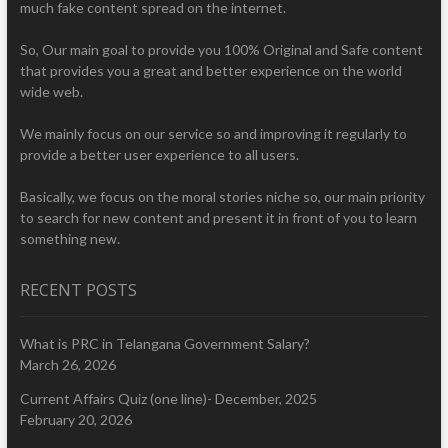
much fake content spread on the internet.
So, Our main goal to provide you 100% Original and Safe content
that provides you a great and better experience on the world
wide web.
We mainly focus on our service so and improving it regularly to
provide a better user experience to all users.
Basically, we focus on the moral stories niche so, our main priority
to search for new content and present it in front of you to learn
something new.
RECENT POSTS
What is PRC in Telangana Government Salary?
March 26, 2026
Current Affairs Quiz (one line)- December, 2025
February 20, 2026