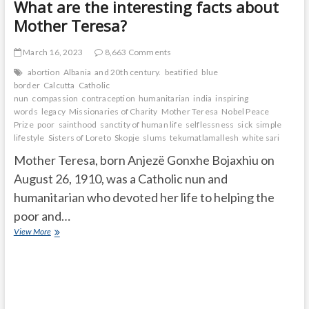
What are the interesting facts about
Mother Teresa?
March 16, 2023
8,663 Comments
abortion
Albania
and 20th century.
beatified
blue
border
Calcutta
Catholic
nun
compassion
contraception
humanitarian
india
inspiring
words
legacy
Missionaries of Charity
Mother Teresa
Nobel Peace
Prize
poor
sainthood
sanctity of human life
selflessness
sick
simple
lifestyle
Sisters of Loreto
Skopje
slums
tekumatlamallesh
white sari
Mother Teresa, born Anjezë Gonxhe Bojaxhiu on
August 26, 1910, was a Catholic nun and
humanitarian who devoted her life to helping the
poor and…
What
View More
are
the
interesting
facts
about
Mother