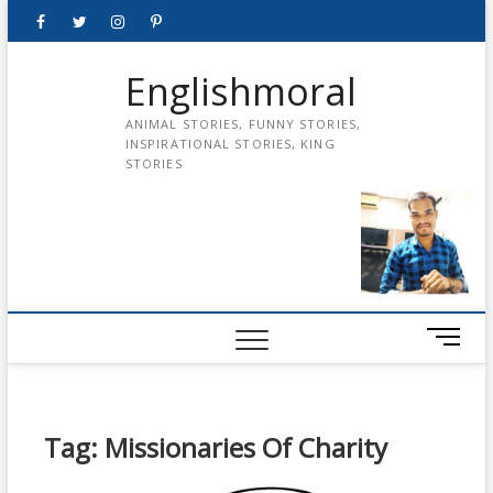
Skip
Facebook
Twitter
instagram
pinterest
Youtube
to
content
Englishmoral
ANIMAL STORIES, FUNNY STORIES,
INSPIRATIONAL STORIES, KING
STORIES
M
e
n
u
B
Tag:
Missionaries Of Charity
u
t