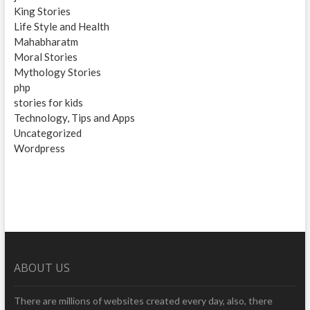
King Stories
Life Style and Health
Mahabharatm
Moral Stories
Mythology Stories
php
stories for kids
Technology, Tips and Apps
Uncategorized
Wordpress
ABOUT US
There are millions of websites created every day, also, there