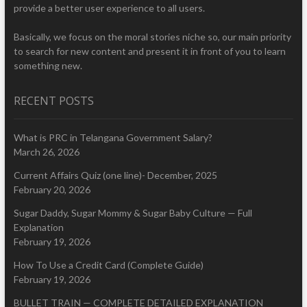
provide a better user experience to all users.
Basically, we focus on the moral stories niche so, our main priority
to search for new content and present it in front of you to learn
something new.
RECENT POSTS
What is PRC in Telangana Government Salary?
March 26, 2026
Current Affairs Quiz (one line)- December, 2025
February 20, 2026
Sugar Daddy, Sugar Mommy & Sugar Baby Culture — Full
Explanation
February 19, 2026
How To Use a Credit Card (Complete Guide)
February 19, 2026
BULLET TRAIN — COMPLETE DETAILED EXPLANATION