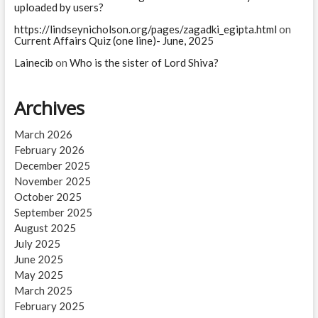
uploaded by users?
https://lindseynicholson.org/pages/zagadki_egipta.html
on
Current Affairs Quiz (one line)- June, 2025
Lainecib
on
Who is the sister of Lord Shiva?
Archives
March 2026
February 2026
December 2025
November 2025
October 2025
September 2025
August 2025
July 2025
June 2025
May 2025
March 2025
February 2025