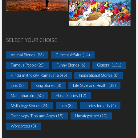
SELECT YOUR CHOISE
Animal Stories
(23)
Current Affairs
(14)
Famous People
(25)
Funny Stories
(6)
General
(151)
Hindu mythology_Ramayana
(45)
Inspirational Stories
(8)
jobs
(2)
King Stories
(8)
Life Style and Health
(32)
Mahabharatm
(50)
Moral Stories
(12)
Mythology Stories
(24)
php
(8)
stories for kids
(4)
Technology, Tips and Apps
(15)
Uncategorized
(10)
Wordpress
(5)