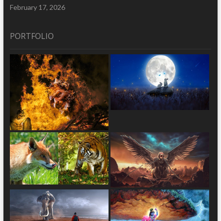
February 17, 2026
PORTFOLIO