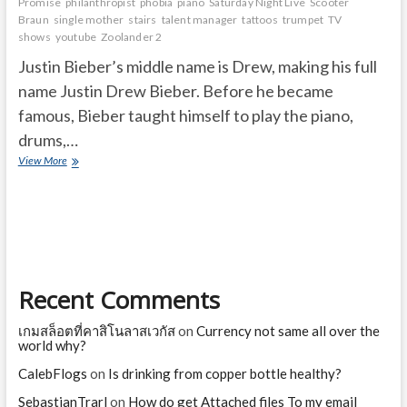
Promise
philanthropist
phobia
piano
Saturday Night Live
Scooter
Braun
single mother
stairs
talent manager
tattoos
trumpet
TV
shows
youtube
Zoolander 2
Justin Bieber’s middle name is Drew, making his full
name Justin Drew Bieber. Before he became
famous, Bieber taught himself to play the piano,
drums,…
Unknown
View More
Facts
About
Justin
Bieber
Recent Comments
เกมสล็อตที่คาสิโนลาสเวกัส
on
Currency not same all over the
world why?
CalebFlogs
on
Is drinking from copper bottle healthy?
SebastianTrarl
on
How do get Attached files To my email