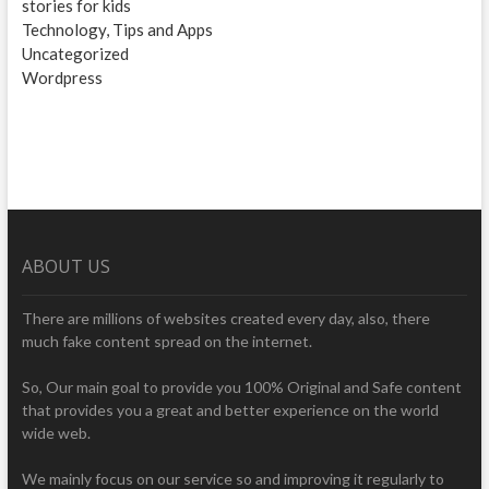
stories for kids
Technology, Tips and Apps
Uncategorized
Wordpress
ABOUT US
There are millions of websites created every day, also, there
much fake content spread on the internet.
So, Our main goal to provide you 100% Original and Safe content
that provides you a great and better experience on the world
wide web.
We mainly focus on our service so and improving it regularly to