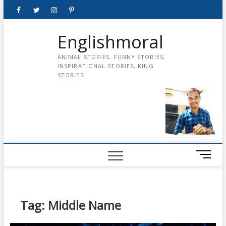
Skip
Facebook
Twitter
instagram
pinterest
Youtube
to
content
Englishmoral
ANIMAL STORIES, FUNNY STORIES,
INSPIRATIONAL STORIES, KING
STORIES
M
e
n
u
B
Tag:
Middle Name
u
t