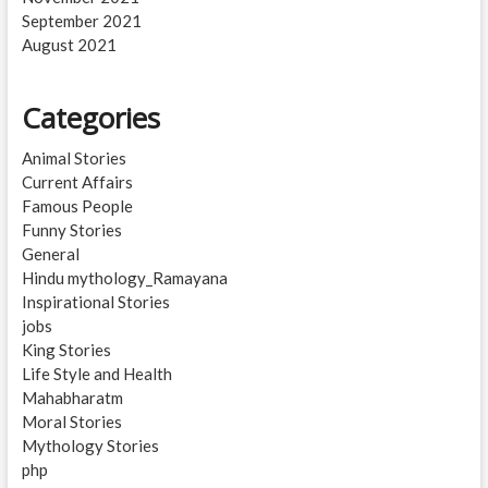
September 2021
August 2021
Categories
Animal Stories
Current Affairs
Famous People
Funny Stories
General
Hindu mythology_Ramayana
Inspirational Stories
jobs
King Stories
Life Style and Health
Mahabharatm
Moral Stories
Mythology Stories
php