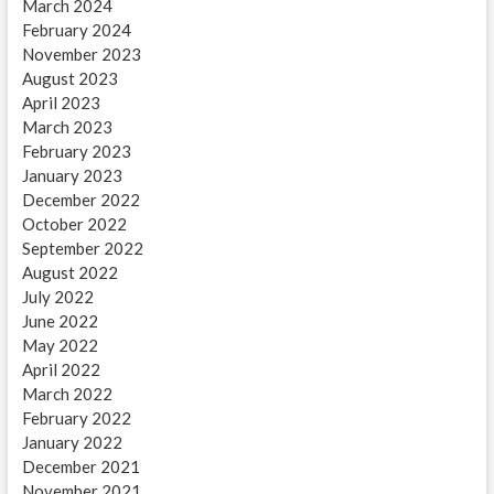
March 2024
February 2024
November 2023
August 2023
April 2023
March 2023
February 2023
January 2023
December 2022
October 2022
September 2022
August 2022
July 2022
June 2022
May 2022
April 2022
March 2022
February 2022
January 2022
December 2021
November 2021