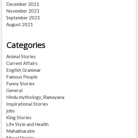
December 2021
November 2021
September 2021
August 2021
Categories
Animal Stories
Current Affairs
English Grammar
Famous People
Funny Stories
General
Hindu mythology_Ramayana
Inspirational Stories
jobs
King Stories
Life Style and Health
Mahabharatm
Moral Stories