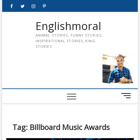
Skip
Facebook
Twitter
instagram
pinterest
Youtube
to
content
Englishmoral
ANIMAL STORIES, FUNNY STORIES,
INSPIRATIONAL STORIES, KING
STORIES
M
e
n
u
B
Tag:
Billboard Music Awards
u
t