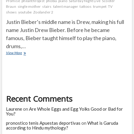
Promise
philanthropist
phobia
piano
Saturday Night Live
Scooter
Braun
single mother
stairs
talent manager
tattoos
trumpet
TV
shows
youtube
Zoolander 2
Justin Bieber’s middle name is Drew, making his full
name Justin Drew Bieber. Before he became
famous, Bieber taught himself to play the piano,
drums,…
Unknown
View More
Facts
About
Justin
Bieber
Recent Comments
Laurene
on
Are Whole Eggs and Egg Yolks Good or Bad for
You?
pronostico tenis Apuestas deportivas
on
What is Garuda
according to Hindu mythology?