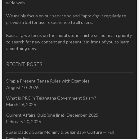
wide web.
We mainly focus on our service so and improving it regularly to
provide a better user experience to all users.
Basically, we focus on the moral stories niche so, our main priority
to search for new content and present it in front of you to learn
something new.
RECENT POSTS
Simple Present Tense Rules with Examples
August 10, 2026
What is PRC in Telangana Government Salary?
March 26, 2026
Current Affairs Quiz (one line)- December, 2025
February 20, 2026
Sugar Daddy, Sugar Mommy & Sugar Baby Culture — Full
Explanation