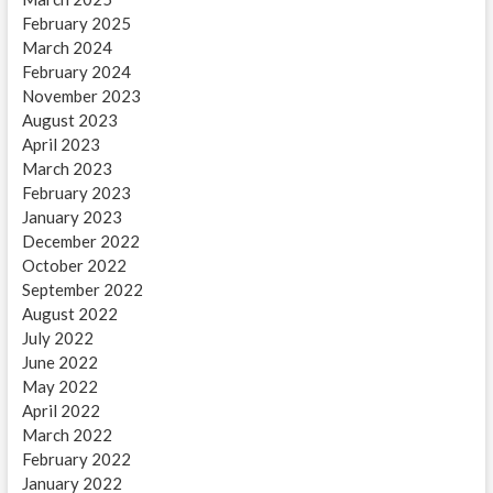
February 2025
March 2024
February 2024
November 2023
August 2023
April 2023
March 2023
February 2023
January 2023
December 2022
October 2022
September 2022
August 2022
July 2022
June 2022
May 2022
April 2022
March 2022
February 2022
January 2022