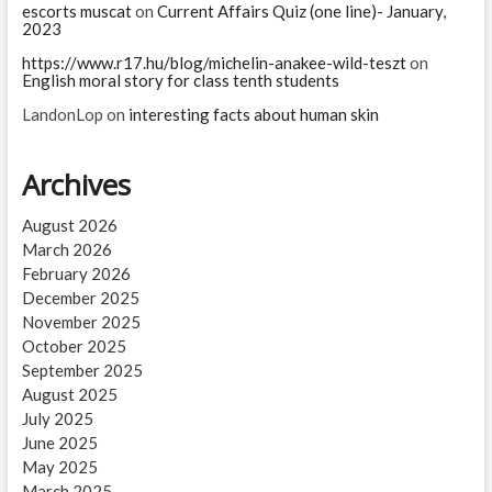
escorts muscat
on
Current Affairs Quiz (one line)- January,
2023
https://www.r17.hu/blog/michelin-anakee-wild-teszt
on
English moral story for class tenth students
LandonLop
on
interesting facts about human skin
Archives
August 2026
March 2026
February 2026
December 2025
November 2025
October 2025
September 2025
August 2025
July 2025
June 2025
May 2025
March 2025