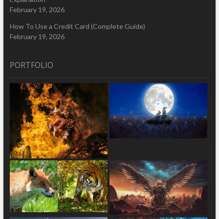
February 19, 2026
How To Use a Credit Card (Complete Guide)
February 19, 2026
PORTFOLIO