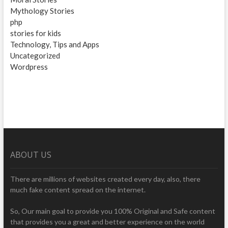
Mythology Stories
php
stories for kids
Technology, Tips and Apps
Uncategorized
Wordpress
ABOUT US
There are millions of websites created every day, also, there
much fake content spread on the internet.
So, Our main goal to provide you 100% Original and Safe content
that provides you a great and better experience on the world