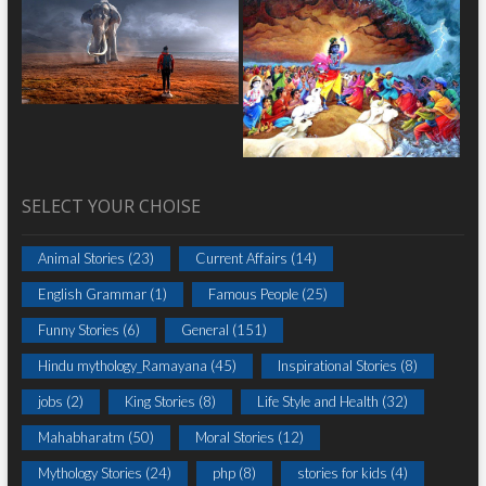
SELECT YOUR CHOISE
Animal Stories
(23)
Current Affairs
(14)
English Grammar
(1)
Famous People
(25)
Funny Stories
(6)
General
(151)
Hindu mythology_Ramayana
(45)
Inspirational Stories
(8)
jobs
(2)
King Stories
(8)
Life Style and Health
(32)
Mahabharatm
(50)
Moral Stories
(12)
Mythology Stories
(24)
php
(8)
stories for kids
(4)