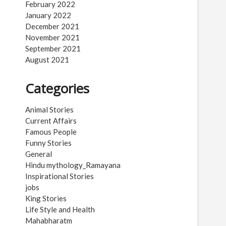
February 2022
January 2022
December 2021
November 2021
September 2021
August 2021
Categories
Animal Stories
Current Affairs
Famous People
Funny Stories
General
Hindu mythology_Ramayana
Inspirational Stories
jobs
King Stories
Life Style and Health
Mahabharatm