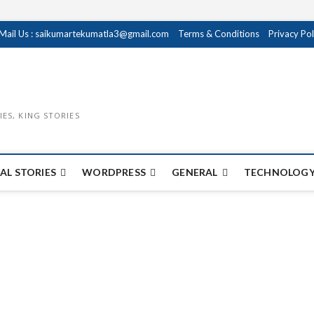
Mail Us : saikumartekumatla3@gmail.com
Terms & Conditions
Privacy Pol
IES, KING STORIES
AL STORIES
WORDPRESS
GENERAL
TECHNOLOGY