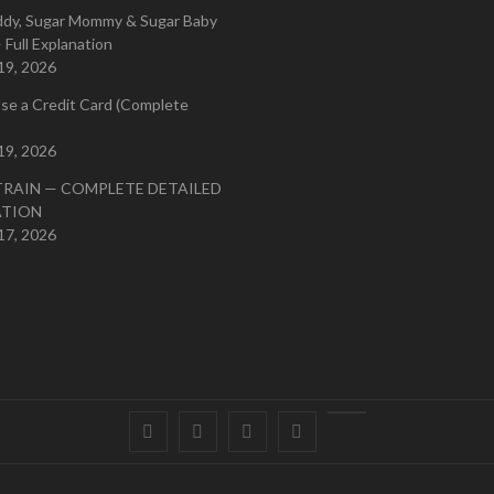
ddy, Sugar Mommy & Sugar Baby
 Full Explanation
19, 2026
se a Credit Card (Complete
19, 2026
TRAIN — COMPLETE DETAILED
ATION
17, 2026
Facebook
Twitter
instagram
pinterest
Youtube