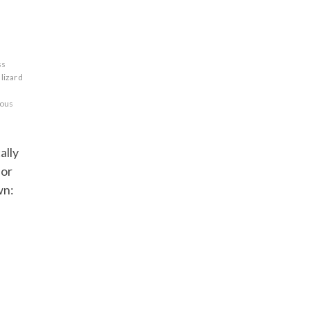
ss
lizard
ous
ally
 or
wn: