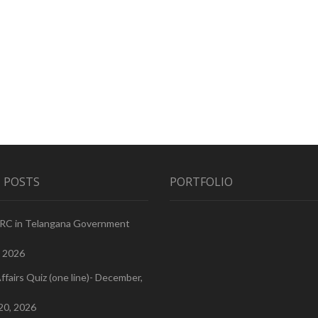
 POSTS
PORTFOLIO
PRC in Telangana Government
, 2026
ffairs Quiz (one line)- December,
20, 2026