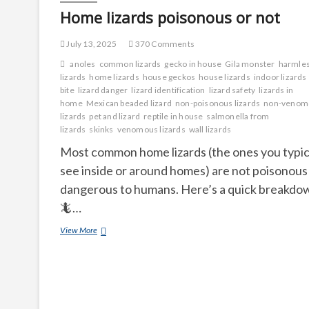
Home lizards poisonous or not
July 13, 2025
370 Comments
anoles
common lizards
gecko in house
Gila monster
harmle
lizards
home lizards
house geckos
house lizards
indoor lizards
bite
lizard danger
lizard identification
lizard safety
lizards in
home
Mexican beaded lizard
non-poisonous lizards
non-venom
lizards
pet and lizard
reptile in house
salmonella from
lizards
skinks
venomous lizards
wall lizards
Most common home lizards (the ones you typic
see inside or around homes) are not poisonous
dangerous to humans. Here’s a quick breakdo
🦎…
Home
View More
lizards
poisonous
or
not