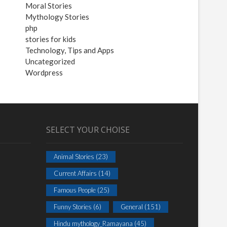
Moral Stories
Mythology Stories
php
stories for kids
Technology, Tips and Apps
Uncategorized
Wordpress
SELECT YOUR CHOISE
Animal Stories
(23)
Current Affairs
(14)
Famous People
(25)
Funny Stories
(6)
General
(151)
Hindu mythology_Ramayana
(45)