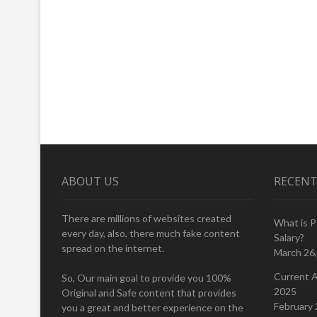
ABOUT US
RECENT
There are millions of websites created
What is 
every day, also, there much fake content
Salary?
spread on the internet.
March 26
Current A
So, Our main goal to provide you 100%
2025
Original and Safe content that provides
February 
you a great and better experience on the