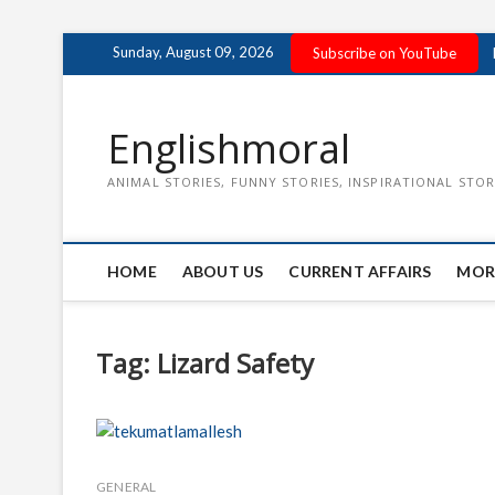
Skip
Sunday, August 09, 2026
Subscribe on YouTube
to
content
Englishmoral
ANIMAL STORIES, FUNNY STORIES, INSPIRATIONAL STOR
HOME
ABOUT US
CURRENT AFFAIRS
MOR
Tag:
Lizard Safety
GENERAL