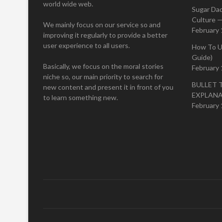
world wide web.
Sugar Da
Culture —
We mainly focus on our service so and
February 
improving it regularly to provide a better
user experience to all users.
How To U
Guide)
Basically, we focus on the moral stories
February 
niche so, our main priority to search for
BULLET 
new content and present it in front of you
EXPLAN
to learn something new.
February 