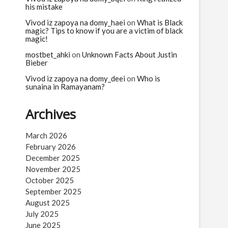
his mistake
Vivod iz zapoya na domy_haei
on
What is Black
magic? Tips to know if you are a victim of black
magic!
mostbet_ahki
on
Unknown Facts About Justin
Bieber
Vivod iz zapoya na domy_deei
on
Who is
sunaina in Ramayanam?
Archives
March 2026
February 2026
December 2025
November 2025
October 2025
September 2025
August 2025
July 2025
June 2025