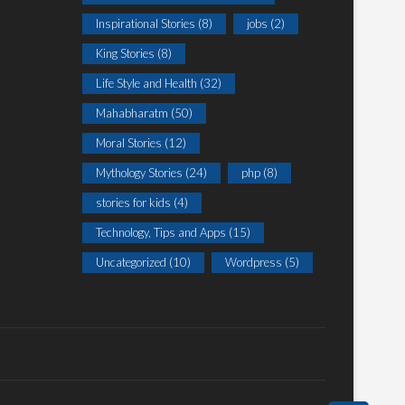
Inspirational Stories
(8)
jobs
(2)
King Stories
(8)
Life Style and Health
(32)
Mahabharatm
(50)
Moral Stories
(12)
Mythology Stories
(24)
php
(8)
stories for kids
(4)
Technology, Tips and Apps
(15)
Uncategorized
(10)
Wordpress
(5)