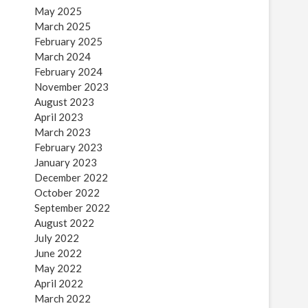
May 2025
March 2025
February 2025
March 2024
February 2024
November 2023
August 2023
April 2023
March 2023
February 2023
January 2023
December 2022
October 2022
September 2022
August 2022
July 2022
June 2022
May 2022
April 2022
March 2022