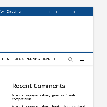
icy
Disclaimer
Facebook
Twitter
instagram
pinterest
Youtube
M
 TIPS
LIFE STYLE AND HEALTH
e
n
u
B
Recent Comments
u
t
Vivod iz zapoya na domy_gnei
on
Diwali
t
competition
o
n
Vivod iz zapoya na domy_bqei
on
King realized