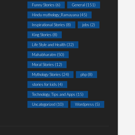
Funny Stories
(6)
General
(151)
Hindu mythology_Ramayana
(45)
Inspirational Stories
(8)
jobs
(2)
King Stories
(8)
Life Style and Health
(32)
Mahabharatm
(50)
Moral Stories
(12)
Mythology Stories
(24)
php
(8)
stories for kids
(4)
Technology, Tips and Apps
(15)
Uncategorized
(10)
Wordpress
(5)