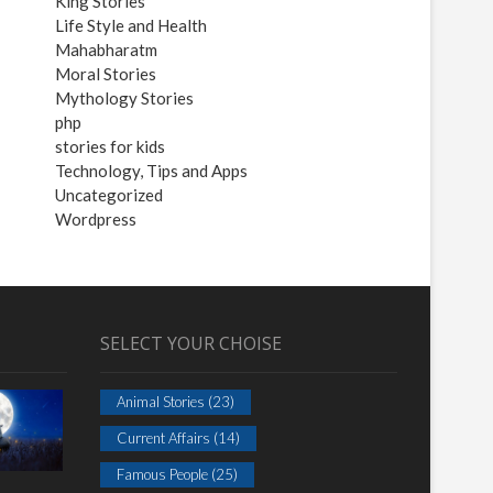
King Stories
Life Style and Health
Mahabharatm
Moral Stories
Mythology Stories
php
stories for kids
Technology, Tips and Apps
Uncategorized
Wordpress
SELECT YOUR CHOISE
Animal Stories
(23)
Current Affairs
(14)
Famous People
(25)