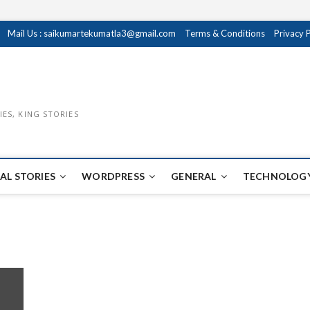
Mail Us : saikumartekumatla3@gmail.com
Terms & Conditions
Privacy 
IES, KING STORIES
AL STORIES
WORDPRESS
GENERAL
TECHNOLOGY