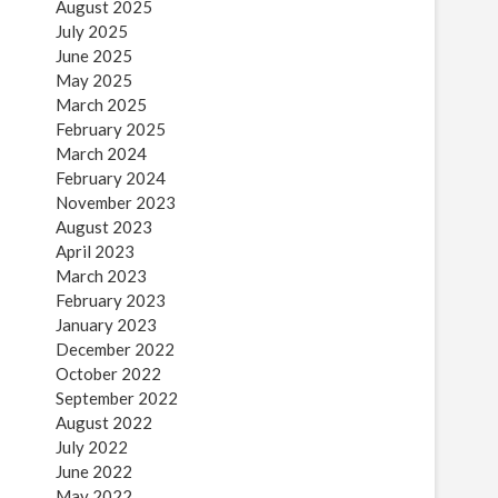
August 2025
July 2025
June 2025
May 2025
March 2025
February 2025
March 2024
February 2024
November 2023
August 2023
April 2023
March 2023
February 2023
January 2023
December 2022
October 2022
September 2022
August 2022
July 2022
June 2022
May 2022