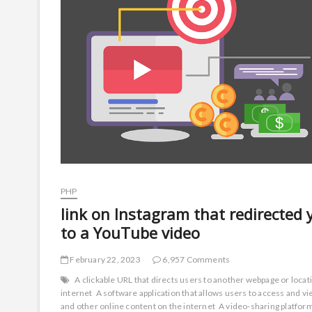
PHP
link on Instagram that redirected 
to a YouTube video
February 22, 2023
6,957 Comments
A clickable URL that directs users to another webpage or locat
internet
A software application that allows users to access and 
and other online content on the internet
A video-sharing platfo