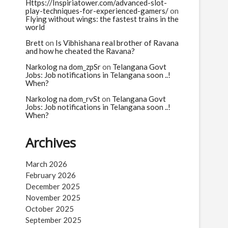
n
Https://Inspiriatower.com/advanced-slot-
play-techniques-for-experienced-gamers/
on
Flying without wings: the fastest trains in the
world
Brett
on
Is Vibhishana real brother of Ravana
and how he cheated the Ravana?
Narkolog na dom_zpSr
on
Telangana Govt
Jobs: Job notifications in Telangana soon ..!
When?
Narkolog na dom_rvSt
on
Telangana Govt
Jobs: Job notifications in Telangana soon ..!
When?
Archives
March 2026
February 2026
December 2025
November 2025
October 2025
September 2025