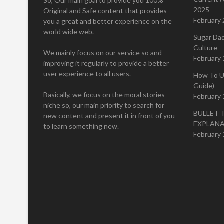
So, Our main goal to provide you 100%
2025
Original and Safe content that provides
February 
you a great and better experience on the
world wide web.
Sugar Da
Culture —
We mainly focus on our service so and
February 
improving it regularly to provide a better
user experience to all users.
How To U
Guide)
Basically, we focus on the moral stories
February 
niche so, our main priority to search for
BULLET 
new content and present it in front of you
EXPLAN
to learn something new.
February 