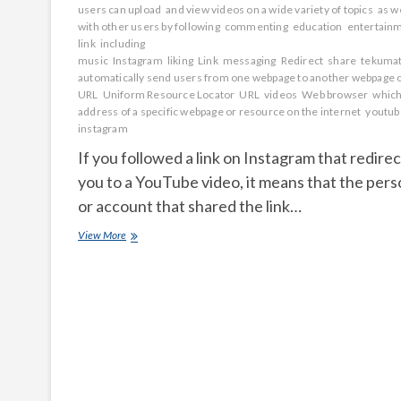
users can upload
and view videos on a wide variety of topics
as we
with other users by following
commenting
education
entertain
link
including
music
Instagram
liking
Link
messaging
Redirect
share
tekumat
automatically send users from one webpage to another webpage 
URL
Uniform Resource Locator
URL
videos
Web browser
which
address of a specific webpage or resource on the internet
youtub
instagram
If you followed a link on Instagram that redire
you to a YouTube video, it means that the per
or account that shared the link…
link
View More
on
Instagram
that
redirected
you
to
a
YouTube
video