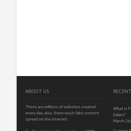
ABOUT US
RECENT
There are millions of websites created
What is 
every day, also, there much fake content
Salary?
spread on the internet.
March 26
Current A