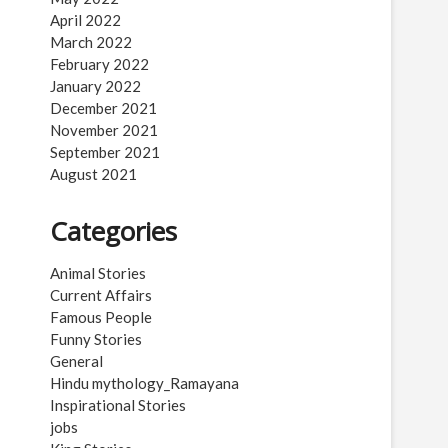
April 2022
March 2022
February 2022
January 2022
December 2021
November 2021
September 2021
August 2021
Categories
Animal Stories
Current Affairs
Famous People
Funny Stories
General
Hindu mythology_Ramayana
Inspirational Stories
jobs