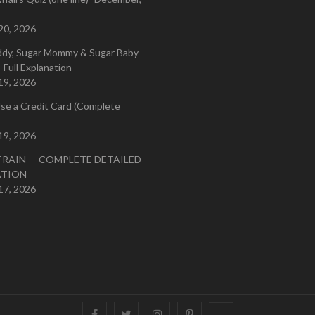
20, 2026
ddy, Sugar Mommy & Sugar Baby
 Full Explanation
19, 2026
se a Credit Card (Complete
19, 2026
TRAIN — COMPLETE DETAILED
ATION
17, 2026
Facebook
Twitter
instagram
pinterest
Youtube