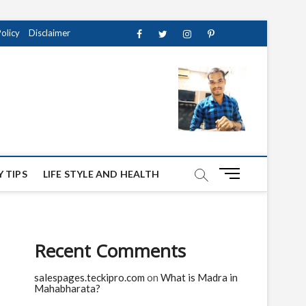
Policy
Disclaimer
Facebook
Twitter
instagram
pinterest
Youtube
M
 TIPS
LIFE STYLE AND HEALTH
e
n
u
B
Recent Comments
u
t
salespages.teckipro.com
on
What is Madra in
t
Mahabharata?
o