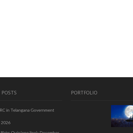
 POSTS
PORTFOLIO
PRC in Telangana Government
, 2026
ffairs Quiz (one line)- December,