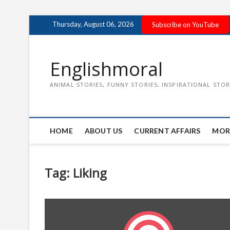
Skip
Thursday, August 06, 2026
Subscribe on YouTube
to
content
Englishmoral
ANIMAL STORIES, FUNNY STORIES, INSPIRATIONAL STOR
HOME
ABOUT US
CURRENT AFFAIRS
MOR
Tag:
Liking