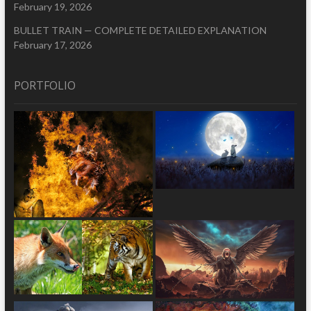
February 19, 2026
BULLET TRAIN — COMPLETE DETAILED EXPLANATION
February 17, 2026
PORTFOLIO