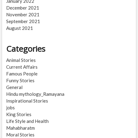
January 2022
December 2021
November 2021
September 2021
August 2021
Categories
Animal Stories
Current Affairs
Famous People
Funny Stories
General
Hindu mythology_Ramayana
Inspirational Stories
jobs
King Stories
Life Style and Health
Mahabharatm
Moral Stories