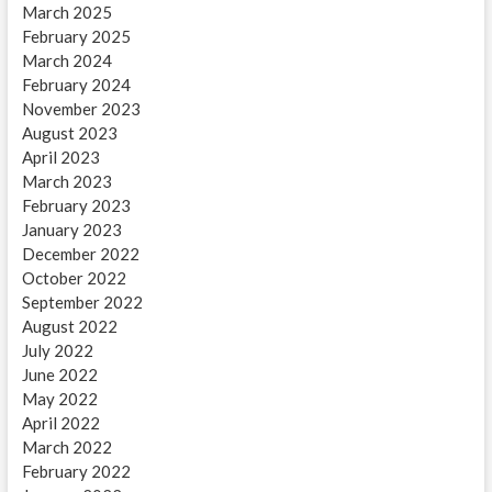
March 2025
February 2025
March 2024
February 2024
November 2023
August 2023
April 2023
March 2023
February 2023
January 2023
December 2022
October 2022
September 2022
August 2022
July 2022
June 2022
May 2022
April 2022
March 2022
February 2022