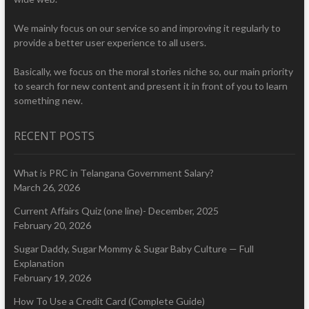
We mainly focus on our service so and improving it regularly to
provide a better user experience to all users.
Basically, we focus on the moral stories niche so, our main priority
to search for new content and present it in front of you to learn
something new.
RECENT POSTS
What is PRC in Telangana Government Salary?
March 26, 2026
Current Affairs Quiz (one line)- December, 2025
February 20, 2026
Sugar Daddy, Sugar Mommy & Sugar Baby Culture — Full
Explanation
February 19, 2026
How To Use a Credit Card (Complete Guide)