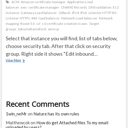
ACM
Amazon certificate manager
Application Load
balancer
aws
certificate manager
CNAME Records
DNS validation
Ec2
instance
Gateway Load balancer
Gitbash
IPv4
IPv6
Listener HTTP:80
Listener HTTPs:443
load balancer
Network Load balancer
Network
mapping
Route 53
ssl
ssl certificate creation in aws
Target
groups
tekumatlamallesh
winscp
Select that instance you will find, list of tabs below,
choose security tab. After that click on security
group. Right side it shows “Edit inbound…
After
View More
creating
EC2
Instacne
follow
bleow
steps
and
Recent Comments
ssl
certificate
creation
1win_neMr
on
Nature has its own rules
steps
Matthewcok
on
How do get Attached files To my email
uploaded by users?