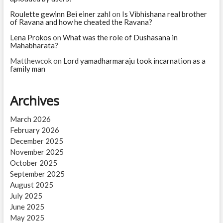
Roulette gewinn Bei einer zahl
on
Is Vibhishana real brother
of Ravana and how he cheated the Ravana?
Lena Prokos
on
What was the role of Dushasana in
Mahabharata?
Matthewcok
on
Lord yamadharmaraju took incarnation as a
family man
Archives
March 2026
February 2026
December 2025
November 2025
October 2025
September 2025
August 2025
July 2025
June 2025
May 2025