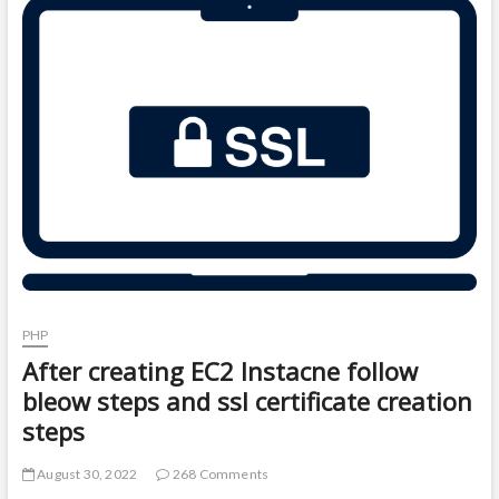
t
o
n
PHP
After creating EC2 Instacne follow
bleow steps and ssl certificate creation
steps
August 30, 2022
268 Comments