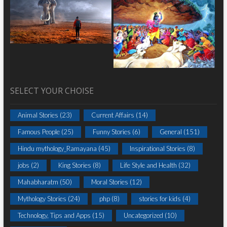
SELECT YOUR CHOISE
Animal Stories
(23)
Current Affairs
(14)
Famous People
(25)
Funny Stories
(6)
General
(151)
Hindu mythology_Ramayana
(45)
Inspirational Stories
(8)
jobs
(2)
King Stories
(8)
Life Style and Health
(32)
Mahabharatm
(50)
Moral Stories
(12)
Mythology Stories
(24)
php
(8)
stories for kids
(4)
Technology, Tips and Apps
(15)
Uncategorized
(10)