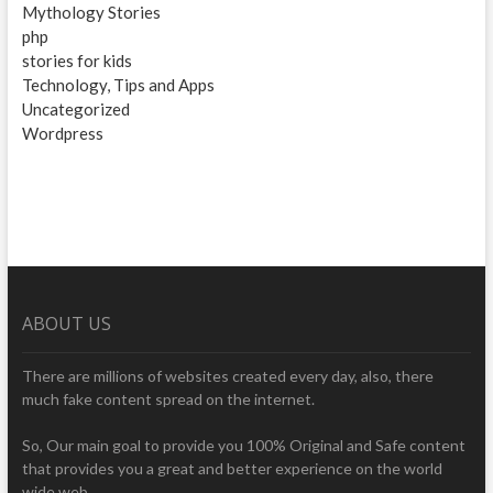
Mythology Stories
php
stories for kids
Technology, Tips and Apps
Uncategorized
Wordpress
ABOUT US
There are millions of websites created every day, also, there
much fake content spread on the internet.
So, Our main goal to provide you 100% Original and Safe content
that provides you a great and better experience on the world
wide web.