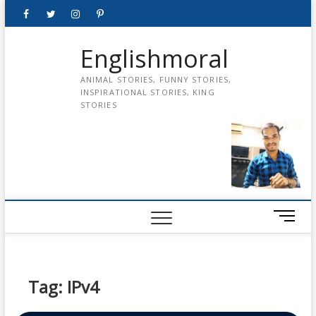
Skip
Facebook
Twitter
instagram
pinterest
Youtube
to
content
Englishmoral
ANIMAL STORIES, FUNNY STORIES,
INSPIRATIONAL STORIES, KING
STORIES
M
e
n
u
B
Tag:
IPv4
u
t