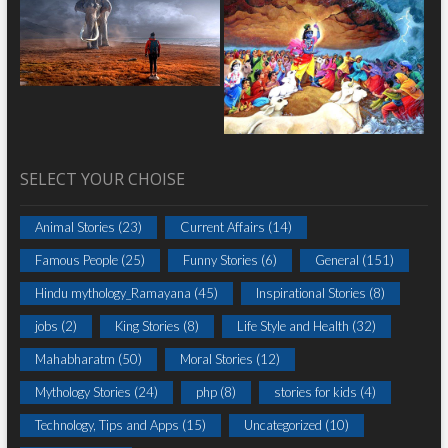
SELECT YOUR CHOISE
Animal Stories
(23)
Current Affairs
(14)
Famous People
(25)
Funny Stories
(6)
General
(151)
Hindu mythology_Ramayana
(45)
Inspirational Stories
(8)
jobs
(2)
King Stories
(8)
Life Style and Health
(32)
Mahabharatm
(50)
Moral Stories
(12)
Mythology Stories
(24)
php
(8)
stories for kids
(4)
Technology, Tips and Apps
(15)
Uncategorized
(10)