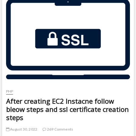
t
o
n
PHP
After creating EC2 Instacne follow
bleow steps and ssl certificate creation
steps
August 30, 2022
269 Comments