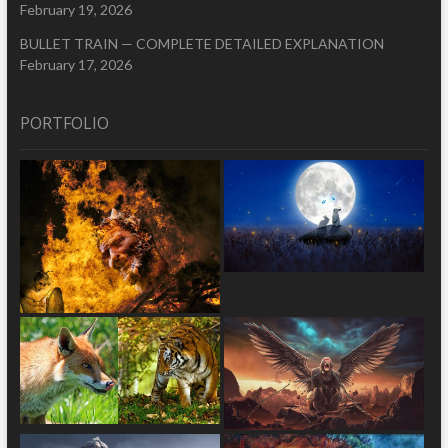
February 19, 2026
BULLET TRAIN — COMPLETE DETAILED EXPLANATION
February 17, 2026
PORTFOLIO