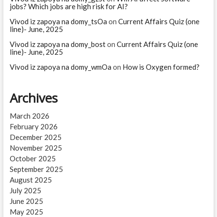
jobs? Which jobs are high risk for AI?
Vivod iz zapoya na domy_tsOa
on
Current Affairs Quiz (one
line)- June, 2025
Vivod iz zapoya na domy_bost
on
Current Affairs Quiz (one
line)- June, 2025
Vivod iz zapoya na domy_wmOa
on
How is Oxygen formed?
Archives
March 2026
February 2026
December 2025
November 2025
October 2025
September 2025
August 2025
July 2025
June 2025
May 2025