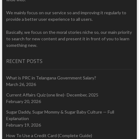
We mainly focus on our service so and improving it regularly to
provide a better user experience to all users.
Basically, we focus on the moral stories niche so, our main priority
to search for new content and present it in front of you to learn
something new.
RECENT POSTS
What is PRC in Telangana Government Salary?
March 26, 2026
Current Affairs Quiz (one line)- December, 2025
February 20, 2026
Sugar Daddy, Sugar Mommy & Sugar Baby Culture — Full
Explanation
February 19, 2026
How To Use a Credit Card (Complete Guide)