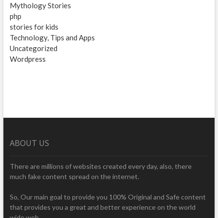
Mythology Stories
php
stories for kids
Technology, Tips and Apps
Uncategorized
Wordpress
ABOUT US
There are millions of websites created every day, also, there
much fake content spread on the internet.
So, Our main goal to provide you 100% Original and Safe content
that provides you a great and better experience on the world
wide web.