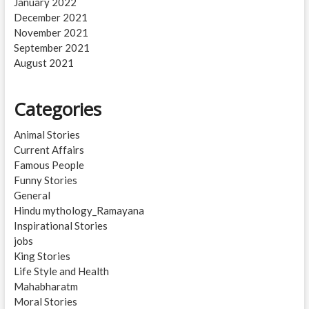
January 2022
December 2021
November 2021
September 2021
August 2021
Categories
Animal Stories
Current Affairs
Famous People
Funny Stories
General
Hindu mythology_Ramayana
Inspirational Stories
jobs
King Stories
Life Style and Health
Mahabharatm
Moral Stories