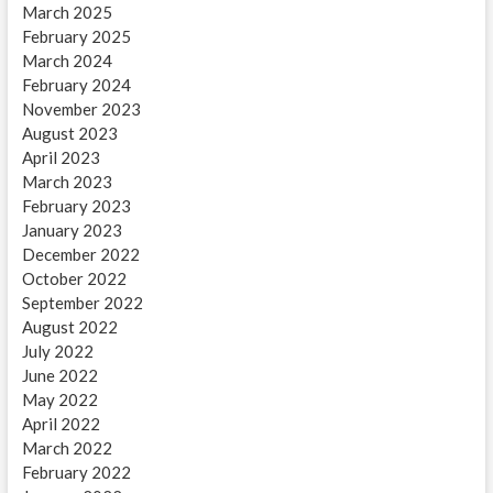
March 2025
February 2025
March 2024
February 2024
November 2023
August 2023
April 2023
March 2023
February 2023
January 2023
December 2022
October 2022
September 2022
August 2022
July 2022
June 2022
May 2022
April 2022
March 2022
February 2022