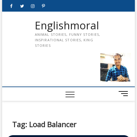
Skip
Facebook
Twitter
instagram
pinterest
Youtube
to
content
Englishmoral
ANIMAL STORIES, FUNNY STORIES,
INSPIRATIONAL STORIES, KING
STORIES
M
e
n
u
B
Tag:
Load Balancer
u
t