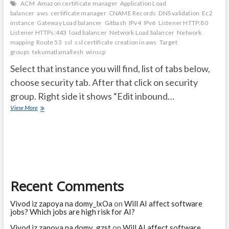
ACM
Amazon certificate manager
Application Load
balancer
aws
certificate manager
CNAME Records
DNS validation
Ec2
instance
Gateway Load balancer
Gitbash
IPv4
IPv6
Listener HTTP:80
Listener HTTPs:443
load balancer
Network Load balancer
Network
mapping
Route 53
ssl
ssl certificate creation in aws
Target
groups
tekumatlamallesh
winscp
Select that instance you will find, list of tabs below,
choose security tab. After that click on security
group. Right side it shows “Edit inbound…
After
View More
creating
EC2
Instacne
follow
bleow
steps
and
Recent Comments
ssl
certificate
creation
Vivod iz zapoya na domy_lxOa
on
Will AI affect software
steps
jobs? Which jobs are high risk for AI?
Vivod iz zapoya na domy_gzst
on
Will AI affect software