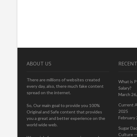
ABOUT US
RECENT
There are millions of websites created
What is 
every day, also, there much fake content
Salary?
spread on the internet.
March 26
Current A
So, Our main goal to provide you 100%
2025
Original and Safe content that provides
February 
you a great and better experience on the
world wide web.
Sugar Da
Culture —