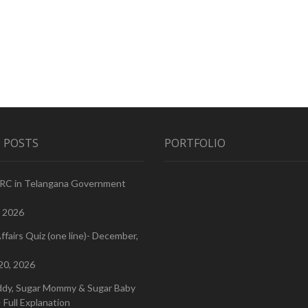
 POSTS
PORTFOLIO
PRC in Telangana Government
, 2026
ffairs Quiz (one line)- December,
20, 2026
ddy, Sugar Mommy & Sugar Baby
 Full Explanation