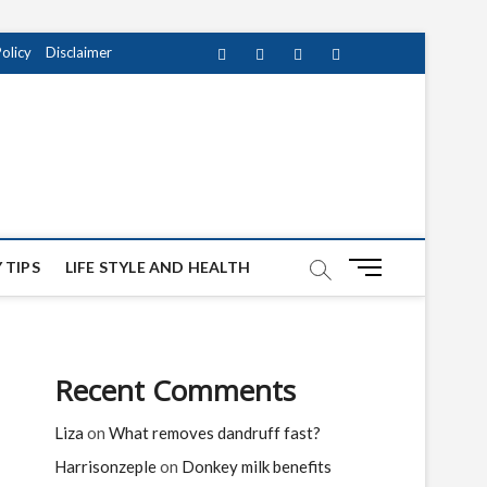
Policy
Disclaimer
Facebook
Twitter
instagram
pinterest
Youtube
M
 TIPS
LIFE STYLE AND HEALTH
e
n
u
B
Recent Comments
u
t
Liza
on
What removes dandruff fast?
t
o
Harrisonzeple
on
Donkey milk benefits
n