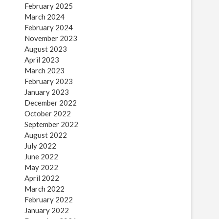
February 2025
March 2024
February 2024
November 2023
August 2023
April 2023
March 2023
February 2023
January 2023
December 2022
October 2022
September 2022
August 2022
July 2022
June 2022
May 2022
April 2022
March 2022
February 2022
January 2022