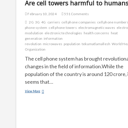
Are cell towers harmful to human
February 10, 2024
551 Comments
2G
3G
4G
carriers
cell phone companies
cell phone number
phone system
cell phone towers
electromagnetic waves
electro
modulation
electronic technologies
health concerns
heat
generation
information
revolution
microwaves
population
tekumatlamallesh
World Hea
Organization
The cell phone system has brought revolution
changes in the field of information.While the
population of the country is around 120 crore, 
seems that…
Are
View More
cell
towers
harmful
to
humans?