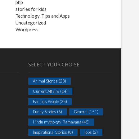
php
stories for kids
Technology, Tips and Apps
Uncategorized
Wordpress
SELECT YOUR CHOISE
Animal Stories
(23)
Current Affairs
(14)
Famous People
(25)
Funny Stories
(6)
General
(151)
Hindu mythology_Ramayana
(45)
Inspirational Stories
(8)
jobs
(2)