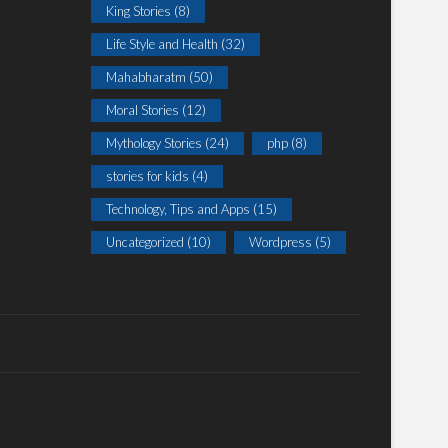
King Stories
(8)
Life Style and Health
(32)
Mahabharatm
(50)
Moral Stories
(12)
Mythology Stories
(24)
php
(8)
stories for kids
(4)
Technology, Tips and Apps
(15)
Uncategorized
(10)
Wordpress
(5)