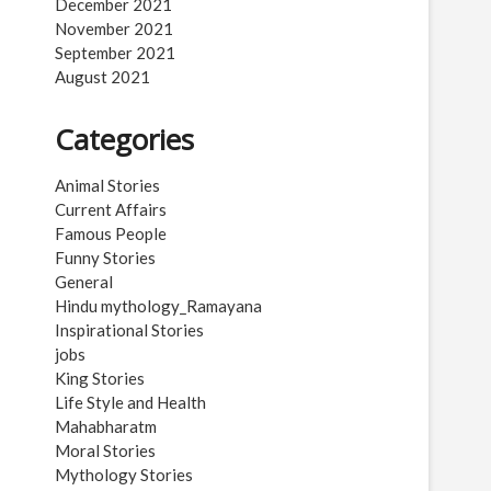
December 2021
November 2021
September 2021
August 2021
Categories
Animal Stories
Current Affairs
Famous People
Funny Stories
General
Hindu mythology_Ramayana
Inspirational Stories
jobs
King Stories
Life Style and Health
Mahabharatm
Moral Stories
Mythology Stories