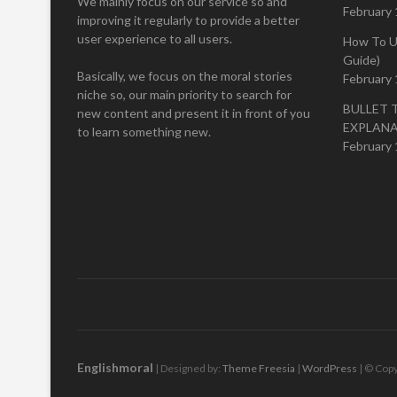
We mainly focus on our service so and
February 
improving it regularly to provide a better
user experience to all users.
How To U
Guide)
Basically, we focus on the moral stories
February 
niche so, our main priority to search for
BULLET 
new content and present it in front of you
EXPLAN
to learn something new.
February 
Englishmoral
| Designed by:
Theme Freesia
|
WordPress
| © Copy