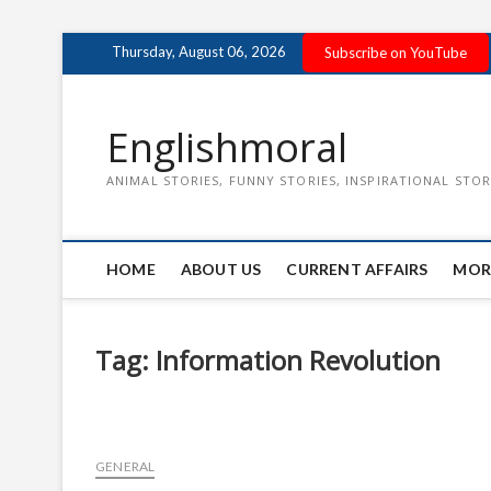
Skip
Thursday, August 06, 2026
Subscribe on YouTube
to
content
Englishmoral
ANIMAL STORIES, FUNNY STORIES, INSPIRATIONAL STOR
HOME
ABOUT US
CURRENT AFFAIRS
MOR
Tag:
Information Revolution
GENERAL