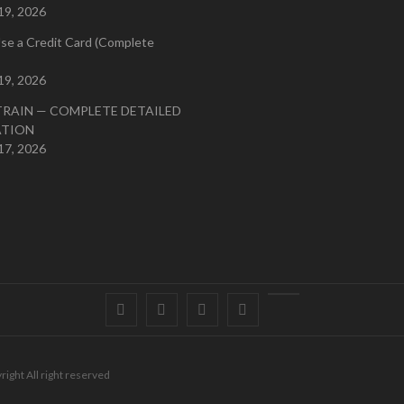
19, 2026
se a Credit Card (Complete
19, 2026
TRAIN — COMPLETE DETAILED
ATION
17, 2026
Facebook
Twitter
instagram
pinterest
Youtube
right All right reserved