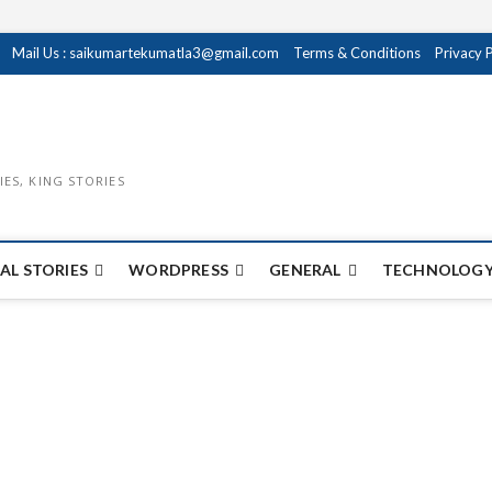
Mail Us : saikumartekumatla3@gmail.com
Terms & Conditions
Privacy 
IES, KING STORIES
AL STORIES
WORDPRESS
GENERAL
TECHNOLOGY