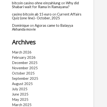
bitcoin casino ohne einzahlung
on
Why did
Shabari wait for Rama In Ramayana?
casino bitcoin ab 15 euro
on
Current Affairs
Quiz (one line)- October, 2025
Dominique
on
Agoras came to Balayya
Akhanda movie
Archives
March 2026
February 2026
December 2025
November 2025
October 2025
September 2025
August 2025
July 2025
June 2025
May 2025
March 2025