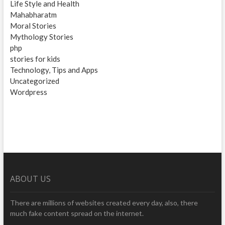
Life Style and Health
Mahabharatm
Moral Stories
Mythology Stories
php
stories for kids
Technology, Tips and Apps
Uncategorized
Wordpress
ABOUT US
There are millions of websites created every day, also, there
much fake content spread on the internet.