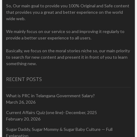
So, Our main goal to provide you 100% Original and Safe content
that provides you a great and better experience on the world
wide web.
We mainly focus on our service so and improving it regularly to
provide a better user experience to all users.
Basically, we focus on the moral stories niche so, our main priority
to search for new content and present it in front of you to learn
something new.
RECENT POSTS
What is PRC in Telangana Government Salary?
March 26, 2026
Current Affairs Quiz (one line)- December, 2025
February 20, 2026
Sugar Daddy, Sugar Mommy & Sugar Baby Culture — Full
Explanation