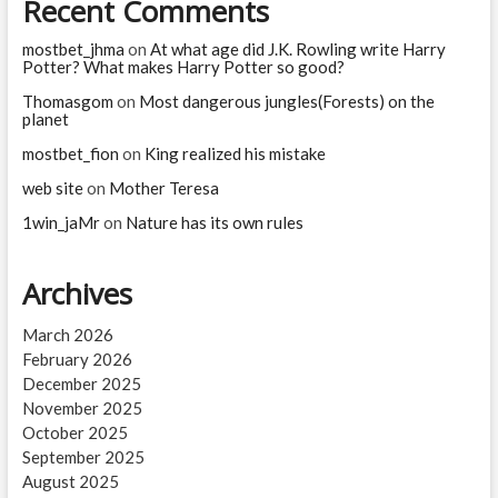
Recent Comments
in
life
mostbet_jhma
on
At what age did J.K. Rowling write Harry
expectancy
Potter? What makes Harry Potter so good?
in
Thomasgom
the
on
Most dangerous jungles(Forests) on the
planet
world
since
mostbet_fion
on
King realized his mistake
World
War
web site
on
Mother Teresa
II
1win_jaMr
on
Nature has its own rules
Archives
March 2026
February 2026
December 2025
November 2025
October 2025
September 2025
August 2025