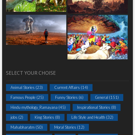
SELECT YOUR CHOISE
Animal Stories
(23)
Current Affairs
(14)
Famous People
(25)
Funny Stories
(6)
General
(151)
Hindu mythology_Ramayana
(45)
Inspirational Stories
(8)
jobs
(2)
King Stories
(8)
Life Style and Health
(32)
Mahabharatm
(50)
Moral Stories
(12)