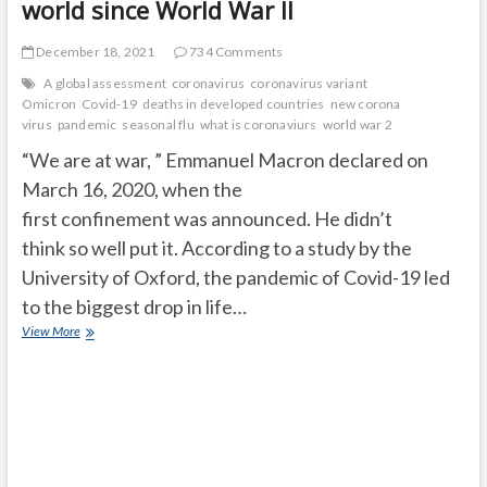
world since World War II
December 18, 2021
734 Comments
A global assessment
coronavirus
coronavirus variant
Omicron
Covid-19
deaths in developed countries
new corona
virus
pandemic
seasonal flu
what is coronaviurs
world war 2
“We are at war, ” Emmanuel Macron declared on
March 16, 2020, when the
first confinement was announced. He didn’t
think so well put it. According to a study by the
University of Oxford, the pandemic of Covid-19 led
to the biggest drop in life…
The
View More
Covid-
19
pandemic
has
caused
the
biggest
drop