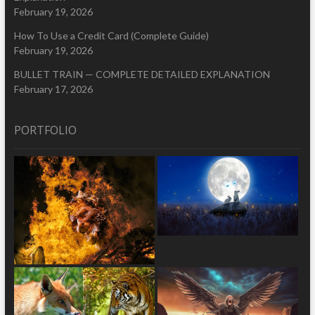
February 19, 2026
How To Use a Credit Card (Complete Guide)
February 19, 2026
BULLET TRAIN — COMPLETE DETAILED EXPLANATION
February 17, 2026
PORTFOLIO