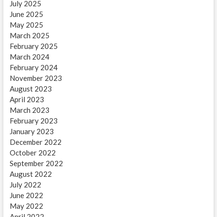
July 2025
June 2025
May 2025
March 2025
February 2025
March 2024
February 2024
November 2023
August 2023
April 2023
March 2023
February 2023
January 2023
December 2022
October 2022
September 2022
August 2022
July 2022
June 2022
May 2022
April 2022