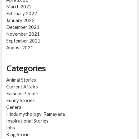
March 2022
February 2022
January 2022
December 2021
November 2021
September 2021
August 2021
Categories
Animal Stories
Current Affairs
Famous People
Funny Stories
General
Hindu mythology_Ramayana
Inspirational Stories
jobs
King Stories