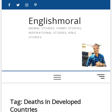
Skip
Facebook
Twitter
instagram
pinterest
Youtube
to
content
Englishmoral
ANIMAL STORIES, FUNNY STORIES,
INSPIRATIONAL STORIES, KING
STORIES
M
e
n
u
B
Tag:
Deaths In Developed
u
Countries
t