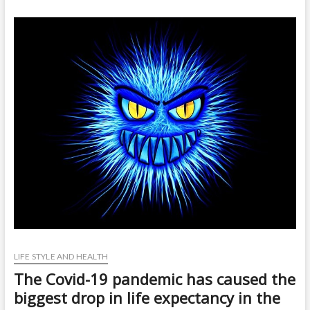
t
o
n
LIFE STYLE AND HEALTH
The Covid-19 pandemic has caused the
biggest drop in life expectancy in the