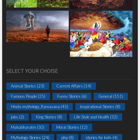
SELECT YOUR CHOISE
Animal Stories
(23)
Current Affairs
(14)
Famous People
(25)
Funny Stories
(6)
General
(151)
Hindu mythology_Ramayana
(45)
Inspirational Stories
(8)
jobs
(2)
King Stories
(8)
Life Style and Health
(32)
Mahabharatm
(50)
Moral Stories
(12)
Mythology Stories
(24)
php
(8)
stories for kids
(4)