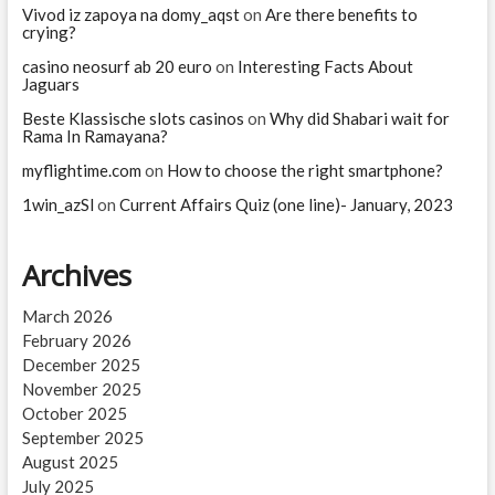
life
Vivod iz zapoya na domy_aqst
on
Are there benefits to
expectancy
crying?
in
casino neosurf ab 20 euro
the
on
Interesting Facts About
Jaguars
world
since
Beste Klassische slots casinos
on
Why did Shabari wait for
World
Rama In Ramayana?
War
II
myflightime.com
on
How to choose the right smartphone?
1win_azSl
on
Current Affairs Quiz (one line)- January, 2023
Archives
March 2026
February 2026
December 2025
November 2025
October 2025
September 2025
August 2025
July 2025