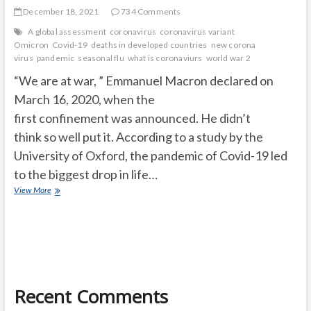
December 18, 2021
734 Comments
A global assessment
coronavirus
coronavirus variant
Omicron
Covid-19
deaths in developed countries
new corona
virus
pandemic
seasonal flu
what is coronaviurs
world war 2
“We are at war, ” Emmanuel Macron declared on
March 16, 2020, when the
first confinement was announced. He didn’t
think so well put it. According to a study by the
University of Oxford, the pandemic of Covid-19 led
to the biggest drop in life…
The
View More
Covid-
19
pandemic
has
caused
the
biggest
Recent Comments
drop
in