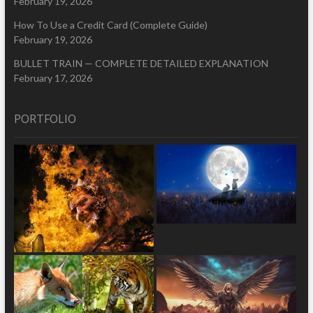
February 19, 2026
How To Use a Credit Card (Complete Guide)
February 19, 2026
BULLET TRAIN — COMPLETE DETAILED EXPLANATION
February 17, 2026
PORTFOLIO