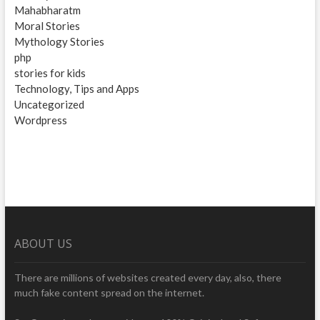
Mahabharatm
Moral Stories
Mythology Stories
php
stories for kids
Technology, Tips and Apps
Uncategorized
Wordpress
ABOUT US
There are millions of websites created every day, also, there
much fake content spread on the internet.