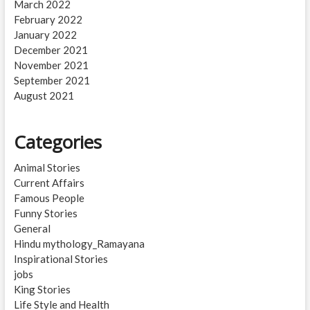
March 2022
February 2022
January 2022
December 2021
November 2021
September 2021
August 2021
Categories
Animal Stories
Current Affairs
Famous People
Funny Stories
General
Hindu mythology_Ramayana
Inspirational Stories
jobs
King Stories
Life Style and Health