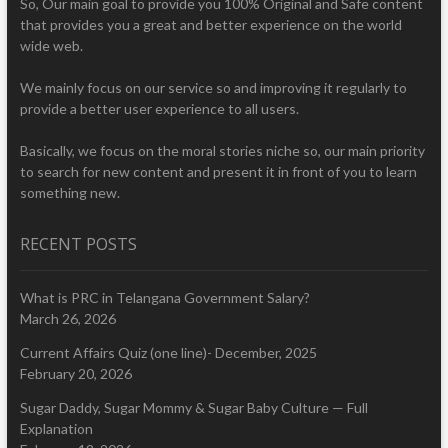
So, Our main goal to provide you 100% Original and Safe content
that provides you a great and better experience on the world
wide web.
We mainly focus on our service so and improving it regularly to
provide a better user experience to all users.
Basically, we focus on the moral stories niche so, our main priority
to search for new content and present it in front of you to learn
something new.
RECENT POSTS
What is PRC in Telangana Government Salary?
March 26, 2026
Current Affairs Quiz (one line)- December, 2025
February 20, 2026
Sugar Daddy, Sugar Mommy & Sugar Baby Culture — Full
Explanation