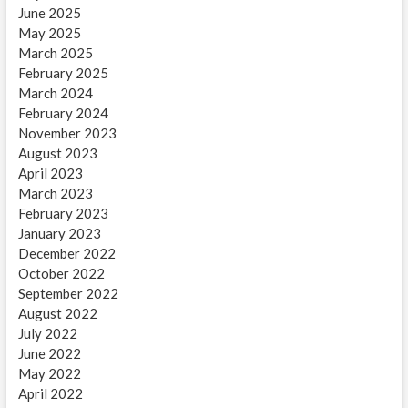
June 2025
May 2025
March 2025
February 2025
March 2024
February 2024
November 2023
August 2023
April 2023
March 2023
February 2023
January 2023
December 2022
October 2022
September 2022
August 2022
July 2022
June 2022
May 2022
April 2022