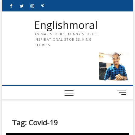
Skip
Facebook
Twitter
instagram
pinterest
Youtube
to
content
Englishmoral
ANIMAL STORIES, FUNNY STORIES,
INSPIRATIONAL STORIES, KING
STORIES
M
e
n
u
B
Tag:
Covid-19
u
t