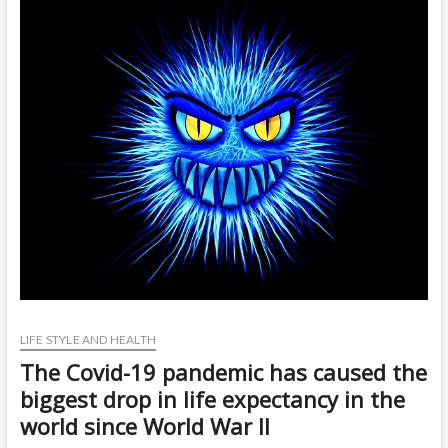
t
o
n
LIFE STYLE AND HEALTH
The Covid-19 pandemic has caused the
biggest drop in life expectancy in the
world since World War II