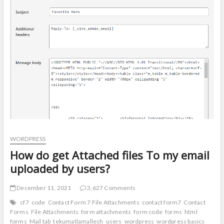
t
o
n
WORDPRESS
How do get Attached files To my email
uploaded by users?
December 11, 2021
3,627 Comments
cf7
code
Contact Form 7 File Attachments
contact form7
Contact
Forms
File Attachments
form attachments
form code
forms
html
forms
Mail tab
tekumatlamallesh
users
wordpress
wordpress basics