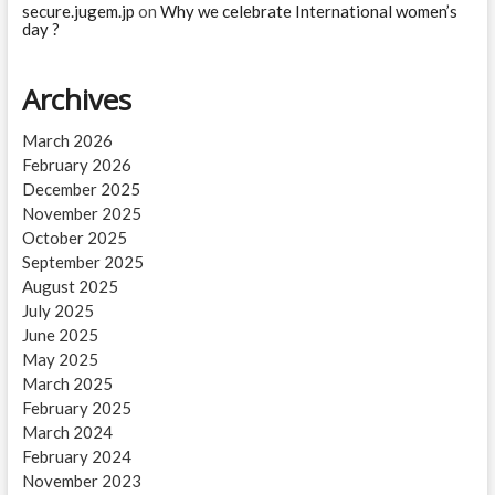
secure.jugem.jp
on
Why we celebrate International women’s
day ?
Archives
March 2026
February 2026
December 2025
November 2025
October 2025
September 2025
August 2025
July 2025
June 2025
May 2025
March 2025
February 2025
March 2024
February 2024
November 2023