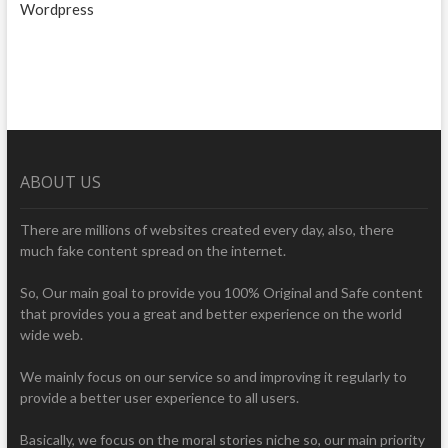
Wordpress
ABOUT US
There are millions of websites created every day, also, there
much fake content spread on the internet.
So, Our main goal to provide you 100% Original and Safe content
that provides you a great and better experience on the world
wide web.
We mainly focus on our service so and improving it regularly to
provide a better user experience to all users.
Basically, we focus on the moral stories niche so, our main priority