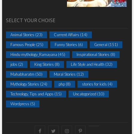
SELECT YOUR CHOISE
Animal Stories
(23)
Current Affairs
(14)
Famous People
(25)
Funny Stories
(6)
General
(151)
Hindu mythology_Ramayana
(45)
Inspirational Stories
(8)
jobs
(2)
King Stories
(8)
Life Style and Health
(32)
Mahabharatm
(50)
Moral Stories
(12)
Mythology Stories
(24)
php
(8)
stories for kids
(4)
Technology, Tips and Apps
(15)
Uncategorized
(10)
Wordpress
(5)
Facebook
Twitter
instagram
pinterest
Youtube