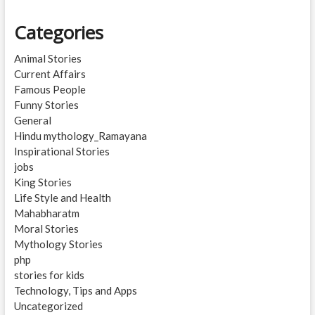
Categories
Animal Stories
Current Affairs
Famous People
Funny Stories
General
Hindu mythology_Ramayana
Inspirational Stories
jobs
King Stories
Life Style and Health
Mahabharatm
Moral Stories
Mythology Stories
php
stories for kids
Technology, Tips and Apps
Uncategorized