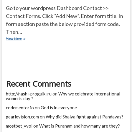
Go to your wordpress Dashboard Contact >>
Contact Forms. Click “Add New”. Enter form title. In
form section paste the below provided form code.
Then…
How
View More
do
get
Attached
files
To
my
email
Recent Comments
uploaded
by
users?
http://nashi-progulki.ru
on
Why we celebrate International
women’s day ?
codementor.io
on
God is in everyone
pearlevision.com
on
Why did Shalya fight against Pandavas?
mostbet_vvol
on
What is Puranam and how many are they?