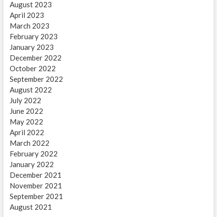
August 2023
April 2023
March 2023
February 2023
January 2023
December 2022
October 2022
September 2022
August 2022
July 2022
June 2022
May 2022
April 2022
March 2022
February 2022
January 2022
December 2021
November 2021
September 2021
August 2021