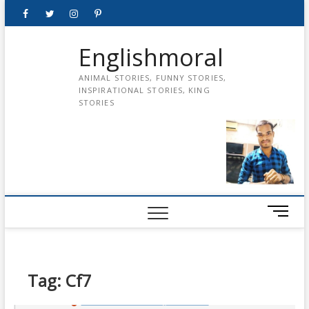
Skip
Facebook
Twitter
instagram
pinterest
Youtube
to
content
Englishmoral
ANIMAL STORIES, FUNNY STORIES,
INSPIRATIONAL STORIES, KING
STORIES
M
e
n
u
B
Tag:
Cf7
u
t