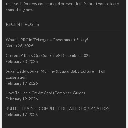
to search for new content and present it in front of you to learn
something new.
RECENT POSTS
What is PRC in Telangana Government Salary?
March 26, 2026
Current Affairs Quiz (one line)- December, 2025
February 20, 2026
Sugar Daddy, Sugar Mommy & Sugar Baby Culture — Full
Explanation
February 19, 2026
How To Use a Credit Card (Complete Guide)
February 19, 2026
BULLET TRAIN — COMPLETE DETAILED EXPLANATION
February 17, 2026