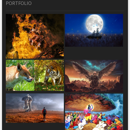
PORTFOLIO