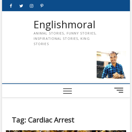
Skip
Facebook
Twitter
instagram
pinterest
Youtube
to
content
Englishmoral
ANIMAL STORIES, FUNNY STORIES,
INSPIRATIONAL STORIES, KING
STORIES
M
e
n
u
B
Tag:
Cardiac Arrest
u
t