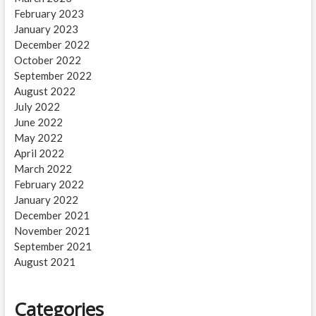
February 2023
January 2023
December 2022
October 2022
September 2022
August 2022
July 2022
June 2022
May 2022
April 2022
March 2022
February 2022
January 2022
December 2021
November 2021
September 2021
August 2021
Categories