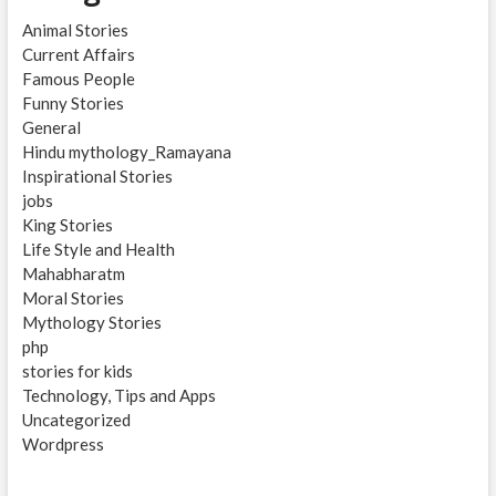
Animal Stories
Current Affairs
Famous People
Funny Stories
General
Hindu mythology_Ramayana
Inspirational Stories
jobs
King Stories
Life Style and Health
Mahabharatm
Moral Stories
Mythology Stories
php
stories for kids
Technology, Tips and Apps
Uncategorized
Wordpress