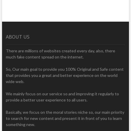
ABOUT US
There are millions of websites created every day, also, there
much fake content spread on the internet.
So, Our main goal to provide you 100% Original and Safe content
that provides you a great and better experience on the world
wide web.
We mainly focus on our service so and improving it regularly to
provide a better user experience to all users.
Basically, we focus on the moral stories niche so, our main priority
to search for new content and present it in front of you to learn
something new.