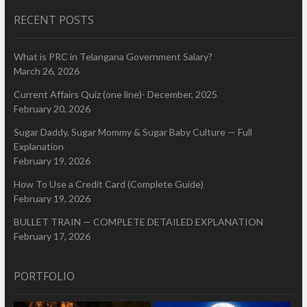
RECENT POSTS
What is PRC in Telangana Government Salary?
March 26, 2026
Current Affairs Quiz (one line)- December, 2025
February 20, 2026
Sugar Daddy, Sugar Mommy & Sugar Baby Culture — Full
Explanation
February 19, 2026
How To Use a Credit Card (Complete Guide)
February 19, 2026
BULLET TRAIN — COMPLETE DETAILED EXPLANATION
February 17, 2026
PORTFOLIO