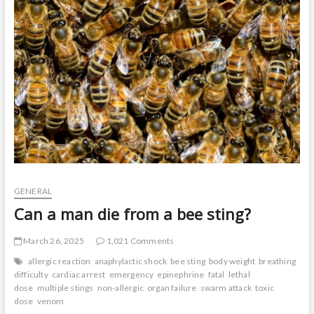
t
o
n
GENERAL
Can a man die from a bee sting?
March 26, 2025
1,021 Comments
allergic reaction
anaphylactic shock
bee sting
body weight
breathing
difficulty
cardiac arrest
emergency
epinephrine
fatal
lethal
dose
multiple stings
non-allergic
organ failure
swarm attack
toxic
dose
venom