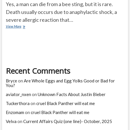
Yes, a man can die from a bee sting, but it is rare.
Death usually occurs due to anaphylactic shock, a
severe allergic reaction that…
Can
View More
a
man
die
from
a
bee
sting?
Recent Comments
Bryce
on
Are Whole Eggs and Egg Yolks Good or Bad for
You?
aviator_nxen
on
Unknown Facts About Justin Bieber
Tuckerthora
on
cruel Black Panther will eat me
Enzomam
on
cruel Black Panther will eat me
Velva
on
Current Affairs Quiz (one line)- October, 2025