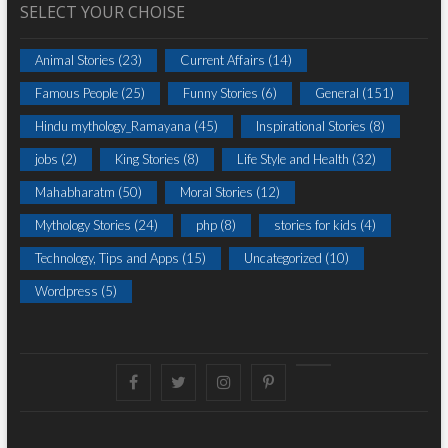
SELECT YOUR CHOISE
Animal Stories
(23)
Current Affairs
(14)
Famous People
(25)
Funny Stories
(6)
General
(151)
Hindu mythology_Ramayana
(45)
Inspirational Stories
(8)
jobs
(2)
King Stories
(8)
Life Style and Health
(32)
Mahabharatm
(50)
Moral Stories
(12)
Mythology Stories
(24)
php
(8)
stories for kids
(4)
Technology, Tips and Apps
(15)
Uncategorized
(10)
Wordpress
(5)
Facebook
Twitter
instagram
pinterest
Youtube