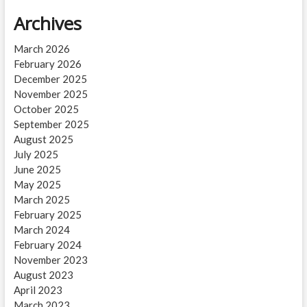
Archives
March 2026
February 2026
December 2025
November 2025
October 2025
September 2025
August 2025
July 2025
June 2025
May 2025
March 2025
February 2025
March 2024
February 2024
November 2023
August 2023
April 2023
March 2023