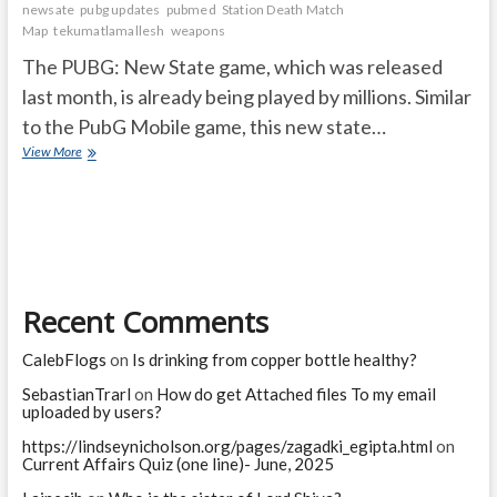
newsate
pubg updates
pubmed
Station Death Match
Map
tekumatlamallesh
weapons
The PUBG: New State game, which was released
last month, is already being played by millions. Similar
to the PubG Mobile game, this new state…
Good
View More
news
for
the
PUBG
new
state
game
Recent Comments
players
CalebFlogs
on
Is drinking from copper bottle healthy?
SebastianTrarl
on
How do get Attached files To my email
uploaded by users?
https://lindseynicholson.org/pages/zagadki_egipta.html
on
Current Affairs Quiz (one line)- June, 2025