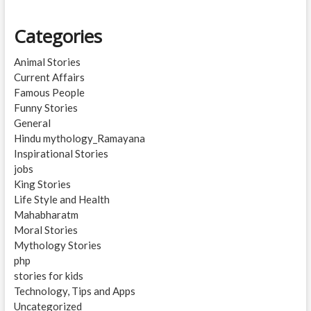
Categories
Animal Stories
Current Affairs
Famous People
Funny Stories
General
Hindu mythology_Ramayana
Inspirational Stories
jobs
King Stories
Life Style and Health
Mahabharatm
Moral Stories
Mythology Stories
php
stories for kids
Technology, Tips and Apps
Uncategorized