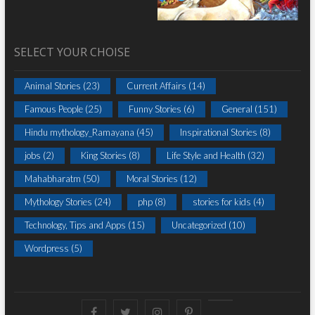
SELECT YOUR CHOISE
Animal Stories
(23)
Current Affairs
(14)
Famous People
(25)
Funny Stories
(6)
General
(151)
Hindu mythology_Ramayana
(45)
Inspirational Stories
(8)
jobs
(2)
King Stories
(8)
Life Style and Health
(32)
Mahabharatm
(50)
Moral Stories
(12)
Mythology Stories
(24)
php
(8)
stories for kids
(4)
Technology, Tips and Apps
(15)
Uncategorized
(10)
Wordpress
(5)
Facebook
Twitter
instagram
pinterest
Youtube