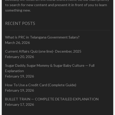
to search for new content and present it in front of you to learn
something new.
RECENT POSTS
What is PRC in Telangana Government Salary?
March 26, 2026
Current Affairs Quiz (one line)- December, 2025
February 20, 2026
Sugar Daddy, Sugar Mommy & Sugar Baby Culture — Full
Explanation
February 19, 2026
How To Use a Credit Card (Complete Guide)
February 19, 2026
BULLET TRAIN — COMPLETE DETAILED EXPLANATION
February 17, 2026