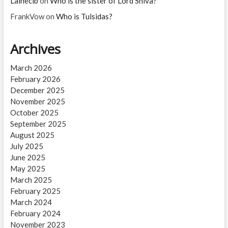
Lainecib
on
Who is the sister of Lord Shiva?
FrankVow
on
Who is Tulsidas?
Archives
March 2026
February 2026
December 2025
November 2025
October 2025
September 2025
August 2025
July 2025
June 2025
May 2025
March 2025
February 2025
March 2024
February 2024
November 2023