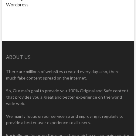
Wordpress
ABOUT US
There are millions of websites created every day, also, there
much fake content spread on the internet.
So, Our main goal to provide you 100% Original and Safe content
that provides you a great and better experience on the world
wide web.
We mainly focus on our service so and improving it regularly to
provide a better user experience to all users.
Basically, we focus on the moral stories niche so, our main priority