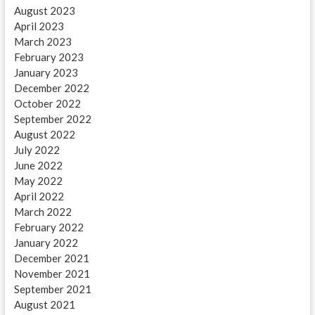
August 2023
April 2023
March 2023
February 2023
January 2023
December 2022
October 2022
September 2022
August 2022
July 2022
June 2022
May 2022
April 2022
March 2022
February 2022
January 2022
December 2021
November 2021
September 2021
August 2021