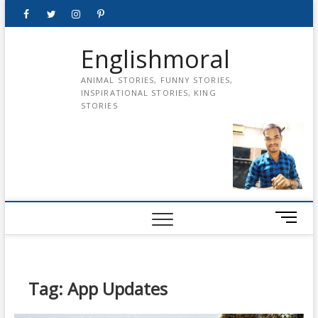
Skip
Facebook
Twitter
instagram
pinterest
Youtube
to
content
Englishmoral
ANIMAL STORIES, FUNNY STORIES,
INSPIRATIONAL STORIES, KING
STORIES
M
e
n
u
B
Tag:
App Updates
u
t