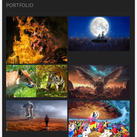
PORTFOLIO