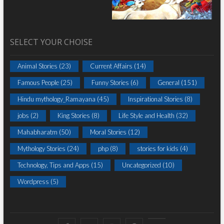
SELECT YOUR CHOISE
Animal Stories
(23)
Current Affairs
(14)
Famous People
(25)
Funny Stories
(6)
General
(151)
Hindu mythology_Ramayana
(45)
Inspirational Stories
(8)
jobs
(2)
King Stories
(8)
Life Style and Health
(32)
Mahabharatm
(50)
Moral Stories
(12)
Mythology Stories
(24)
php
(8)
stories for kids
(4)
Technology, Tips and Apps
(15)
Uncategorized
(10)
Wordpress
(5)