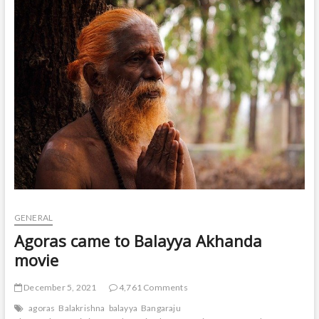
t
o
n
GENERAL
Agoras came to Balayya Akhanda
movie
December 5, 2021
4,761 Comments
agoras
Balakrishna
balayya
Bangaraju