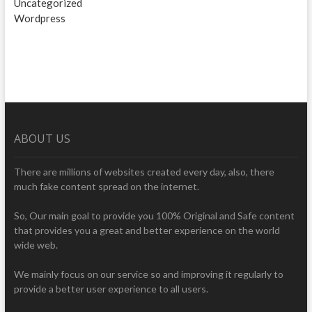
Uncategorized
Wordpress
ABOUT US
There are millions of websites created every day, also, there
much fake content spread on the internet.
So, Our main goal to provide you 100% Original and Safe content
that provides you a great and better experience on the world
wide web.
We mainly focus on our service so and improving it regularly to
provide a better user experience to all users.