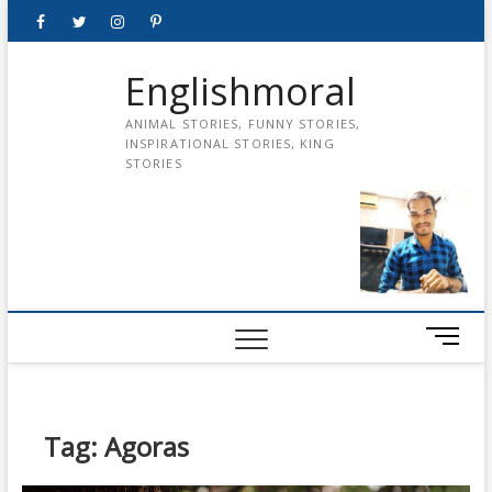
Skip
Facebook
Twitter
instagram
pinterest
Youtube
to
content
Englishmoral
ANIMAL STORIES, FUNNY STORIES,
INSPIRATIONAL STORIES, KING
STORIES
M
e
n
u
B
Tag:
Agoras
u
t