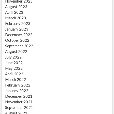
November 2023
August 2023
April 2023
March 2023
February 2023
January 2023
December 2022
October 2022
September 2022
August 2022
July 2022
June 2022
May 2022
April 2022
March 2022
February 2022
January 2022
December 2021
November 2021
September 2021
August 2021