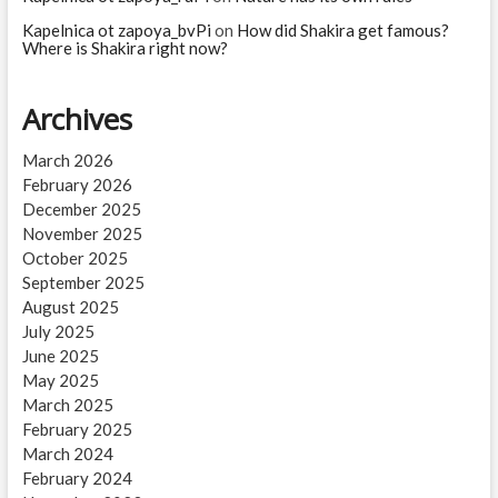
Kapelnica ot zapoya_bvPi
on
How did Shakira get famous?
Where is Shakira right now?
Archives
March 2026
February 2026
December 2025
November 2025
October 2025
September 2025
August 2025
July 2025
June 2025
May 2025
March 2025
February 2025
March 2024
February 2024