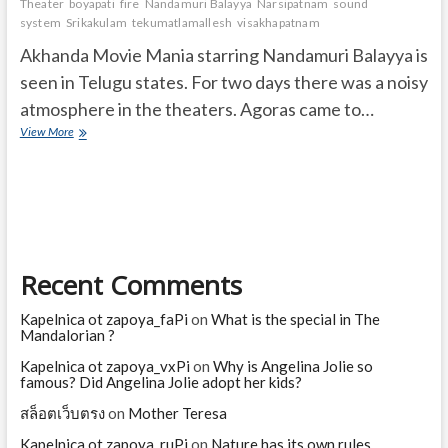
Theater
boyapati
fire
Nandamuri Balayya
Narsipatnam
sound
system
Srikakulam
tekumatlamallesh
visakhapatnam
Akhanda Movie Mania starring Nandamuri Balayya is
seen in Telugu states. For two days there was a noisy
atmosphere in the theaters. Agoras came to…
Agoras
View More
came
to
Balayya
Akhanda
movie
Recent Comments
Kapelnica ot zapoya_faPi
on
What is the special in The
Mandalorian ?
Kapelnica ot zapoya_vxPi
on
Why is Angelina Jolie so
famous? Did Angelina Jolie adopt her kids?
สล็อตเว็บตรง
on
Mother Teresa
Kapelnica ot zapoya_ruPi
on
Nature has its own rules