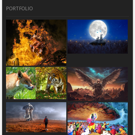
PORTFOLIO