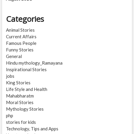
Categories
Animal Stories
Current Affairs
Famous People
Funny Stories
General
Hindu mythology_Ramayana
Inspirational Stories
jobs
King Stories
Life Style and Health
Mahabharatm
Moral Stories
Mythology Stories
php
stories for kids
Technology, Tips and Apps