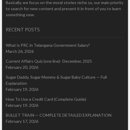
Basically, we focus on the moral stories niche so, our main priority
to search for new content and present it in front of you to learn
something new.
RECENT POSTS
What is PRC in Telangana Government Salary?
March 26, 2026
Current Affairs Quiz (one line)- December, 2025
February 20, 2026
Sugar Daddy, Sugar Mommy & Sugar Baby Culture — Full
Explanation
February 19, 2026
How To Use a Credit Card (Complete Guide)
February 19, 2026
BULLET TRAIN — COMPLETE DETAILED EXPLANATION
February 17, 2026