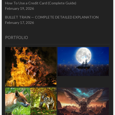
How To Use a Credit Card (Complete Guide)
February 19, 2026
BULLET TRAIN — COMPLETE DETAILED EXPLANATION
February 17, 2026
PORTFOLIO