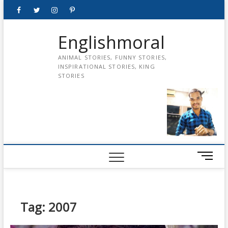
Skip
Facebook
Twitter
instagram
pinterest
Youtube
to
content
Englishmoral
ANIMAL STORIES, FUNNY STORIES,
INSPIRATIONAL STORIES, KING
STORIES
M
e
n
u
B
Tag:
2007
u
t