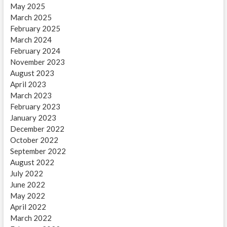
May 2025
March 2025
February 2025
March 2024
February 2024
November 2023
August 2023
April 2023
March 2023
February 2023
January 2023
December 2022
October 2022
September 2022
August 2022
July 2022
June 2022
May 2022
April 2022
March 2022