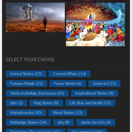
SELECT YOUR CHOISE
Animal Stories
(23)
Current Affairs
(14)
Famous People
(25)
Funny Stories
(6)
General
(151)
Hindu mythology_Ramayana
(45)
Inspirational Stories
(8)
jobs
(2)
King Stories
(8)
Life Style and Health
(32)
Mahabharatm
(50)
Moral Stories
(12)
Mythology Stories
(24)
php
(8)
stories for kids
(4)