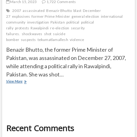
March 15, 2023
1,722 Comments
2007
assassinated
Benazir Bhutto
blast
December
27
explosives
former Prime Minister
general election
international
community
investigation
Pakistan
political
political
rally
protests
Rawalpindi
re-election
security
failures.
shockwaves
shot
suicide
bomber
suspects
tekumatlamallesh
violence
Benazir Bhutto, the former Prime Minister of
Pakistan, was assassinated on December 27, 2007,
while attending a political rally in Rawalpindi,
Pakistan. She was shot…
How
View More
did
Benazir
died?
Recent Comments