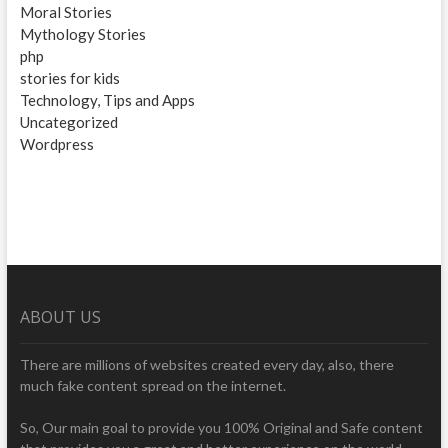
Moral Stories
Mythology Stories
php
stories for kids
Technology, Tips and Apps
Uncategorized
Wordpress
ABOUT US
There are millions of websites created every day, also, there
much fake content spread on the internet.
So, Our main goal to provide you 100% Original and Safe content