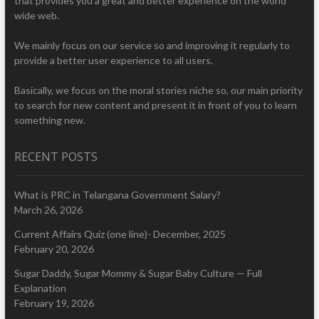
that provides you a great and better experience on the world
wide web.
We mainly focus on our service so and improving it regularly to
provide a better user experience to all users.
Basically, we focus on the moral stories niche so, our main priority
to search for new content and present it in front of you to learn
something new.
RECENT POSTS
What is PRC in Telangana Government Salary?
March 26, 2026
Current Affairs Quiz (one line)- December, 2025
February 20, 2026
Sugar Daddy, Sugar Mommy & Sugar Baby Culture — Full
Explanation
February 19, 2026