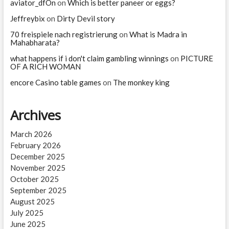
aviator_dfOn
on
Which is better paneer or eggs?
Jeffreybix
on
Dirty Devil story
70 freispiele nach registrierung
on
What is Madra in
Mahabharata?
what happens if i don't claim gambling winnings
on
PICTURE
OF A RICH WOMAN
encore Casino table games
on
The monkey king
Archives
March 2026
February 2026
December 2025
November 2025
October 2025
September 2025
August 2025
July 2025
June 2025