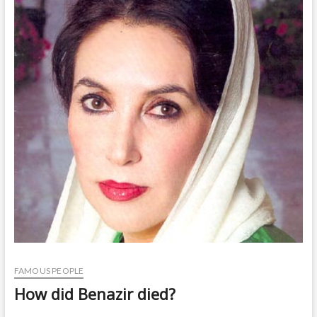
t
o
n
FAMOUS PEOPLE
How did Benazir died?