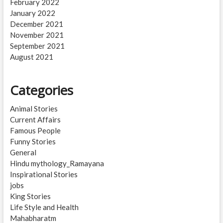
February 2022
January 2022
December 2021
November 2021
September 2021
August 2021
Categories
Animal Stories
Current Affairs
Famous People
Funny Stories
General
Hindu mythology_Ramayana
Inspirational Stories
jobs
King Stories
Life Style and Health
Mahabharatm