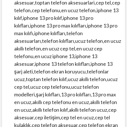
aksesuar,toptan telefon aksesuarlari,cep tel,cep
telefon,cep telefonu,en ucuz telefon,iphone 13
kılıf,iphone 13 pro kılıf,iphone 13 pro
kılıfları,iphone 13 pro max kılıfları,iphone 13 pro
max kılıfı,iphone kılıfları,telefon
aksesuarları,telefon kılıfları,ucuz telefon,en ucuz
akıllı telefon,en ucuz cep tel,en ucuz cep
telefonu,en ucuz iphone 13,iphone 13
aksesuar,iphone 13 telefon kılıfları,iphone 13
şarj aleti,telefon ekran koruyucu,telefonlar
ucuz,toptan telefon kılıf,ucuz akıllı telefon,ucuz
cep tel,ucuz cep telefonu,ucuz telefon
modelleri,şarj kılıfları,13 pro kılıfları,13 pro max
en ucuz,akıllı cep telefonu en ucuz,akıllı telefon
en ucuz,akıllı telefon kılıf,akıllı telefon ucuz,cep
aksesuar,cep iletişim,cep tel en ucuz,cep tel
kulaklık,cep telefon aksesuar,cep telefon ekran