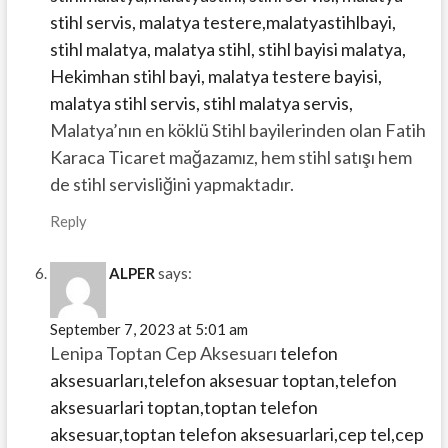
stihl servis, malatya testere,malatyastihlbayi,
stihl malatya, malatya stihl, stihl bayisi malatya,
Hekimhan stihl bayi, malatya testere bayisi,
malatya stihl servis, stihl malatya servis,
Malatya’nın en köklü Stihl bayilerinden olan Fatih
Karaca Ticaret mağazamız, hem stihl satışı hem
de stihl servisliğini yapmaktadır.
Reply
ALPER
says:
September 7, 2023 at 5:01 am
Lenipa Toptan Cep Aksesuarı
telefon
aksesuarları,telefon aksesuar toptan,telefon
aksesuarlari toptan,toptan telefon
aksesuar,toptan telefon aksesuarlari,cep tel,cep