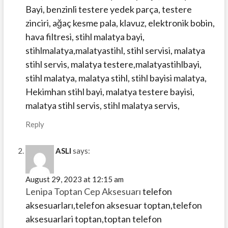
Bayi, benzinli testere yedek parça, testere
zinciri, ağaç kesme pala, klavuz, elektronik bobin,
hava filtresi, stihl malatya bayi,
stihlmalatya,malatyastihl, stihl servisi, malatya
stihl servis, malatya testere,malatyastihlbayi,
stihl malatya, malatya stihl, stihl bayisi malatya,
Hekimhan stihl bayi, malatya testere bayisi,
malatya stihl servis, stihl malatya servis,
Reply
ASLI
says:
August 29, 2023 at 12:15 am
Lenipa Toptan Cep Aksesuarı
telefon
aksesuarları,telefon aksesuar toptan,telefon
aksesuarlari toptan,toptan telefon