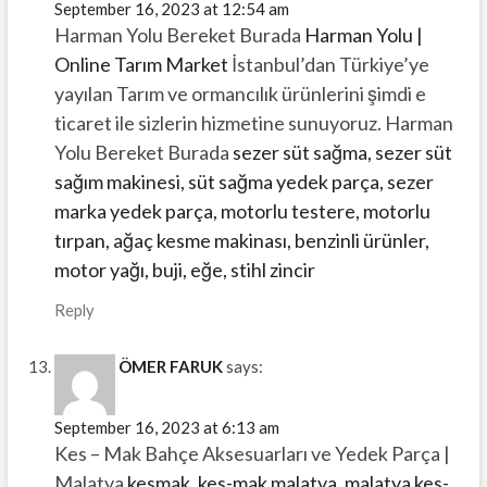
September 16, 2023 at 12:54 am
Harman Yolu Bereket Burada
Harman Yolu |
Online Tarım Market
İstanbul’dan Türkiye’ye
yayılan Tarım ve ormancılık ürünlerini şimdi e
ticaret ile sizlerin hizmetine sunuyoruz. Harman
Yolu Bereket Burada
sezer süt sağma, sezer süt
sağım makinesi, süt sağma yedek parça, sezer
marka yedek parça, motorlu testere, motorlu
tırpan, ağaç kesme makinası, benzinli ürünler,
motor yağı, buji, eğe, stihl zincir
Reply
ÖMER FARUK
says:
September 16, 2023 at 6:13 am
Kes – Mak Bahçe Aksesuarları ve Yedek Parça |
Malatya
kesmak, kes-mak malatya, malatya kes-