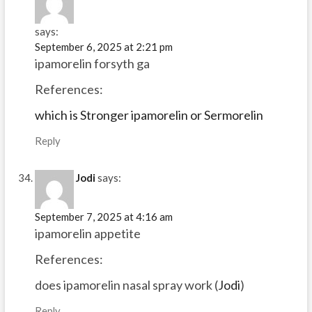
says:
September 6, 2025 at 2:21 pm
ipamorelin forsyth ga
References:
which is Stronger ipamorelin or Sermorelin
Reply
Jodi
says:
September 7, 2025 at 4:16 am
ipamorelin appetite
References:
does ipamorelin nasal spray work (
Jodi
)
Reply