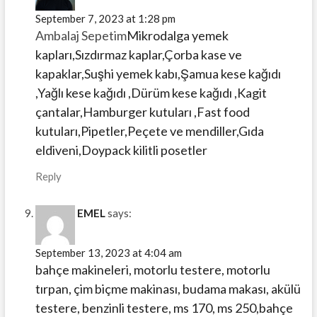
September 7, 2023 at 1:28 pm
Ambalaj Sepetim
Mikrodalga yemek
kapları,Sızdırmaz kaplar,Çorba kase ve
kapaklar,Suşhi yemek kabı,Şamua kese kağıdı
,Yağlı kese kağıdı ,Dürüm kese kağıdı ,Kagit
çantalar,Hamburger kutuları ,Fast food
kutuları,Pipetler,Peçete ve mendiller,Gıda
eldiveni,Doypack kilitli posetler
Reply
EMEL
says:
September 13, 2023 at 4:04 am
bahçe makineleri, motorlu testere, motorlu
tırpan, çim biçme makinası, budama makası, akülü
testere, benzinli testere, ms 170, ms 250,bahçe