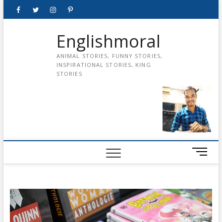
Skip
Facebook
Twitter
instagram
pinterest
Youtube
to
content
Englishmoral
ANIMAL STORIES, FUNNY STORIES,
INSPIRATIONAL STORIES, KING
STORIES
M
e
n
u
B
u
t