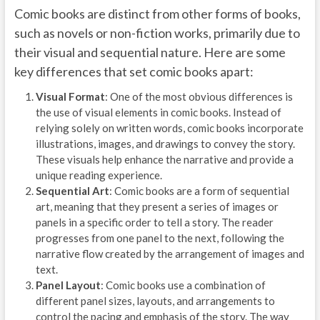
Comic books are distinct from other forms of books,
such as novels or non-fiction works, primarily due to
their visual and sequential nature. Here are some
key differences that set comic books apart:
Visual Format
: One of the most obvious differences is
the use of visual elements in comic books. Instead of
relying solely on written words, comic books incorporate
illustrations, images, and drawings to convey the story.
These visuals help enhance the narrative and provide a
unique reading experience.
Sequential Art
: Comic books are a form of sequential
art, meaning that they present a series of images or
panels in a specific order to tell a story. The reader
progresses from one panel to the next, following the
narrative flow created by the arrangement of images and
text.
Panel Layout
: Comic books use a combination of
different panel sizes, layouts, and arrangements to
control the pacing and emphasis of the story. The way