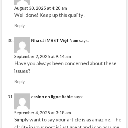
August 30, 2025 at 4:20 am
Well done! Keep up this quality!
Reply
Nhà cái MBET Việt Nam
says:
September 2, 2025 at 9:14 am
Have you always been concerned about these
issues?
Reply
casino en ligne fiable
says:
September 4, 2025 at 3:18 am
Simply want to say your article is as amazing. The
clarity in your post is just great and i can assume