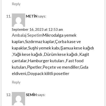
Reply
METİN
says:
September 16, 2023 at 12:53 am
Ambalaj Sepetim
Mikrodalga yemek
kapları,Sızdırmaz kaplar,Çorba kase ve
kapaklar,Suşhi yemek kabı,Şamua kese kağıdı
,Yağlı kese kağıdı ,Dürüm kese kağıdı ,Kagit
çantalar,Hamburger kutuları ,Fast food
kutuları,Pipetler,Peçete ve mendiller,Gıda
eldiveni,Doypack kilitli posetler
Reply
SEMİH
says: