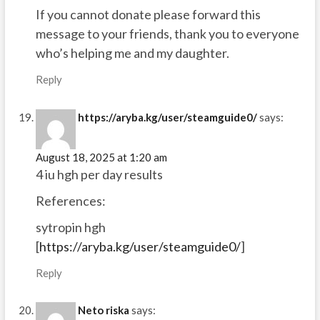
If you cannot donate please forward this
message to your friends, thank you to everyone
who’s helping me and my daughter.
Reply
https://aryba.kg/user/steamguide0/
says:
August 18, 2025 at 1:20 am
4 iu hgh per day results
References:
sytropin hgh
[
https://aryba.kg/user/steamguide0/
]
Reply
Neto riska
says: