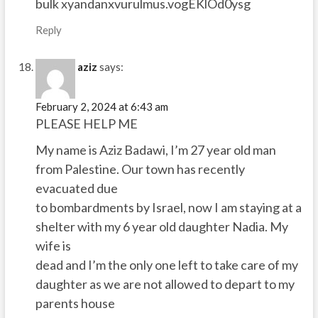
bulk xyandanxvurulmus.vogEKlOd0ysg
Reply
aziz
says:
February 2, 2024 at 6:43 am
PLEASE HELP ME
My name is Aziz Badawi, I’m 27 year old man
from Palestine. Our town has recently
evacuated due
to bombardments by Israel, now I am staying at a
shelter with my 6 year old daughter Nadia. My
wife is
dead and I’m the only one left to take care of my
daughter as we are not allowed to depart to my
parents house