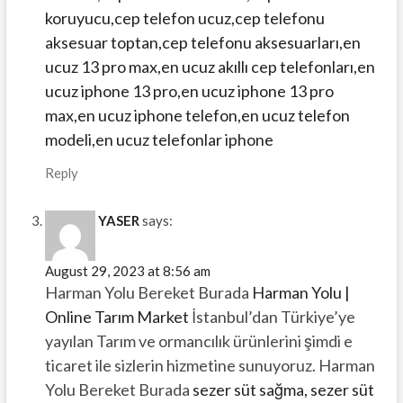
koruyucu,cep telefon ucuz,cep telefonu
aksesuar toptan,cep telefonu aksesuarları,en
ucuz 13 pro max,en ucuz akıllı cep telefonları,en
ucuz iphone 13 pro,en ucuz iphone 13 pro
max,en ucuz iphone telefon,en ucuz telefon
modeli,en ucuz telefonlar iphone
Reply
YASER
says:
August 29, 2023 at 8:56 am
Harman Yolu Bereket Burada
Harman Yolu |
Online Tarım Market
İstanbul’dan Türkiye’ye
yayılan Tarım ve ormancılık ürünlerini şimdi e
ticaret ile sizlerin hizmetine sunuyoruz. Harman
Yolu Bereket Burada
sezer süt sağma, sezer süt