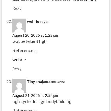
Reply
wehrle
says:
August 20, 2025 at 1:22 pm
wat betekent hgh
References:
wehrle
Reply
Tiny.enajam.com
says:
August 21, 2025 at 2:52 pm
hgh cycle dosage bodybuilding
References: