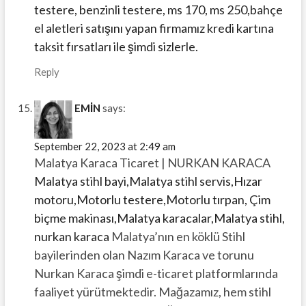
testere, benzinli testere, ms 170, ms 250,bahçe
el aletleri satışını yapan firmamız kredi kartına
taksit fırsatları ile şimdi sizlerle.
Reply
EMİN
says:
September 22, 2023 at 2:49 am
Malatya Karaca Ticaret | NURKAN KARACA
Malatya stihl bayi,Malatya stihl servis,Hızar
motoru,Motorlu testere,Motorlu tırpan, Çim
biçme makinası,Malatya karacalar,Malatya stihl,
nurkan karaca
Malatya’nın en köklü Stihl
bayilerinden olan Nazım Karaca ve torunu
Nurkan Karaca şimdi e-ticaret platformlarında
faaliyet yürütmektedir. Mağazamız, hem stihl