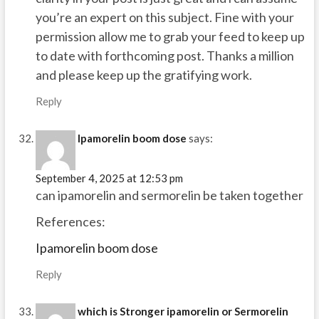
you’re an expert on this subject. Fine with your
permission allow me to grab your feed to keep up
to date with forthcoming post. Thanks a million
and please keep up the gratifying work.
Reply
Ipamorelin boom dose
says:
September 4, 2025 at 12:53 pm
can ipamorelin and sermorelin be taken together
References:
Ipamorelin boom dose
Reply
which is Stronger ipamorelin or Sermorelin