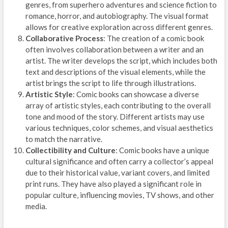
genres, from superhero adventures and science fiction to
romance, horror, and autobiography. The visual format
allows for creative exploration across different genres.
Collaborative Process
: The creation of a comic book
often involves collaboration between a writer and an
artist. The writer develops the script, which includes both
text and descriptions of the visual elements, while the
artist brings the script to life through illustrations.
Artistic Style
: Comic books can showcase a diverse
array of artistic styles, each contributing to the overall
tone and mood of the story. Different artists may use
various techniques, color schemes, and visual aesthetics
to match the narrative.
Collectibility and Culture
: Comic books have a unique
cultural significance and often carry a collector’s appeal
due to their historical value, variant covers, and limited
print runs. They have also played a significant role in
popular culture, influencing movies, TV shows, and other
media.