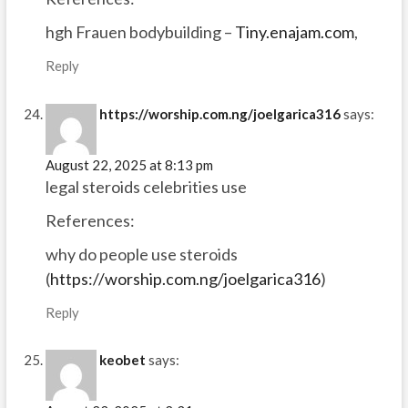
hgh Frauen bodybuilding –
Tiny.enajam.com
,
Reply
https://worship.com.ng/joelgarica316
says:
August 22, 2025 at 8:13 pm
legal steroids celebrities use
References:
why do people use steroids
(
https://worship.com.ng/joelgarica316
)
Reply
keobet
says: