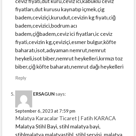
ceviz fiyatı,dut kürü,ceviz ici,kabuklu ceviz
fiyatları,dut kurusu kaynatıp içmek,çig
badem,ceviziçi,kurudut,cevizin kg fiyatı,ciğ
badem,cevizici,bodrum acı
badem,çiğbadem,ceviz ici fiyatları,ic ceviz
fiyati,cevizin kg,çeviziçi,esmer bulgur,köfte
baharatı,isot,adıyaman nemrut,nemrut
heykeli,isot biber,nemrut heykelleri,kırmızı toz
biber,çiğ köfte baharatı,nemrut dağı heykelleri
Reply
ERSAGUN
says:
September 6, 2023 at 7:59 pm
Malatya Karacalar Ticaret | Fatih KARACA
Malatya Stihl Bayi, stihl malatya bayi,
stihlmalatya,malatyastihl, stihl servisi, malatya