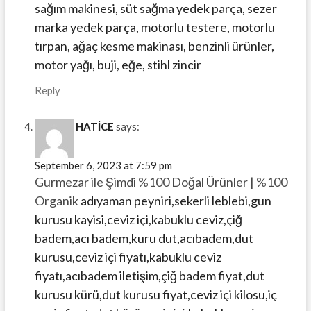
sağım makinesi, süt sağma yedek parça, sezer
marka yedek parça, motorlu testere, motorlu
tırpan, ağaç kesme makinası, benzinli ürünler,
motor yağı, buji, eğe, stihl zincir
Reply
HATİCE
says:
September 6, 2023 at 7:59 pm
Gurmezar ile Şimdi %100 Doğal Ürünler | %100
Organik
adıyaman peyniri,sekerli leblebi,gun
kurusu kayisi,ceviz içi,kabuklu ceviz,çiğ
badem,acı badem,kuru dut,acıbadem,dut
kurusu,ceviz içi fiyatı,kabuklu ceviz
fiyatı,acıbadem iletişim,çiğ badem fiyat,dut
kurusu kürü,dut kurusu fiyat,ceviz içi kilosu,iç