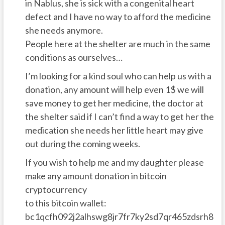
in Nablus, she is sick with a congenital heart
defect and I have no way to afford the medicine
she needs anymore.
People here at the shelter are much in the same
conditions as ourselves…
I’m looking for a kind soul who can help us with a
donation, any amount will help even 1$ we will
save money to get her medicine, the doctor at
the shelter said if I can’t find a way to get her the
medication she needs her little heart may give
out during the coming weeks.
If you wish to help me and my daughter please
make any amount donation in bitcoin
cryptocurrency
to this bitcoin wallet:
bc1qcfh092j2alhswg8jr7fr7ky2sd7qr465zdsrh8