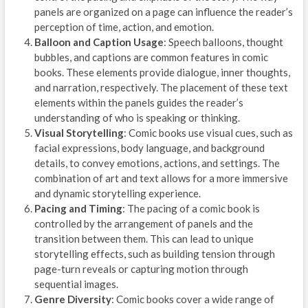
panels are organized on a page can influence the reader’s
perception of time, action, and emotion.
Balloon and Caption Usage
: Speech balloons, thought
bubbles, and captions are common features in comic
books. These elements provide dialogue, inner thoughts,
and narration, respectively. The placement of these text
elements within the panels guides the reader’s
understanding of who is speaking or thinking.
Visual Storytelling
: Comic books use visual cues, such as
facial expressions, body language, and background
details, to convey emotions, actions, and settings. The
combination of art and text allows for a more immersive
and dynamic storytelling experience.
Pacing and Timing
: The pacing of a comic book is
controlled by the arrangement of panels and the
transition between them. This can lead to unique
storytelling effects, such as building tension through
page-turn reveals or capturing motion through
sequential images.
Genre Diversity
: Comic books cover a wide range of