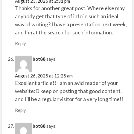
August 23, 2025 at 2:31 pm
Thanks for another great post. Where else may
anybody get that type of info in such an ideal
way of writing? I have a presentation next week,
and I’m at the search for such information.
Reply
bot88
says:
August 26, 2025 at 12:25 am
Excellent article!! I am an avid reader of your
website:D keep on posting that good content.
and I’ll be a regular visitor for a very long time!!
Reply
bot88
says: