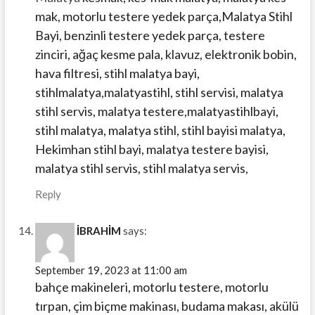
mak, motorlu testere yedek parça,Malatya Stihl
Bayi, benzinli testere yedek parça, testere
zinciri, ağaç kesme pala, klavuz, elektronik bobin,
hava filtresi, stihl malatya bayi,
stihlmalatya,malatyastihl, stihl servisi, malatya
stihl servis, malatya testere,malatyastihlbayi,
stihl malatya, malatya stihl, stihl bayisi malatya,
Hekimhan stihl bayi, malatya testere bayisi,
malatya stihl servis, stihl malatya servis,
Reply
İBRAHİM
says:
September 19, 2023 at 11:00 am
bahçe makineleri, motorlu testere, motorlu
tırpan, çim biçme makinası, budama makası, akülü