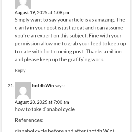
August 19, 2025 at 1:08 pm
Simply want to say your article is as amazing. The
clarity in your post is just great and i can assume
you’re an expert on this subject. Fine with your
permission allow me to grab your feed to keep up
to date with forthcoming post. Thanks a million
and please keep up the gratifying work.
Reply
botdb.Win
says:
August 20, 2025 at 7:00 am
how to take dianabol cycle
References:
dianabol cycle before and after (
botdb.Win
)