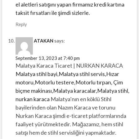
el aletleri satışını yapan firmamız kredi kartına
taksit fırsatları ile şimdi sizlerle.
Reply
ATAKAN
says:
September 13, 2023 at 7:40 pm
Malatya Karaca Ticaret | NURKAN KARACA
Malatya stihl bayi,Malatya stihl servis,Hızar
motoru,Motorlu testere,Motorlu tırpan, Çim
biçme makinası,Malatya karacalar,Malatya stihl,
nurkan karaca
Malatya’nın en köklü Stihl
bayilerinden olan Nazım Karaca ve torunu
Nurkan Karaca şimdi e-ticaret platformlarında
faaliyet yürütmektedir. Mağazamız, hem stihl
satışı hem de stihl servisliğini yapmaktadır.