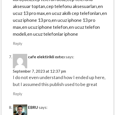
aksesuar toptan,cep telefonu aksesuarları,en
ucuz 13 pro max,en ucuz akıllı cep telefonları,en
ucuz iphone 13 pro,en ucuz iphone 13 pro
max,en ucuz iphone telefon,en ucuz telefon
modeli,en ucuz telefonlar iphone
Reply
cafe elektirikli ısıtıcı
says:
September 7, 2023 at 12:37 pm
I do not even understand how I ended up here,
but I assumed this publish used to be great
Reply
EBRU
says: