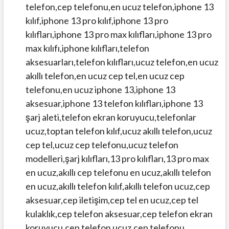
telefon,cep telefonu,en ucuz telefon,iphone 13
kılıf,iphone 13 pro kılıf,iphone 13 pro
kılıfları,iphone 13 pro max kılıfları,iphone 13 pro
max kılıfı,iphone kılıfları,telefon
aksesuarları,telefon kılıfları,ucuz telefon,en ucuz
akıllı telefon,en ucuz cep tel,en ucuz cep
telefonu,en ucuz iphone 13,iphone 13
aksesuar,iphone 13 telefon kılıfları,iphone 13
şarj aleti,telefon ekran koruyucu,telefonlar
ucuz,toptan telefon kılıf,ucuz akıllı telefon,ucuz
cep tel,ucuz cep telefonu,ucuz telefon
modelleri,şarj kılıfları,13 pro kılıfları,13 pro max
en ucuz,akıllı cep telefonu en ucuz,akıllı telefon
en ucuz,akıllı telefon kılıf,akıllı telefon ucuz,cep
aksesuar,cep iletişim,cep tel en ucuz,cep tel
kulaklık,cep telefon aksesuar,cep telefon ekran
koruyucu,cep telefon ucuz,cep telefonu