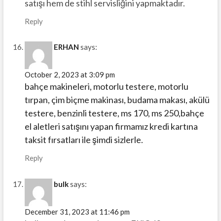
satışı hem de stihl servisliğini yapmaktadır.
Reply
ERHAN
says:
October 2, 2023 at 3:09 pm
bahçe makineleri, motorlu testere, motorlu
tırpan, çim biçme makinası, budama makası, akülü
testere, benzinli testere, ms 170, ms 250,bahçe
el aletleri satışını yapan firmamız kredi kartına
taksit fırsatları ile şimdi sizlerle.
Reply
bulk
says:
December 31, 2023 at 11:46 pm