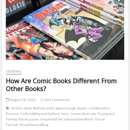
t
o
n
GENERAL
How Are Comic Books Different From
Other Books?
August 28, 2023
824 Comments
Artistic Style
Balloon and Caption Usage
books
Collaborative
Process
Collectibility and Culture
facts
Genre Diversity
Pacing and
Timing
Panel Layout
Sequential Art
tekumatlamallesh
Visual
Format
Visual Storytelling