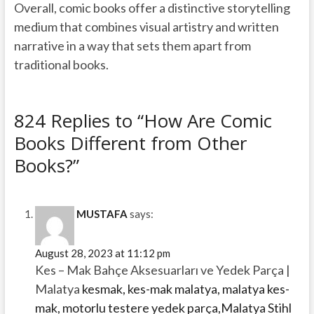
Overall, comic books offer a distinctive storytelling
medium that combines visual artistry and written
narrative in a way that sets them apart from
traditional books.
824 Replies to “How Are Comic
Books Different from Other
Books?”
MUSTAFA
says:
August 28, 2023 at 11:12 pm
Kes – Mak Bahçe Aksesuarları ve Yedek Parça |
Malatya
kesmak, kes-mak malatya, malatya kes-
mak, motorlu testere yedek parça,Malatya Stihl