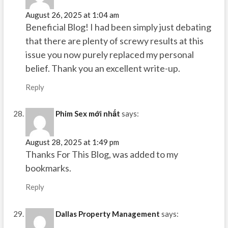
August 26, 2025 at 1:04 am
Beneficial Blog! I had been simply just debating
that there are plenty of screwy results at this
issue you now purely replaced my personal
belief. Thank you an excellent write-up.
Reply
Phim Sex mới nhất
says:
August 28, 2025 at 1:49 pm
Thanks For This Blog, was added to my
bookmarks.
Reply
Dallas Property Management
says: