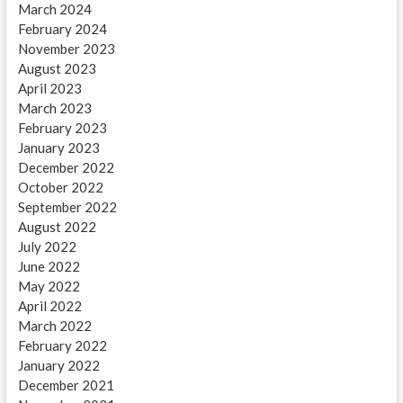
March 2024
February 2024
November 2023
August 2023
April 2023
March 2023
February 2023
January 2023
December 2022
October 2022
September 2022
August 2022
July 2022
June 2022
May 2022
April 2022
March 2022
February 2022
January 2022
December 2021