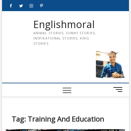
Skip
Facebook
Twitter
instagram
pinterest
Youtube
to
content
Englishmoral
ANIMAL STORIES, FUNNY STORIES,
INSPIRATIONAL STORIES, KING
STORIES
M
e
n
u
B
Tag:
Training And Education
u
t