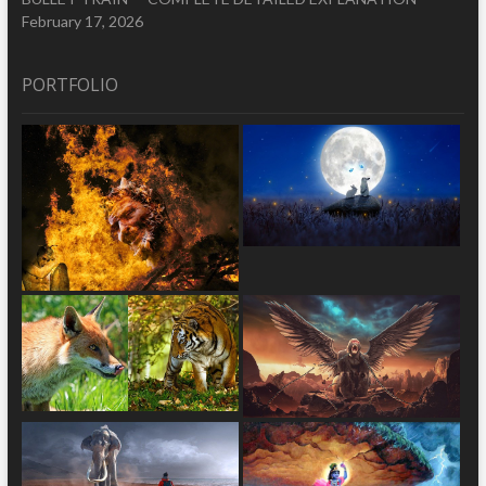
February 17, 2026
PORTFOLIO