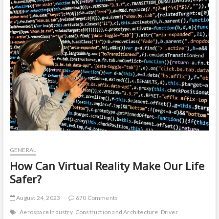
t
o
n
GENERAL
How Can Virtual Reality Make Our Life
Safer?
August 24, 2023
670 Comments
Aerospace Industry
Construction and Architecture
Driver