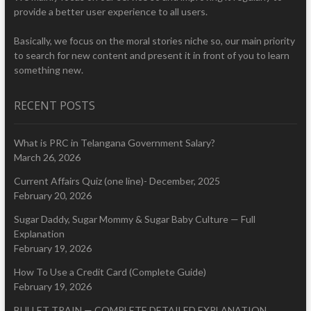
provide a better user experience to all users.
Basically, we focus on the moral stories niche so, our main priority
to search for new content and present it in front of you to learn
something new.
RECENT POSTS
What is PRC in Telangana Government Salary?
March 26, 2026
Current Affairs Quiz (one line)- December, 2025
February 20, 2026
Sugar Daddy, Sugar Mommy & Sugar Baby Culture — Full
Explanation
February 19, 2026
How To Use a Credit Card (Complete Guide)
February 19, 2026
BULLET TRAIN — COMPLETE DETAILED EXPLANATION