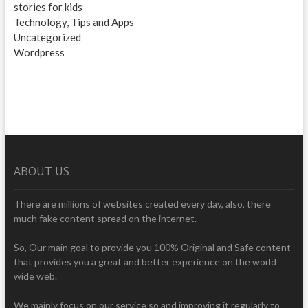
stories for kids
Technology, Tips and Apps
Uncategorized
Wordpress
ABOUT US
There are millions of websites created every day, also, there
much fake content spread on the internet.
So, Our main goal to provide you 100% Original and Safe content
that provides you a great and better experience on the world
wide web.
We mainly focus on our service so and improving it regularly to