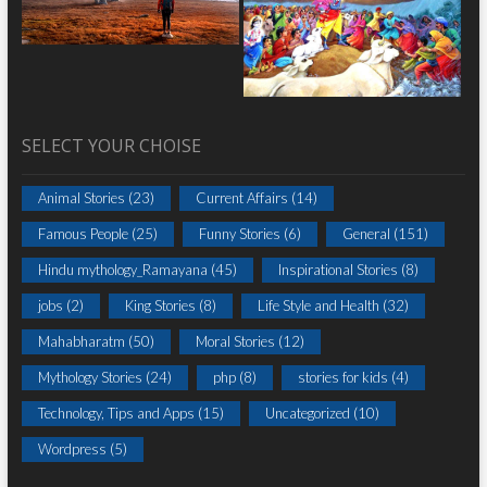
SELECT YOUR CHOISE
Animal Stories
(23)
Current Affairs
(14)
Famous People
(25)
Funny Stories
(6)
General
(151)
Hindu mythology_Ramayana
(45)
Inspirational Stories
(8)
jobs
(2)
King Stories
(8)
Life Style and Health
(32)
Mahabharatm
(50)
Moral Stories
(12)
Mythology Stories
(24)
php
(8)
stories for kids
(4)
Technology, Tips and Apps
(15)
Uncategorized
(10)
Wordpress
(5)