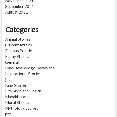
November 2021
September 2021
August 2021
Categories
Animal Stories
Current Affairs
Famous People
Funny Stories
General
Hindu mythology_Ramayana
Inspirational Stories
jobs
King Stories
Life Style and Health
Mahabharatm
Moral Stories
Mythology Stories
php