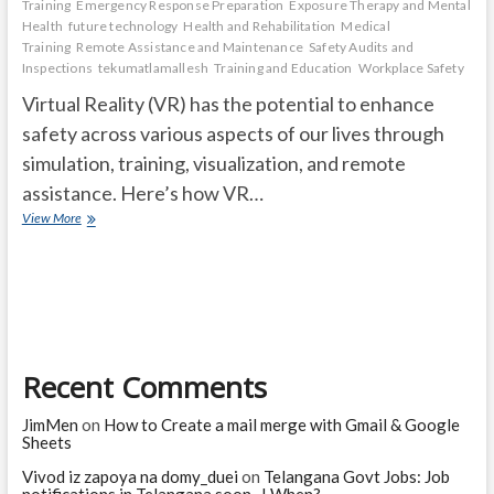
Training
Emergency Response Preparation
Exposure Therapy and Mental
Health
future technology
Health and Rehabilitation
Medical
Training
Remote Assistance and Maintenance
Safety Audits and
Inspections
tekumatlamallesh
Training and Education
Workplace Safety
Virtual Reality (VR) has the potential to enhance
safety across various aspects of our lives through
simulation, training, visualization, and remote
assistance. Here’s how VR…
How
View More
Can
Virtual
Reality
Make
Our
Life
Safer?
Recent Comments
JimMen
on
How to Create a mail merge with Gmail & Google
Sheets
Vivod iz zapoya na domy_duei
on
Telangana Govt Jobs: Job
notifications in Telangana soon ..! When?