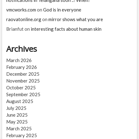
vmcworks.com
on
God is in everyone
raovatonline.org
on
mirror shows what you are
Brianfut
on
interesting facts about human skin
Archives
March 2026
February 2026
December 2025
November 2025
October 2025
September 2025
August 2025
July 2025
June 2025
May 2025
March 2025
February 2025