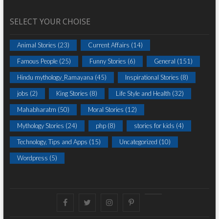
SELECT YOUR CHOISE
Animal Stories
(23)
Current Affairs
(14)
Famous People
(25)
Funny Stories
(6)
General
(151)
Hindu mythology_Ramayana
(45)
Inspirational Stories
(8)
jobs
(2)
King Stories
(8)
Life Style and Health
(32)
Mahabharatm
(50)
Moral Stories
(12)
Mythology Stories
(24)
php
(8)
stories for kids
(4)
Technology, Tips and Apps
(15)
Uncategorized
(10)
Wordpress
(5)
Facebook
Twitter
instagram
pinterest
Youtube