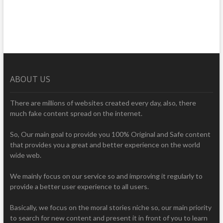
ABOUT US
There are millions of websites created every day, also, there
much fake content spread on the internet.
So, Our main goal to provide you 100% Original and Safe content
that provides you a great and better experience on the world
wide web.
We mainly focus on our service so and improving it regularly to
provide a better user experience to all users.
Basically, we focus on the moral stories niche so, our main priority
to search for new content and present it in front of you to learn