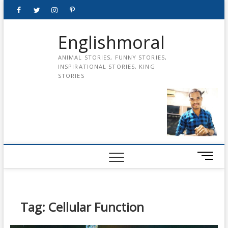
Skip
Facebook
Twitter
instagram
pinterest
Youtube
to
content
Englishmoral
ANIMAL STORIES, FUNNY STORIES,
INSPIRATIONAL STORIES, KING
STORIES
M
e
n
u
B
Tag:
Cellular Function
u
t