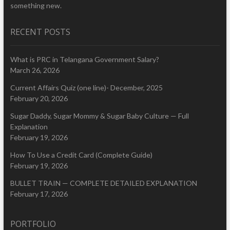
something new.
RECENT POSTS
What is PRC in Telangana Government Salary?
March 26, 2026
Current Affairs Quiz (one line)- December, 2025
February 20, 2026
Sugar Daddy, Sugar Mommy & Sugar Baby Culture — Full
Explanation
February 19, 2026
How To Use a Credit Card (Complete Guide)
February 19, 2026
BULLET TRAIN — COMPLETE DETAILED EXPLANATION
February 17, 2026
PORTFOLIO