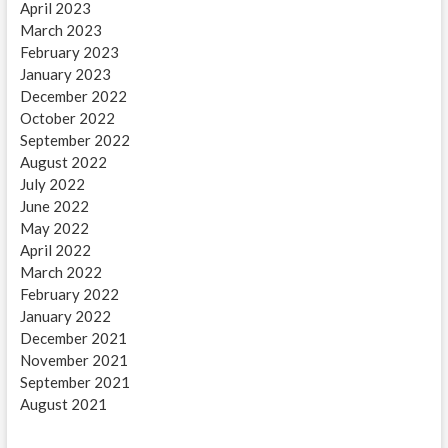
April 2023
March 2023
February 2023
January 2023
December 2022
October 2022
September 2022
August 2022
July 2022
June 2022
May 2022
April 2022
March 2022
February 2022
January 2022
December 2021
November 2021
September 2021
August 2021