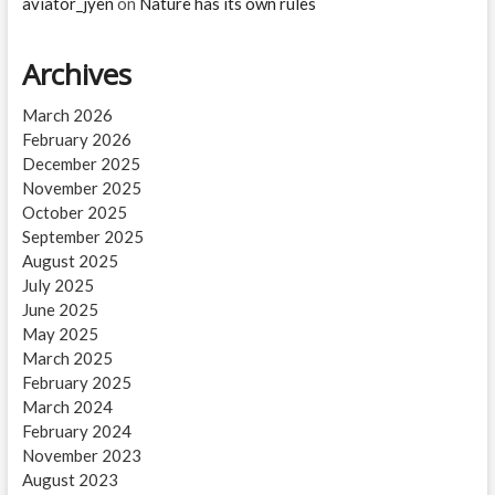
aviator_jyen
on
Nature has its own rules
Archives
March 2026
February 2026
December 2025
November 2025
October 2025
September 2025
August 2025
July 2025
June 2025
May 2025
March 2025
February 2025
March 2024
February 2024
November 2023
August 2023