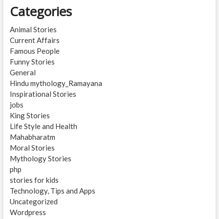
Categories
Animal Stories
Current Affairs
Famous People
Funny Stories
General
Hindu mythology_Ramayana
Inspirational Stories
jobs
King Stories
Life Style and Health
Mahabharatm
Moral Stories
Mythology Stories
php
stories for kids
Technology, Tips and Apps
Uncategorized
Wordpress