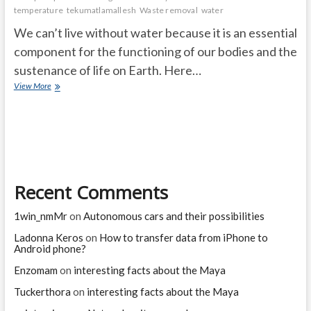
temperature
tekumatlamallesh
Waste removal
water
We can’t live without water because it is an essential
component for the functioning of our bodies and the
sustenance of life on Earth. Here…
Why
View More
Can’t
We
Live
without
Water?
Recent Comments
1win_nmMr
on
Autonomous cars and their possibilities
Ladonna Keros
on
How to transfer data from iPhone to
Android phone?
Enzomam
on
interesting facts about the Maya
Tuckerthora
on
interesting facts about the Maya