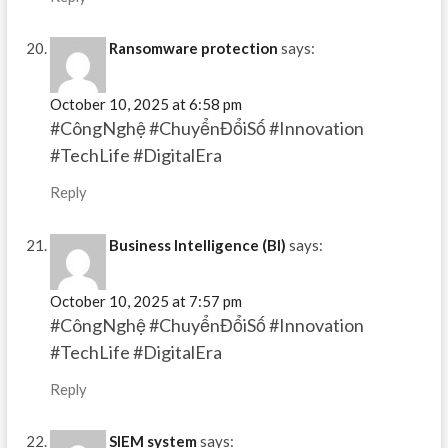
Ransomware protection
says:
October 10, 2025 at 6:58 pm
#CôngNghệ #ChuyểnĐổiSố #Innovation
#TechLife #DigitalEra
Reply
Business Intelligence (BI)
says:
October 10, 2025 at 7:57 pm
#CôngNghệ #ChuyểnĐổiSố #Innovation
#TechLife #DigitalEra
Reply
SIEM system
says: