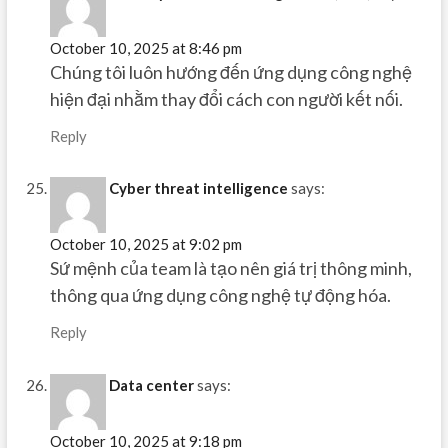
October 10, 2025 at 8:46 pm
Chúng tôi luôn hướng đến ứng dụng công nghệ
hiện đại nhằm thay đổi cách con người kết nối.
Reply
Cyber threat intelligence
says:
October 10, 2025 at 9:02 pm
Sứ mệnh của team là tạo nên giá trị thông minh,
thông qua ứng dụng công nghệ tự động hóa.
Reply
Data center
says:
October 10, 2025 at 9:18 pm