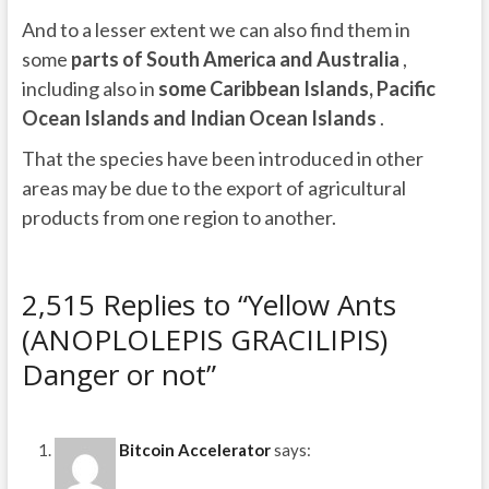
And to a lesser extent we can also find them in
some
parts of South America and Australia
,
including also in
some Caribbean Islands, Pacific
Ocean Islands and Indian Ocean Islands
.
That the species have been introduced in other
areas may be due to the export of agricultural
products from one region to another.
2,515 Replies to “Yellow Ants
(ANOPLOLEPIS GRACILIPIS)
Danger or not”
Bitcoin Accelerator
says: