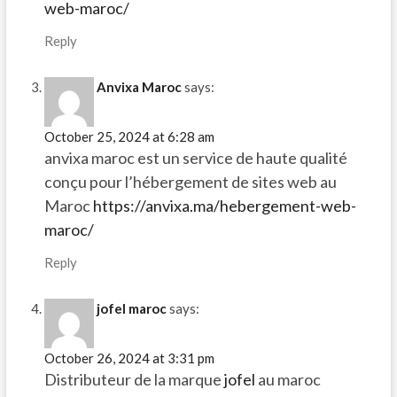
web-maroc/
Reply
Anvixa Maroc
says:
October 25, 2024 at 6:28 am
anvixa maroc est un service de haute qualité
conçu pour l’hébergement de sites web au
Maroc
https://anvixa.ma/hebergement-web-
maroc/
Reply
jofel maroc
says:
October 26, 2024 at 3:31 pm
Distributeur de la marque
jofel
au maroc