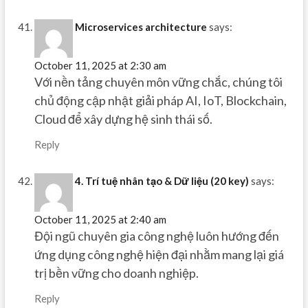
Microservices architecture
says:
October 11, 2025 at 2:30 am
Với nền tảng chuyên môn vững chắc, chúng tôi
chủ động cập nhật giải pháp AI, IoT, Blockchain,
Cloud để xây dựng hệ sinh thái số.
Reply
4. Trí tuệ nhân tạo & Dữ liệu (20 key)
says:
October 11, 2025 at 2:40 am
Đội ngũ chuyên gia công nghệ luôn hướng đến
ứng dụng công nghệ hiện đại nhằm mang lại giá
trị bền vững cho doanh nghiệp.
Reply