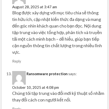
August 28, 2025 at 3:47 am
Blog được xây dựng với mục tiêu chia sẻ thông
tin hữu ích, cập nhật kiến thức đa dạng và mang
đến góc nhìn khách quan cho bạn đọc. Nội dung
tập trung vào việc tổng hợp, phân tích và truyền
tải một cách minh bạch – dễ hiểu, giúp bạn tiếp
cận nguồn thông tin chất lượng trong nhiều lĩnh
vực.
Reply
Ransomware protection
says:
October 10, 2025 at 4:08 pm
Chúng tôi tập trung vào đổi mới kỹ thuật số nhằm
thay đổi cách con người kết nối.
Reply