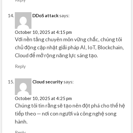
DDoS attack
says:
October 10, 2025 at 4:15 pm
Với nền tảng chuyên môn vững chắc, chúng tôi
chủ động cập nhật giải pháp AI, IoT, Blockchain,
Cloud để mở rộng năng lực sáng tạo.
Reply
Cloud security
says:
October 10, 2025 at 4:25 pm
Chúng tôi tin rằng sẽ tạo nên đột phá cho thế hệ
tiếp theo — nơi con người và công nghệ song
hành.
Reply