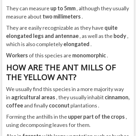
They can measure
up to 5mm
, although they usually
measure about
two millimeters
.
They are easily recognizable as they have
quite
elongated legs and antennae
, as well as the
body
,
which is also completely
elongated
.
Workers
of this species are
monomorphic
.
HOW ARE THE ANT MILLS OF
THE YELLOW ANT?
We usually find this species in a more majority way
in
agricultural areas
, they usually inhabit
cinnamon,
coffee
and finally
coconut
plantations .
Forming the anthills in the
upper part of the crops
,
using decomposing leaves for them.
Also in
forests
with large vegetation such as bushes