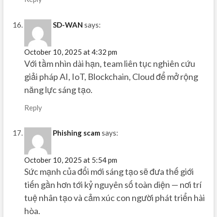
SD-WAN
says:
October 10, 2025 at 4:32 pm
Với tầm nhìn dài hạn, team liên tục nghiên cứu
giải pháp AI, IoT, Blockchain, Cloud để mở rộng
năng lực sáng tạo.
Reply
Phishing scam
says:
October 10, 2025 at 5:54 pm
Sức mạnh của đổi mới sáng tạo sẽ đưa thế giới
tiến gần hơn tới kỷ nguyên số toàn diện — nơi trí
tuệ nhân tạo và cảm xúc con người phát triển hài
hòa.