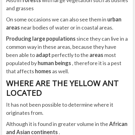
and grasses
On some occasions we can also see them in
urban
areas
near bodies of water or in coastal areas.
Producing large populations
since they can live in a
common way in these areas, because they have
been able to
adapt
perfectly to the
areas
most
populated by
human beings
, therefore it is a pest
that affects
homes
as well.
WHERE ARE THE YELLOW ANT
LOCATED
It has not been possible to determine where it
originates from.
Although it is found in greater volume in the
African
and Asian continents
.