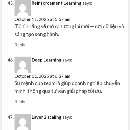
Reinforcement Learning
says:
October 11, 2025 at 5:57 am
Tôi tin rằng sẽ mở ra tương lai mới — nơi dữ liệu và
sáng tạo song hành.
Reply
Deep Learning
says:
October 11, 2025 at 6:37 am
Sứ mệnh của team là giúp doanh nghiệp chuyển
mình, thông qua tư vấn giải pháp tối ưu.
Reply
Layer 2 scaling
says: