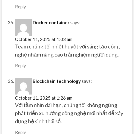
Reply
Docker container
says:
October 11, 2025 at 1:03 am
Team chúng tôi nhiệt huyết với sáng tạo công
nghệ nhằm nâng cao trải nghiệm người dùng.
Reply
Blockchain technology
says:
October 11, 2025 at 1:26 am
Với tầm nhìn dài hạn, chúng tôi không ngừng
phát triển xu hướng công nghệ mới nhất để xây
dựng hệ sinh thái số.
Reply