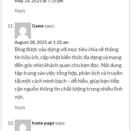
May 14, 2025 at 7:35 pm
Reply
Game
says:
August 28, 2025 at 1:20 am
Blog được xây dựng với mục tiêu chia sẻ thông
tin hữu ích, cập nhật kiến thức đa dạng và mang
đến góc nhìn khách quan cho bạn đọc. Nội dung
tập trung vào việc tổng hợp, phân tích và truyền
tải một cách minh bạch – dễ hiểu, giúp bạn tiếp
cận nguồn thông tin chất lượng trong nhiều lĩnh
vực.
Reply
home page
says: