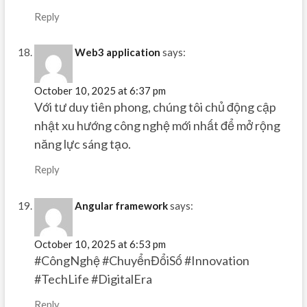
Reply
Web3 application
says:
October 10, 2025 at 6:37 pm
Với tư duy tiên phong, chúng tôi chủ động cập
nhật xu hướng công nghệ mới nhất để mở rộng
năng lực sáng tạo.
Reply
Angular framework
says:
October 10, 2025 at 6:53 pm
#CôngNghệ #ChuyểnĐổiSố #Innovation
#TechLife #DigitalEra
Reply