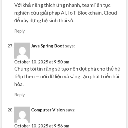
Với khả năng thích ứng nhanh, team liên tục
nghiên cứu giải pháp AI, IoT, Blockchain, Cloud
để xây dựng hệ sinh thái số.
Reply
Java Spring Boot
says:
October 10, 2025 at 9:50 pm
Chúng tôi tin rằng sẽ tạo nên đột phá cho thế hệ
tiếp theo — nơi dữ liệu và sáng tạo phát triển hài
hòa.
Reply
Computer Vision
says:
October 10, 2025 at 9:56 pm