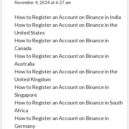
November 4, 2024 at 6:27 am
How to Register an Account on Binance in India
How to Register an Account on Binance in the
United States
How to Register an Account on Binance in
Canada
How to Register an Account on Binance in
Australia
How to Register an Account on Binance in the
United Kingdom
How to Register an Account on Binance in
Singapore
How to Register an Account on Binance in South
Africa
How to Register an Account on Binance in
Germany