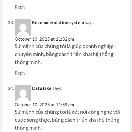
Reply
Recommendation system
says:
October 10, 2025 at 11:32 pm
Sứ mệnh của chúng tôi là giúp doanh nghiệp
chuyển mình, bằng cách triển khai hệ thống
thông minh.
Reply
Data lake
says:
October 10, 2025 at 11:59 pm
Sứ mệnh của chúng tôi là kết nối công nghệ với
cuộc sống thực, bằng cách triển khai hệ thống
thông minh.