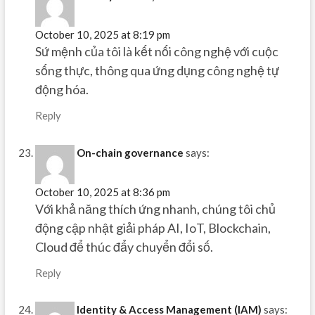
October 10, 2025 at 8:19 pm
Sứ mệnh của tôi là kết nối công nghệ với cuộc
sống thực, thông qua ứng dụng công nghệ tự
động hóa.
Reply
On-chain governance
says:
October 10, 2025 at 8:36 pm
Với khả năng thích ứng nhanh, chúng tôi chủ
động cập nhật giải pháp AI, IoT, Blockchain,
Cloud để thúc đẩy chuyển đổi số.
Reply
Identity & Access Management (IAM)
says: