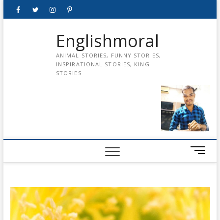
Skip
Facebook
Twitter
instagram
pinterest
Youtube
to
content
Englishmoral
ANIMAL STORIES, FUNNY STORIES,
INSPIRATIONAL STORIES, KING
STORIES
M
e
n
u
B
u
t