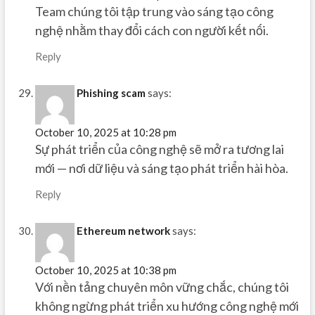
Team chúng tôi tập trung vào sáng tạo công
nghệ nhằm thay đổi cách con người kết nối.
Reply
Phishing scam
says:
October 10, 2025 at 10:28 pm
Sự phát triển của công nghệ sẽ mở ra tương lai
mới — nơi dữ liệu và sáng tạo phát triển hài hòa.
Reply
Ethereum network
says:
October 10, 2025 at 10:38 pm
Với nền tảng chuyên môn vững chắc, chúng tôi
không ngừng phát triển xu hướng công nghệ mới