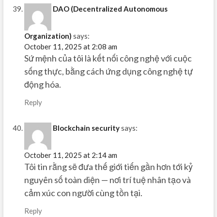
DAO (Decentralized Autonomous
Organization)
says:
October 11, 2025 at 2:08 am
Sứ mệnh của tôi là kết nối công nghệ với cuộc
sống thực, bằng cách ứng dụng công nghệ tự
động hóa.
Reply
Blockchain security
says:
October 11, 2025 at 2:14 am
Tôi tin rằng sẽ đưa thế giới tiến gần hơn tới kỷ
nguyên số toàn diện — nơi trí tuệ nhân tạo và
cảm xúc con người cùng tồn tại.
Reply