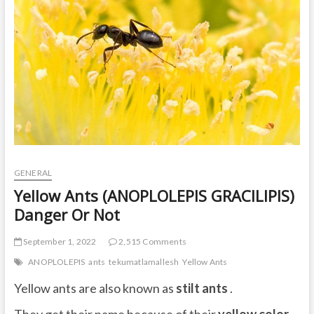
t
o
n
GENERAL
Yellow Ants (ANOPLOLEPIS GRACILIPIS)
Danger Or Not
September 1, 2022
2,515 Comments
ANOPLOLEPIS
ants
tekumatlamallesh
Yellow Ants
Yellow ants are also known as
stilt ants
.
They get their name because of their
yellow color
,