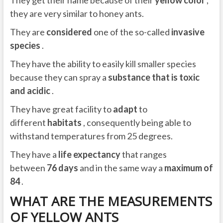
they are very similar to honey ants.
They are
considered
one of the so-called
invasive
species
.
They have the ability to easily kill smaller species
because they can spray a
substance that is toxic
and acidic
.
They have great facility to
adapt
to
different
habitats
, consequently being able to
withstand temperatures from 25 degrees.
They have a
life expectancy
that ranges
between
76 days
and in the same way a
maximum of
84
.
WHAT ARE THE MEASUREMENTS
OF YELLOW ANTS