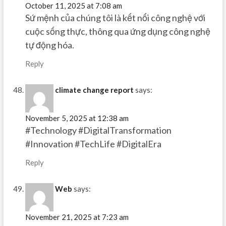
October 11, 2025 at 7:08 am
Sứ mệnh của chúng tôi là kết nối công nghệ với
cuộc sống thực, thông qua ứng dụng công nghệ
tự động hóa.
Reply
climate change report
says:
November 5, 2025 at 12:38 am
#Technology #DigitalTransformation
#Innovation #TechLife #DigitalEra
Reply
Web
says:
November 21, 2025 at 7:23 am