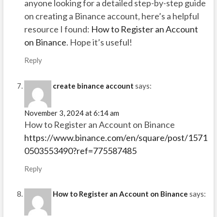
anyone looking for a detailed step-by-step guide
on creating a Binance account, here’s a helpful
resource I found:
How to Register an Account
on Binance
. Hope it’s useful!
Reply
create binance account
says:
November 3, 2024 at 6:14 am
How to Register an Account on Binance
https://www.binance.com/en/square/post/1571
0503553490?ref=775587485
Reply
How to Register an Account on Binance
says: