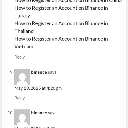
How to Register an Account on Binance in China
How to Register an Account on Binance in
Turkey
How to Register an Account on Binance in
Thailand
How to Register an Account on Binance in
Vietnam
Reply
binance
says:
May 13, 2025 at 4:20 pm
Reply
binance
says: