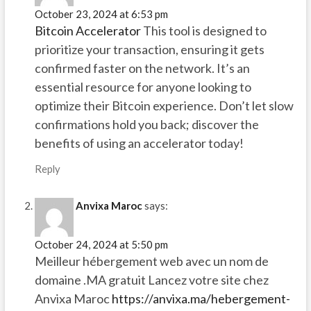
October 23, 2024 at 6:53 pm
Bitcoin Accelerator
This tool is designed to
prioritize your transaction, ensuring it gets
confirmed faster on the network. It’s an
essential resource for anyone looking to
optimize their Bitcoin experience. Don’t let slow
confirmations hold you back; discover the
benefits of using an accelerator today!
Reply
Anvixa Maroc
says:
October 24, 2024 at 5:50 pm
Meilleur hébergement web avec un nom de
domaine .MA gratuit Lancez votre site chez
Anvixa Maroc
https://anvixa.ma/hebergement-