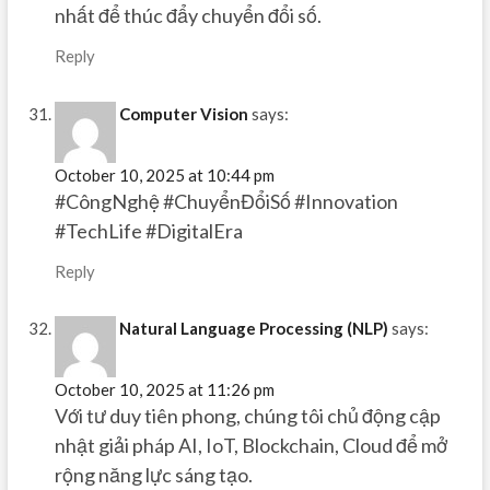
nhất để thúc đẩy chuyển đổi số.
Reply
Computer Vision
says:
October 10, 2025 at 10:44 pm
#CôngNghệ #ChuyểnĐổiSố #Innovation
#TechLife #DigitalEra
Reply
Natural Language Processing (NLP)
says:
October 10, 2025 at 11:26 pm
Với tư duy tiên phong, chúng tôi chủ động cập
nhật giải pháp AI, IoT, Blockchain, Cloud để mở
rộng năng lực sáng tạo.