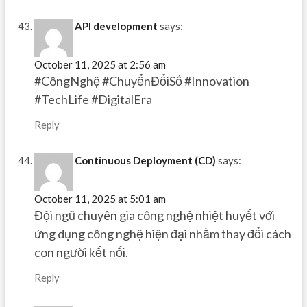
API development
says:
October 11, 2025 at 2:56 am
#CôngNghệ #ChuyểnĐổiSố #Innovation
#TechLife #DigitalEra
Reply
Continuous Deployment (CD)
says:
October 11, 2025 at 5:01 am
Đội ngũ chuyên gia công nghệ nhiệt huyết với
ứng dụng công nghệ hiện đại nhằm thay đổi cách
con người kết nối.
Reply