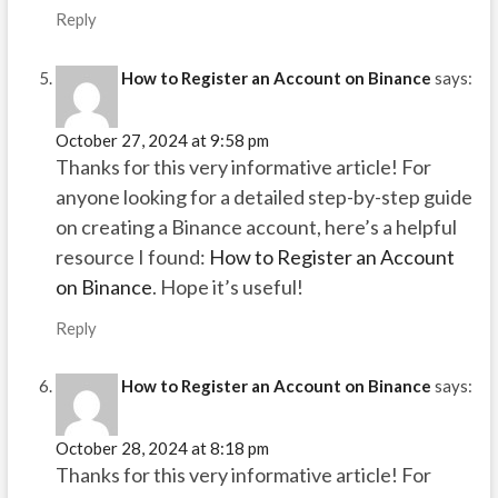
Reply
How to Register an Account on Binance
says:
October 27, 2024 at 9:58 pm
Thanks for this very informative article! For
anyone looking for a detailed step-by-step guide
on creating a Binance account, here’s a helpful
resource I found:
How to Register an Account
on Binance
. Hope it’s useful!
Reply
How to Register an Account on Binance
says:
October 28, 2024 at 8:18 pm
Thanks for this very informative article! For