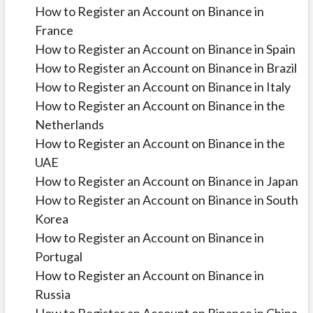
How to Register an Account on Binance in
France
How to Register an Account on Binance in Spain
How to Register an Account on Binance in Brazil
How to Register an Account on Binance in Italy
How to Register an Account on Binance in the
Netherlands
How to Register an Account on Binance in the
UAE
How to Register an Account on Binance in Japan
How to Register an Account on Binance in South
Korea
How to Register an Account on Binance in
Portugal
How to Register an Account on Binance in
Russia