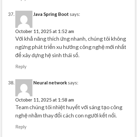
Java Spring Boot
says:
October 11, 2025 at 1:52 am
Với khả năng thích ứng nhanh, chúng tôi không
ngừng phát triển xu hướng công nghệ mới nhất
để xây dựng hệ sinh thái số.
Reply
Neural network
says:
October 11, 2025 at 1:58 am
Team chúng tôi nhiệt huyết với sáng tạo công
nghệ nhằm thay đổi cách con người kết nối.
Reply