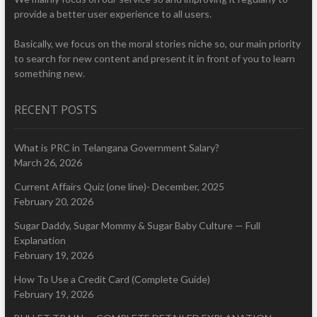
provide a better user experience to all users.
Basically, we focus on the moral stories niche so, our main priority
to search for new content and present it in front of you to learn
something new.
RECENT POSTS
What is PRC in Telangana Government Salary?
March 26, 2026
Current Affairs Quiz (one line)- December, 2025
February 20, 2026
Sugar Daddy, Sugar Mommy & Sugar Baby Culture — Full
Explanation
February 19, 2026
How To Use a Credit Card (Complete Guide)
February 19, 2026