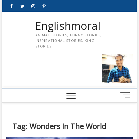
Skip
Facebook
Twitter
instagram
pinterest
Youtube
to
content
Englishmoral
ANIMAL STORIES, FUNNY STORIES,
INSPIRATIONAL STORIES, KING
STORIES
M
e
n
u
B
Tag:
Wonders In The World
u
t