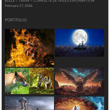
BULLET TRAIN — COMPLETE DETAILED EXPLANATION
February 17, 2026
PORTFOLIO