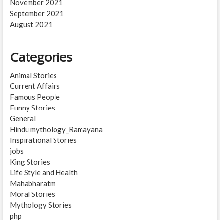
November 2021
September 2021
August 2021
Categories
Animal Stories
Current Affairs
Famous People
Funny Stories
General
Hindu mythology_Ramayana
Inspirational Stories
jobs
King Stories
Life Style and Health
Mahabharatm
Moral Stories
Mythology Stories
php