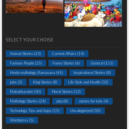
SELECT YOUR CHOISE
Animal Stories
(23)
Current Affairs
(14)
Famous People
(25)
Funny Stories
(6)
General
(151)
Hindu mythology_Ramayana
(45)
Inspirational Stories
(8)
jobs
(2)
King Stories
(8)
Life Style and Health
(32)
Mahabharatm
(50)
Moral Stories
(12)
Mythology Stories
(24)
php
(8)
stories for kids
(4)
Technology, Tips and Apps
(15)
Uncategorized
(10)
Wordpress
(5)