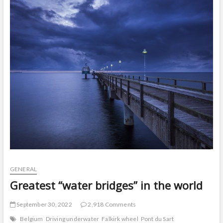
t
o
n
GENERAL
Greatest “water bridges” in the world
September 30, 2022
2,918 Comments
Belgium
Driving underwater
Falkirk wheel
Pont du Sart