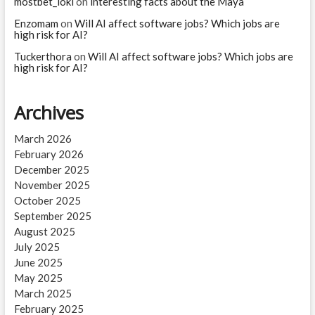
mostbet_iokl
on
interesting facts about the Maya
Enzomam
on
Will AI affect software jobs? Which jobs are
high risk for AI?
Tuckerthora
on
Will AI affect software jobs? Which jobs are
high risk for AI?
Archives
March 2026
February 2026
December 2025
November 2025
October 2025
September 2025
August 2025
July 2025
June 2025
May 2025
March 2025
February 2025