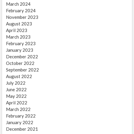
March 2024
February 2024
November 2023
August 2023
April 2023
March 2023
February 2023
January 2023
December 2022
October 2022
September 2022
August 2022
July 2022
June 2022
May 2022
April 2022
March 2022
February 2022
January 2022
December 2021