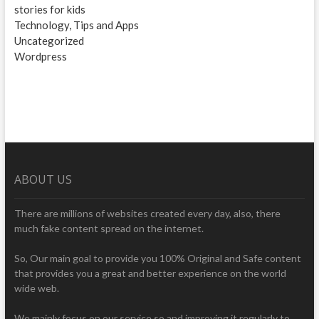
stories for kids
Technology, Tips and Apps
Uncategorized
Wordpress
ABOUT US
There are millions of websites created every day, also, there
much fake content spread on the internet.
So, Our main goal to provide you 100% Original and Safe content
that provides you a great and better experience on the world
wide web.
We mainly focus on our service so and improving it regularly to