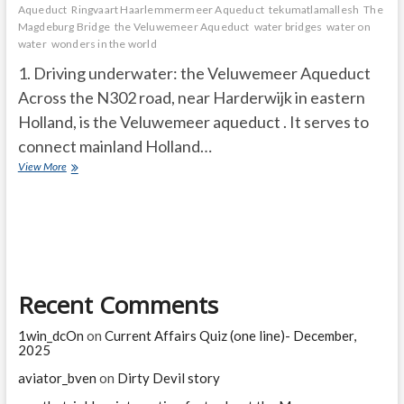
Aqueduct
Ringvaart Haarlemmermeer Aqueduct
tekumatlamallesh
The
Magdeburg Bridge
the Veluwemeer Aqueduct
water bridges
water on
water
wonders in the world
1. Driving underwater: the Veluwemeer Aqueduct
Across the N302 road, near Harderwijk in eastern
Holland, is the Veluwemeer aqueduct . It serves to
connect mainland Holland…
Greatest
View More
“water
bridges”
in
the
world
Recent Comments
1win_dcOn
on
Current Affairs Quiz (one line)- December,
2025
aviator_bven
on
Dirty Devil story