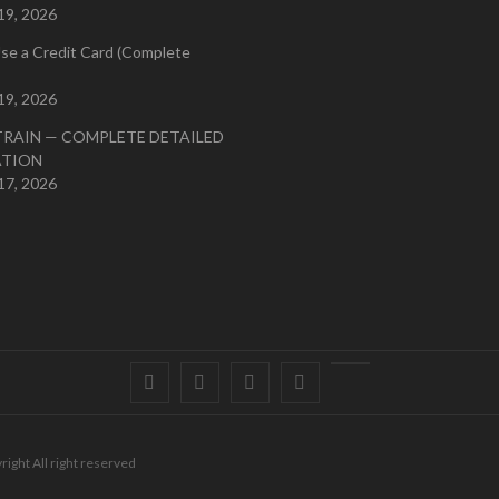
19, 2026
se a Credit Card (Complete
19, 2026
TRAIN — COMPLETE DETAILED
ATION
17, 2026
Facebook
Twitter
instagram
pinterest
Youtube
right All right reserved