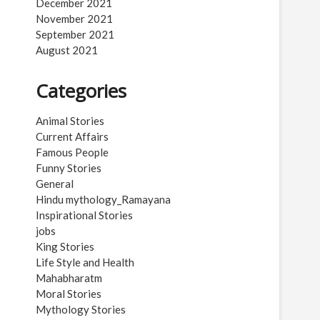
December 2021
November 2021
September 2021
August 2021
Categories
Animal Stories
Current Affairs
Famous People
Funny Stories
General
Hindu mythology_Ramayana
Inspirational Stories
jobs
King Stories
Life Style and Health
Mahabharatm
Moral Stories
Mythology Stories