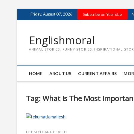
Skip
Friday, August 07, 2026
Subscribe on YouTube
M
to
content
Englishmoral
ANIMAL STORIES, FUNNY STORIES, INSPIRATIONAL STOR
HOME
ABOUT US
CURRENT AFFAIRS
MOR
Tag:
What Is The Most Important
LIFE STYLE AND HEALTH