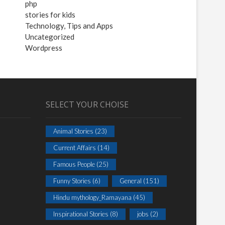
php
stories for kids
Technology, Tips and Apps
Uncategorized
Wordpress
SELECT YOUR CHOISE
Animal Stories
(23)
Current Affairs
(14)
Famous People
(25)
Funny Stories
(6)
General
(151)
Hindu mythology_Ramayana
(45)
Inspirational Stories
(8)
jobs
(2)