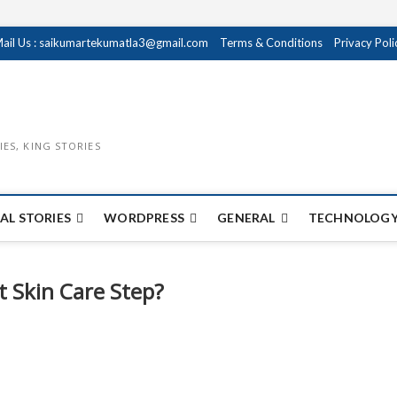
ail Us : saikumartekumatla3@gmail.com
Terms & Conditions
Privacy Poli
IES, KING STORIES
AL STORIES
WORDPRESS
GENERAL
TECHNOLOGY
 Skin Care Step?