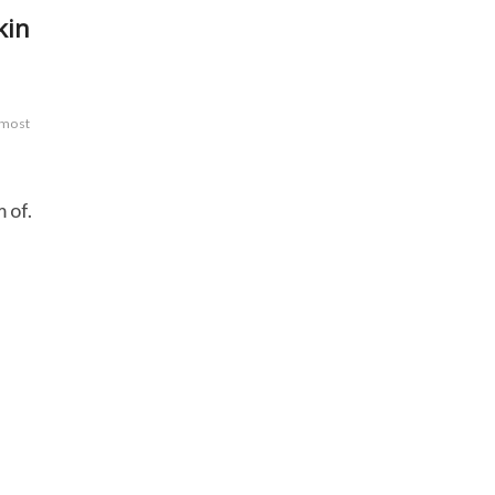
kin
 most
 of.