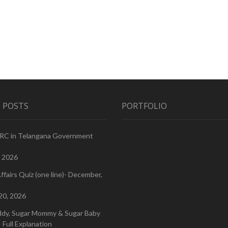
 POSTS
PORTFOLIO
PRC in Telangana Government
, 2026
ffairs Quiz (one line)- December,
20, 2026
ddy, Sugar Mommy & Sugar Baby
 Full Explanation