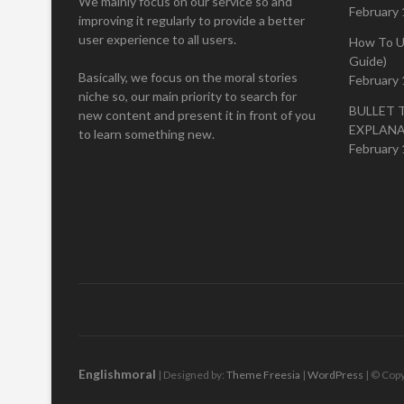
We mainly focus on our service so and
February 
improving it regularly to provide a better
user experience to all users.
How To U
Guide)
Basically, we focus on the moral stories
February 
niche so, our main priority to search for
BULLET 
new content and present it in front of you
EXPLAN
to learn something new.
February 
Englishmoral
| Designed by:
Theme Freesia
|
WordPress
| © Copy