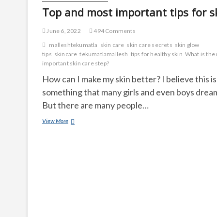
Top and most important tips for s
June 6, 2022
494 Comments
malleshtekumatla
skin care
skin care secrets
skin glow
tips
skincare
tekumatlamallesh
tips for healthy skin
What is the
important skin care step?
How can I make my skin better? I believe this is
something that many girls and even boys dream
But there are many people…
Top
View More
and
most
important
tips
for
skin