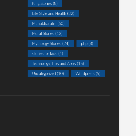
King Stories
(8)
Life Style and Health
(32)
Mahabharatm
(50)
Moral Stories
(12)
Mythology Stories
(24)
php
(8)
stories for kids
(4)
Technology, Tips and Apps
(15)
Uncategorized
(10)
Wordpress
(5)