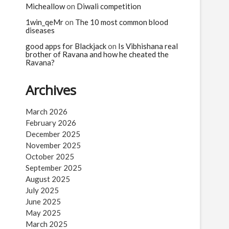
Micheallow
on
Diwali competition
1win_qeMr
on
The 10 most common blood
diseases
good apps for Blackjack
on
Is Vibhishana real
brother of Ravana and how he cheated the
Ravana?
Archives
March 2026
February 2026
December 2025
November 2025
October 2025
September 2025
August 2025
July 2025
June 2025
May 2025
March 2025