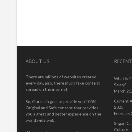
ABOUT US
RECENT
There are millions of websites created
What is 
every day, also, there much fake content
Salary?
spread on the internet.
March 26
Current A
So, Our main goal to provide you 100%
2025
Original and Safe content that provides
February 
you a great and better experience on the
world wide web.
Sugar Da
Culture —