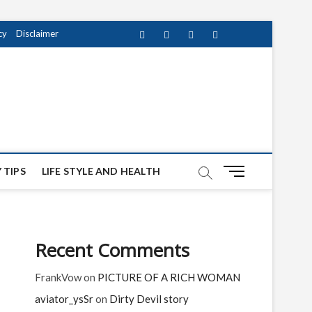
cy
Disclaimer
Facebook
Twitter
instagram
pinterest
Youtube
M
 TIPS
LIFE STYLE AND HEALTH
e
n
u
B
Recent Comments
u
t
FrankVow
on
PICTURE OF A RICH WOMAN
t
o
aviator_ysSr
on
Dirty Devil story
n