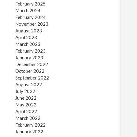
February 2025
March 2024
February 2024
November 2023
August 2023
April 2023
March 2023
February 2023
January 2023
December 2022
October 2022
September 2022
August 2022
July 2022
June 2022
May 2022
April 2022
March 2022
February 2022
January 2022