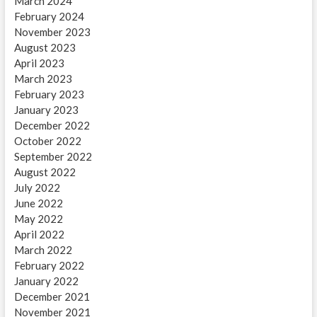
March 2024
February 2024
November 2023
August 2023
April 2023
March 2023
February 2023
January 2023
December 2022
October 2022
September 2022
August 2022
July 2022
June 2022
May 2022
April 2022
March 2022
February 2022
January 2022
December 2021
November 2021