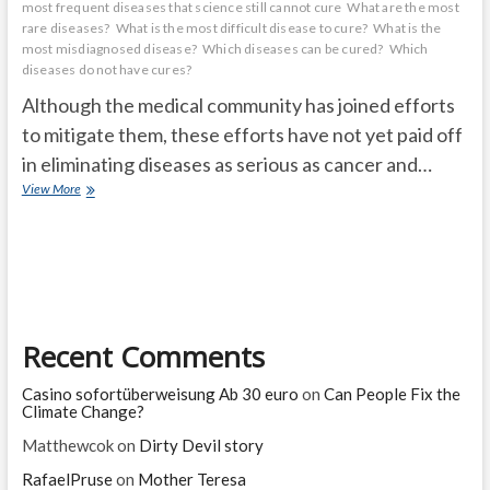
most frequent diseases that science still cannot cure
What are the most
rare diseases?
What is the most difficult disease to cure?
What is the
most misdiagnosed disease?
Which diseases can be cured?
Which
diseases do not have cures?
Although the medical community has joined efforts
to mitigate them, these efforts have not yet paid off
in eliminating diseases as serious as cancer and…
The
View More
10
most
frequent
diseases
that
science
still
Recent Comments
cannot
cure
Casino sofortüberweisung Ab 30 euro
on
Can People Fix the
Climate Change?
Matthewcok
on
Dirty Devil story
RafaelPruse
on
Mother Teresa