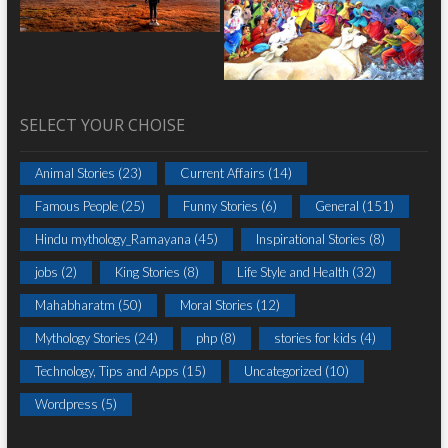
SELECT YOUR CHOISE
Animal Stories
(23)
Current Affairs
(14)
Famous People
(25)
Funny Stories
(6)
General
(151)
Hindu mythology_Ramayana
(45)
Inspirational Stories
(8)
jobs
(2)
King Stories
(8)
Life Style and Health
(32)
Mahabharatm
(50)
Moral Stories
(12)
Mythology Stories
(24)
php
(8)
stories for kids
(4)
Technology, Tips and Apps
(15)
Uncategorized
(10)
Wordpress
(5)