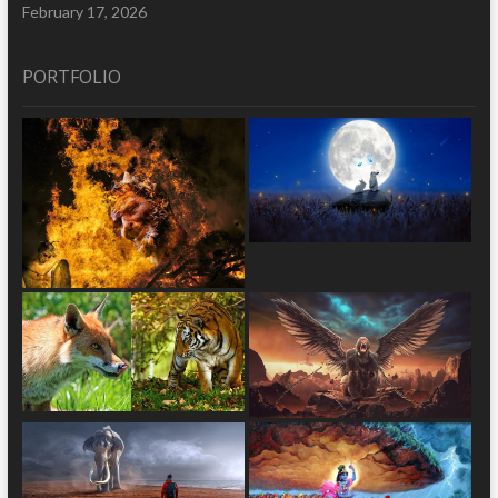
February 17, 2026
PORTFOLIO