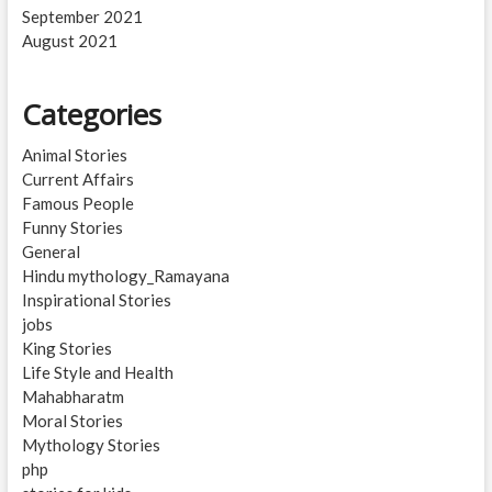
September 2021
August 2021
Categories
Animal Stories
Current Affairs
Famous People
Funny Stories
General
Hindu mythology_Ramayana
Inspirational Stories
jobs
King Stories
Life Style and Health
Mahabharatm
Moral Stories
Mythology Stories
php