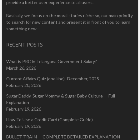
provide a better user experience to all users.
Basically, we focus on the moral stories niche so, our main priority
to search for new content and present it in front of you to learn
something new.
RECENT POSTS
What is PRC in Telangana Government Salary?
March 26, 2026
Current Affairs Quiz (one line)- December, 2025
February 20, 2026
Sugar Daddy, Sugar Mommy & Sugar Baby Culture — Full
Explanation
February 19, 2026
How To Use a Credit Card (Complete Guide)
February 19, 2026
BULLET TRAIN — COMPLETE DETAILED EXPLANATION