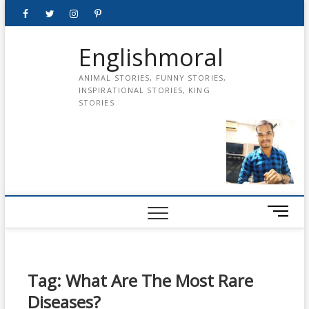
Skip
Facebook
Twitter
instagram
pinterest
Youtube
to
content
Englishmoral
ANIMAL STORIES, FUNNY STORIES,
INSPIRATIONAL STORIES, KING
STORIES
M
e
n
u
B
Tag:
What Are The Most Rare
u
Diseases?
t