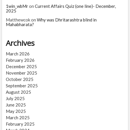
1win_wbMr
on
Current Affairs Quiz (one line)- December,
2025
Matthewcok
on
Why was Dhritarashtra blind in
Mahabharata?
Archives
March 2026
February 2026
December 2025
November 2025
October 2025
September 2025
August 2025
July 2025
June 2025
May 2025
March 2025
February 2025