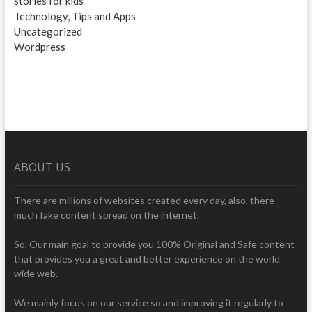
stories for kids
Technology, Tips and Apps
Uncategorized
Wordpress
ABOUT US
There are millions of websites created every day, also, there
much fake content spread on the internet.
So, Our main goal to provide you 100% Original and Safe content
that provides you a great and better experience on the world
wide web.
We mainly focus on our service so and improving it regularly to