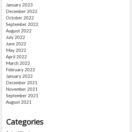
January 2023
December 2022
October 2022
September 2022
August 2022
July 2022
June 2022
May 2022
April 2022
March 2022
February 2022
January 2022
December 2021
November 2021
September 2021
August 2021
Categories