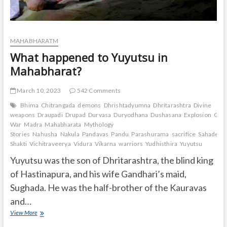
MAHABHARATM
What happened to Yuyutsu in
Mahabharat?
March 10, 2023
542 Comments
Bhima
Chitrangada
demons
Dhrishtadyumna
Dhritarashtra
Divine
weapons
Draupadi
Drupad
Durvasa
Duryodhana
Dushasana
Explosion
Gand
War
Madra
Mahabharata
Mythology
Stories
Nahusha
Nakula
Pandavas
Pandu
Parashurama
sacrifice
Sahadeva
Shakti
Vichitraveerya
Vidura
Vikarna
warriors
Yudhisthira
Yuyutsu
Yuyutsu was the son of Dhritarashtra, the blind king
of Hastinapura, and his wife Gandhari’s maid,
Sughada. He was the half-brother of the Kauravas
and…
What
View More
happened