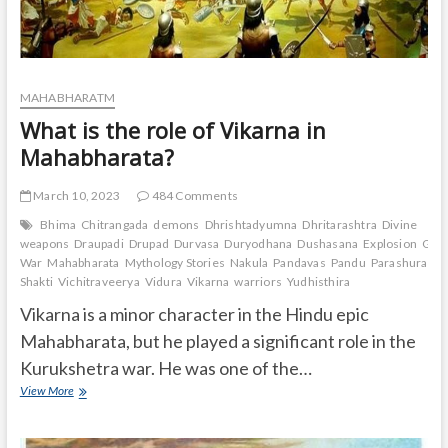
MAHABHARATM
What is the role of Vikarna in
Mahabharata?
March 10, 2023
484 Comments
Bhima
Chitrangada
demons
Dhrishtadyumna
Dhritarashtra
Divine
weapons
Draupadi
Drupad
Durvasa
Duryodhana
Dushasana
Explosion
Gand
War
Mahabharata
Mythology Stories
Nakula
Pandavas
Pandu
Parashurama
Shakti
Vichitraveerya
Vidura
Vikarna
warriors
Yudhisthira
Vikarna is a minor character in the Hindu epic
Mahabharata, but he played a significant role in the
Kurukshetra war. He was one of the…
What
View More
is
the
role