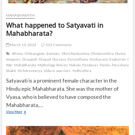
MAHABHARATM
What happened to Satyavati in
Mahabharata?
March 10, 2023
522 Comments
Bhima
Chitrangada
demons
Dhrishtadyumna
Dhritarashtra
Divine
weapons
Draupadi
Drupad
Durvasa
Duryodhana
Dushasana
Explosion
Gand
War
Mahabharata
Mythology Stories
Nakula
Pandavas
Pandu
Parashurama
Shakti
Vichitraveerya
Vidura
warriors
Yudhisthira
Satyavati is a prominent female character in the
Hindu epic Mahabharata. She was the mother of
Vyasa, who is believed to have composed the
Mahabharata,…
What
View More
happened
to
Satyavati
in