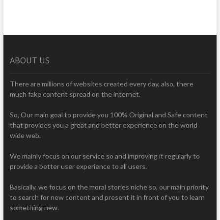
ABOUT US
There are millions of websites created every day, also, there
much fake content spread on the internet.
So, Our main goal to provide you 100% Original and Safe content
that provides you a great and better experience on the world
wide web.
We mainly focus on our service so and improving it regularly to
provide a better user experience to all users.
Basically, we focus on the moral stories niche so, our main priority
to search for new content and present it in front of you to learn
something new.