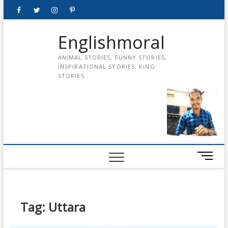
Skip
Facebook
Twitter
instagram
pinterest
Youtube
to
content
Englishmoral
ANIMAL STORIES, FUNNY STORIES,
INSPIRATIONAL STORIES, KING
STORIES
M
e
n
u
B
Tag:
Uttara
u
t