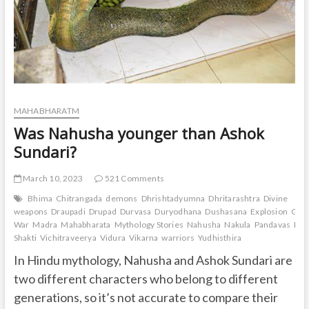
MAHABHARATM
Was Nahusha younger than Ashok
Sundari?
March 10, 2023
521 Comments
Bhima
Chitrangada
demons
Dhrishtadyumna
Dhritarashtra
Divine
weapons
Draupadi
Drupad
Durvasa
Duryodhana
Dushasana
Explosion
Gand
War
Madra
Mahabharata
Mythology Stories
Nahusha
Nakula
Pandavas
Pan
Shakti
Vichitraveerya
Vidura
Vikarna
warriors
Yudhisthira
In Hindu mythology, Nahusha and Ashok Sundari are
two different characters who belong to different
generations, so it’s not accurate to compare their