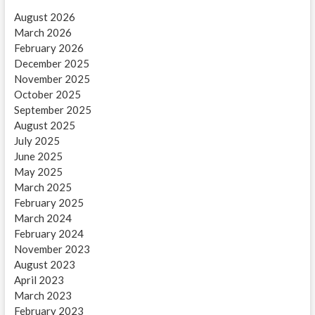
August 2026
March 2026
February 2026
December 2025
November 2025
October 2025
September 2025
August 2025
July 2025
June 2025
May 2025
March 2025
February 2025
March 2024
February 2024
November 2023
August 2023
April 2023
March 2023
February 2023