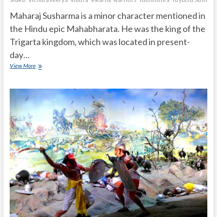
Maharaj Susharma is a minor character mentioned in
the Hindu epic Mahabharata. He was the king of the
Trigarta kingdom, which was located in present-
day…
Who
View More
is
Maharaj
Susharma
in
Mahabharata?