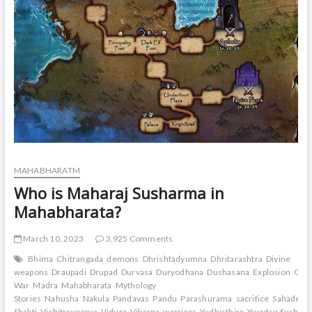
Vishwamitra?
MAHABHARATM
Who is Maharaj Susharma in
Mahabharata?
March 10, 2023
3,925 Comments
Bhima
Chitrangada
demons
Dhrishtadyumna
Dhritarashtra
Divine
weapons
Draupadi
Drupad
Durvasa
Duryodhana
Dushasana
Explosion
Gand
War
Madra
Mahabharata
Mythology
Stories
Nahusha
Nakula
Pandavas
Pandu
Parashurama
sacrifice
Sahadeva
Shakti
Vichitraveerya
Vidura
Vikarna
warriors
Yudhisthira
Yuyutsu Sushar