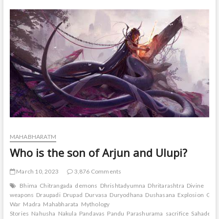
to
Yuyutsu
in
Mahabharat?
MAHABHARATM
Who is the son of Arjun and Ulupi?
March 10, 2023
3,876 Comments
Bhima
Chitrangada
demons
Dhrishtadyumna
Dhritarashtra
Divine
weapons
Draupadi
Drupad
Durvasa
Duryodhana
Dushasana
Explosion
Gand
War
Madra
Mahabharata
Mythology
Stories
Nahusha
Nakula
Pandavas
Pandu
Parashurama
sacrifice
Sahadeva