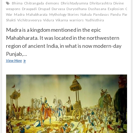
Bhima
Chitrangada
demons
Dhrishtadyumna
Dhritarashtra
Divine
weapons
Draupadi
Drupad
Durvasa
Duryodhana
Dushasana
Explosion
Gand
War
Madra
Mahabharata
Mythology Stories
Nakula
Pandavas
Pandu
Paras
Shakti
Vichitraveerya
Vidura
Vikarna
warriors
Yudhisthira
Madra is a kingdom mentioned in the epic
Mahabharata. It was located in the northwestern
region of ancient India, in what is now modern-day
Punjab,…
What
View More
is
Madra
in
Mahabharata?