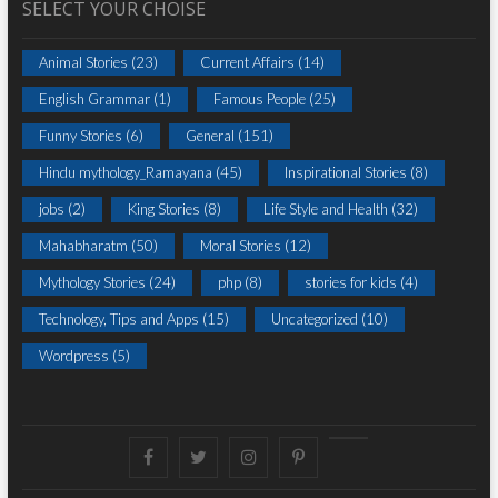
SELECT YOUR CHOISE
Animal Stories
(23)
Current Affairs
(14)
English Grammar
(1)
Famous People
(25)
Funny Stories
(6)
General
(151)
Hindu mythology_Ramayana
(45)
Inspirational Stories
(8)
jobs
(2)
King Stories
(8)
Life Style and Health
(32)
Mahabharatm
(50)
Moral Stories
(12)
Mythology Stories
(24)
php
(8)
stories for kids
(4)
Technology, Tips and Apps
(15)
Uncategorized
(10)
Wordpress
(5)
Facebook
Twitter
instagram
pinterest
Youtube