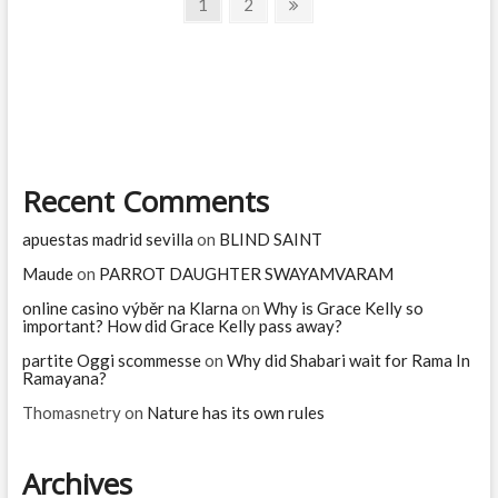
Posts
Page
Page
Next
1
2
for?
page
navigation
Recent Comments
apuestas madrid sevilla
on
BLIND SAINT
Maude
on
PARROT DAUGHTER SWAYAMVARAM
online casino výběr na Klarna
on
Why is Grace Kelly so
important? How did Grace Kelly pass away?
partite Oggi scommesse
on
Why did Shabari wait for Rama In
Ramayana?
Thomasnetry
on
Nature has its own rules
Archives