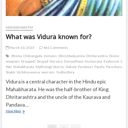
MAHABHARATM
What was Vidura known for?
March 10, 2023
461 Comments
Bhima
Chitrangada
demons
Dhrishtadyumna
Dhritarashtra
Divine
weapons
Draupadi
Drupad
Durvasa
Duryodhana
Dushasana
Explosion
Gand
War
Mahabharata
Mythology Stories
Nakula
Pandavas
Pandu
Parashurama
Shakti
Vichitraveerya
warriors
Yudhisthira
Vidura is a central character in the Hindu epic
Mahabharata. He was the half-brother of King
Dhritarashtra and the uncle of the Kaurava and
Pandava…
What
View More
was
Vidura
known