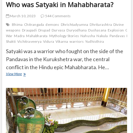
Who was Satyaki in Mahabharata?
March 10, 2023
544 Comments
Bhima
Chitrangada
demons
Dhrishtadyumna
Dhritarashtra
Divine
weapons
Draupadi
Drupad
Durvasa
Duryodhana
Dushasana
Explosion
Gand
War
Madra
Mahabharata
Mythology Stories
Nahusha
Nakula
Pandavas
Pan
Shakti
Vichitraveerya
Vidura
Vikarna
warriors
Yudhisthira
Satyaki was a warrior who fought on the side of the
Pandavas in the Kurukshetra war, the central
conflict in the Hindu epic Mahabharata. He…
Who
View More
was
Satyaki
in
Mahabharata?