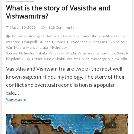
What is the story of Vasistha and
Vishwamitra?
March 10, 2023
4,818 Comments
Bhima
Chitrangada
demons
Dhrishtadyumna
Dhritarashtra
Divine
weapons
Draupadi
Drupad
Durvasa
Duryodhana
Dushasana
Explosion
Gand
War
Madra
Mahabharata
Mythology
Stories
Nahusha
Nakula
Pandavas
Pandu
Parashurama
sacrifice
Sahadeva
kingdom
Ulupi
Uttara
Vasavi Shakti
Vasistha
Vichitraveerya
Vidura
Vikarna
Vasistha and Vishwamitra are two of the most well-
known sages in Hindu mythology. The story of their
conflict and eventual reconciliation is a popular
tale…
What
View More
is
the
story
of
Vasistha
and