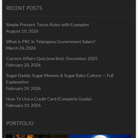
RECENT POSTS
Simple Present Tense Rules with Examples
August 10, 2026
What is PRC in Telangana Government Salary?
March 26, 2026
Current Affairs Quiz (one line)- December, 2025
February 20, 2026
Sugar Daddy, Sugar Mommy & Sugar Baby Culture — Full
Explanation
February 19, 2026
How To Use a Credit Card (Complete Guide)
February 19, 2026
PORTFOLIO