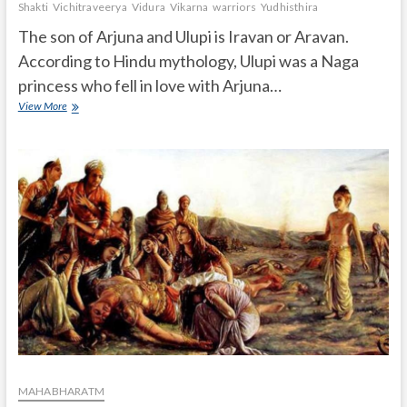
Shakti
Vichitraveerya
Vidura
Vikarna
warriors
Yudhisthira
The son of Arjuna and Ulupi is Iravan or Aravan.
According to Hindu mythology, Ulupi was a Naga
princess who fell in love with Arjuna…
Who
View More
is
the
son
of
Arjun
and
Ulupi?
MAHABHARATM