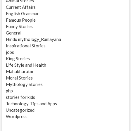
Animal Stories
Current Affairs
English Grammar
Famous People
Funny Stories
General
Hindu mythology_Ramayana
Inspirational Stories
jobs
King Stories
Life Style and Health
Mahabharatm
Moral Stories
Mythology Stories
php
stories for kids
Technology, Tips and Apps
Uncategorized
Wordpress