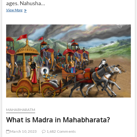
ages. Nahusha…
Was
View More
Nahusha
younger
than
Ashok
Sundari?
MAHABHARATM
What is Madra in Mahabharata?
March 10, 2023
1,682 Comments