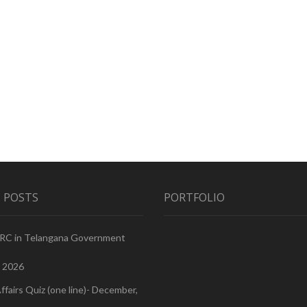
 POSTS
PORTFOLIO
PRC in Telangana Government
, 2026
ffairs Quiz (one line)- December,