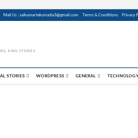
Mail Us : saikumartekumatla3@gmail.com
Terms & Conditions
Privacy 
IES, KING STORIES
AL STORIES
WORDPRESS
GENERAL
TECHNOLOGY