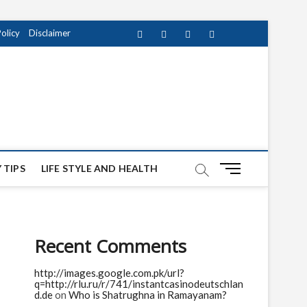
Policy
Disclaimer
Facebook
Twitter
instagram
pinterest
Youtube
M
 TIPS
LIFE STYLE AND HEALTH
e
n
u
B
Recent Comments
u
t
http://images.google.com.pk/url?
t
q=http://rlu.ru/r/741/instantcasinodeutschlan
o
d.de
on
Who is Shatrughna in Ramayanam?
n