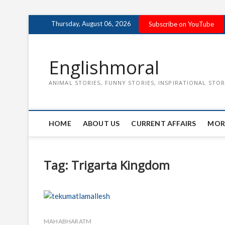
Skip
Thursday, August 06, 2026
Subscribe on YouTube
to
content
Englishmoral
ANIMAL STORIES, FUNNY STORIES, INSPIRATIONAL STOR
HOME
ABOUT US
CURRENT AFFAIRS
MOR
Tag:
Trigarta Kingdom
MAHABHARATM