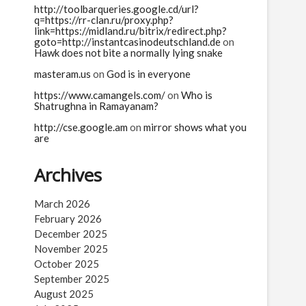
http://toolbarqueries.google.cd/url?
q=https://rr-clan.ru/proxy.php?
link=https://midland.ru/bitrix/redirect.php?
goto=http://instantcasinodeutschland.de
on
Hawk does not bite a normally lying snake
masteram.us
on
God is in everyone
https://www.camangels.com/
on
Who is
avas
Kripa
Krishna
Kritavarma
Kunti
Kurukshetra
Shatrughna in Ramayanam?
lamallesh
Tragic
Trigarta
http://cse.google.am
on
mirror shows what you
are
Archives
March 2026
February 2026
December 2025
November 2025
October 2025
September 2025
August 2025