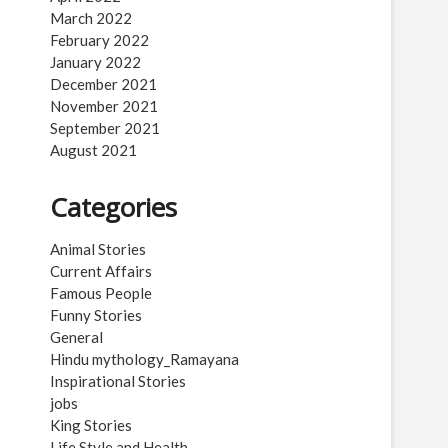
March 2022
February 2022
January 2022
December 2021
November 2021
September 2021
August 2021
Categories
Animal Stories
Current Affairs
Famous People
Funny Stories
General
Hindu mythology_Ramayana
Inspirational Stories
jobs
King Stories
Life Style and Health