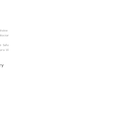
Divine
plosion
Gandhari
Ganga
Ghatotkacha
gods
Jarasandha
Jayadratha
Karna
Kaur
ce
Sahadeva
Satyaki
Satyavati
Shikhandi
Shishupala
Strategy
Susharma
tekumat
ura
Vikarna
warriors
Yudhisthira
Yuyutsu
ry
a