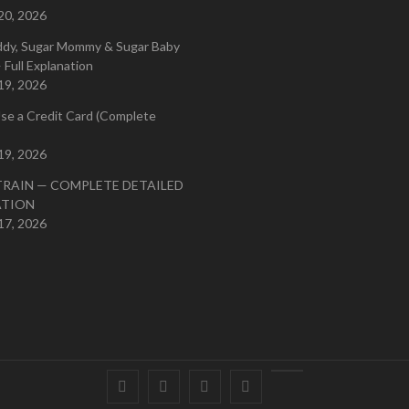
20, 2026
ddy, Sugar Mommy & Sugar Baby
 Full Explanation
19, 2026
se a Credit Card (Complete
19, 2026
TRAIN — COMPLETE DETAILED
ATION
17, 2026
Facebook
Twitter
instagram
pinterest
Youtube