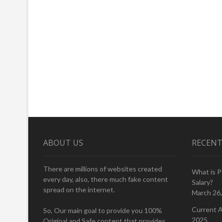
ABOUT US
RECENT
There are millions of websites created
What is 
every day, also, there much fake content
Salary?
spread on the internet.
March 26
Current A
So, Our main goal to provide you 100%
2025
Original and Safe content that provides