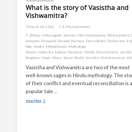
What is the story of Vasistha and
Vishwamitra?
March 10, 2023
4,796 Comments
Bhima
Chitrangada
demons
Dhrishtadyumna
Dhritarashtra
weapons
Draupadi
Drupad
Durvasa
Duryodhana
Dushasana
Ex
War
Madra
Mahabharata
Mythology
Stories
Nahusha
Nakula
Pandavas
Pandu
Parashurama
sacrifi
kingdom
Ulupi
Uttara
Vasavi Shakti
Vasistha
Vichitraveerya
Vid
Vasistha and Vishwamitra are two of the most
well-known sages in Hindu mythology. The sto
of their conflict and eventual reconciliation is 
popular tale…
What
View More
is
the
story
of
Vasistha