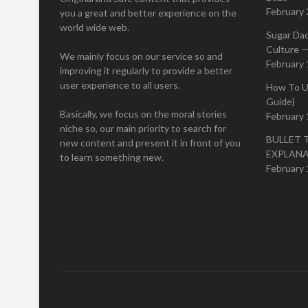
February 
you a great and better experience on the
world wide web.
Sugar Da
Culture —
We mainly focus on our service so and
February 
improving it regularly to provide a better
user experience to all users.
How To U
Guide)
Basically, we focus on the moral stories
February 
niche so, our main priority to search for
BULLET 
new content and present it in front of you
EXPLAN
to learn something new.
February 