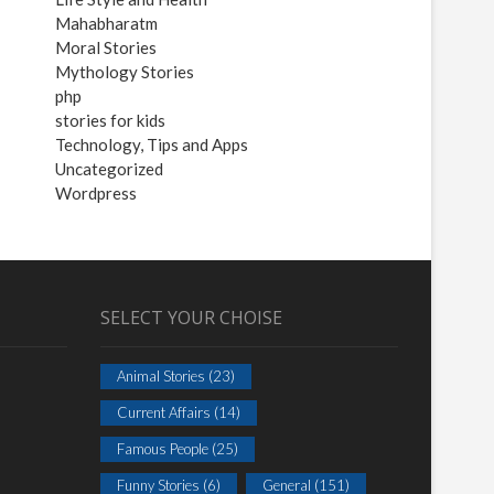
Mahabharatm
Moral Stories
Mythology Stories
php
stories for kids
Technology, Tips and Apps
Uncategorized
Wordpress
SELECT YOUR CHOISE
Animal Stories
(23)
Current Affairs
(14)
Famous People
(25)
Funny Stories
(6)
General
(151)