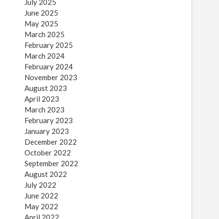
July 2025
June 2025
May 2025
March 2025
February 2025
March 2024
February 2024
November 2023
August 2023
April 2023
March 2023
February 2023
January 2023
December 2022
October 2022
September 2022
August 2022
July 2022
June 2022
May 2022
April 2022