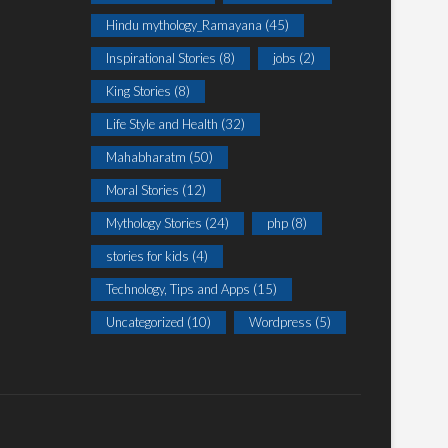
Hindu mythology_Ramayana
(45)
Inspirational Stories
(8)
jobs
(2)
King Stories
(8)
Life Style and Health
(32)
Mahabharatm
(50)
Moral Stories
(12)
Mythology Stories
(24)
php
(8)
stories for kids
(4)
Technology, Tips and Apps
(15)
Uncategorized
(10)
Wordpress
(5)