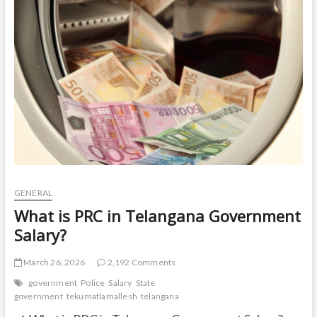
t
o
n
GENERAL
What is PRC in Telangana Government
Salary?
March 26, 2026
2,192 Comments
government
Police
Salary
State
government
tekumatlamallesh
telangana