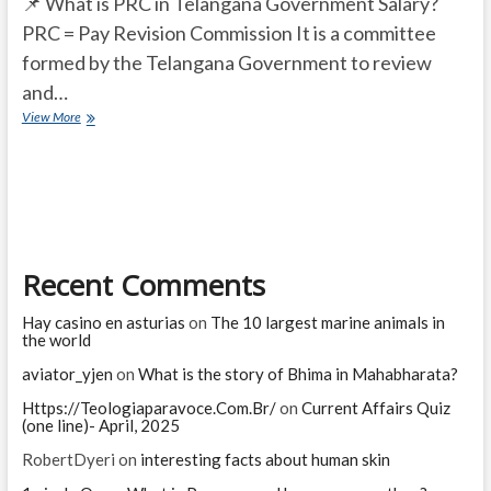
📌 What is PRC in Telangana Government Salary?
PRC = Pay Revision Commission It is a committee
formed by the Telangana Government to review
and…
What
View More
is
PRC
in
Telangana
Government
Salary?
Recent Comments
Hay casino en asturias
on
The 10 largest marine animals in
the world
aviator_yjen
on
What is the story of Bhima in Mahabharata?
Https://Teologiaparavoce.Com.Br/
on
Current Affairs Quiz
(one line)- April, 2025
RobertDyeri
on
interesting facts about human skin