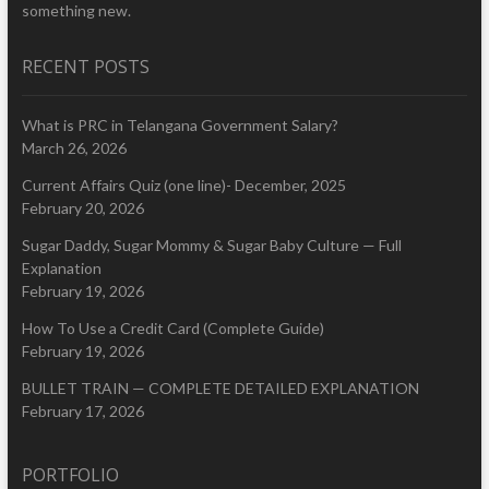
something new.
RECENT POSTS
What is PRC in Telangana Government Salary?
March 26, 2026
Current Affairs Quiz (one line)- December, 2025
February 20, 2026
Sugar Daddy, Sugar Mommy & Sugar Baby Culture — Full
Explanation
February 19, 2026
How To Use a Credit Card (Complete Guide)
February 19, 2026
BULLET TRAIN — COMPLETE DETAILED EXPLANATION
February 17, 2026
PORTFOLIO