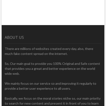
ABOUT US
There are millions of websites created every day, also, there
much fake content spread on the internet.
So, Our main goal to provide you 100% Original and Safe content
that provides you a great and better experience on the world
wide web.
We mainly focus on our service so and improving it regularly to
provide a better user experience to all users.
Basically, we focus on the moral stories niche so, our main priority
to search for new content and present it in front of you to learn