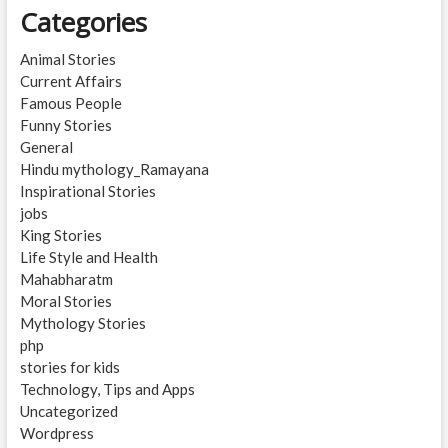
Categories
Animal Stories
Current Affairs
Famous People
Funny Stories
General
Hindu mythology_Ramayana
Inspirational Stories
jobs
King Stories
Life Style and Health
Mahabharatm
Moral Stories
Mythology Stories
php
stories for kids
Technology, Tips and Apps
Uncategorized
Wordpress