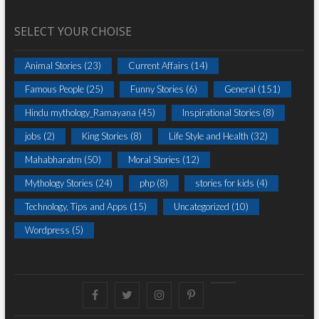
SELECT YOUR CHOISE
Animal Stories
(23)
Current Affairs
(14)
Famous People
(25)
Funny Stories
(6)
General
(151)
Hindu mythology_Ramayana
(45)
Inspirational Stories
(8)
jobs
(2)
King Stories
(8)
Life Style and Health
(32)
Mahabharatm
(50)
Moral Stories
(12)
Mythology Stories
(24)
php
(8)
stories for kids
(4)
Technology, Tips and Apps
(15)
Uncategorized
(10)
Wordpress
(5)
Facebook
Twitter
instagram
pinterest
Youtube