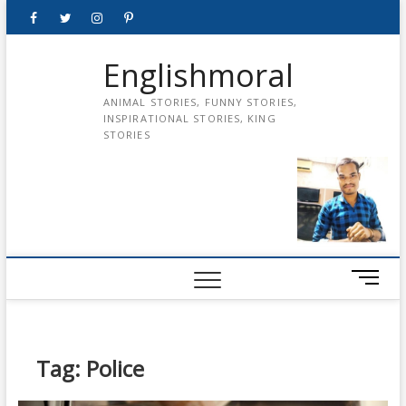
Skip
Facebook
Twitter
instagram
pinterest
Youtube
to
content
Englishmoral
ANIMAL STORIES, FUNNY STORIES,
INSPIRATIONAL STORIES, KING
STORIES
M
e
n
u
B
Tag:
Police
u
t