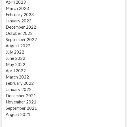
April 2023
March 2023
February 2023
January 2023
December 2022
October 2022
September 2022
August 2022
July 2022
June 2022
May 2022
April 2022
March 2022
February 2022
January 2022
December 2021
November 2021
September 2021
August 2021