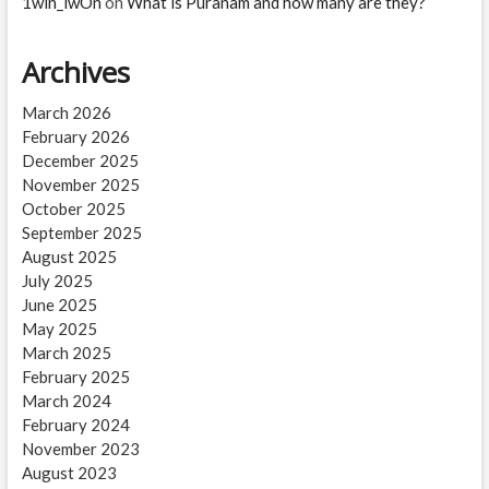
1win_lwOn
on
What is Puranam and how many are they?
Archives
March 2026
February 2026
December 2025
November 2025
October 2025
September 2025
August 2025
July 2025
June 2025
May 2025
March 2025
February 2025
March 2024
February 2024
November 2023
August 2023