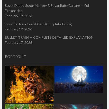
Sugar Daddy, Sugar Mommy & Sugar Baby Culture — Full
Explanation
February 19, 2026
How To Use a Credit Card (Complete Guide)
February 19, 2026
BULLET TRAIN — COMPLETE DETAILED EXPLANATION
February 17, 2026
PORTFOLIO