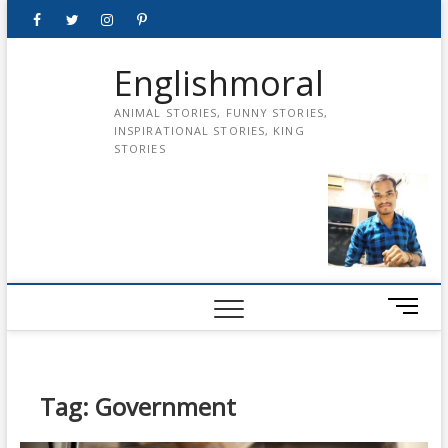
Skip
Facebook
Twitter
instagram
pinterest
Youtube
to
content
Englishmoral
ANIMAL STORIES, FUNNY STORIES,
INSPIRATIONAL STORIES, KING
STORIES
M
e
n
u
B
Tag:
Government
u
t