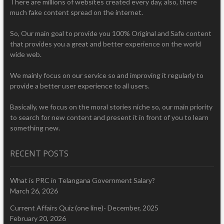
There are millions of websites created every day, also, there
much fake content spread on the internet.
So, Our main goal to provide you 100% Original and Safe content
that provides you a great and better experience on the world
wide web.
We mainly focus on our service so and improving it regularly to
provide a better user experience to all users.
Basically, we focus on the moral stories niche so, our main priority
to search for new content and present it in front of you to learn
something new.
RECENT POSTS
What is PRC in Telangana Government Salary?
March 26, 2026
Current Affairs Quiz (one line)- December, 2025
February 20, 2026