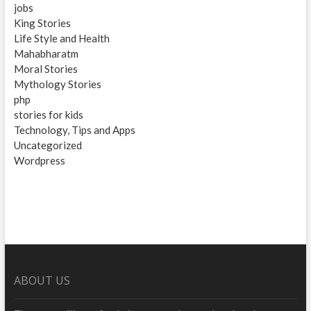
jobs
King Stories
Life Style and Health
Mahabharatm
Moral Stories
Mythology Stories
php
stories for kids
Technology, Tips and Apps
Uncategorized
Wordpress
ABOUT US