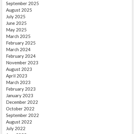
September 2025
August 2025
July 2025
June 2025
May 2025
March 2025
February 2025
March 2024
February 2024
November 2023
August 2023
April 2023
March 2023
February 2023
January 2023
December 2022
October 2022
September 2022
August 2022
July 2022