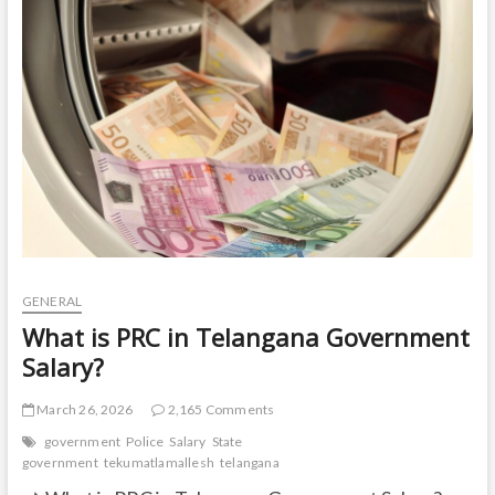
t
o
n
GENERAL
What is PRC in Telangana Government
Salary?
March 26, 2026
2,165 Comments
government
Police
Salary
State
government
tekumatlamallesh
telangana