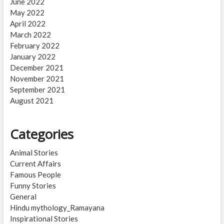
June 2022
May 2022
April 2022
March 2022
February 2022
January 2022
December 2021
November 2021
September 2021
August 2021
Categories
Animal Stories
Current Affairs
Famous People
Funny Stories
General
Hindu mythology_Ramayana
Inspirational Stories