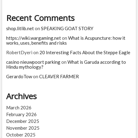
Aadhaar?
What
Recent Comments
is
the
PAN-
shop.litlib.net
on
SPEAKING GOAT STORY
Aadhaar
Link
https://wiki.wargaming.net
on
What is Acupuncture: how it
works, uses, benefits and risks
last
date?
RobertDyeri
on
20 Interesting Facts About the Steppe Eagle
casino nieuwpoort parking
on
What is Garuda according to
Hindu mythology?
GerardoTow
on
CLEAVER FARMER
Archives
March 2026
February 2026
December 2025
November 2025
October 2025