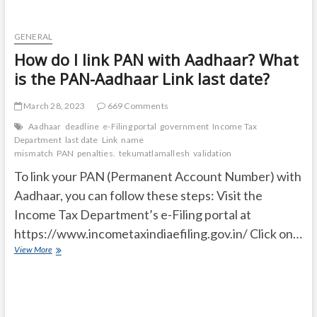
GENERAL
How do I link PAN with Aadhaar? What
is the PAN-Aadhaar Link last date?
March 28, 2023
669 Comments
Aadhaar
deadline
e-Filing portal
government
Income Tax
Department
last date
Link
name
mismatch
PAN
penalties.
tekumatlamallesh
validation
To link your PAN (Permanent Account Number) with
Aadhaar, you can follow these steps: Visit the
Income Tax Department’s e-Filing portal at
https://www.incometaxindiaefiling.gov.in/ Click on…
How
View More
do
I
link
PAN
with