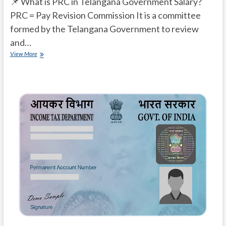
📌 What is PRC in Telangana Government Salary?
PRC = Pay Revision Commission It is a committee
formed by the Telangana Government to review
and…
What
View More
is
PRC
in
Telangana
Government
Salary?