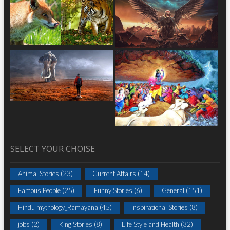
SELECT YOUR CHOISE
Animal Stories
(23)
Current Affairs
(14)
Famous People
(25)
Funny Stories
(6)
General
(151)
Hindu mythology_Ramayana
(45)
Inspirational Stories
(8)
jobs
(2)
King Stories
(8)
Life Style and Health
(32)