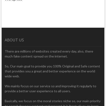
ABOUT US
There are millions of websites created every day, also, there
much fake content spread on the internet.
So, Our main goal to provide you 100% Original and Safe content
that provides you a great and better experience on the world
wide web.
We mainly focus on our service so and improving it regularly to
provide a better user experience to all users.
Basically, we focus on the moral stories niche so, our main priority
to search for new content and present it in front of you to learn