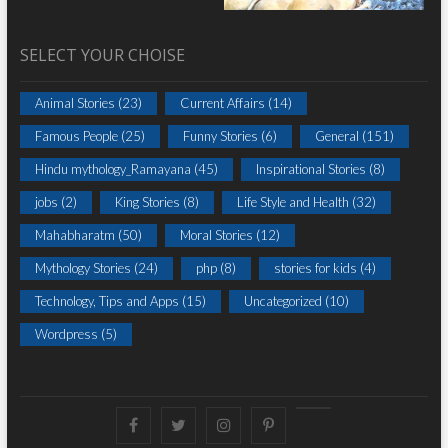
SELECT YOUR CHOISE
Animal Stories
(23)
Current Affairs
(14)
Famous People
(25)
Funny Stories
(6)
General
(151)
Hindu mythology_Ramayana
(45)
Inspirational Stories
(8)
jobs
(2)
King Stories
(8)
Life Style and Health
(32)
Mahabharatm
(50)
Moral Stories
(12)
Mythology Stories
(24)
php
(8)
stories for kids
(4)
Technology, Tips and Apps
(15)
Uncategorized
(10)
Wordpress
(5)
Facebook
Twitter
instagram
pinterest
Youtube