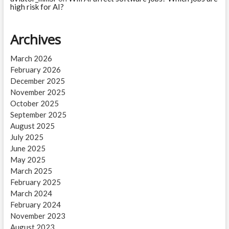
high risk for AI?
Archives
March 2026
February 2026
December 2025
November 2025
October 2025
September 2025
August 2025
July 2025
June 2025
May 2025
March 2025
February 2025
March 2024
February 2024
November 2023
August 2023