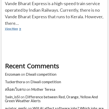
Vande Bharat Express is a high-speed train service
operated by Indian Railways. Currently, there is no
Vande Bharat Express that runs to Kerala. However,
there…
Vande
View More
Bharat
Express
Kerala
Recent Comments
Enzomam
on
Diwali competition
Tuckerthora
on
Diwali competition
สล็อตเว็บตรง
on
Mother Teresa
1win_isSl
on
Difference between Red, Orange, Yellow And
Green Weather Alerts
aviator_mmSr
on
Will AI affect software jobs? Which jobs are