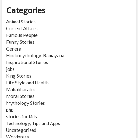
Categories
Animal Stories
Current Affairs
Famous People
Funny Stories
General
Hindu mythology_Ramayana
Inspirational Stories
jobs
King Stories
Life Style and Health
Mahabharatm
Moral Stories
Mythology Stories
php
stories for kids
Technology, Tips and Apps
Uncategorized
Wordpress