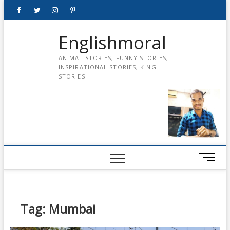
Skip
Facebook
Twitter
instagram
pinterest
Youtube
to
content
Englishmoral
ANIMAL STORIES, FUNNY STORIES,
INSPIRATIONAL STORIES, KING
STORIES
M
e
n
u
B
Tag:
Mumbai
u
t