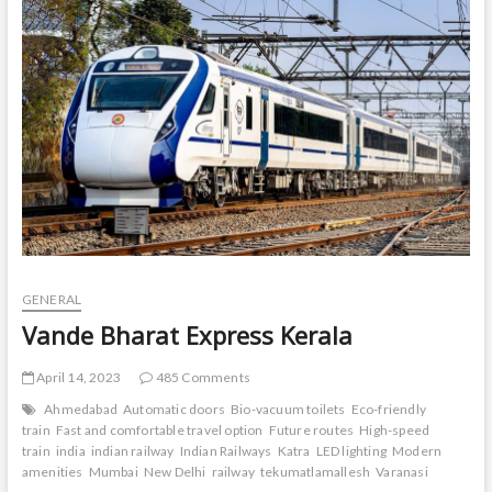
t
o
n
GENERAL
Vande Bharat Express Kerala
April 14, 2023
485 Comments
Ahmedabad
Automatic doors
Bio-vacuum toilets
Eco-friendly
train
Fast and comfortable travel option
Future routes
High-speed
train
india
indian railway
Indian Railways
Katra
LED lighting
Modern
amenities
Mumbai
New Delhi
railway
tekumatlamallesh
Varanasi