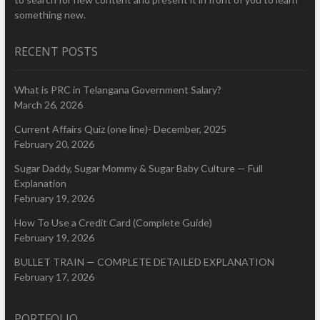
something new.
RECENT POSTS
What is PRC in Telangana Government Salary?
March 26, 2026
Current Affairs Quiz (one line)- December, 2025
February 20, 2026
Sugar Daddy, Sugar Mommy & Sugar Baby Culture — Full
Explanation
February 19, 2026
How To Use a Credit Card (Complete Guide)
February 19, 2026
BULLET TRAIN — COMPLETE DETAILED EXPLANATION
February 17, 2026
PORTFOLIO