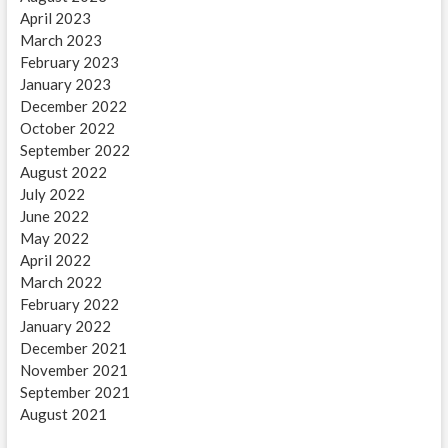
April 2023
March 2023
February 2023
January 2023
December 2022
October 2022
September 2022
August 2022
July 2022
June 2022
May 2022
April 2022
March 2022
February 2022
January 2022
December 2021
November 2021
September 2021
August 2021